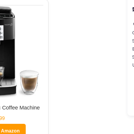
 Coffee Machine
99
n Amazon