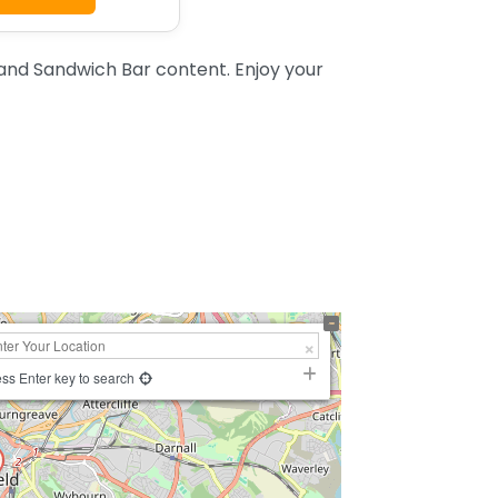
and Sandwich Bar content. Enjoy your
ss Enter key to search