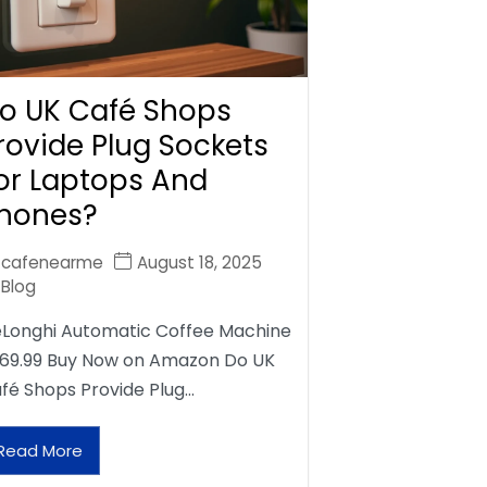
o UK Café Shops
rovide Plug Sockets
or Laptops And
hones?
cafenearme
August 18, 2025
Blog
Longhi Automatic Coffee Machine
69.99 Buy Now on Amazon Do UK
fé Shops Provide Plug…
Read More