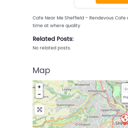
Cafe Near Me Sheffield – Rendevous Cafe 
time at where quality
Related Posts:
No related posts.
Map
+
−
Pre