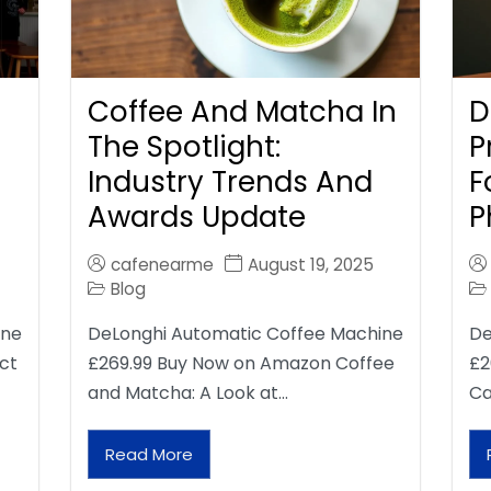
Coffee And Matcha In
D
The Spotlight:
P
Industry Trends And
F
Awards Update
P
cafenearme
August 19, 2025
Blog
ine
DeLonghi Automatic Coffee Machine
De
ct
£269.99 Buy Now on Amazon Coffee
£2
and Matcha: A Look at…
Ca
Read More