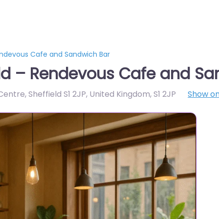
endevous Cafe and Sandwich Bar
eld – Rendevous Cafe and Sa
 Centre, Sheffield S1 2JP, United Kingdom
,
S1 2JP
Show o