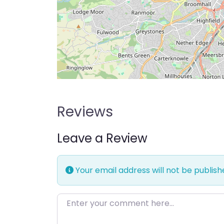
Reviews
Leave a Review
Your email address will not be publish
Enter your comment here…