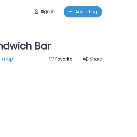
Sign in
Add listing
ndwich Bar
n map
Share
Favorite