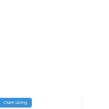
Claim Listing