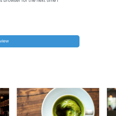
s browser for the next time I