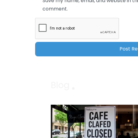
Save my name, email, and website in thi
comment.
Blog