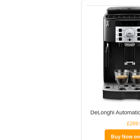
DeLonghi Automatic
£269.
Buy Now o