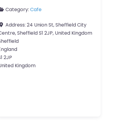
Category:
Cafe
Address:
24 Union St, Sheffield City
Centre, Sheffield S1 2JP, United Kingdom
Sheffield
England
S1 2JP
United Kingdom