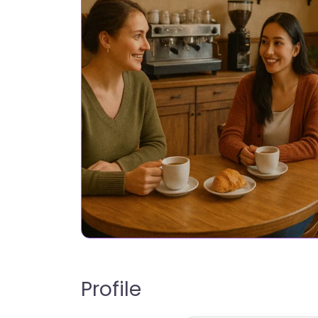
Profile