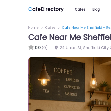
C
afeDirectory
Cafes
Blog
Home
Cafes
Cafe Near Me Sheffield – R
Cafe Near Me Sheffi
0.0
(0)
24 Union St, Sheffield City