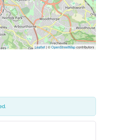
Leaflet
| ©
OpenStreetMap
contributors
ed.