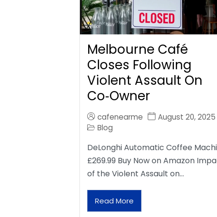
Melbourne Café
Closes Following
Violent Assault On
Co‑Owner
cafenearme
August 20, 2025
Blog
DeLonghi Automatic Coffee Mach
£269.99 Buy Now on Amazon Impa
of the Violent Assault on…
Read More