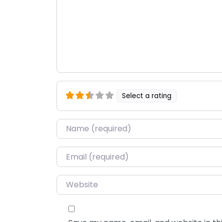
Select a rating
Name
*
Email
*
Website