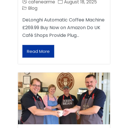
cafenearme
August 18, 2025
Blog
DeLonghi Automatic Coffee Machine
£269.99 Buy Now on Amazon Do UK
Café Shops Provide Plug…
Read More