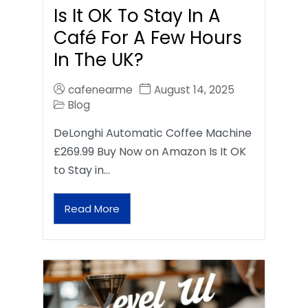
Is It OK To Stay In A
Café For A Few Hours
In The UK?
cafenearme
August 14, 2025
Blog
DeLonghi Automatic Coffee Machine
£269.99 Buy Now on Amazon Is It OK
to Stay in…
Read More