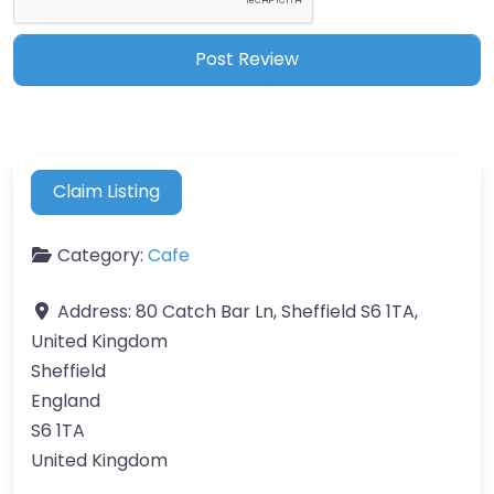
Claim Listing
Category:
Cafe
Address:
80 Catch Bar Ln, Sheffield S6 1TA,
United Kingdom
Sheffield
England
S6 1TA
United Kingdom