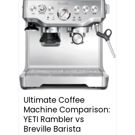
Ultimate Coffee
Machine Comparison:
YETI Rambler vs
Breville Barista