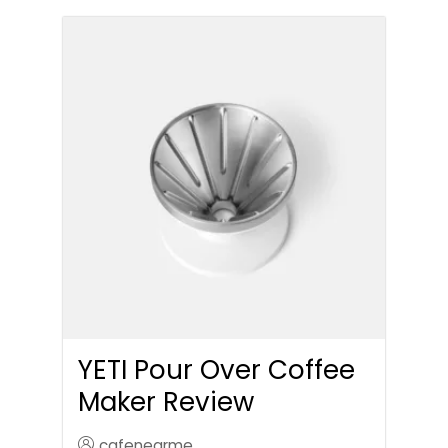
YETI Pour Over Coffee
Maker Review
cafenearme