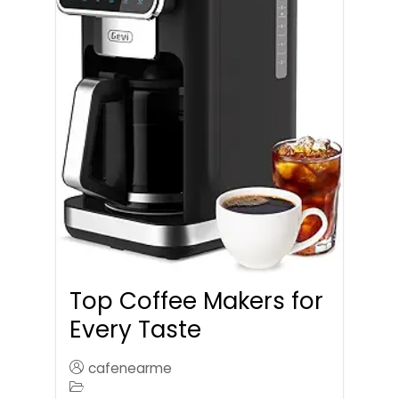
Top Coffee Makers for
Every Taste
cafenearme