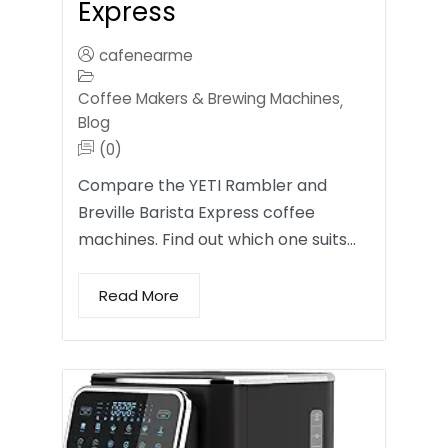
Express
cafenearme
Coffee Makers & Brewing Machines
,
Blog
(0)
Compare the YETI Rambler and
Breville Barista Express coffee
machines. Find out which one suits…
Read More