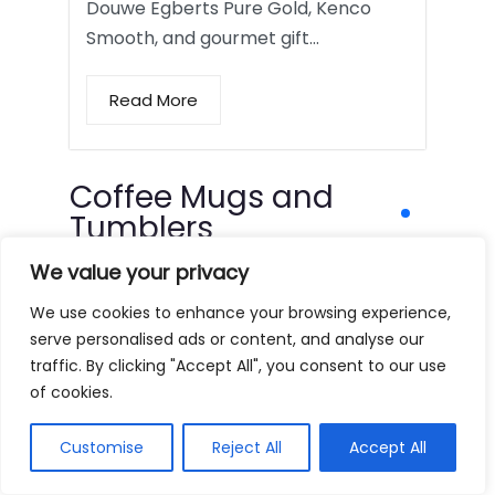
Douwe Egberts Pure Gold, Kenco
Smooth, and gourmet gift…
Read More
Coffee Mugs and
Tumblers
We value your privacy
We use cookies to enhance your browsing experience,
serve personalised ads or content, and analyse our
traffic. By clicking "Accept All", you consent to our use
of cookies.
Customise
Reject All
Accept All