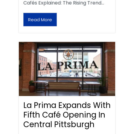
Cafés Explained: The Rising Trend…
Read More
La Prima Expands With
Fifth Café Opening In
Central Pittsburgh