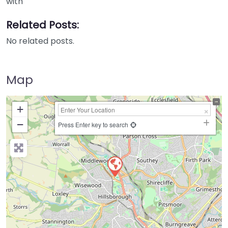
with
Related Posts:
No related posts.
Map
+
−
Press Enter key to search