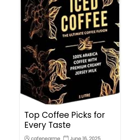
Top Coffee Picks for
Every Taste
cafenearme
June 16, 2025