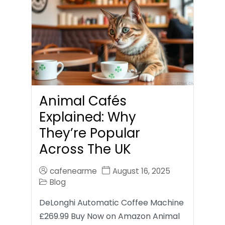
Animal Cafés
Explained: Why
They’re Popular
Across The UK
cafenearme
August 16, 2025
Blog
DeLonghi Automatic Coffee Machine
£269.99 Buy Now on Amazon Animal