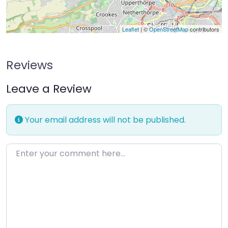
Leaflet
| ©
OpenStreetMap
contributors
Reviews
Leave a Review
Your email address will not be published.
Enter your comment here…