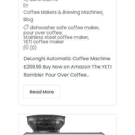
Coffee Makers & Brewing Machines
,
Blog
dishwasher safe coffee maker
,
pour over coffee
,
stainless steel coffee maker
,
YETI coffee maker
(0)
DeLonghi Automatic Coffee Machine
£269.99 Buy Now on Amazon The YETI
Rambler Pour Over Coffee…
Read More