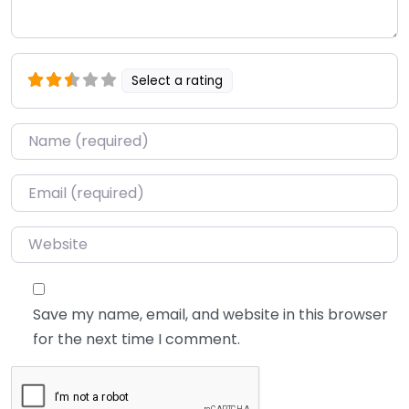
Select a rating
Name
*
Email
*
Website
Save my name, email, and website in this browser
for the next time I comment.