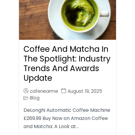
Coffee And Matcha In
The Spotlight: Industry
Trends And Awards
Update
cafenearme
August 19, 2025
Blog
DeLonghi Automatic Coffee Machine
£269.99 Buy Now on Amazon Coffee
and Matcha: A Look at…