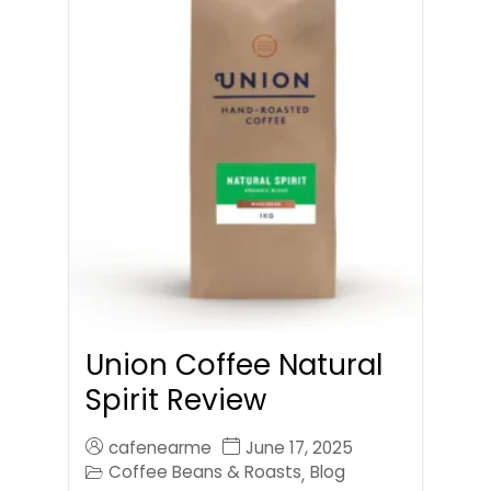
Union Coffee Natural
Spirit Review
cafenearme
June 17, 2025
Coffee Beans & Roasts
Blog
,