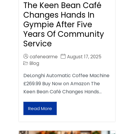
The Keen Bean Café
Changes Hands In
Gympie After Five
Years Of Community
Service
cafenearme
August 17, 2025
Blog
DeLonghi Automatic Coffee Machine
£269.99 Buy Now on Amazon The
Keen Bean Café Changes Hands…
Read More