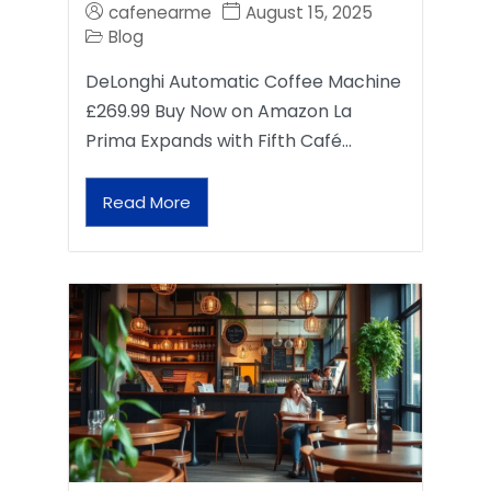
cafenearme
August 15, 2025
Blog
DeLonghi Automatic Coffee Machine
£269.99 Buy Now on Amazon La
Prima Expands with Fifth Café…
Read More