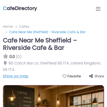
C
afeDirectory
Home
Cafes
Cafe Near Me Sheffield – Riverside Cafe & Bar
Cafe Near Me Sheffield –
Riverside Cafe & Bar
0.0
(0)
80 Catch Bar Ln, Sheffield S6 1TA, United Kingdom
,
S6 1TA
Show on map
Share
Favorite