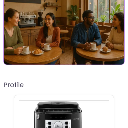
Profile