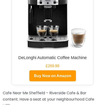
DeLonghi Automatic Coffee Machine
£269.99
Buy Now on Amazon
Cafe Near Me Sheffield – Riverside Cafe & Bar
content. Have a seat at your neighbourhood Cafe