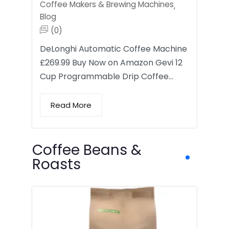
Coffee Makers & Brewing Machines
,
Blog
(0)
DeLonghi Automatic Coffee Machine
£269.99 Buy Now on Amazon Gevi 12
Cup Programmable Drip Coffee…
Read More
Coffee Beans &
Roasts