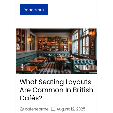
Read More
What Seating Layouts
Are Common In British
Cafés?
cafenearme
August 12, 2025