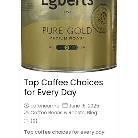
Top Coffee Choices
for Every Day
cafenearme
June 16, 2025
Coffee Beans & Roasts
Blog
,
(0)
Top coffee choices for every day: