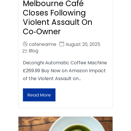
Melbourne Café
Closes Following
Violent Assault On
Co‑Owner
cafenearme
August 20, 2025
Blog
DeLonghi Automatic Coffee Machine
£269.99 Buy Now on Amazon Impact
of the Violent Assault on…
Read More