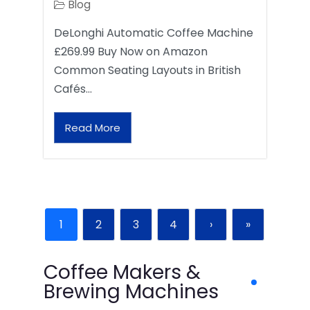
Blog
DeLonghi Automatic Coffee Machine
£269.99 Buy Now on Amazon
Common Seating Layouts in British
Cafés…
Read More
1
2
3
4
›
»
Coffee Makers &
Brewing Machines