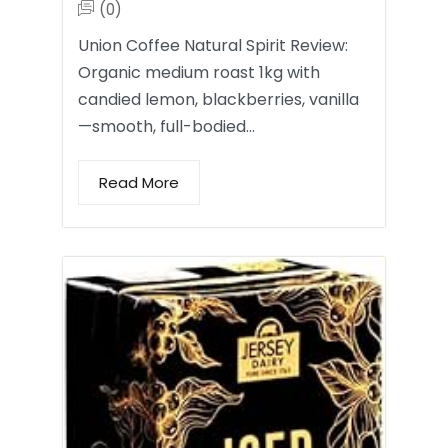
(0)
Union Coffee Natural Spirit Review:
Organic medium roast 1kg with
candied lemon, blackberries, vanilla
—smooth, full-bodied…
Read More