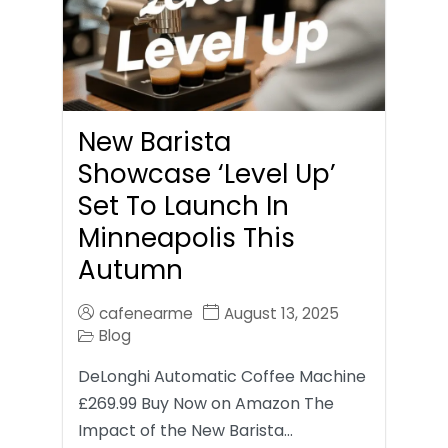
New Barista
Showcase ‘Level Up’
Set To Launch In
Minneapolis This
Autumn
cafenearme
August 13, 2025
Blog
DeLonghi Automatic Coffee Machine
£269.99 Buy Now on Amazon The
Impact of the New Barista…