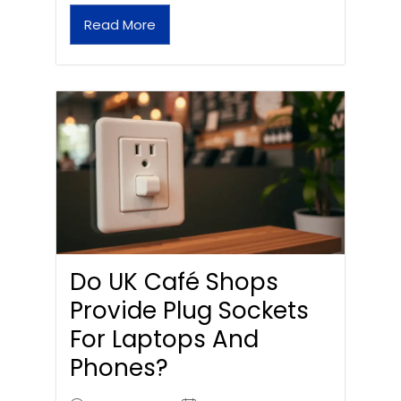
Read More
Do UK Café Shops
Provide Plug Sockets
For Laptops And
Phones?