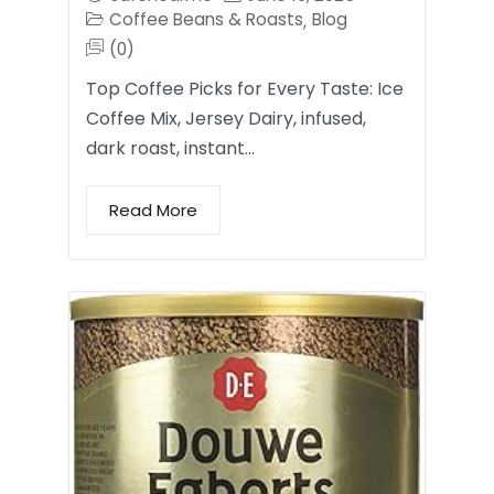
Coffee Beans & Roasts
Blog
,
(0)
Top Coffee Picks for Every Taste: Ice
Coffee Mix, Jersey Dairy, infused,
dark roast, instant…
Read More