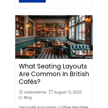
What Seating Layouts
Are Common In British
Cafés?
cafenearme
August 12, 2025
Blog
DeLonghi Automatic Coffee Machine