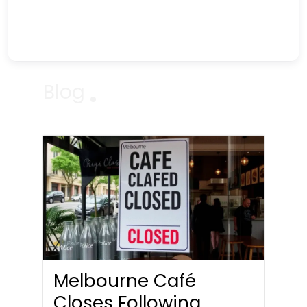
Blog
Melbourne Café
Closes Following