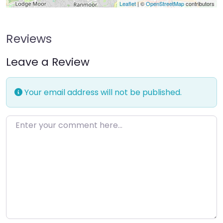
Leaflet
| ©
OpenStreetMap
contributors
Reviews
Leave a Review
Your email address will not be published.
Enter your comment here…