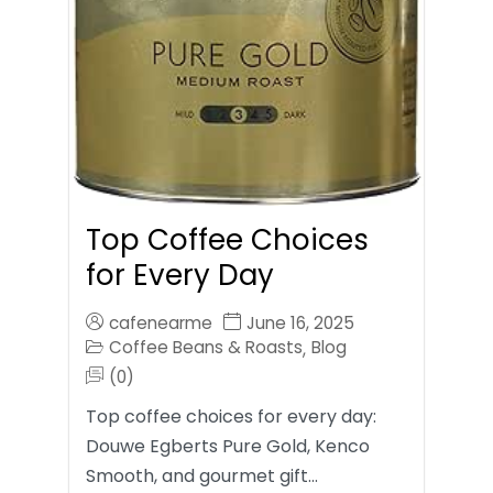
Top Coffee Choices
for Every Day
cafenearme
June 16, 2025
Coffee Beans & Roasts
Blog
,
(0)
Top coffee choices for every day:
Douwe Egberts Pure Gold, Kenco
Smooth, and gourmet gift…