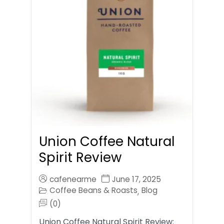
Union Coffee Natural
Spirit Review
cafenearme
June 17, 2025
Coffee Beans & Roasts
Blog
,
(0)
Union Coffee Natural Spirit Review: