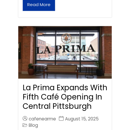
Read More
La Prima Expands With
Fifth Café Opening In
Central Pittsburgh
cafenearme
August 15, 2025
Blog