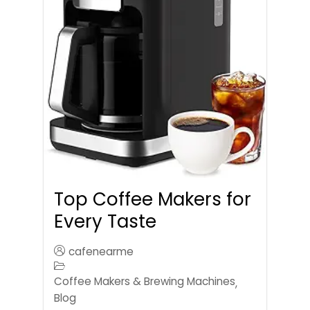
Top Coffee Makers for
Every Taste
cafenearme
Coffee Makers & Brewing Machines
,
Blog