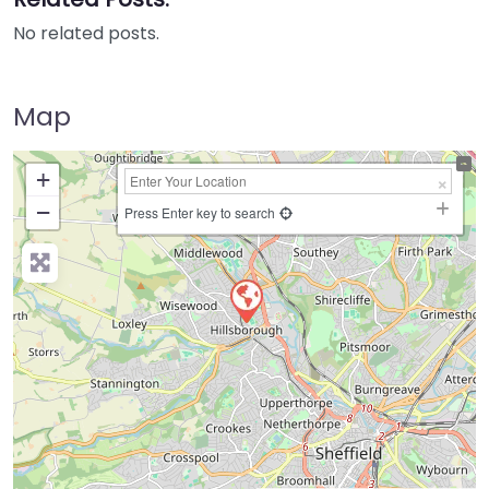
No related posts.
Map
+
−
Press Enter key to search