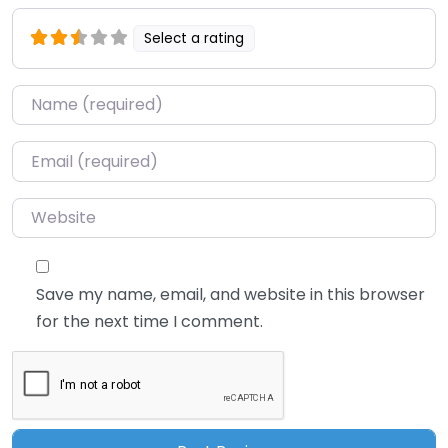
Select a rating
Name
*
Email
*
Website
Save my name, email, and website in this browser
for the next time I comment.