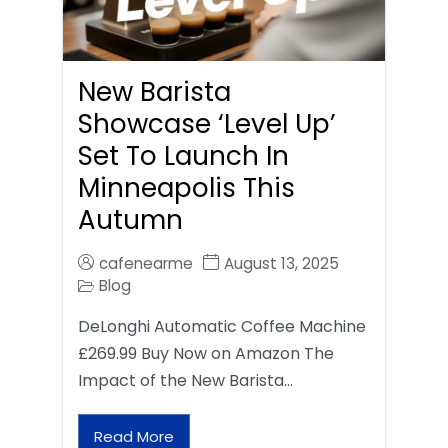
New Barista
Showcase ‘Level Up’
Set To Launch In
Minneapolis This
Autumn
cafenearme
August 13, 2025
Blog
DeLonghi Automatic Coffee Machine
£269.99 Buy Now on Amazon The
Impact of the New Barista…
Read More