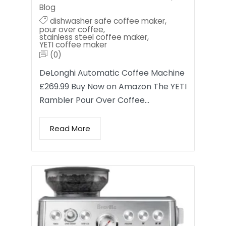
Blog
dishwasher safe coffee maker
,
pour over coffee
,
stainless steel coffee maker
,
YETI coffee maker
(0)
DeLonghi Automatic Coffee Machine
£269.99 Buy Now on Amazon The YETI
Rambler Pour Over Coffee…
Read More