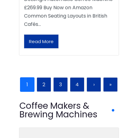
£269.99 Buy Now on Amazon
Common Seating Layouts in British
Cafés…
Read More
1
2
3
4
›
»
Coffee Makers &
Brewing Machines