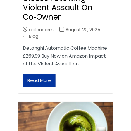
Violent Assault On
Co‑Owner
cafenearme
August 20, 2025
Blog
DeLonghi Automatic Coffee Machine
£269.99 Buy Now on Amazon Impact
of the Violent Assault on…
Read More