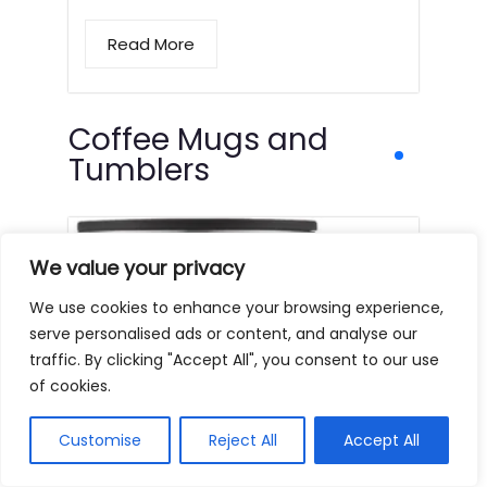
Read More
Coffee Mugs and
Tumblers
We value your privacy
We use cookies to enhance your browsing experience,
serve personalised ads or content, and analyse our
traffic. By clicking "Accept All", you consent to our use
of cookies.
Customise
Reject All
Accept All