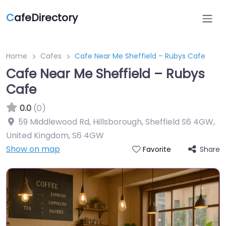
C
afeDirectory
Home
Cafes
Cafe Near Me Sheffield – Rubys Cafe
Cafe Near Me Sheffield – Rubys
Cafe
0.0
(0)
59 Middlewood Rd, Hillsborough, Sheffield S6 4GW,
United Kingdom
,
S6 4GW
Show on map
Share
Favorite