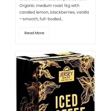
Organic medium roast 1kg with
candied lemon, blackberries, vanilla
—smooth, full-bodied…
Read More