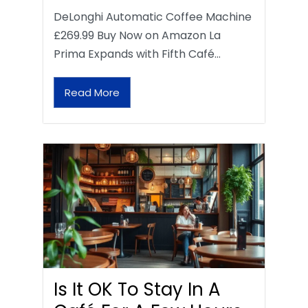
DeLonghi Automatic Coffee Machine
£269.99 Buy Now on Amazon La
Prima Expands with Fifth Café…
Read More
Is It OK To Stay In A