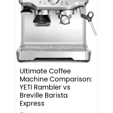
Ultimate Coffee
Machine Comparison:
YETI Rambler vs
Breville Barista
Express