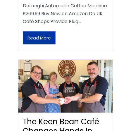
DeLonghi Automatic Coffee Machine
£269.99 Buy Now on Amazon Do UK
Café Shops Provide Plug…
Read More
The Keen Bean Café
Changes Hands In