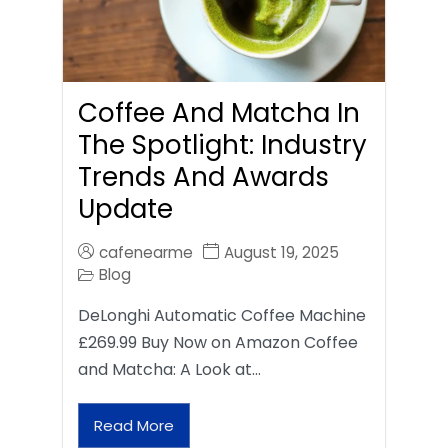
Coffee And Matcha In
The Spotlight: Industry
Trends And Awards
Update
cafenearme
August 19, 2025
Blog
DeLonghi Automatic Coffee Machine
£269.99 Buy Now on Amazon Coffee
and Matcha: A Look at…
Read More