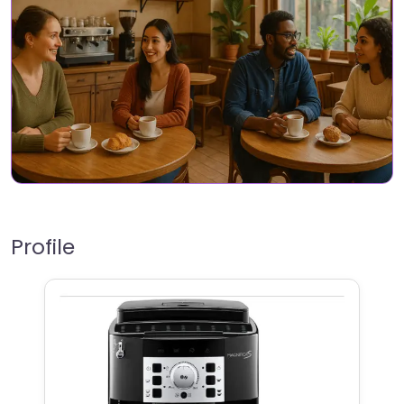
Profile