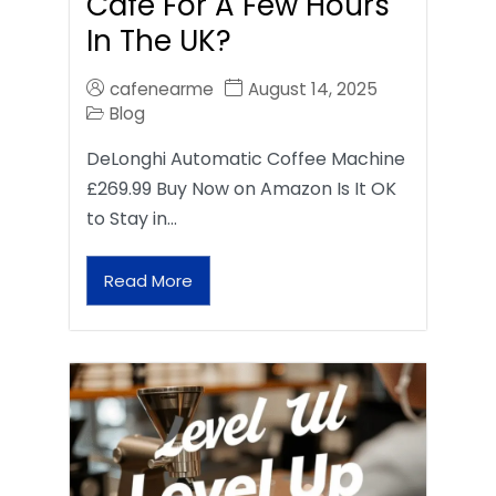
Café For A Few Hours
In The UK?
cafenearme
August 14, 2025
Blog
DeLonghi Automatic Coffee Machine
£269.99 Buy Now on Amazon Is It OK
to Stay in…
Read More