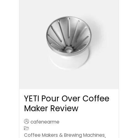
YETI Pour Over Coffee
Maker Review
cafenearme
Coffee Makers & Brewing Machines
,