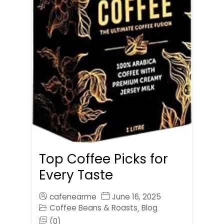
Top Coffee Picks for
Every Taste
cafenearme
June 16, 2025
Coffee Beans & Roasts
Blog
,
(0)