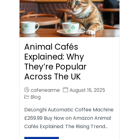
Animal Cafés
Explained: Why
They’re Popular
Across The UK
cafenearme
August 16, 2025
Blog
DeLonghi Automatic Coffee Machine
£269.99 Buy Now on Amazon Animal
Cafés Explained: The Rising Trend…