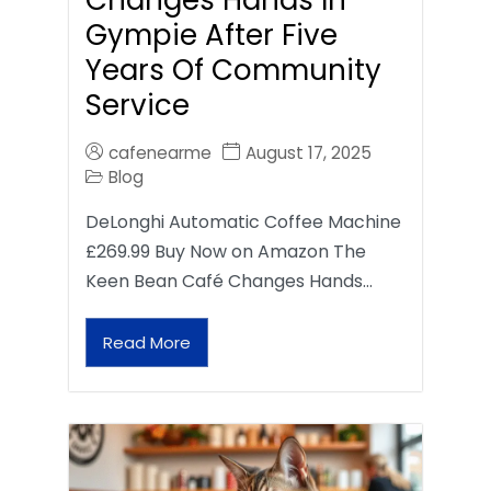
Gympie After Five
Years Of Community
Service
cafenearme
August 17, 2025
Blog
DeLonghi Automatic Coffee Machine
£269.99 Buy Now on Amazon The
Keen Bean Café Changes Hands…
Read More