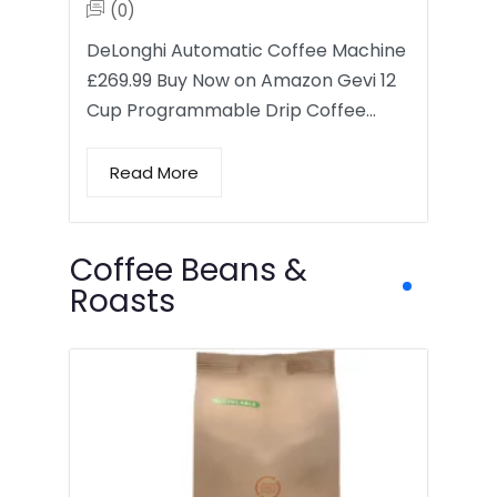
(0)
DeLonghi Automatic Coffee Machine
£269.99 Buy Now on Amazon Gevi 12
Cup Programmable Drip Coffee…
Read More
Coffee Beans &
Roasts