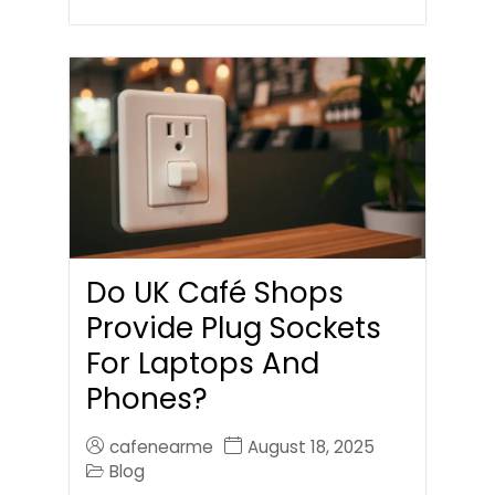
Do UK Café Shops
Provide Plug Sockets
For Laptops And
Phones?
cafenearme
August 18, 2025
Blog