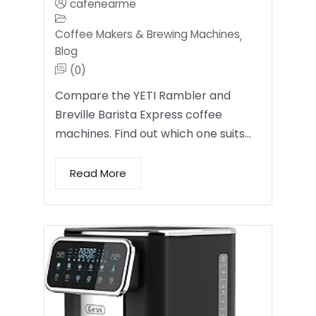
cafenearme
Coffee Makers & Brewing Machines
,
Blog
(0)
Compare the YETI Rambler and
Breville Barista Express coffee
machines. Find out which one suits…
Read More