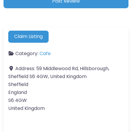
Claim Listing
Category:
Cafe
Address:
59 Middlewood Rd, Hillsborough,
Sheffield S6 4GW, United Kingdom
Sheffield
England
S6 4GW
United Kingdom