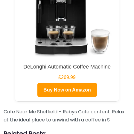
DeLonghi Automatic Coffee Machine
£269.99
Buy Now on Amazon
Cafe Near Me Sheffield – Rubys Cafe content. Relax
at the ideal place to unwind with a coffee in S
Related Posts: