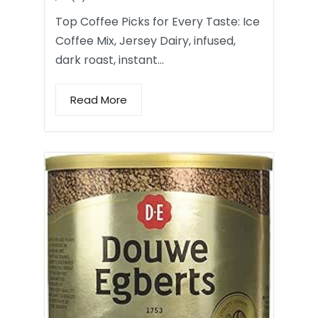
Top Coffee Picks for Every Taste: Ice
Coffee Mix, Jersey Dairy, infused,
dark roast, instant…
Read More