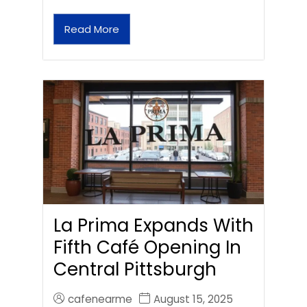
Read More
La Prima Expands With
Fifth Café Opening In
Central Pittsburgh
cafenearme
August 15, 2025