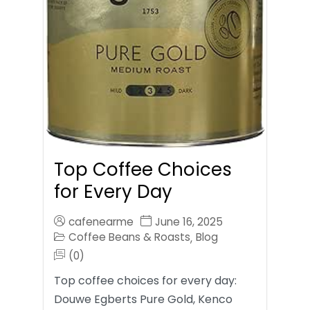
Top Coffee Choices
for Every Day
cafenearme
June 16, 2025
Coffee Beans & Roasts
Blog
,
(0)
Top coffee choices for every day:
Douwe Egberts Pure Gold, Kenco