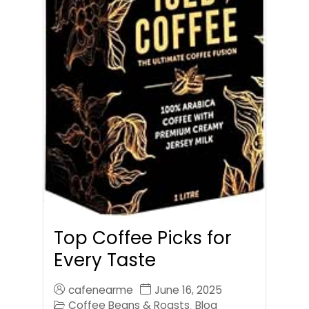
Top Coffee Picks for
Every Taste
cafenearme
June 16, 2025
Coffee Beans & Roasts
Blog
,