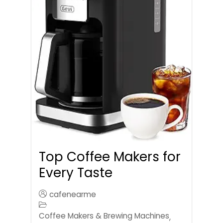
Top Coffee Makers for
Every Taste
cafenearme
Coffee Makers & Brewing Machines
,