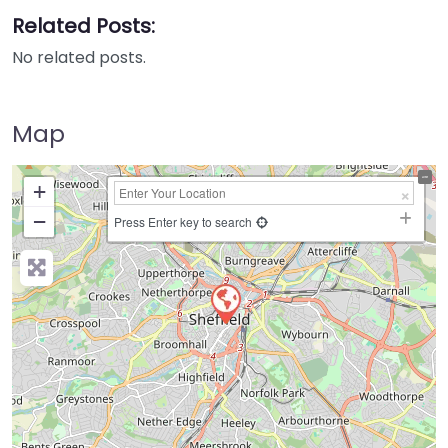
Related Posts:
No related posts.
Map
+
−
Press Enter key to search