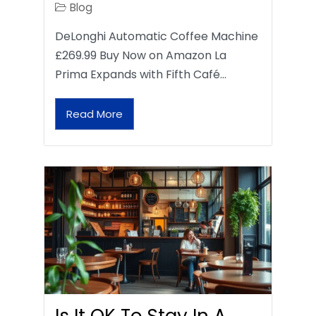
Blog
DeLonghi Automatic Coffee Machine
£269.99 Buy Now on Amazon La
Prima Expands with Fifth Café…
Read More
Is It OK To Stay In A