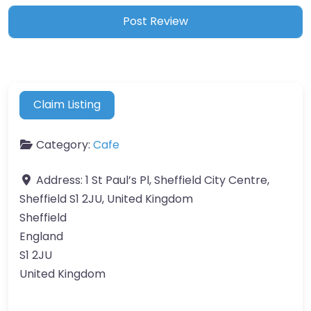
Claim Listing
Category:
Cafe
Address:
1 St Paul’s Pl, Sheffield City Centre,
Sheffield S1 2JU, United Kingdom
Sheffield
England
S1 2JU
United Kingdom