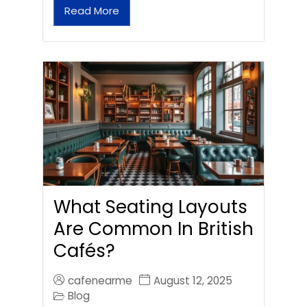
Read More
What Seating Layouts
Are Common In British
Cafés?
cafenearme
August 12, 2025
Blog