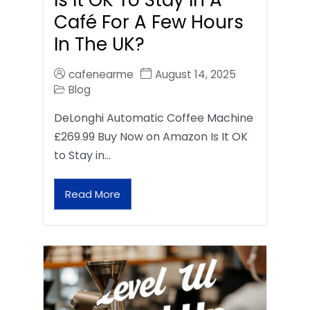
Café For A Few Hours
In The UK?
cafenearme
August 14, 2025
Blog
DeLonghi Automatic Coffee Machine
£269.99 Buy Now on Amazon Is It OK
to Stay in…
Read More