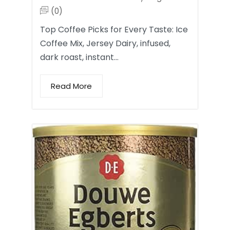
(0)
Top Coffee Picks for Every Taste: Ice
Coffee Mix, Jersey Dairy, infused,
dark roast, instant…
Read More