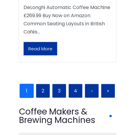
DeLonghi Automatic Coffee Machine
£269.99 Buy Now on Amazon
Common Seating Layouts in British
Cafés…
Read More
1
2
3
4
›
»
Coffee Makers &
Brewing Machines