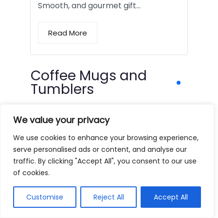
Smooth, and gourmet gift…
Read More
Coffee Mugs and
Tumblers
We value your privacy
We use cookies to enhance your browsing experience,
serve personalised ads or content, and analyse our
traffic. By clicking "Accept All", you consent to our use
of cookies.
Customise
Reject All
Accept All