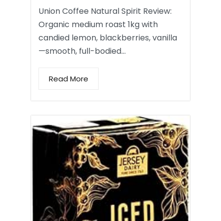
Union Coffee Natural Spirit Review:
Organic medium roast 1kg with
candied lemon, blackberries, vanilla
—smooth, full-bodied…
Read More