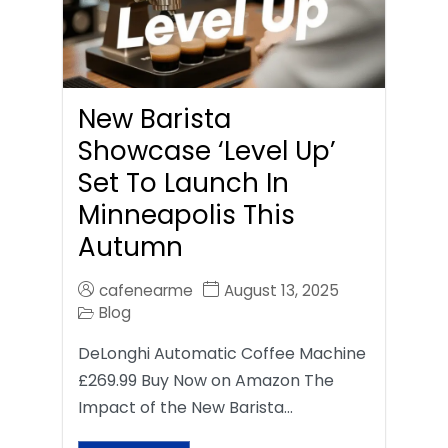
New Barista
Showcase ‘Level Up’
Set To Launch In
Minneapolis This
Autumn
cafenearme
August 13, 2025
Blog
DeLonghi Automatic Coffee Machine
£269.99 Buy Now on Amazon The
Impact of the New Barista…