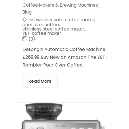
Coffee Makers & Brewing Machines
,
Blog
dishwasher safe coffee maker
,
pour over coffee
,
stainless steel coffee maker
,
YETI coffee maker
(0)
DeLonghi Automatic Coffee Machine
£269.99 Buy Now on Amazon The YETI
Rambler Pour Over Coffee…
Read More