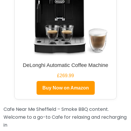
DeLonghi Automatic Coffee Machine
£269.99
Buy Now on Amazon
Cafe Near Me Sheffield – Smoke BBQ content.
Welcome to a go-to Cafe for relaxing and recharging
in