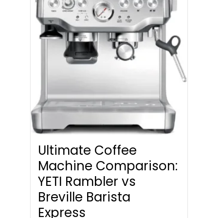
Ultimate Coffee
Machine Comparison:
YETI Rambler vs
Breville Barista
Express