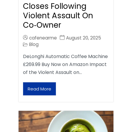
Closes Following
Violent Assault On
Co‑Owner
cafenearme
August 20, 2025
Blog
DeLonghi Automatic Coffee Machine
£269.99 Buy Now on Amazon Impact
of the Violent Assault on…
Read More