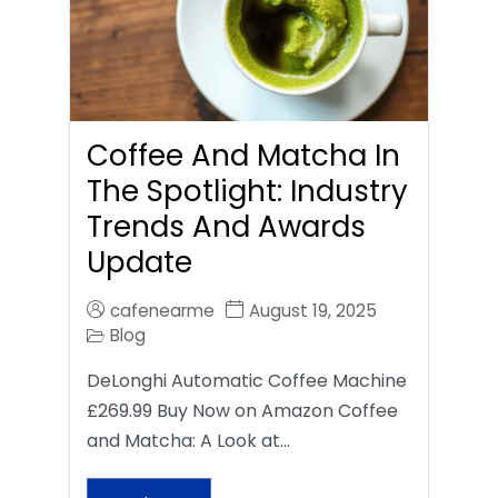
Coffee And Matcha In
The Spotlight: Industry
Trends And Awards
Update
cafenearme
August 19, 2025
Blog
DeLonghi Automatic Coffee Machine
£269.99 Buy Now on Amazon Coffee
and Matcha: A Look at…