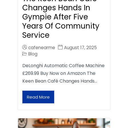
Changes Hands In
Gympie After Five
Years Of Community
Service
cafenearme
August 17, 2025
Blog
DeLonghi Automatic Coffee Machine
£269.99 Buy Now on Amazon The
Keen Bean Café Changes Hands…
Read More