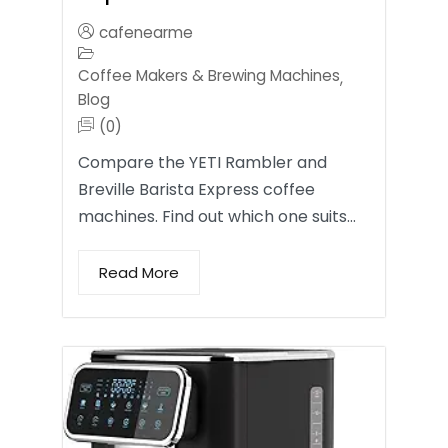
cafenearme
Coffee Makers & Brewing Machines
,
Blog
(0)
Compare the YETI Rambler and
Breville Barista Express coffee
machines. Find out which one suits…
Read More