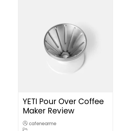
YETI Pour Over Coffee
Maker Review
cafenearme