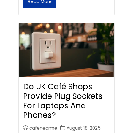
Read More
Do UK Café Shops
Provide Plug Sockets
For Laptops And
Phones?
cafenearme
August 18, 2025