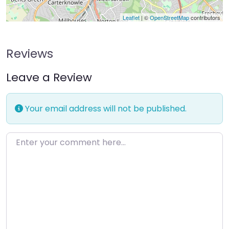
Leaflet
| ©
OpenStreetMap
contributors
Reviews
Leave a Review
Your email address will not be published.
Enter your comment here…