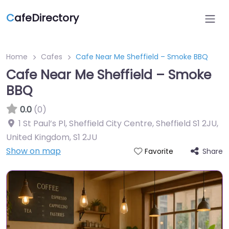
C
afeDirectory
Home
Cafes
Cafe Near Me Sheffield – Smoke BBQ
Cafe Near Me Sheffield – Smoke
BBQ
0.0
(0)
1 St Paul’s Pl, Sheffield City Centre, Sheffield S1 2JU,
United Kingdom
,
S1 2JU
Show on map
Share
Favorite