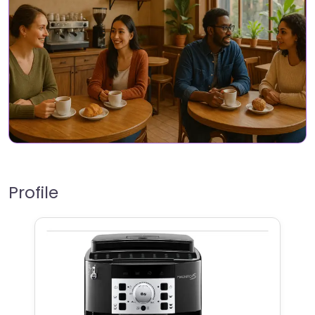
Profile