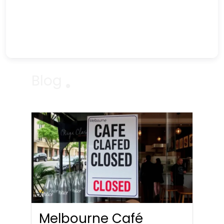
Blog
Melbourne Café