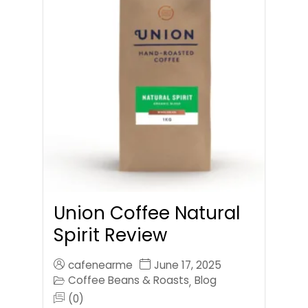
Union Coffee Natural
Spirit Review
cafenearme
June 17, 2025
Coffee Beans & Roasts
Blog
,
(0)