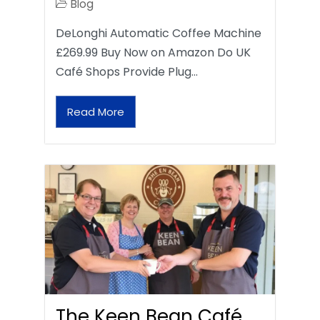
Blog
DeLonghi Automatic Coffee Machine
£269.99 Buy Now on Amazon Do UK
Café Shops Provide Plug…
Read More
The Keen Bean Café