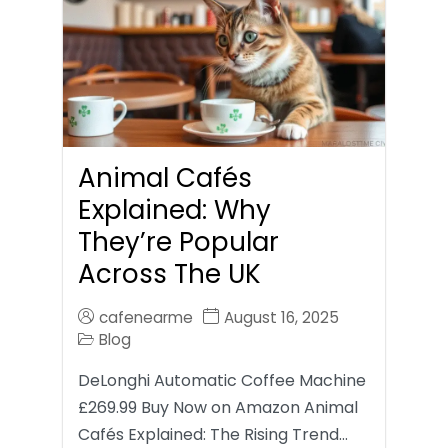
Animal Cafés
Explained: Why
They’re Popular
Across The UK
cafenearme
August 16, 2025
Blog
DeLonghi Automatic Coffee Machine
£269.99 Buy Now on Amazon Animal
Cafés Explained: The Rising Trend…