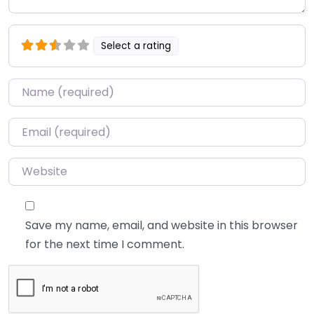
Select a rating
Name
*
Email
*
Website
Save my name, email, and website in this browser
for the next time I comment.