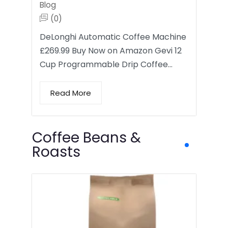
Blog
(0)
DeLonghi Automatic Coffee Machine
£269.99 Buy Now on Amazon Gevi 12
Cup Programmable Drip Coffee…
Read More
Coffee Beans &
Roasts