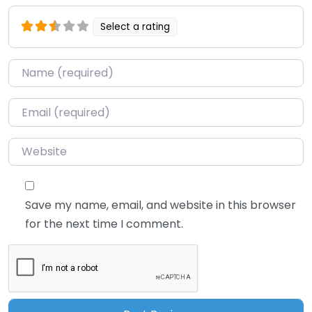
Select a rating
Name
*
Email
*
Website
Save my name, email, and website in this browser
for the next time I comment.