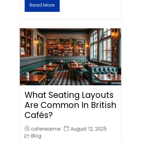
Read More
What Seating Layouts
Are Common In British
Cafés?
cafenearme
August 12, 2025
Blog