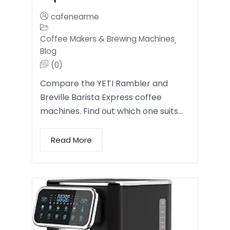
cafenearme
Coffee Makers & Brewing Machines
,
Blog
(0)
Compare the YETI Rambler and
Breville Barista Express coffee
machines. Find out which one suits…
Read More