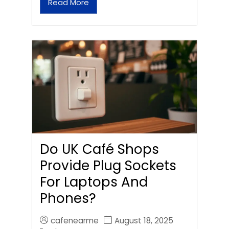
Read More
Do UK Café Shops
Provide Plug Sockets
For Laptops And
Phones?
cafenearme
August 18, 2025