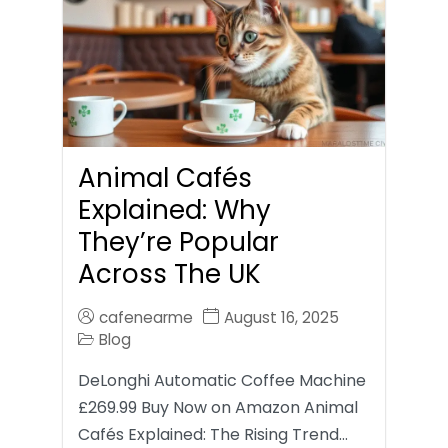
Animal Cafés
Explained: Why
They’re Popular
Across The UK
cafenearme
August 16, 2025
Blog
DeLonghi Automatic Coffee Machine
£269.99 Buy Now on Amazon Animal
Cafés Explained: The Rising Trend…