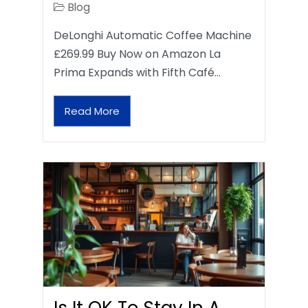
Blog
DeLonghi Automatic Coffee Machine
£269.99 Buy Now on Amazon La
Prima Expands with Fifth Café…
Read More
Is It OK To Stay In A