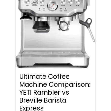
Ultimate Coffee
Machine Comparison:
YETI Rambler vs
Breville Barista
Express