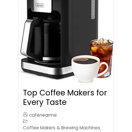
Top Coffee Makers for
Every Taste
cafenearme
Coffee Makers & Brewing Machines
,