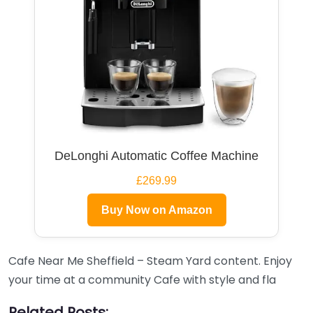
DeLonghi Automatic Coffee Machine
£269.99
Buy Now on Amazon
Cafe Near Me Sheffield – Steam Yard content. Enjoy
your time at a community Cafe with style and fla
Related Posts: