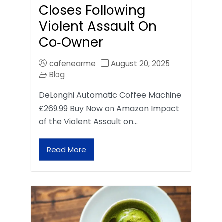
Closes Following
Violent Assault On
Co‑Owner
cafenearme
August 20, 2025
Blog
DeLonghi Automatic Coffee Machine
£269.99 Buy Now on Amazon Impact
of the Violent Assault on…
Read More