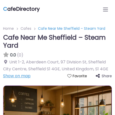
C
afeDirectory
Home
Cafes
Cafe Near Me Sheffield – Steam Yard
Cafe Near Me Sheffield – Steam
Yard
0.0
(0)
Unit 1-2, Aberdeen Court, 97 Division St, Sheffield
City Centre, Sheffield S1 4GE, United Kingdom
,
S1 4GE
Show on map
Share
Favorite