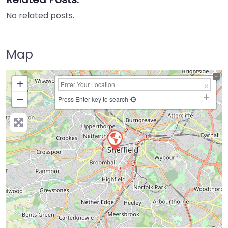
No related posts.
Map
+
−
Press Enter key to search