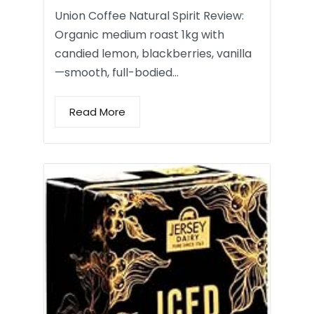
Union Coffee Natural Spirit Review:
Organic medium roast 1kg with
candied lemon, blackberries, vanilla
—smooth, full-bodied…
Read More