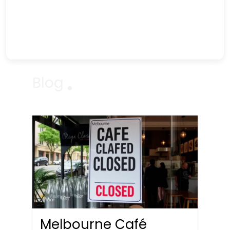
Blog
Melbourne Café