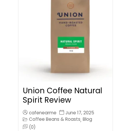
Union Coffee Natural
Spirit Review
cafenearme
June 17, 2025
Coffee Beans & Roasts
Blog
,
(0)