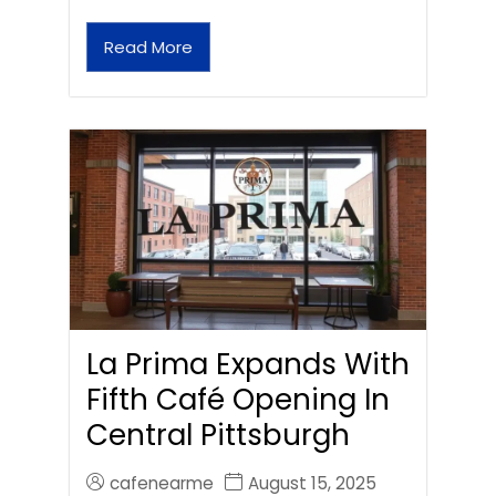
Read More
La Prima Expands With
Fifth Café Opening In
Central Pittsburgh
cafenearme
August 15, 2025