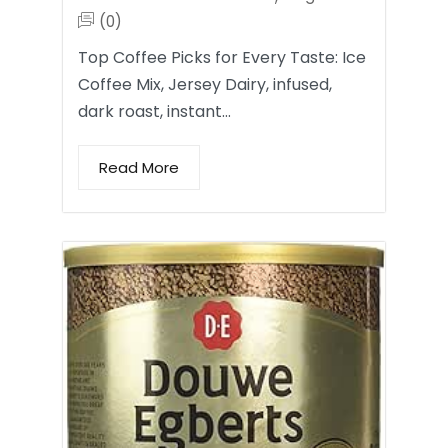
(0)
Top Coffee Picks for Every Taste: Ice
Coffee Mix, Jersey Dairy, infused,
dark roast, instant…
Read More