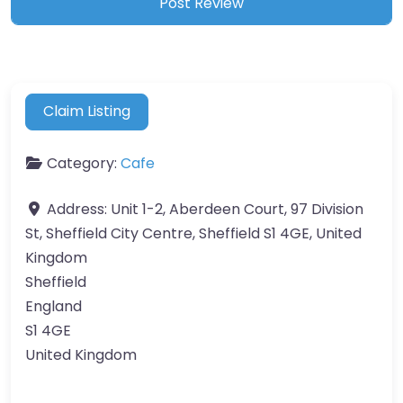
Claim Listing
Category:
Cafe
Address:
Unit 1-2, Aberdeen Court, 97 Division
St, Sheffield City Centre, Sheffield S1 4GE, United
Kingdom
Sheffield
England
S1 4GE
United Kingdom