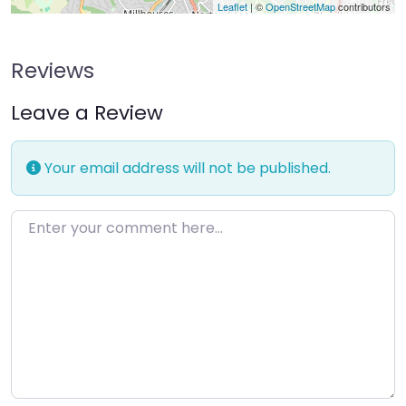
Leaflet
| ©
OpenStreetMap
contributors
Reviews
Leave a Review
Your email address will not be published.
Enter your comment here…