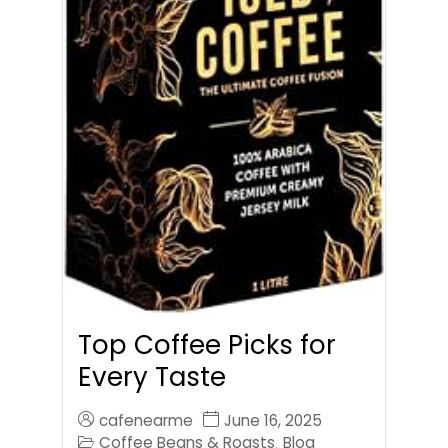
Top Coffee Picks for
Every Taste
cafenearme
June 16, 2025
Coffee Beans & Roasts
Blog
,