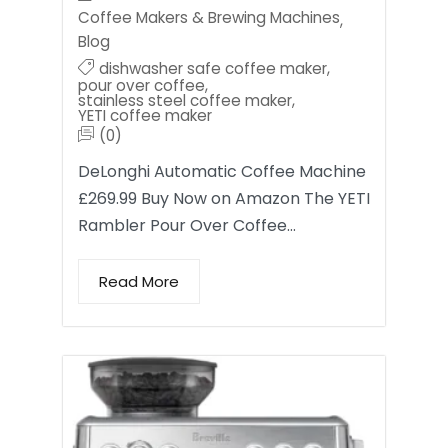
Coffee Makers & Brewing Machines
,
Blog
dishwasher safe coffee maker
,
pour over coffee
,
stainless steel coffee maker
,
YETI coffee maker
(0)
DeLonghi Automatic Coffee Machine
£269.99 Buy Now on Amazon The YETI
Rambler Pour Over Coffee…
Read More