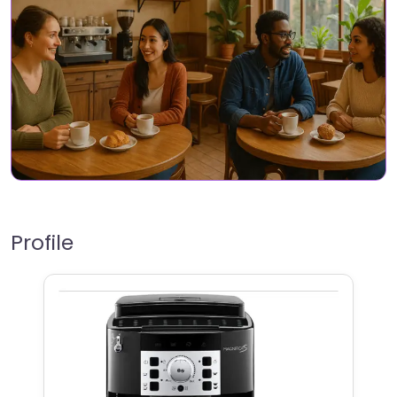
Profile