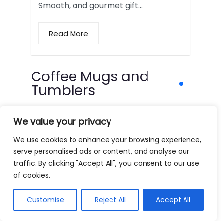
Smooth, and gourmet gift…
Read More
Coffee Mugs and
Tumblers
We value your privacy
We use cookies to enhance your browsing experience,
serve personalised ads or content, and analyse our
traffic. By clicking "Accept All", you consent to our use
of cookies.
Customise
Reject All
Accept All