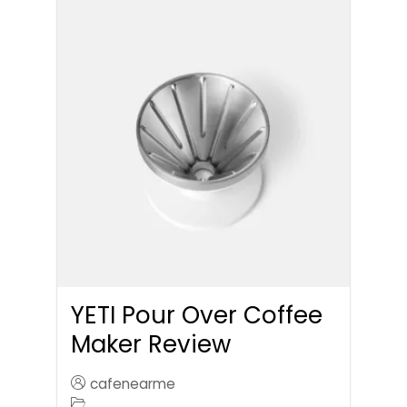
YETI Pour Over Coffee
Maker Review
cafenearme