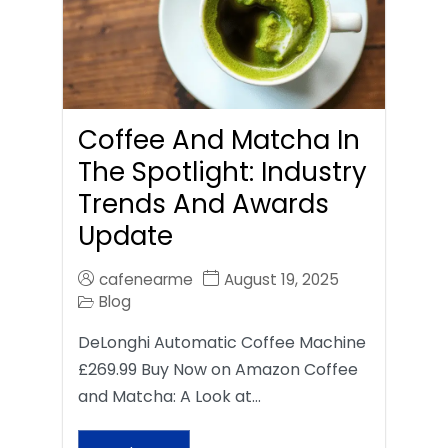
Coffee And Matcha In
The Spotlight: Industry
Trends And Awards
Update
cafenearme
August 19, 2025
Blog
DeLonghi Automatic Coffee Machine
£269.99 Buy Now on Amazon Coffee
and Matcha: A Look at…