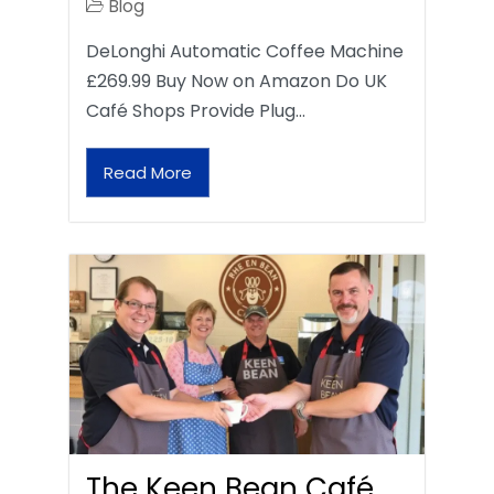
Blog
DeLonghi Automatic Coffee Machine
£269.99 Buy Now on Amazon Do UK
Café Shops Provide Plug…
Read More
The Keen Bean Café