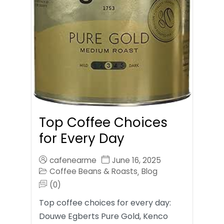
Top Coffee Choices
for Every Day
cafenearme
June 16, 2025
Coffee Beans & Roasts
Blog
,
(0)
Top coffee choices for every day:
Douwe Egberts Pure Gold, Kenco