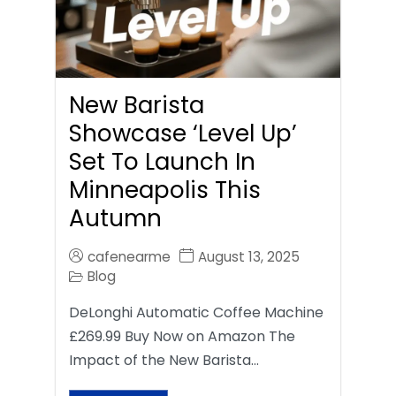
New Barista
Showcase ‘Level Up’
Set To Launch In
Minneapolis This
Autumn
cafenearme
August 13, 2025
Blog
DeLonghi Automatic Coffee Machine
£269.99 Buy Now on Amazon The
Impact of the New Barista…