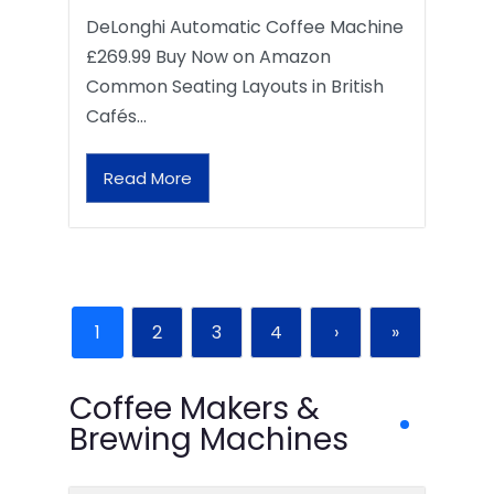
DeLonghi Automatic Coffee Machine
£269.99 Buy Now on Amazon
Common Seating Layouts in British
Cafés…
Read More
1
2
3
4
›
»
Coffee Makers &
Brewing Machines