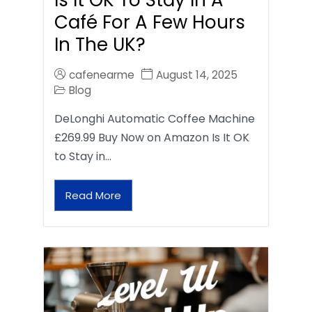
Café For A Few Hours
In The UK?
cafenearme
August 14, 2025
Blog
DeLonghi Automatic Coffee Machine
£269.99 Buy Now on Amazon Is It OK
to Stay in…
Read More