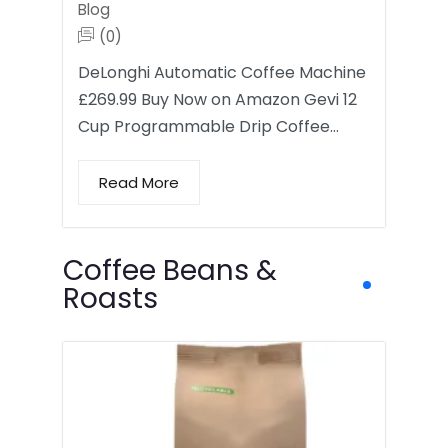
Blog
(0)
DeLonghi Automatic Coffee Machine
£269.99 Buy Now on Amazon Gevi 12
Cup Programmable Drip Coffee…
Read More
Coffee Beans &
Roasts