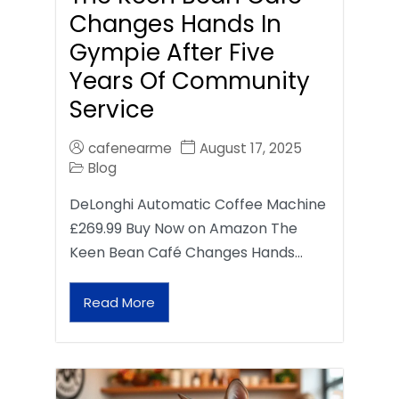
Changes Hands In
Gympie After Five
Years Of Community
Service
cafenearme
August 17, 2025
Blog
DeLonghi Automatic Coffee Machine
£269.99 Buy Now on Amazon The
Keen Bean Café Changes Hands…
Read More