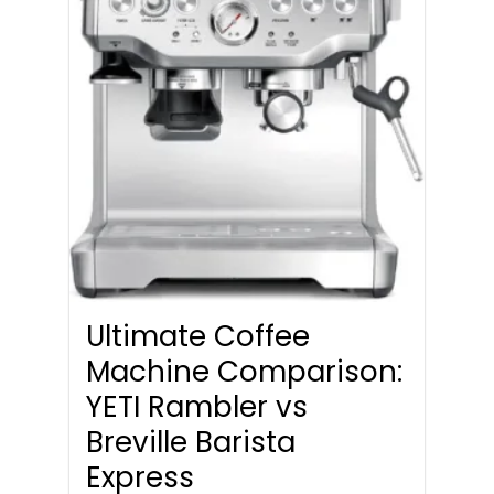
Ultimate Coffee
Machine Comparison:
YETI Rambler vs
Breville Barista
Express