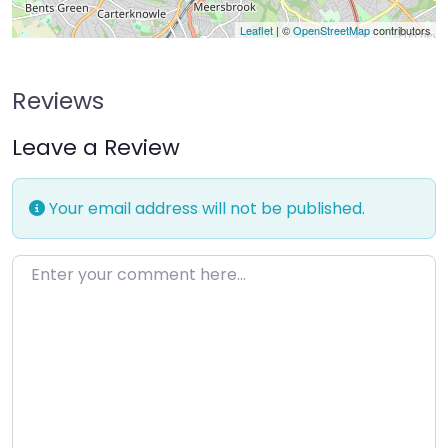
Leaflet
| ©
OpenStreetMap
contributors
Reviews
Leave a Review
Your email address will not be published.
Enter your comment here…