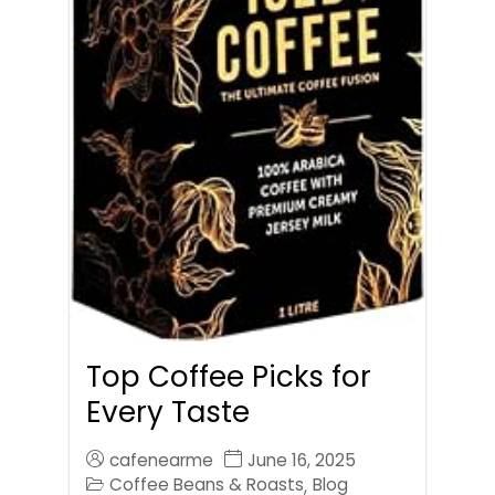
Top Coffee Picks for
Every Taste
cafenearme
June 16, 2025
Coffee Beans & Roasts
Blog
,