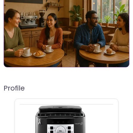
Profile