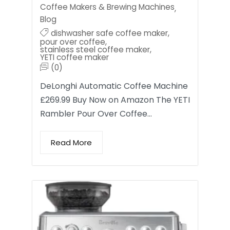
Coffee Makers & Brewing Machines
,
Blog
dishwasher safe coffee maker
,
pour over coffee
,
stainless steel coffee maker
,
YETI coffee maker
(0)
DeLonghi Automatic Coffee Machine
£269.99 Buy Now on Amazon The YETI
Rambler Pour Over Coffee…
Read More