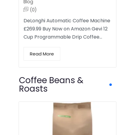
Blog
(0)
DeLonghi Automatic Coffee Machine
£269.99 Buy Now on Amazon Gevi 12
Cup Programmable Drip Coffee…
Read More
Coffee Beans &
Roasts