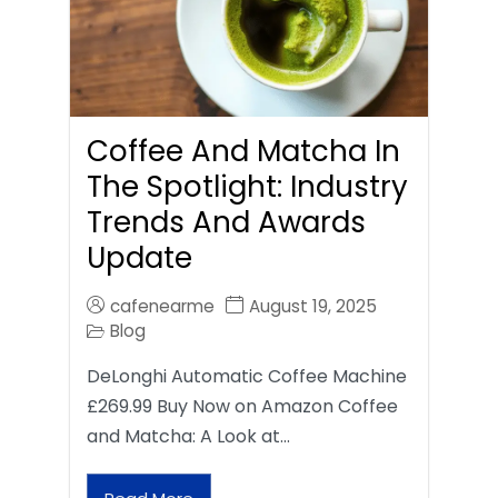
Coffee And Matcha In
The Spotlight: Industry
Trends And Awards
Update
cafenearme
August 19, 2025
Blog
DeLonghi Automatic Coffee Machine
£269.99 Buy Now on Amazon Coffee
and Matcha: A Look at…