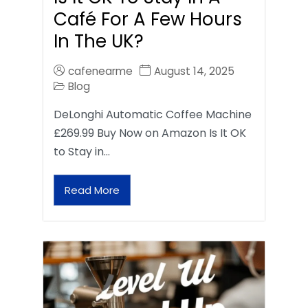
Café For A Few Hours
In The UK?
cafenearme
August 14, 2025
Blog
DeLonghi Automatic Coffee Machine
£269.99 Buy Now on Amazon Is It OK
to Stay in…
Read More