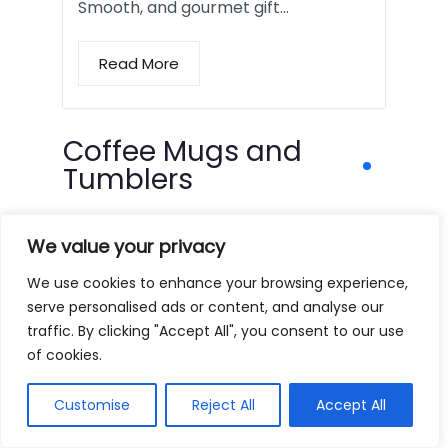
Smooth, and gourmet gift…
Read More
Coffee Mugs and
Tumblers
We value your privacy
We use cookies to enhance your browsing experience,
serve personalised ads or content, and analyse our
traffic. By clicking "Accept All", you consent to our use
of cookies.
Customise
Reject All
Accept All