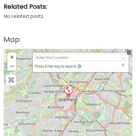
Related Posts:
No related posts.
Map
+
−
Press Enter key to search