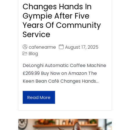
Changes Hands In
Gympie After Five
Years Of Community
Service
cafenearme
August 17, 2025
Blog
DeLonghi Automatic Coffee Machine
£269.99 Buy Now on Amazon The
Keen Bean Café Changes Hands…
Read More