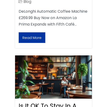
Blog
DeLonghi Automatic Coffee Machine
£269.99 Buy Now on Amazon La
Prima Expands with Fifth Café…
Read More
Is It OK To Stay In A