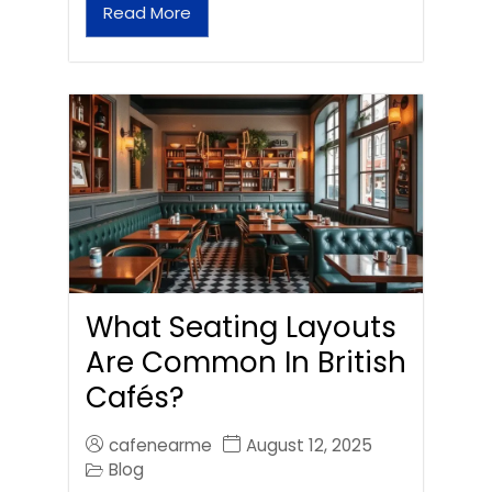
Read More
What Seating Layouts
Are Common In British
Cafés?
cafenearme
August 12, 2025
Blog