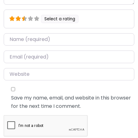
Select a rating
Name
*
Email
*
Website
Save my name, email, and website in this browser
for the next time I comment.