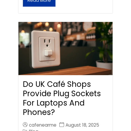
Read More
Do UK Café Shops
Provide Plug Sockets
For Laptops And
Phones?
cafenearme
August 18, 2025