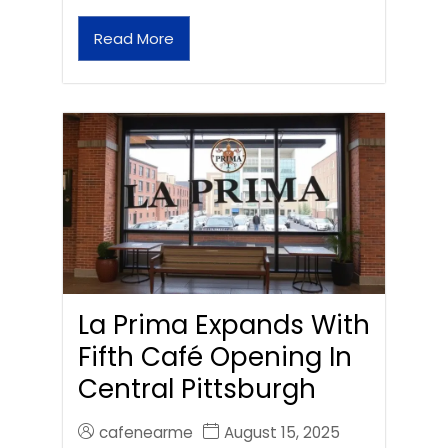
Read More
La Prima Expands With
Fifth Café Opening In
Central Pittsburgh
cafenearme
August 15, 2025