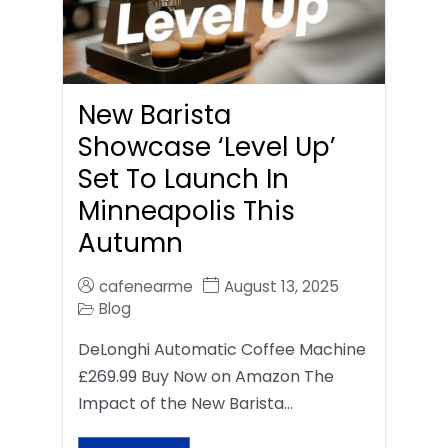
New Barista
Showcase ‘Level Up’
Set To Launch In
Minneapolis This
Autumn
cafenearme
August 13, 2025
Blog
DeLonghi Automatic Coffee Machine
£269.99 Buy Now on Amazon The
Impact of the New Barista…