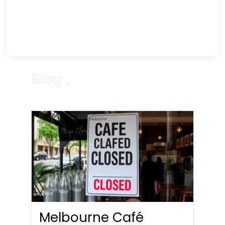
Blog
Melbourne Café