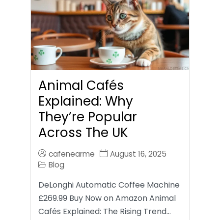
Animal Cafés
Explained: Why
They’re Popular
Across The UK
cafenearme
August 16, 2025
Blog
DeLonghi Automatic Coffee Machine
£269.99 Buy Now on Amazon Animal
Cafés Explained: The Rising Trend…