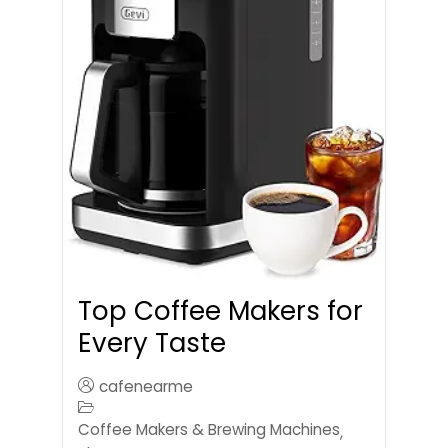
Top Coffee Makers for
Every Taste
cafenearme
Coffee Makers & Brewing Machines
,