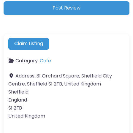
Claim Listing
Category:
Cafe
Address:
31 Orchard Square, Sheffield City
Centre, Sheffield S1 2FB, United Kingdom
Sheffield
England
S1 2FB
United Kingdom