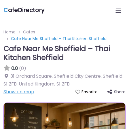
C
afeDirectory
Home
Cafes
Cafe Near Me Sheffield – Thai Kitchen Sheffield
Cafe Near Me Sheffield – Thai
Kitchen Sheffield
0.0
(0)
31 Orchard Square, Sheffield City Centre, Sheffield
S1 2FB, United Kingdom
,
S1 2FB
Show on map
Share
Favorite