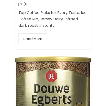
(0)
Top Coffee Picks for Every Taste: Ice
Coffee Mix, Jersey Dairy, infused,
dark roast, instant…
Read More