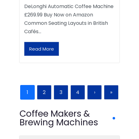
DeLonghi Automatic Coffee Machine
£269.99 Buy Now on Amazon
Common Seating Layouts in British
Cafés…
Read More
1
2
3
4
›
»
Coffee Makers &
Brewing Machines