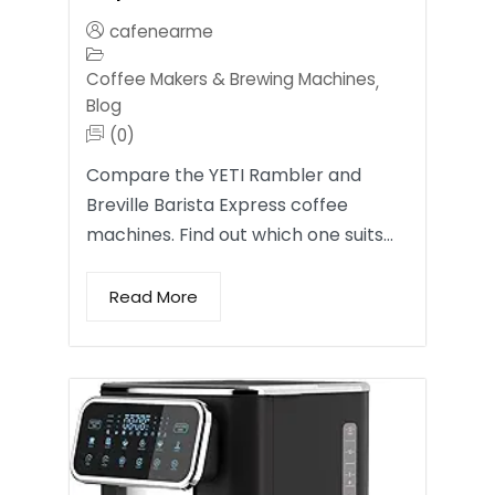
cafenearme
Coffee Makers & Brewing Machines
,
Blog
(0)
Compare the YETI Rambler and
Breville Barista Express coffee
machines. Find out which one suits…
Read More