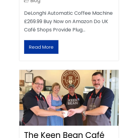
Blog
DeLonghi Automatic Coffee Machine
£269.99 Buy Now on Amazon Do UK
Café Shops Provide Plug…
Read More
The Keen Bean Café