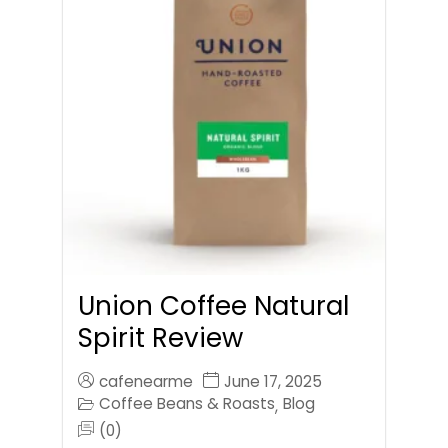
Union Coffee Natural
Spirit Review
cafenearme
June 17, 2025
Coffee Beans & Roasts
Blog
,
(0)