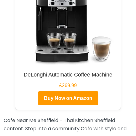
DeLonghi Automatic Coffee Machine
£269.99
Buy Now on Amazon
Cafe Near Me Sheffield – Thai Kitchen Sheffield
content. Step into a community Cafe with style and