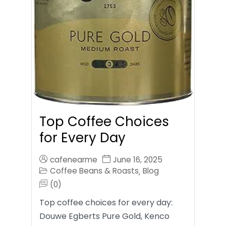
Top Coffee Choices
for Every Day
cafenearme
June 16, 2025
Coffee Beans & Roasts
Blog
,
(0)
Top coffee choices for every day:
Douwe Egberts Pure Gold, Kenco