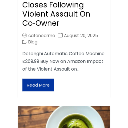
Closes Following
Violent Assault On
Co‑Owner
cafenearme
August 20, 2025
Blog
DeLonghi Automatic Coffee Machine
£269.99 Buy Now on Amazon Impact
of the Violent Assault on…
Read More