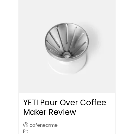
YETI Pour Over Coffee
Maker Review
cafenearme