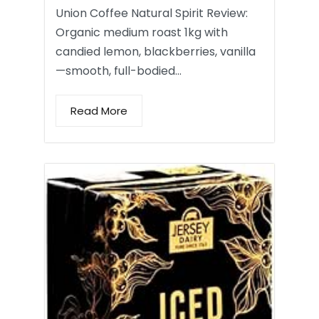
Union Coffee Natural Spirit Review:
Organic medium roast 1kg with
candied lemon, blackberries, vanilla
—smooth, full-bodied…
Read More