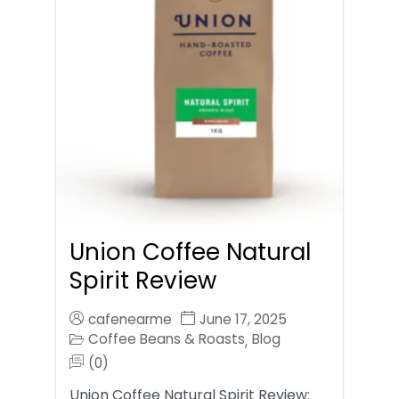
Union Coffee Natural
Spirit Review
cafenearme
June 17, 2025
Coffee Beans & Roasts
Blog
,
(0)
Union Coffee Natural Spirit Review: