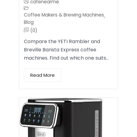
cafenearme
Coffee Makers & Brewing Machines
,
Blog
(0)
Compare the YETI Rambler and
Breville Barista Express coffee
machines. Find out which one suits…
Read More