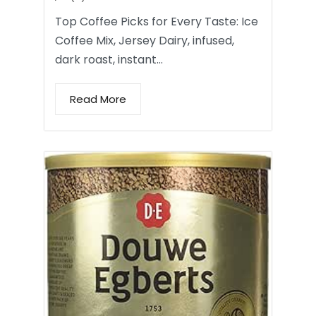
Top Coffee Picks for Every Taste: Ice
Coffee Mix, Jersey Dairy, infused,
dark roast, instant…
Read More