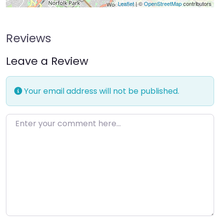
Leaflet
| ©
OpenStreetMap
contributors
Reviews
Leave a Review
Your email address will not be published.
Enter your comment here…