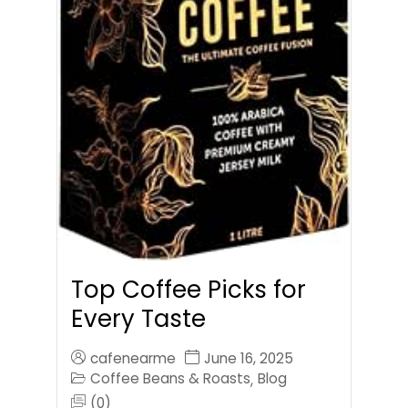
Top Coffee Picks for
Every Taste
cafenearme
June 16, 2025
Coffee Beans & Roasts
Blog
,
(0)