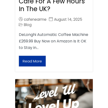
Café For A Few Hours
In The UK?
cafenearme
August 14, 2025
Blog
DeLonghi Automatic Coffee Machine
£269.99 Buy Now on Amazon Is It OK
to Stay in…
Read More