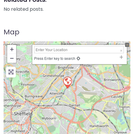
No related posts.
Map
+
−
Press Enter key to search