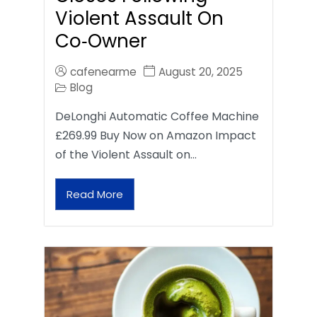
Violent Assault On
Co‑Owner
cafenearme
August 20, 2025
Blog
DeLonghi Automatic Coffee Machine
£269.99 Buy Now on Amazon Impact
of the Violent Assault on…
Read More