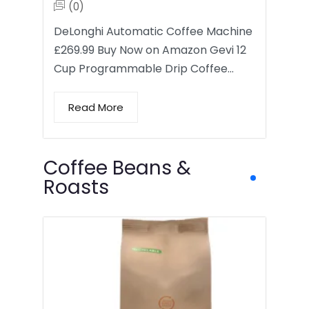
(0)
DeLonghi Automatic Coffee Machine
£269.99 Buy Now on Amazon Gevi 12
Cup Programmable Drip Coffee…
Read More
Coffee Beans &
Roasts