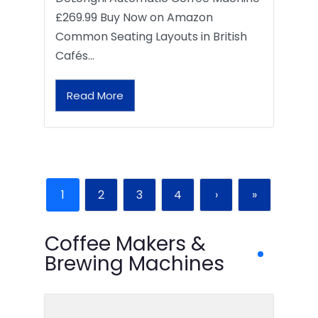
£269.99 Buy Now on Amazon
Common Seating Layouts in British
Cafés…
Read More
1
2
3
4
›
»
Coffee Makers &
Brewing Machines