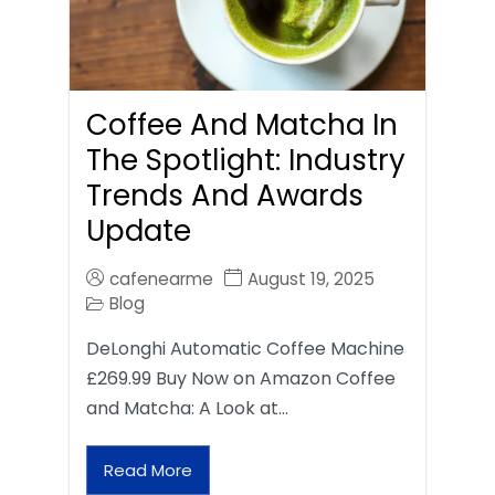
Coffee And Matcha In
The Spotlight: Industry
Trends And Awards
Update
cafenearme
August 19, 2025
Blog
DeLonghi Automatic Coffee Machine
£269.99 Buy Now on Amazon Coffee
and Matcha: A Look at…
Read More