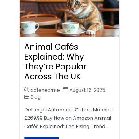
Animal Cafés
Explained: Why
They’re Popular
Across The UK
cafenearme
August 16, 2025
Blog
DeLonghi Automatic Coffee Machine
£269.99 Buy Now on Amazon Animal
Cafés Explained: The Rising Trend…