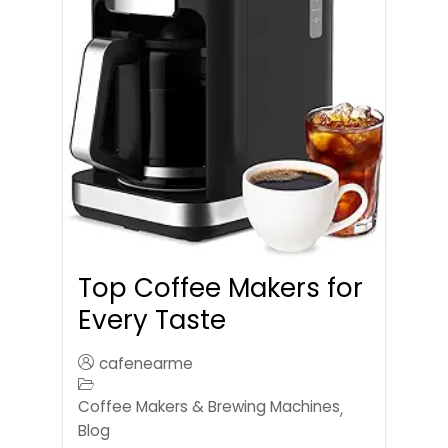
Top Coffee Makers for
Every Taste
cafenearme
Coffee Makers & Brewing Machines
,
Blog