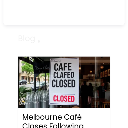
Blog
Melbourne Café
Closes Following