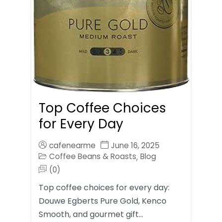
Top Coffee Choices
for Every Day
cafenearme
June 16, 2025
Coffee Beans & Roasts
Blog
,
(0)
Top coffee choices for every day:
Douwe Egberts Pure Gold, Kenco
Smooth, and gourmet gift…