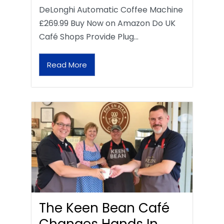
DeLonghi Automatic Coffee Machine
£269.99 Buy Now on Amazon Do UK
Café Shops Provide Plug…
Read More
The Keen Bean Café
Changes Hands In