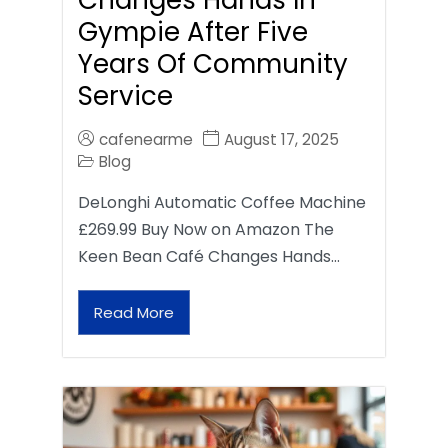
Gympie After Five
Years Of Community
Service
cafenearme
August 17, 2025
Blog
DeLonghi Automatic Coffee Machine
£269.99 Buy Now on Amazon The
Keen Bean Café Changes Hands…
Read More