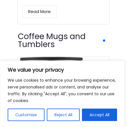
Read More
Coffee Mugs and
Tumblers
We value your privacy
We use cookies to enhance your browsing experience,
serve personalised ads or content, and analyse our
traffic. By clicking "Accept All", you consent to our use
of cookies.
Customise
Reject All
Accept All