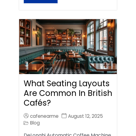
What Seating Layouts
Are Common In British
Cafés?
cafenearme
August 12, 2025
Blog
DeLonghi Automatic Coffee Machine