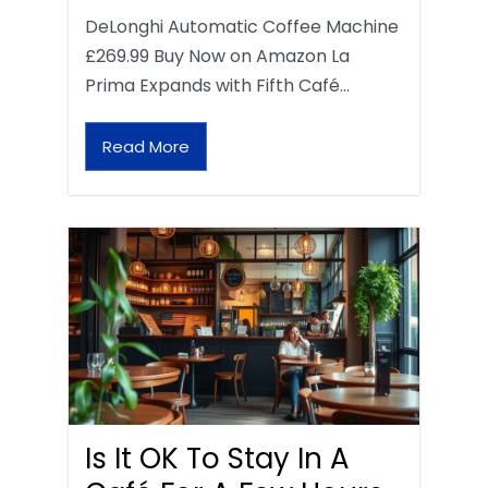
DeLonghi Automatic Coffee Machine
£269.99 Buy Now on Amazon La
Prima Expands with Fifth Café…
Read More
Is It OK To Stay In A