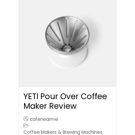
YETI Pour Over Coffee
Maker Review
cafenearme
Coffee Makers & Brewing Machines
,