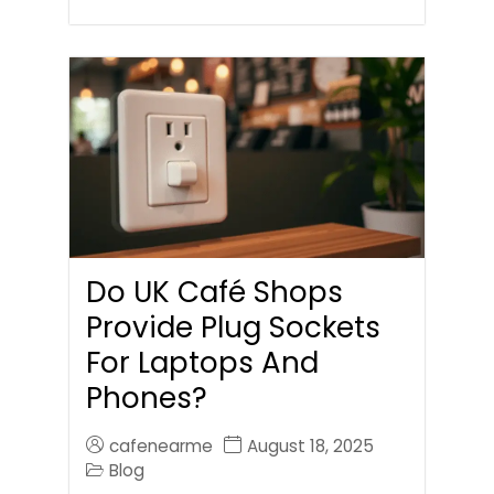
Do UK Café Shops
Provide Plug Sockets
For Laptops And
Phones?
cafenearme
August 18, 2025
Blog