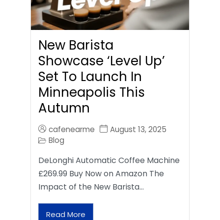
New Barista
Showcase ‘Level Up’
Set To Launch In
Minneapolis This
Autumn
cafenearme
August 13, 2025
Blog
DeLonghi Automatic Coffee Machine
£269.99 Buy Now on Amazon The
Impact of the New Barista…
Read More