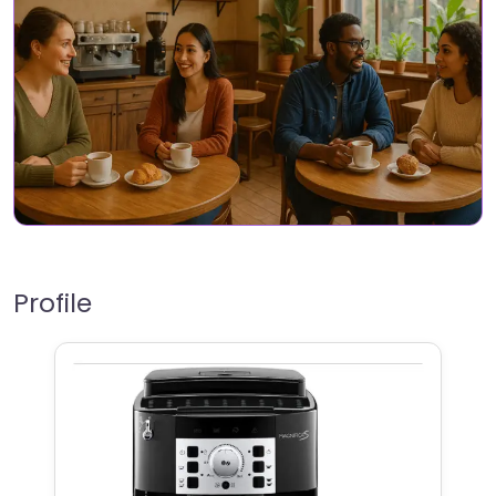
Profile