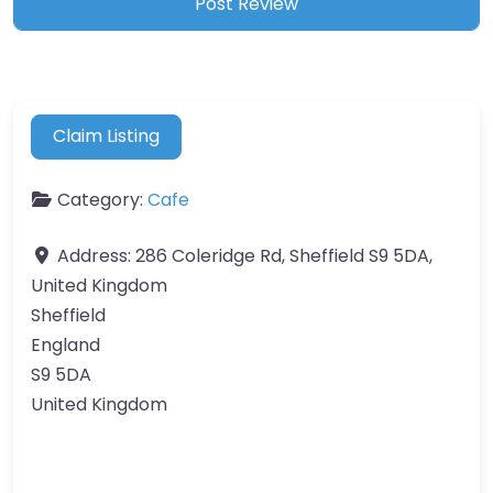
Claim Listing
Category:
Cafe
Address:
286 Coleridge Rd, Sheffield S9 5DA,
United Kingdom
Sheffield
England
S9 5DA
United Kingdom