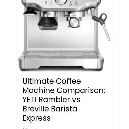
Ultimate Coffee
Machine Comparison:
YETI Rambler vs
Breville Barista
Express