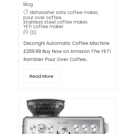
Blog
dishwasher safe coffee maker
,
pour over coffee
,
stainless steel coffee maker
,
YETI coffee maker
(0)
DeLonghi Automatic Coffee Machine
£269.99 Buy Now on Amazon The YETI
Rambler Pour Over Coffee…
Read More