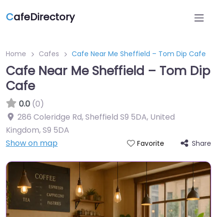
C
afeDirectory
Home
Cafes
Cafe Near Me Sheffield – Tom Dip Cafe
Cafe Near Me Sheffield – Tom Dip
Cafe
0.0
(0)
286 Coleridge Rd, Sheffield S9 5DA, United
Kingdom
,
S9 5DA
Show on map
Share
Favorite