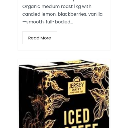
Organic medium roast 1kg with
candied lemon, blackberries, vanilla
—smooth, full-bodied…
Read More