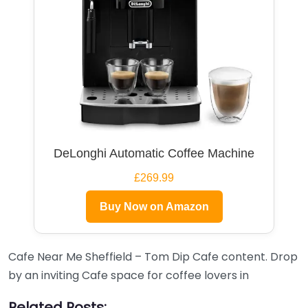
DeLonghi Automatic Coffee Machine
£269.99
Buy Now on Amazon
Cafe Near Me Sheffield – Tom Dip Cafe content. Drop
by an inviting Cafe space for coffee lovers in
Related Posts: