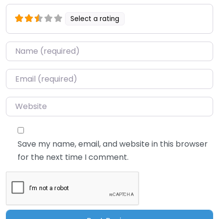
Select a rating
Name
*
Email
*
Website
Save my name, email, and website in this browser
for the next time I comment.