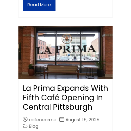
Read More
La Prima Expands With
Fifth Café Opening In
Central Pittsburgh
cafenearme
August 15, 2025
Blog