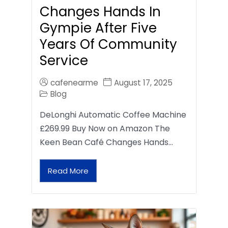
Changes Hands In
Gympie After Five
Years Of Community
Service
cafenearme
August 17, 2025
Blog
DeLonghi Automatic Coffee Machine
£269.99 Buy Now on Amazon The
Keen Bean Café Changes Hands…
Read More