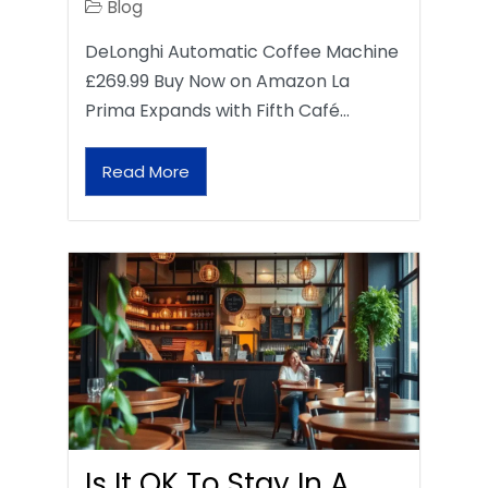
Blog
DeLonghi Automatic Coffee Machine
£269.99 Buy Now on Amazon La
Prima Expands with Fifth Café…
Read More
Is It OK To Stay In A