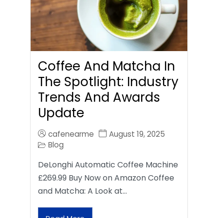
Coffee And Matcha In
The Spotlight: Industry
Trends And Awards
Update
cafenearme
August 19, 2025
Blog
DeLonghi Automatic Coffee Machine
£269.99 Buy Now on Amazon Coffee
and Matcha: A Look at…