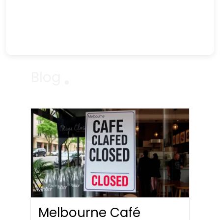
Blog
Melbourne Café