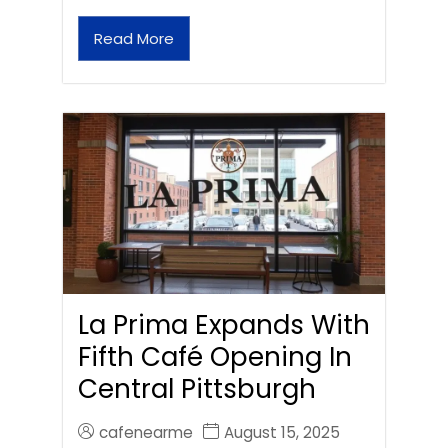
Read More
La Prima Expands With
Fifth Café Opening In
Central Pittsburgh
cafenearme
August 15, 2025