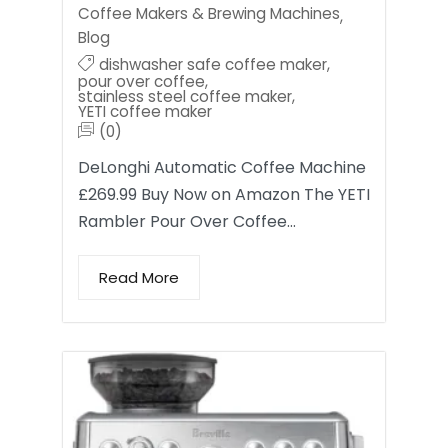
Coffee Makers & Brewing Machines
,
Blog
dishwasher safe coffee maker
,
pour over coffee
,
stainless steel coffee maker
,
YETI coffee maker
(0)
DeLonghi Automatic Coffee Machine
£269.99 Buy Now on Amazon The YETI
Rambler Pour Over Coffee…
Read More