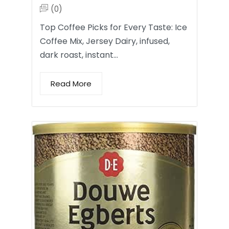
(0)
Top Coffee Picks for Every Taste: Ice
Coffee Mix, Jersey Dairy, infused,
dark roast, instant…
Read More