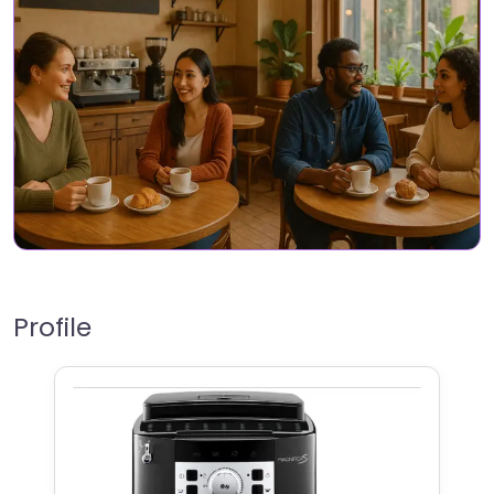
Profile