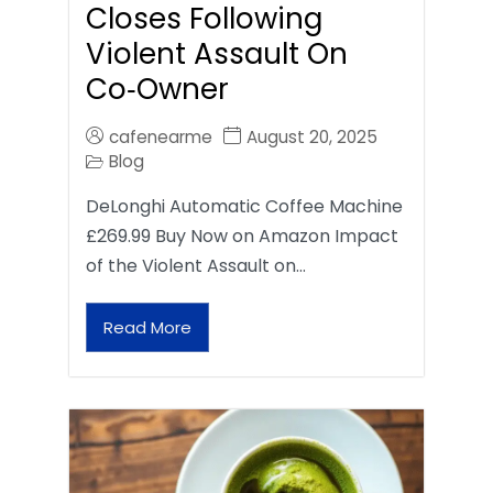
Closes Following
Violent Assault On
Co‑Owner
cafenearme
August 20, 2025
Blog
DeLonghi Automatic Coffee Machine
£269.99 Buy Now on Amazon Impact
of the Violent Assault on…
Read More