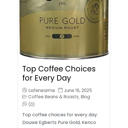
Top Coffee Choices
for Every Day
cafenearme
June 16, 2025
Coffee Beans & Roasts
Blog
,
(0)
Top coffee choices for every day:
Douwe Egberts Pure Gold, Kenco