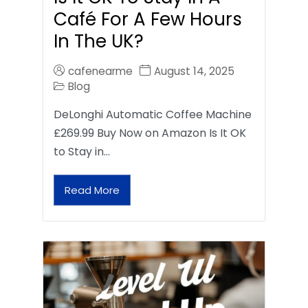
Café For A Few Hours
In The UK?
cafenearme
August 14, 2025
Blog
DeLonghi Automatic Coffee Machine
£269.99 Buy Now on Amazon Is It OK
to Stay in…
Read More