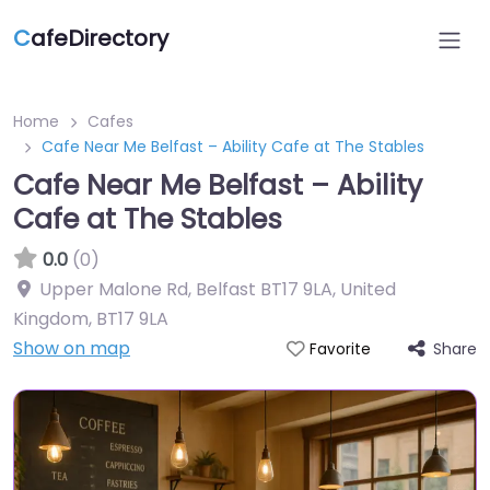
C
afeDirectory
Home
Cafes
Cafe Near Me Belfast – Ability Cafe at The Stables
Cafe Near Me Belfast – Ability
Cafe at The Stables
0.0
(0)
Upper Malone Rd, Belfast BT17 9LA, United
Kingdom
,
BT17 9LA
Show on map
Share
Favorite