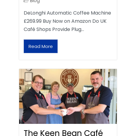
Blog
DeLonghi Automatic Coffee Machine
£269.99 Buy Now on Amazon Do UK
Café Shops Provide Plug…
Read More
The Keen Bean Café