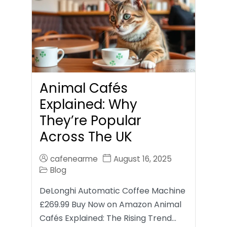
Animal Cafés
Explained: Why
They’re Popular
Across The UK
cafenearme
August 16, 2025
Blog
DeLonghi Automatic Coffee Machine
£269.99 Buy Now on Amazon Animal
Cafés Explained: The Rising Trend…