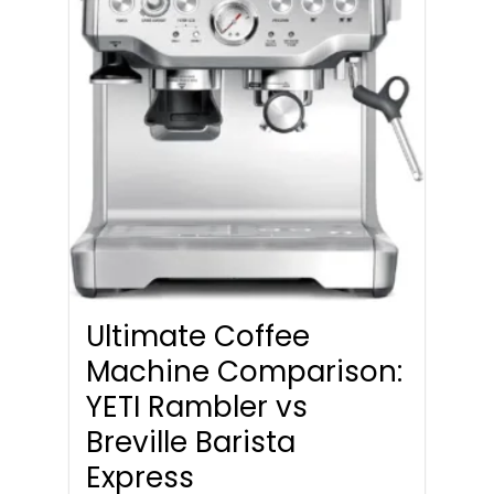
Ultimate Coffee
Machine Comparison:
YETI Rambler vs
Breville Barista
Express