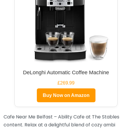
DeLonghi Automatic Coffee Machine
£269.99
Buy Now on Amazon
Cafe Near Me Belfast – Ability Cafe at The Stables
content. Relax at a delightful blend of cozy ambi