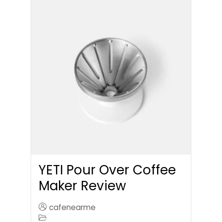
YETI Pour Over Coffee
Maker Review
cafenearme