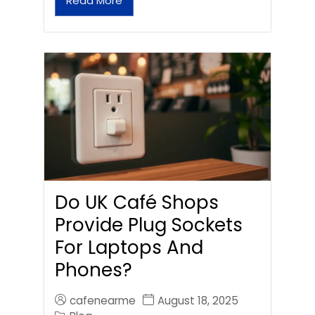
Read More
Do UK Café Shops
Provide Plug Sockets
For Laptops And
Phones?
cafenearme
August 18, 2025