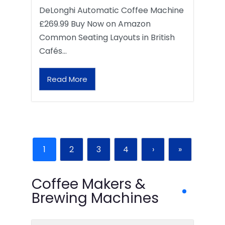
DeLonghi Automatic Coffee Machine
£269.99 Buy Now on Amazon
Common Seating Layouts in British
Cafés…
Read More
1
2
3
4
›
»
Coffee Makers &
Brewing Machines