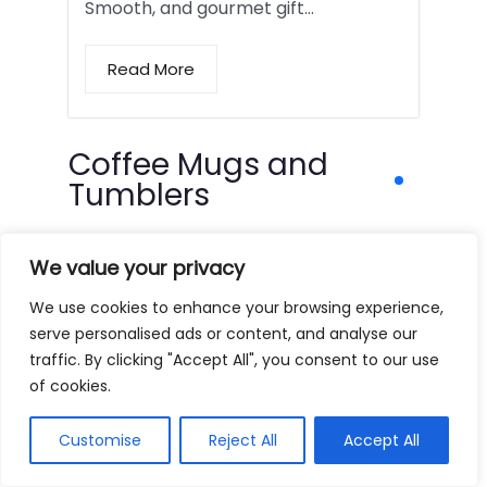
Smooth, and gourmet gift…
Read More
Coffee Mugs and
Tumblers
We value your privacy
We use cookies to enhance your browsing experience,
serve personalised ads or content, and analyse our
traffic. By clicking "Accept All", you consent to our use
of cookies.
Customise
Reject All
Accept All