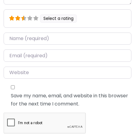
Select a rating
Name
*
Email
*
Website
Save my name, email, and website in this browser
for the next time I comment.