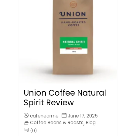
Union Coffee Natural
Spirit Review
cafenearme
June 17, 2025
Coffee Beans & Roasts
Blog
,
(0)