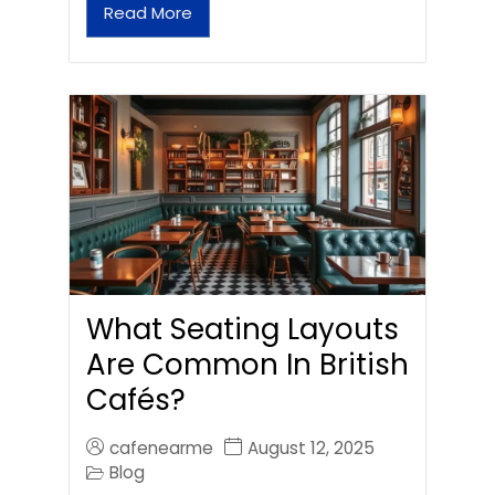
Read More
What Seating Layouts
Are Common In British
Cafés?
cafenearme
August 12, 2025
Blog