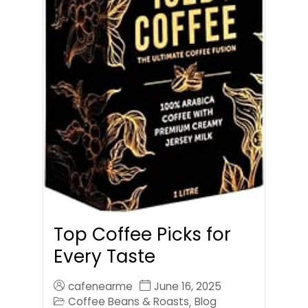
Top Coffee Picks for
Every Taste
cafenearme
June 16, 2025
Coffee Beans & Roasts
Blog
,