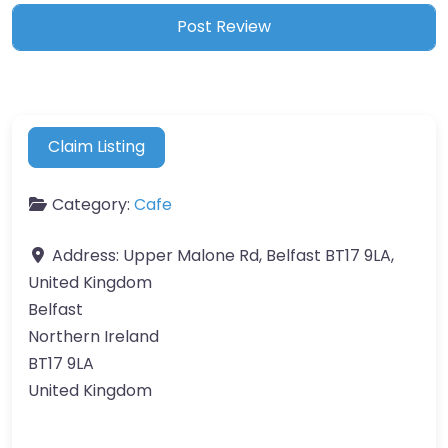
Claim Listing
Category:
Cafe
Address:
Upper Malone Rd, Belfast BT17 9LA,
United Kingdom
Belfast
Northern Ireland
BT17 9LA
United Kingdom