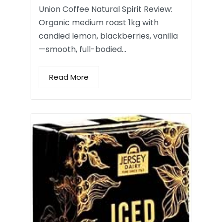
Union Coffee Natural Spirit Review:
Organic medium roast 1kg with
candied lemon, blackberries, vanilla
—smooth, full-bodied…
Read More