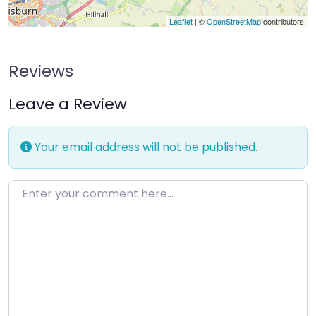
Leaflet
| ©
OpenStreetMap
contributors
Reviews
Leave a Review
Your email address will not be published.
Enter your comment here…