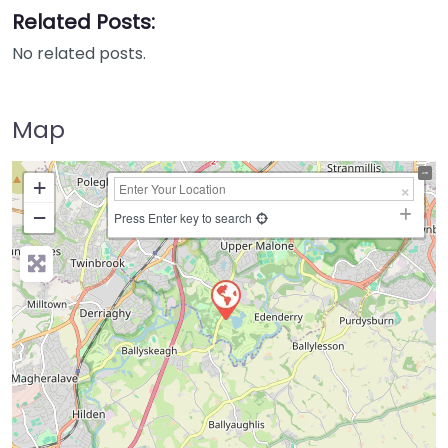
Related Posts:
No related posts.
Map
+
−
Press Enter key to search