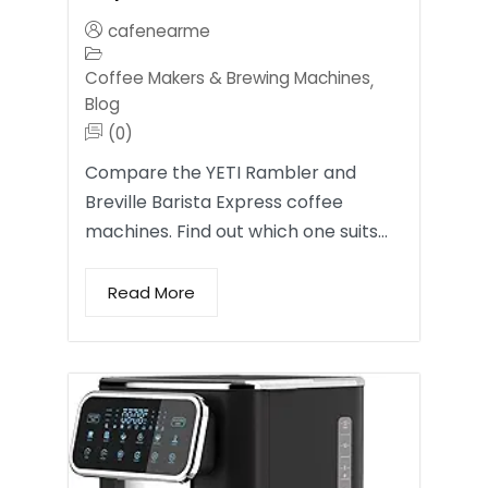
cafenearme
Coffee Makers & Brewing Machines
,
Blog
(0)
Compare the YETI Rambler and
Breville Barista Express coffee
machines. Find out which one suits…
Read More