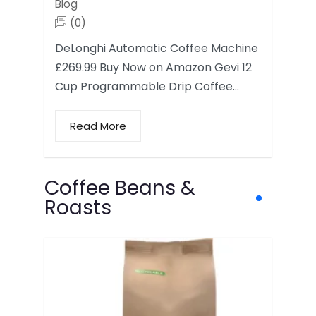
Blog
(0)
DeLonghi Automatic Coffee Machine
£269.99 Buy Now on Amazon Gevi 12
Cup Programmable Drip Coffee…
Read More
Coffee Beans &
Roasts