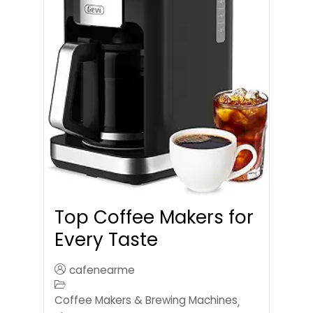
Top Coffee Makers for
Every Taste
cafenearme
Coffee Makers & Brewing Machines
,