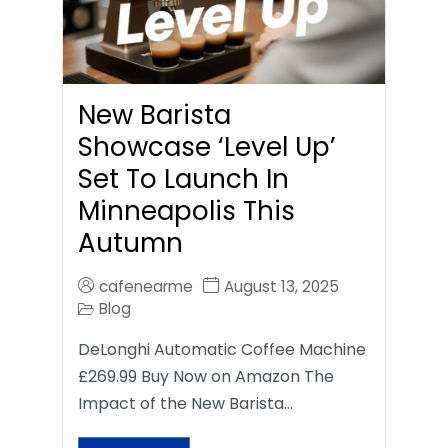
New Barista
Showcase ‘Level Up’
Set To Launch In
Minneapolis This
Autumn
cafenearme
August 13, 2025
Blog
DeLonghi Automatic Coffee Machine
£269.99 Buy Now on Amazon The
Impact of the New Barista…