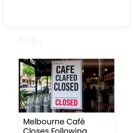
Blog
Melbourne Café
Closes Following