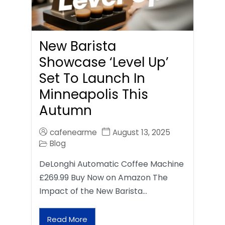
New Barista
Showcase ‘Level Up’
Set To Launch In
Minneapolis This
Autumn
cafenearme
August 13, 2025
Blog
DeLonghi Automatic Coffee Machine
£269.99 Buy Now on Amazon The
Impact of the New Barista…
Read More