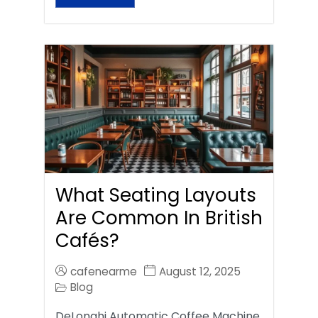
What Seating Layouts
Are Common In British
Cafés?
cafenearme
August 12, 2025
Blog
DeLonghi Automatic Coffee Machine