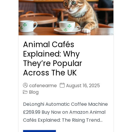
Animal Cafés
Explained: Why
They’re Popular
Across The UK
cafenearme
August 16, 2025
Blog
DeLonghi Automatic Coffee Machine
£269.99 Buy Now on Amazon Animal
Cafés Explained: The Rising Trend…