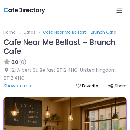
C
afeDirectory
Home
Cafes
Cafe Near Me Belfast – Brunch Cafe
Cafe Near Me Belfast – Brunch
Cafe
0.0
(0)
121 Albert St, Belfast BT12 4HG, United Kingdom
,
BT12 4HG
Show on map
Share
Favorite