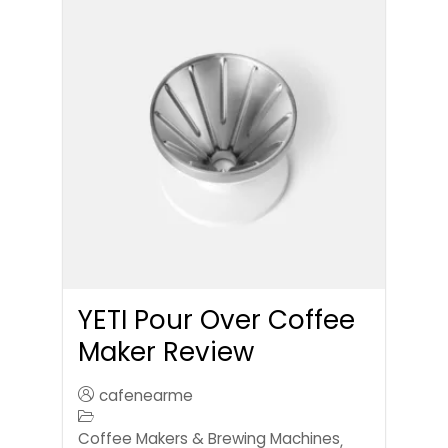
YETI Pour Over Coffee
Maker Review
cafenearme
Coffee Makers & Brewing Machines
,