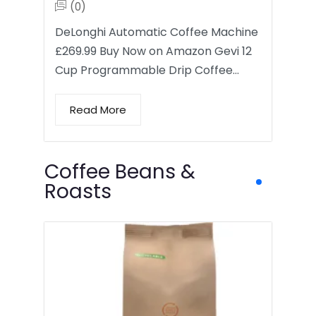
(0)
DeLonghi Automatic Coffee Machine
£269.99 Buy Now on Amazon Gevi 12
Cup Programmable Drip Coffee…
Read More
Coffee Beans &
Roasts