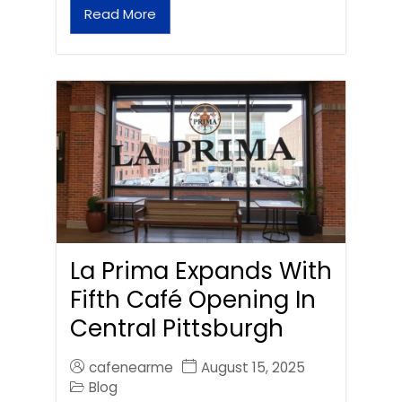
Read More
La Prima Expands With
Fifth Café Opening In
Central Pittsburgh
cafenearme
August 15, 2025
Blog