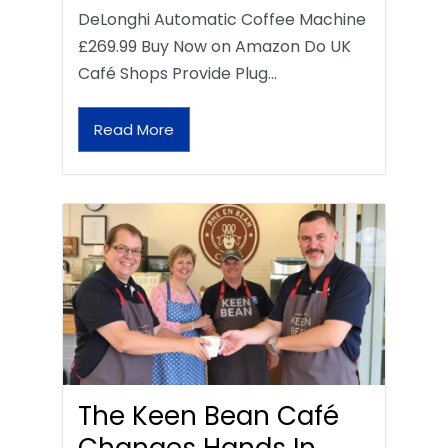
DeLonghi Automatic Coffee Machine
£269.99 Buy Now on Amazon Do UK
Café Shops Provide Plug…
Read More
The Keen Bean Café
Changes Hands In