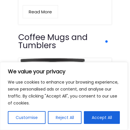
Read More
Coffee Mugs and
Tumblers
We value your privacy
We use cookies to enhance your browsing experience,
serve personalised ads or content, and analyse our
traffic. By clicking "Accept All", you consent to our use
of cookies.
Customise
Reject All
Accept All