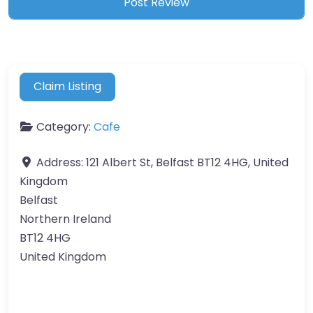
Claim Listing
Category:
Cafe
Address:
121 Albert St, Belfast BT12 4HG, United
Kingdom
Belfast
Northern Ireland
BT12 4HG
United Kingdom