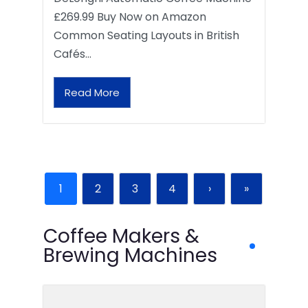
£269.99 Buy Now on Amazon
Common Seating Layouts in British
Cafés…
Read More
1
2
3
4
›
»
Coffee Makers &
Brewing Machines