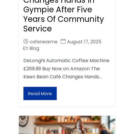
Gympie After Five
Years Of Community
Service
cafenearme
August 17, 2025
Blog
DeLonghi Automatic Coffee Machine
£269.99 Buy Now on Amazon The
Keen Bean Café Changes Hands…
Read More