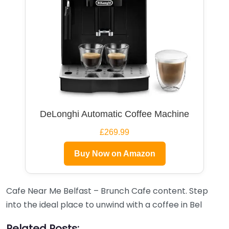
DeLonghi Automatic Coffee Machine
£269.99
Buy Now on Amazon
Cafe Near Me Belfast – Brunch Cafe content. Step
into the ideal place to unwind with a coffee in Bel
Related Posts: