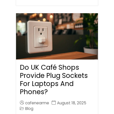
Do UK Café Shops
Provide Plug Sockets
For Laptops And
Phones?
cafenearme
August 18, 2025
Blog