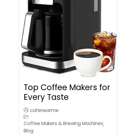
Top Coffee Makers for
Every Taste
cafenearme
Coffee Makers & Brewing Machines
,
Blog