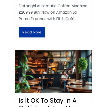
DeLonghi Automatic Coffee Machine
£269.99 Buy Now on Amazon La
Prima Expands with Fifth Café…
Read More
Is It OK To Stay In A