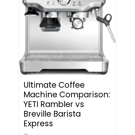
Ultimate Coffee
Machine Comparison:
YETI Rambler vs
Breville Barista
Express