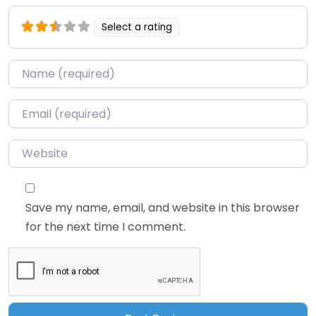
Select a rating
Name
*
Email
*
Website
Save my name, email, and website in this browser
for the next time I comment.