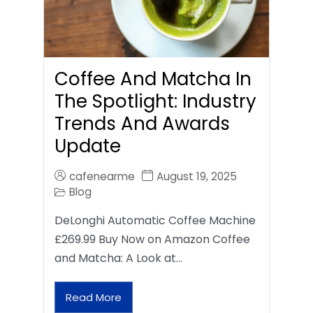
Coffee And Matcha In
The Spotlight: Industry
Trends And Awards
Update
cafenearme
August 19, 2025
Blog
DeLonghi Automatic Coffee Machine
£269.99 Buy Now on Amazon Coffee
and Matcha: A Look at…
Read More