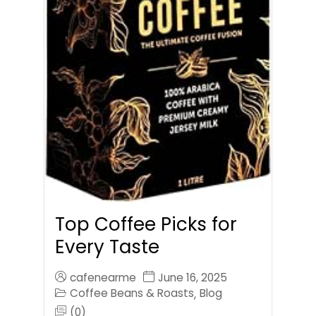
Top Coffee Picks for
Every Taste
cafenearme
June 16, 2025
Coffee Beans & Roasts
Blog
,
(0)