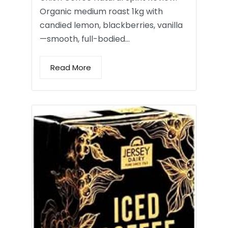
Organic medium roast 1kg with
candied lemon, blackberries, vanilla
—smooth, full-bodied…
Read More