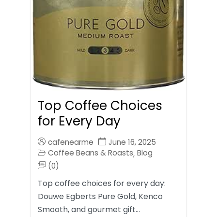
Top Coffee Choices
for Every Day
cafenearme
June 16, 2025
Coffee Beans & Roasts
Blog
,
(0)
Top coffee choices for every day:
Douwe Egberts Pure Gold, Kenco
Smooth, and gourmet gift…