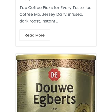
Top Coffee Picks for Every Taste: Ice
Coffee Mix, Jersey Dairy, infused,
dark roast, instant…
Read More