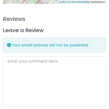
Leaflet
| ©
OpenStreetMap
contributors
Reviews
Leave a Review
Your email address will not be published.
Enter your comment here…