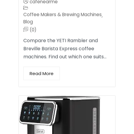
cafenearme
Coffee Makers & Brewing Machines
,
Blog
(0)
Compare the YETI Rambler and
Breville Barista Express coffee
machines. Find out which one suits…
Read More