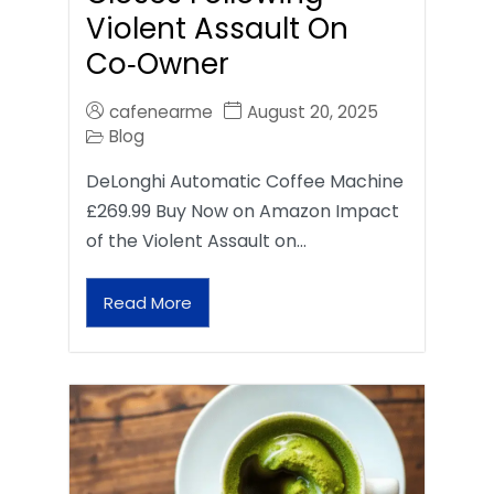
Violent Assault On
Co‑Owner
cafenearme
August 20, 2025
Blog
DeLonghi Automatic Coffee Machine
£269.99 Buy Now on Amazon Impact
of the Violent Assault on…
Read More