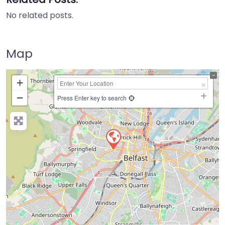
No related posts.
Map
+
−
Press Enter key to search