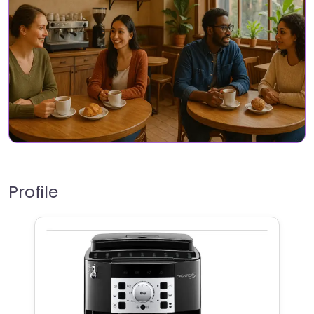
Profile