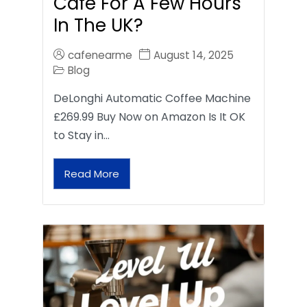
Café For A Few Hours
In The UK?
cafenearme
August 14, 2025
Blog
DeLonghi Automatic Coffee Machine
£269.99 Buy Now on Amazon Is It OK
to Stay in…
Read More