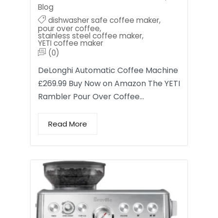
Blog
dishwasher safe coffee maker
,
pour over coffee
,
stainless steel coffee maker
,
YETI coffee maker
(0)
DeLonghi Automatic Coffee Machine
£269.99 Buy Now on Amazon The YETI
Rambler Pour Over Coffee…
Read More