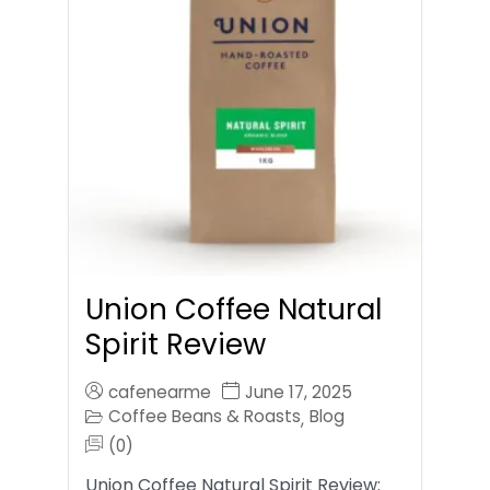
Union Coffee Natural
Spirit Review
cafenearme
June 17, 2025
Coffee Beans & Roasts
Blog
,
(0)
Union Coffee Natural Spirit Review: