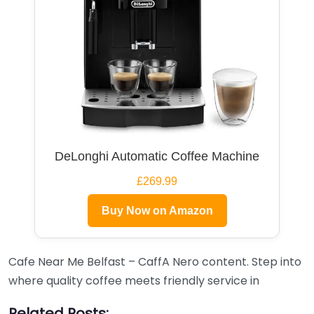
DeLonghi Automatic Coffee Machine
£269.99
Buy Now on Amazon
Cafe Near Me Belfast – CaffA Nero content. Step into
where quality coffee meets friendly service in
Related Posts: