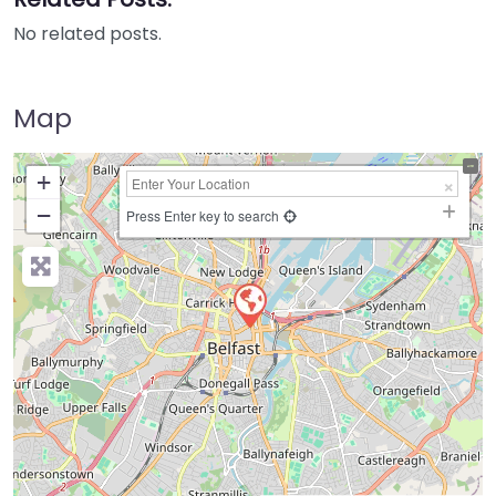
No related posts.
Map
+
−
Press Enter key to search