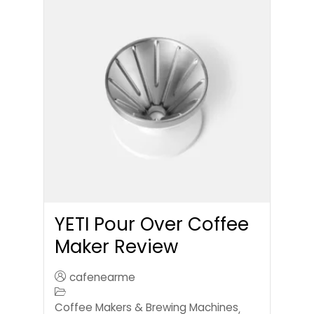
YETI Pour Over Coffee
Maker Review
cafenearme
Coffee Makers & Brewing Machines
,