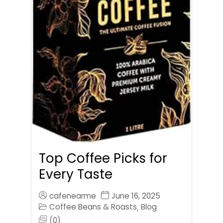
Top Coffee Picks for
Every Taste
cafenearme
June 16, 2025
Coffee Beans & Roasts
Blog
,
(0)