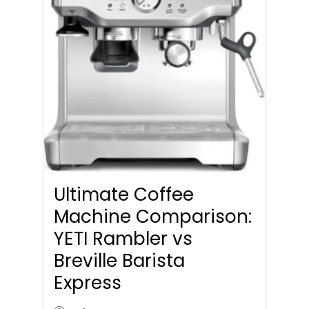
Ultimate Coffee
Machine Comparison:
YETI Rambler vs
Breville Barista
Express