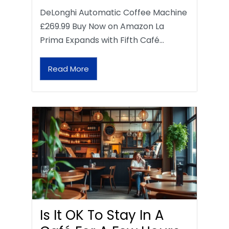
DeLonghi Automatic Coffee Machine
£269.99 Buy Now on Amazon La
Prima Expands with Fifth Café…
Read More
Is It OK To Stay In A