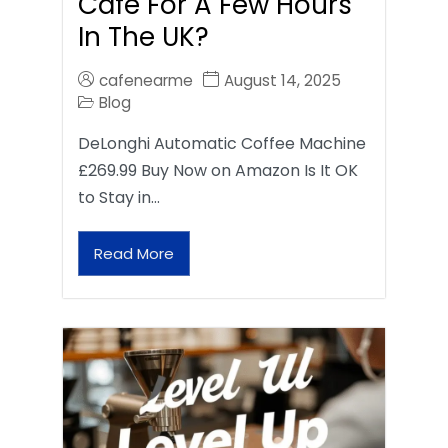
Café For A Few Hours
In The UK?
cafenearme
August 14, 2025
Blog
DeLonghi Automatic Coffee Machine
£269.99 Buy Now on Amazon Is It OK
to Stay in…
Read More