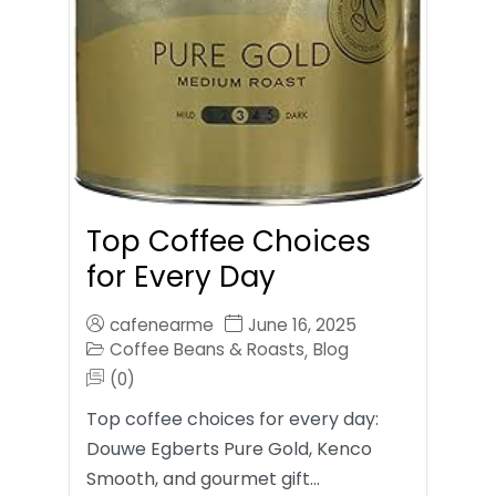
Top Coffee Choices
for Every Day
cafenearme
June 16, 2025
Coffee Beans & Roasts
Blog
,
(0)
Top coffee choices for every day:
Douwe Egberts Pure Gold, Kenco
Smooth, and gourmet gift…