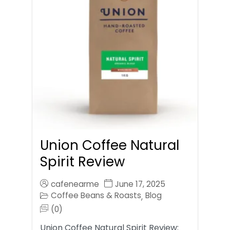
Union Coffee Natural
Spirit Review
cafenearme
June 17, 2025
Coffee Beans & Roasts
Blog
,
(0)
Union Coffee Natural Spirit Review: