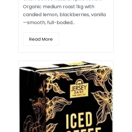
Organic medium roast 1kg with
candied lemon, blackberries, vanilla
—smooth, full-bodied…
Read More