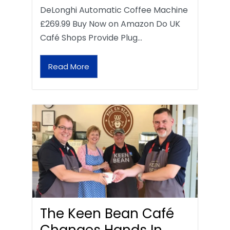
DeLonghi Automatic Coffee Machine
£269.99 Buy Now on Amazon Do UK
Café Shops Provide Plug…
Read More
The Keen Bean Café
Changes Hands In