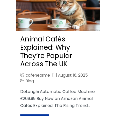
Animal Cafés
Explained: Why
They’re Popular
Across The UK
cafenearme
August 16, 2025
Blog
DeLonghi Automatic Coffee Machine
£269.99 Buy Now on Amazon Animal
Cafés Explained: The Rising Trend…