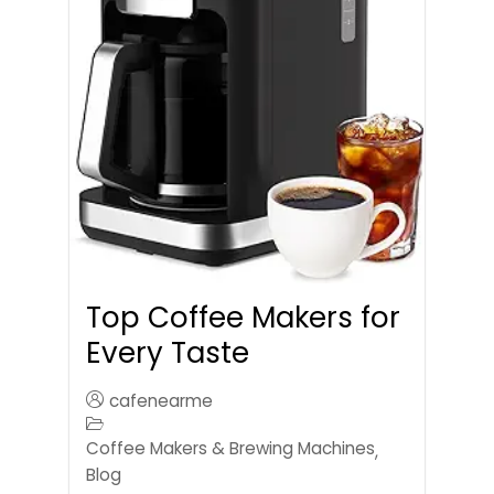
Top Coffee Makers for
Every Taste
cafenearme
Coffee Makers & Brewing Machines
,
Blog