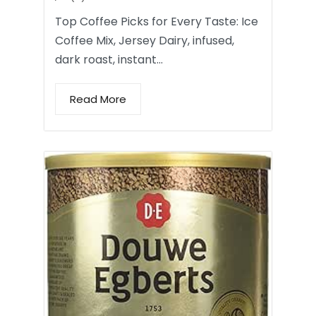
Top Coffee Picks for Every Taste: Ice
Coffee Mix, Jersey Dairy, infused,
dark roast, instant…
Read More