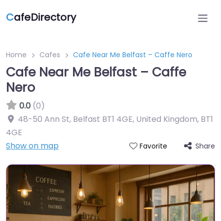
C
afeDirectory
Home
Cafes
Cafe Near Me Belfast – Caffe Nero
Cafe Near Me Belfast – Caffe
Nero
0.0
(0)
48-50 Ann St, Belfast BT1 4GE, United Kingdom
,
BT1
4GE
Show on map
Share
Favorite