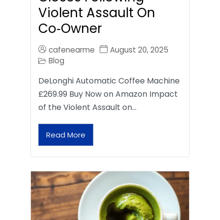
Violent Assault On
Co‑Owner
cafenearme
August 20, 2025
Blog
DeLonghi Automatic Coffee Machine
£269.99 Buy Now on Amazon Impact
of the Violent Assault on…
Read More