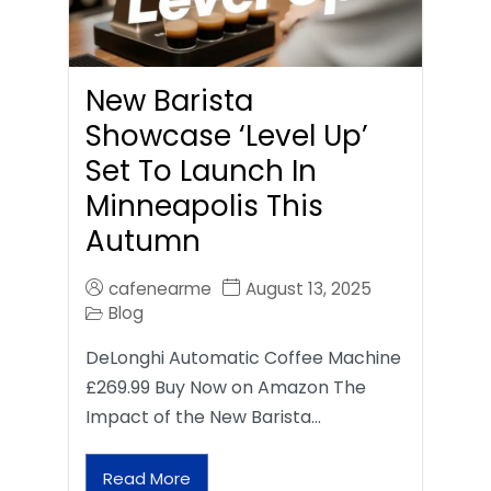
New Barista
Showcase ‘Level Up’
Set To Launch In
Minneapolis This
Autumn
cafenearme
August 13, 2025
Blog
DeLonghi Automatic Coffee Machine
£269.99 Buy Now on Amazon The
Impact of the New Barista…
Read More