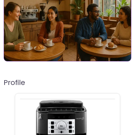
Profile