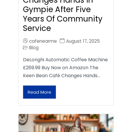
Gympie After Five
Years Of Community
Service
cafenearme
August 17, 2025
Blog
DeLonghi Automatic Coffee Machine
£269.99 Buy Now on Amazon The
Keen Bean Café Changes Hands…
Read More