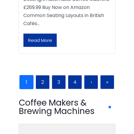
£269.99 Buy Now on Amazon
Common Seating Layouts in British
Cafés…
Read More
1
2
3
4
›
»
Coffee Makers &
Brewing Machines