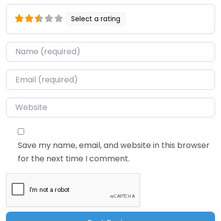
Select a rating
Name
*
Email
*
Website
Save my name, email, and website in this browser
for the next time I comment.