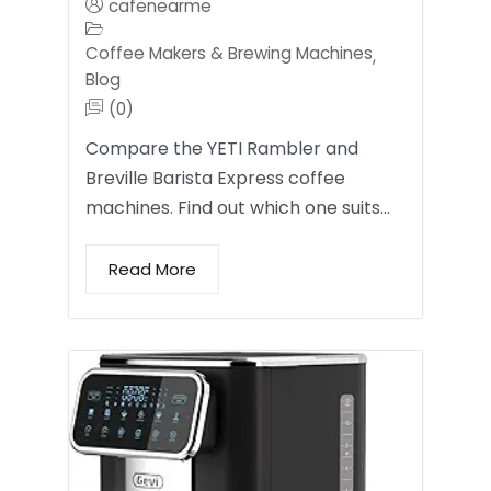
cafenearme
Coffee Makers & Brewing Machines
,
Blog
(0)
Compare the YETI Rambler and
Breville Barista Express coffee
machines. Find out which one suits…
Read More