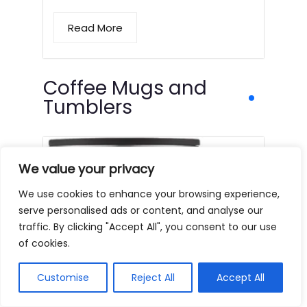
Read More
Coffee Mugs and
Tumblers
We value your privacy
We use cookies to enhance your browsing experience,
serve personalised ads or content, and analyse our
traffic. By clicking "Accept All", you consent to our use
of cookies.
Customise
Reject All
Accept All