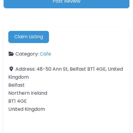
Claim Listing
Category:
Cafe
Address:
48-50 Ann St, Belfast BT1 4GE, United
Kingdom
Belfast
Northern Ireland
BT1 4GE
United Kingdom