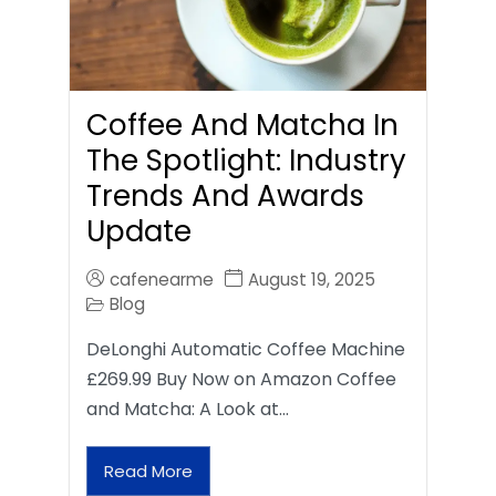
Coffee And Matcha In
The Spotlight: Industry
Trends And Awards
Update
cafenearme
August 19, 2025
Blog
DeLonghi Automatic Coffee Machine
£269.99 Buy Now on Amazon Coffee
and Matcha: A Look at…
Read More