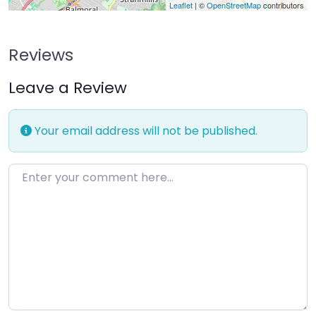
Leaflet
| ©
OpenStreetMap
contributors
Reviews
Leave a Review
Your email address will not be published.
Enter your comment here…