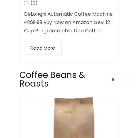
(0)
DeLonghi Automatic Coffee Machine
£269.99 Buy Now on Amazon Gevi 12
Cup Programmable Drip Coffee…
Read More
Coffee Beans &
Roasts