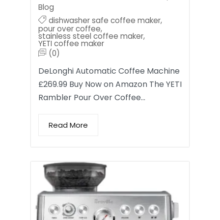
Blog
dishwasher safe coffee maker
,
pour over coffee
,
stainless steel coffee maker
,
YETI coffee maker
(0)
DeLonghi Automatic Coffee Machine
£269.99 Buy Now on Amazon The YETI
Rambler Pour Over Coffee…
Read More