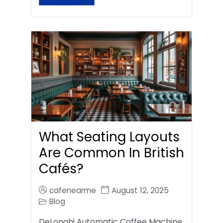
What Seating Layouts
Are Common In British
Cafés?
cafenearme
August 12, 2025
Blog
DeLonghi Automatic Coffee Machine