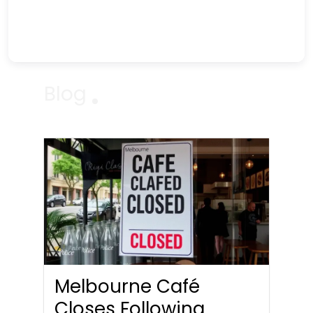
Blog
Melbourne Café
Closes Following