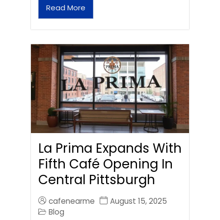
Read More
La Prima Expands With
Fifth Café Opening In
Central Pittsburgh
cafenearme
August 15, 2025
Blog