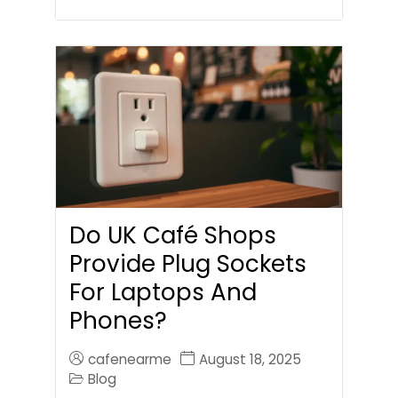
Do UK Café Shops
Provide Plug Sockets
For Laptops And
Phones?
cafenearme
August 18, 2025
Blog