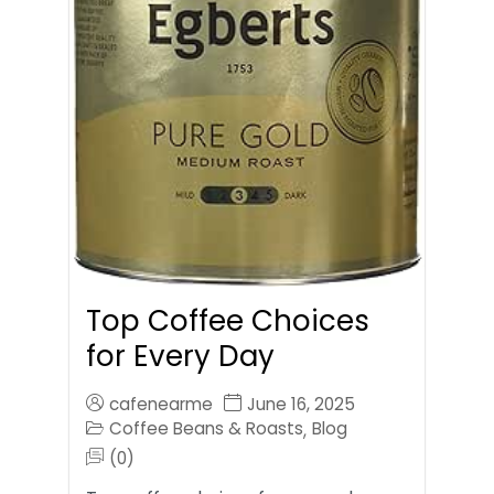
Top Coffee Choices
for Every Day
cafenearme
June 16, 2025
Coffee Beans & Roasts
Blog
,
(0)