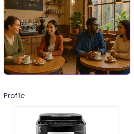
Profile