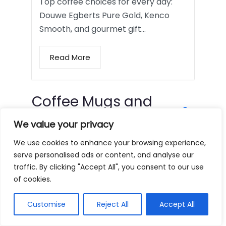
Top coffee choices for every day:
Douwe Egberts Pure Gold, Kenco
Smooth, and gourmet gift…
Read More
Coffee Mugs and
Tumblers
We value your privacy
We use cookies to enhance your browsing experience,
serve personalised ads or content, and analyse our
traffic. By clicking "Accept All", you consent to our use
of cookies.
Customise
Reject All
Accept All