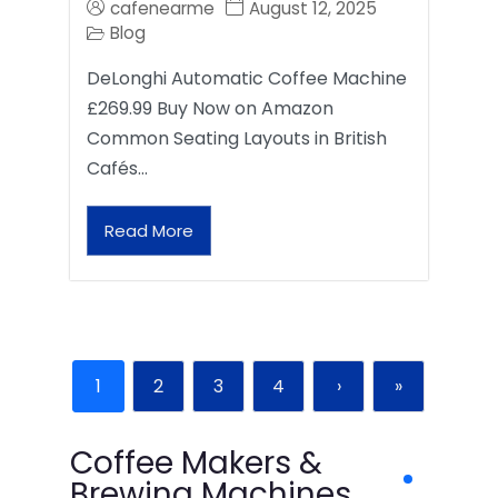
cafenearme
August 12, 2025
Blog
DeLonghi Automatic Coffee Machine
£269.99 Buy Now on Amazon
Common Seating Layouts in British
Cafés…
Read More
1
2
3
4
›
»
Coffee Makers &
Brewing Machines