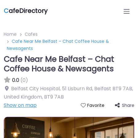
C
afeDirectory
Home
Cafes
Cafe Near Me Belfast – Chat Coffee House &
Newsagents
Cafe Near Me Belfast – Chat
Coffee House & Newsagents
0.0
(0)
Belfast City Hospital, 51 Lisburn Rd, Belfast BT9 7AB,
United Kingdom
,
BT9 7AB
Show on map
Share
Favorite