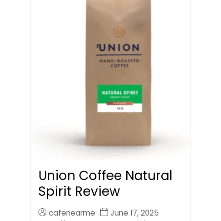
Union Coffee Natural
Spirit Review
cafenearme
June 17, 2025