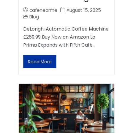
cafenearme
August 15, 2025
Blog
DeLonghi Automatic Coffee Machine
£269.99 Buy Now on Amazon La
Prima Expands with Fifth Café…
Read More