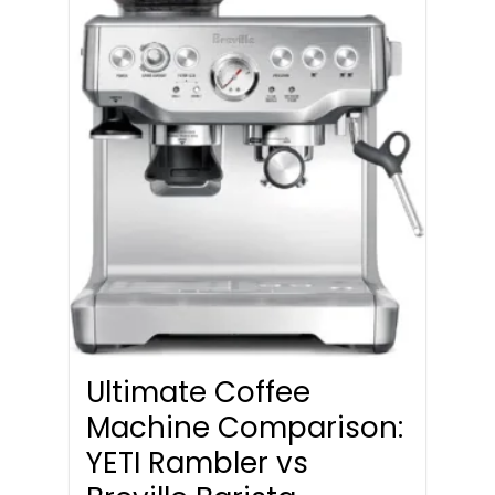
Ultimate Coffee
Machine Comparison:
YETI Rambler vs