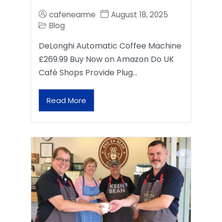
cafenearme
August 18, 2025
Blog
DeLonghi Automatic Coffee Machine
£269.99 Buy Now on Amazon Do UK
Café Shops Provide Plug…
Read More