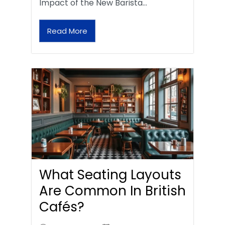
Impact of the New Barista…
Read More
What Seating Layouts
Are Common In British
Cafés?