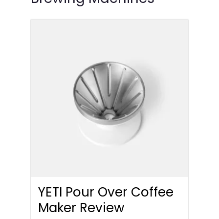
YETI Pour Over Coffee
Maker Review