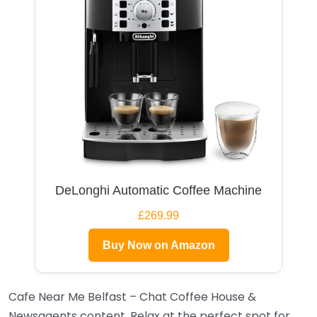
DeLonghi Automatic Coffee Machine
£269.99
Buy Now on Amazon
Cafe Near Me Belfast – Chat Coffee House &
Newsagents content. Relax at the perfect spot for