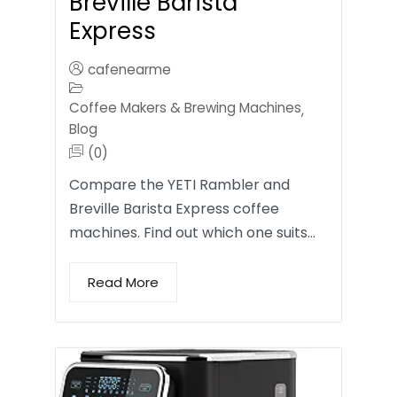
Breville Barista
Express
cafenearme
Coffee Makers & Brewing Machines
,
Blog
(0)
Compare the YETI Rambler and
Breville Barista Express coffee
machines. Find out which one suits…
Read More