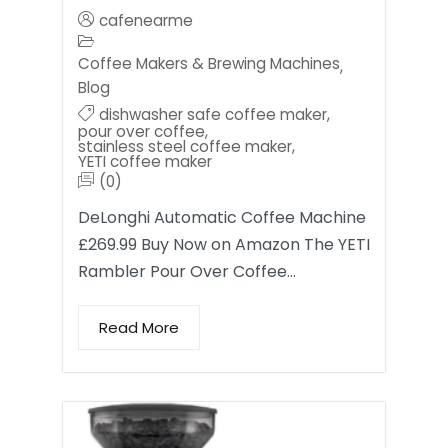
cafenearme
Coffee Makers & Brewing Machines
,
Blog
dishwasher safe coffee maker
,
pour over coffee
,
stainless steel coffee maker
,
YETI coffee maker
(0)
DeLonghi Automatic Coffee Machine
£269.99 Buy Now on Amazon The YETI
Rambler Pour Over Coffee…
Read More