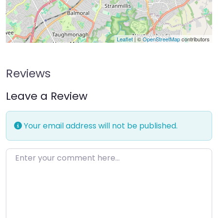
Leaflet
| ©
OpenStreetMap
contributors
Reviews
Leave a Review
Your email address will not be published.
Enter your comment here…