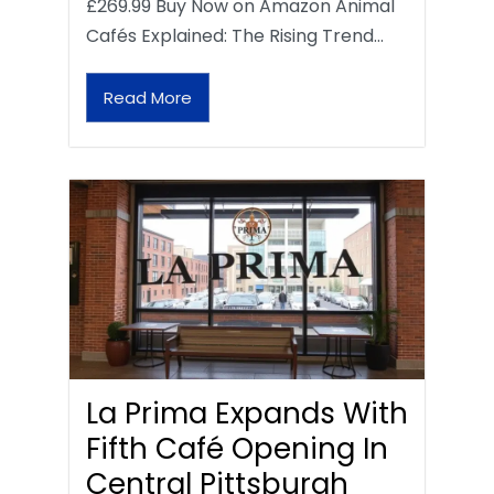
£269.99 Buy Now on Amazon Animal
Cafés Explained: The Rising Trend…
Read More
La Prima Expands With
Fifth Café Opening In
Central Pittsburgh