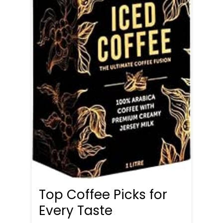
Top Coffee Picks for
Every Taste