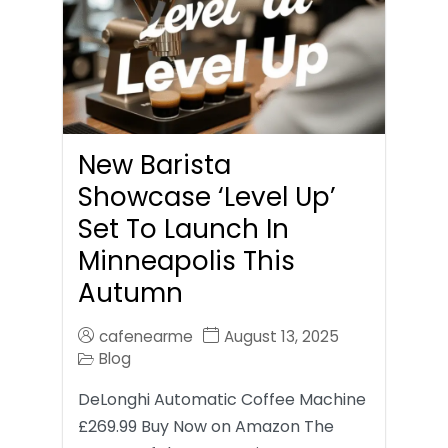
New Barista
Showcase ‘Level Up’
Set To Launch In
Minneapolis This
Autumn
cafenearme
August 13, 2025
Blog
DeLonghi Automatic Coffee Machine
£269.99 Buy Now on Amazon The