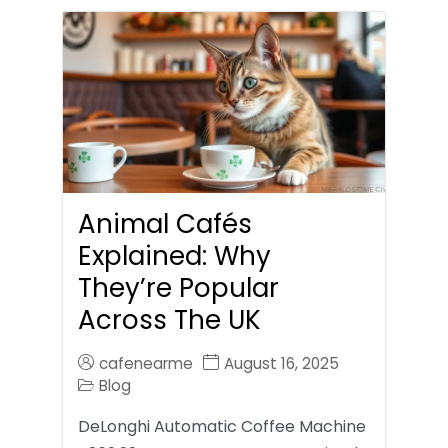
Animal Cafés
Explained: Why
They’re Popular
Across The UK
cafenearme
August 16, 2025
Blog
DeLonghi Automatic Coffee Machine