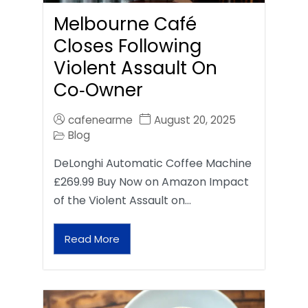
Melbourne Café
Closes Following
Violent Assault On
Co‑Owner
cafenearme
August 20, 2025
Blog
DeLonghi Automatic Coffee Machine
£269.99 Buy Now on Amazon Impact
of the Violent Assault on…
Read More