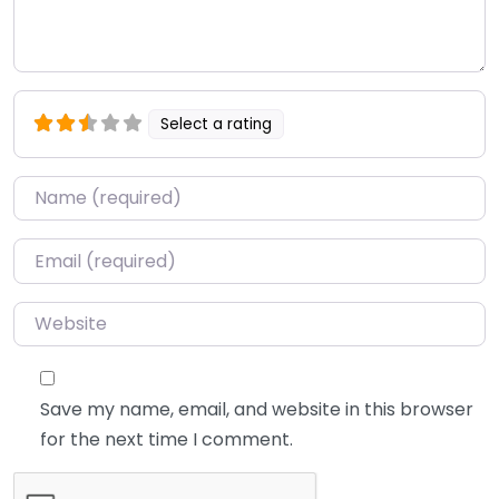
Select a rating
Name
*
Email
*
Website
Save my name, email, and website in this browser
for the next time I comment.