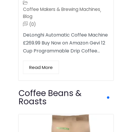
Coffee Makers & Brewing Machines
,
Blog
(0)
DeLonghi Automatic Coffee Machine
£269.99 Buy Now on Amazon Gevi 12
Cup Programmable Drip Coffee…
Read More
Coffee Beans &
Roasts