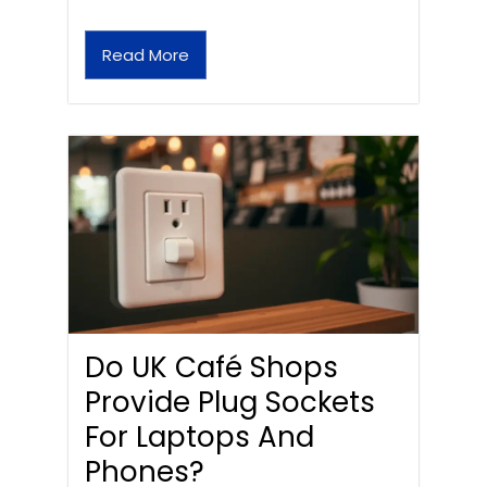
Read More
Do UK Café Shops
Provide Plug Sockets
For Laptops And
Phones?