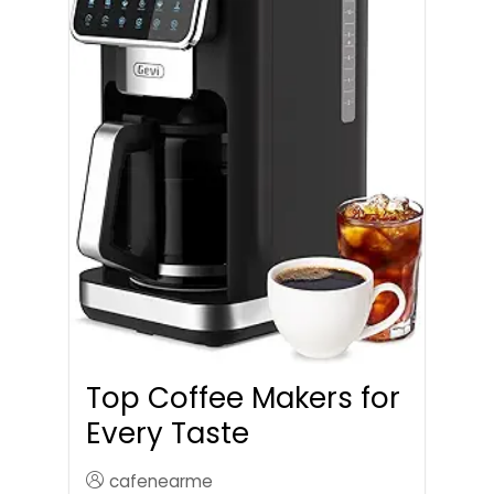
Top Coffee Makers for
Every Taste
cafenearme