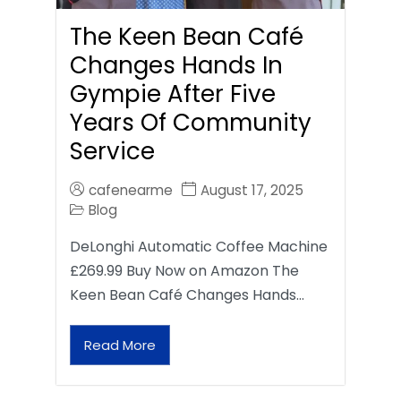
The Keen Bean Café
Changes Hands In
Gympie After Five
Years Of Community
Service
cafenearme
August 17, 2025
Blog
DeLonghi Automatic Coffee Machine
£269.99 Buy Now on Amazon The
Keen Bean Café Changes Hands…
Read More