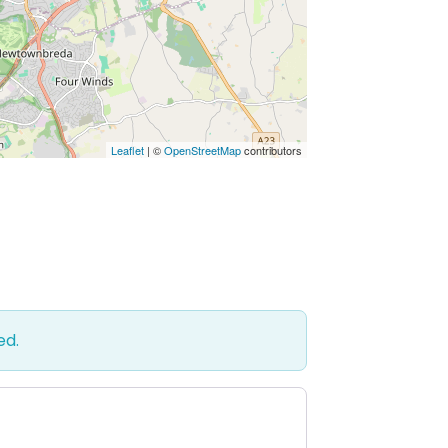
Leaflet
| ©
OpenStreetMap
contributors
ed.