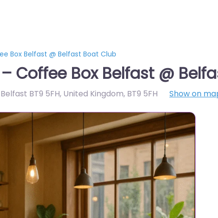
ee Box Belfast @ Belfast Boat Club
 – Coffee Box Belfast @ Belfa
s, Belfast BT9 5FH, United Kingdom
,
BT9 5FH
Show on ma