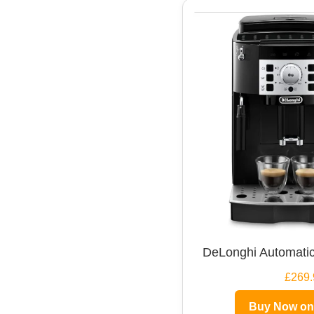
DeLonghi Automatic
£269.
Buy Now o