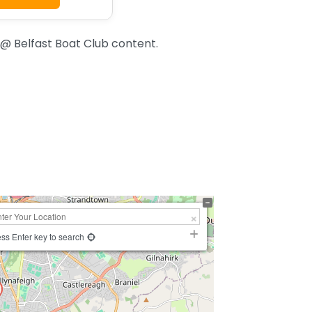
 @ Belfast Boat Club content.
ss Enter key to search