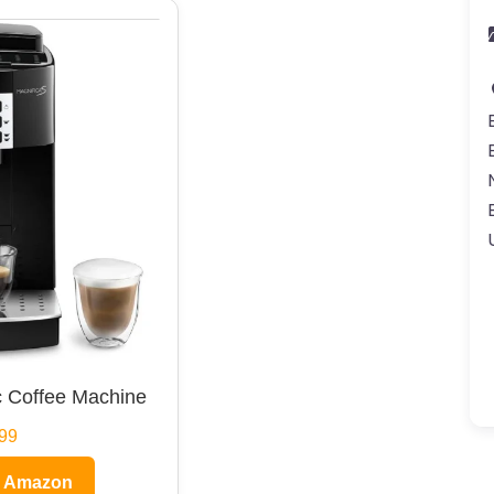
 Coffee Machine
99
n Amazon