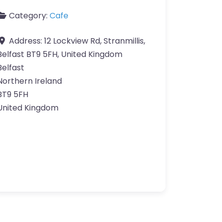
Category:
Cafe
Address:
12 Lockview Rd, Stranmillis,
Belfast BT9 5FH, United Kingdom
Belfast
Northern Ireland
BT9 5FH
United Kingdom