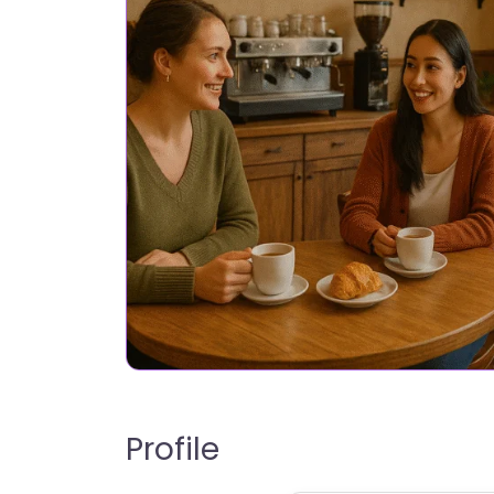
Profile