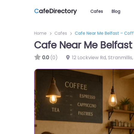
C
afeDirectory
Cafes
Blog
Home
Cafes
Cafe Near Me Belfast – Coff
Cafe Near Me Belfast
0.0
(0)
12 Lockview Rd, Stranmilli