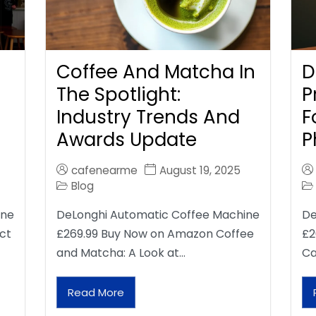
Coffee And Matcha In
D
The Spotlight:
P
Industry Trends And
F
Awards Update
P
cafenearme
August 19, 2025
Blog
ine
DeLonghi Automatic Coffee Machine
De
ct
£269.99 Buy Now on Amazon Coffee
£2
and Matcha: A Look at…
Ca
Read More