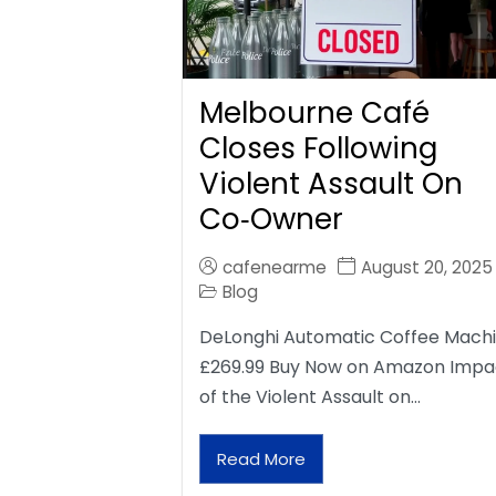
Melbourne Café
Closes Following
Violent Assault On
Co‑Owner
cafenearme
August 20, 2025
Blog
DeLonghi Automatic Coffee Mach
£269.99 Buy Now on Amazon Impa
of the Violent Assault on…
Read More