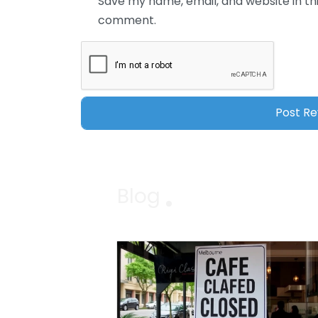
Save my name, email, and website in thi
comment.
Blog