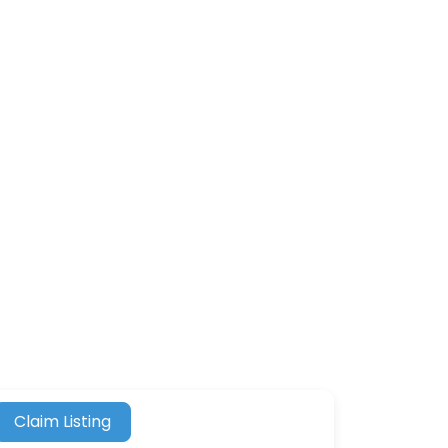
Claim Listing