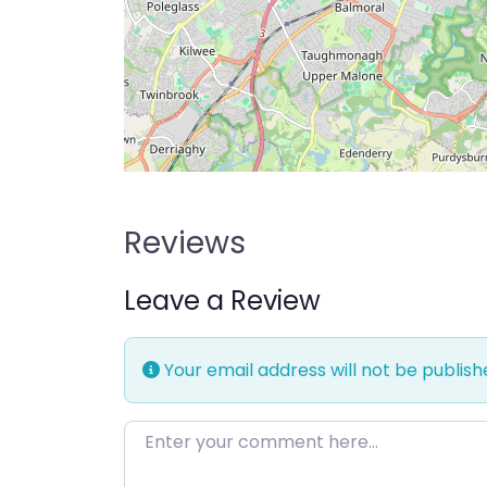
Reviews
Leave a Review
Your email address will not be publish
Enter your comment here…