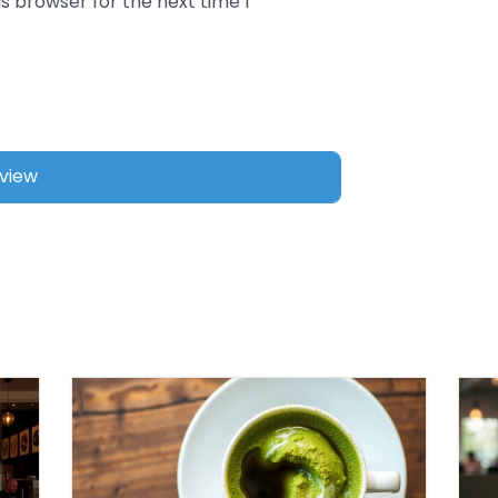
s browser for the next time I