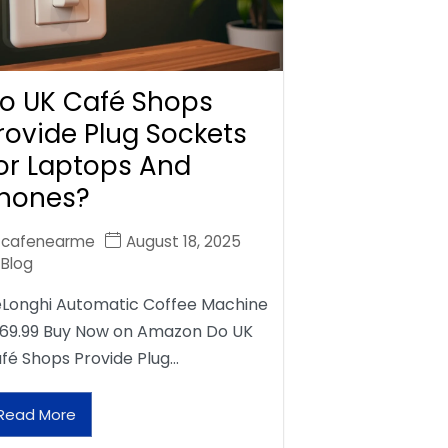
o UK Café Shops
rovide Plug Sockets
or Laptops And
hones?
cafenearme
August 18, 2025
Blog
Longhi Automatic Coffee Machine
69.99 Buy Now on Amazon Do UK
fé Shops Provide Plug…
Read More