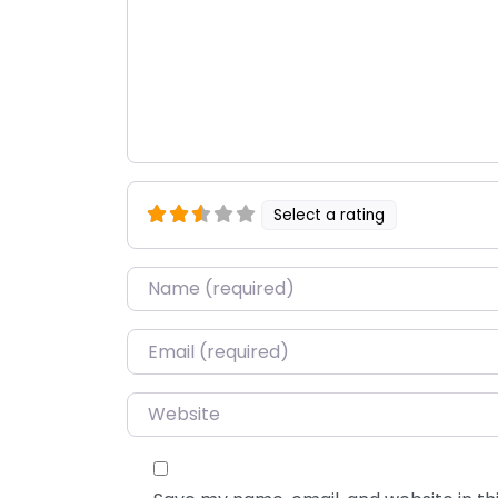
Select a rating
Name
*
Email
*
Website