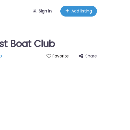
Sign in
Add listing
st Boat Club
p
Share
Favorite