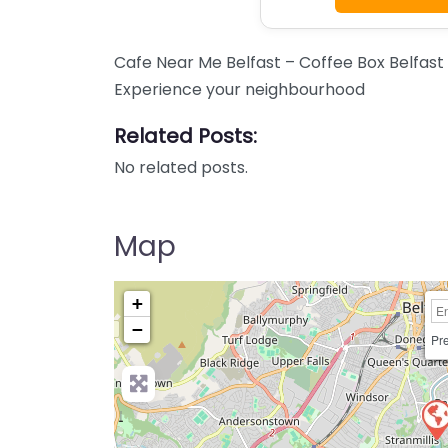
Cafe Near Me Belfast – Coffee Box Belfast
Experience your neighbourhood
Related Posts:
No related posts.
Map
+
−
Pre