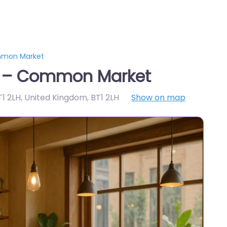
mmon Market
t – Common Market
T1 2LH, United Kingdom
,
BT1 2LH
Show on map