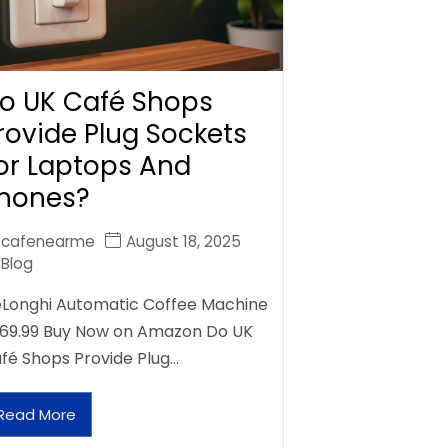
o UK Café Shops
rovide Plug Sockets
or Laptops And
hones?
cafenearme
August 18, 2025
Blog
Longhi Automatic Coffee Machine
69.99 Buy Now on Amazon Do UK
fé Shops Provide Plug…
Read More