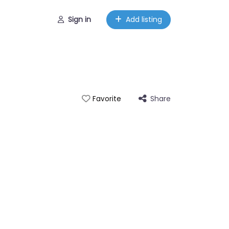
Sign in
Add listing
Share
Favorite