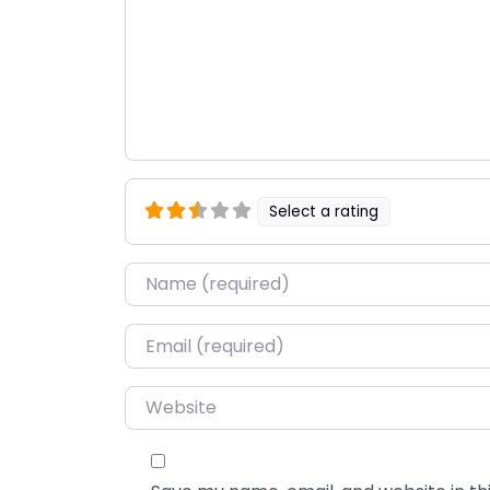
Select a rating
Name
*
Email
*
Website