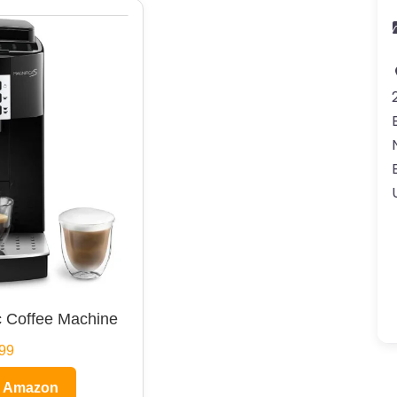
 Coffee Machine
99
n Amazon