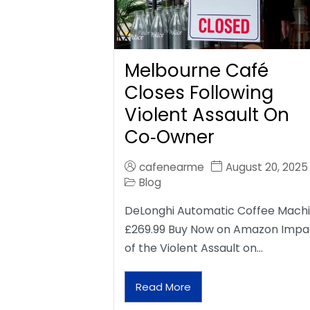
Melbourne Café
Closes Following
Violent Assault On
Co‑Owner
cafenearme
August 20, 2025
Blog
DeLonghi Automatic Coffee Mach
£269.99 Buy Now on Amazon Impa
of the Violent Assault on…
Read More