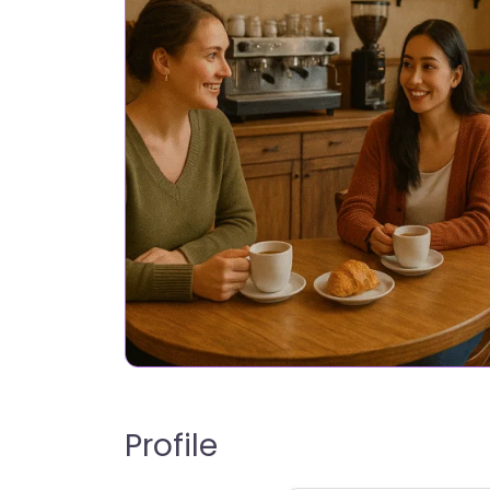
Profile