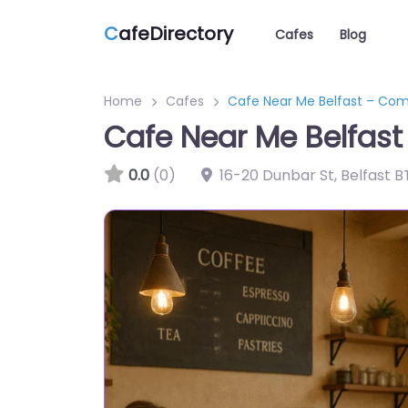
C
afeDirectory
Cafes
Blog
Home
Cafes
Cafe Near Me Belfast – Co
Cafe Near Me Belfas
0.0
(0)
16-20 Dunbar St, Belfast B