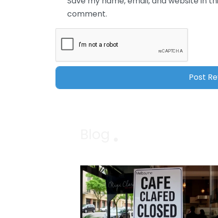
Save my name, email, and website in thi
comment.
Blog