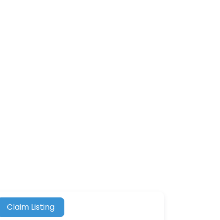
Claim Listing