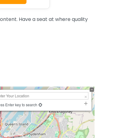
ntent. Have a seat at where quality
ss Enter key to search