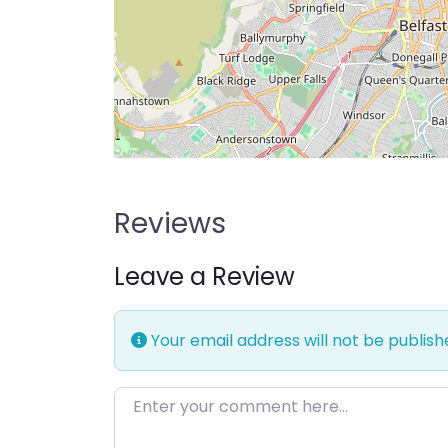
Reviews
Leave a Review
Your email address will not be publish
Enter your comment here…