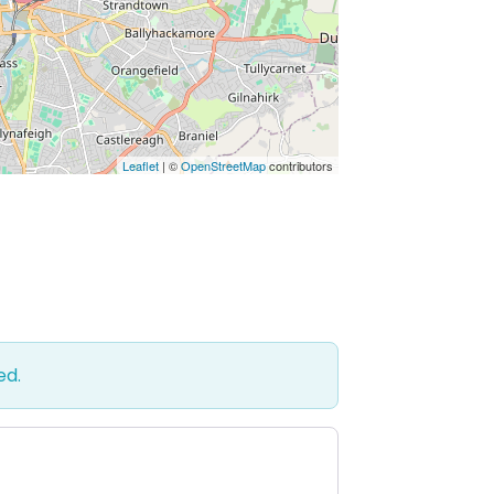
Leaflet
| ©
OpenStreetMap
contributors
ed.