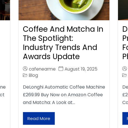
Coffee And Matcha In
D
The Spotlight:
P
Industry Trends And
F
Awards Update
P
cafenearme
August 19, 2025
Blog
ine
DeLonghi Automatic Coffee Machine
De
ct
£269.99 Buy Now on Amazon Coffee
£2
and Matcha: A Look at…
Ca
Read More