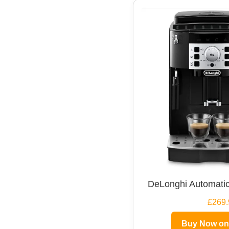
DeLonghi Automatic
£269.
Buy Now o