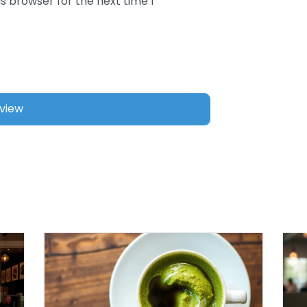
s browser for the next time I