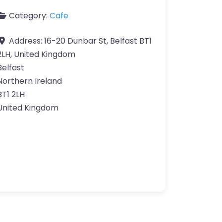
Category:
Cafe
Address:
16-20 Dunbar St, Belfast BT1
2LH, United Kingdom
Belfast
Northern Ireland
BT1 2LH
United Kingdom