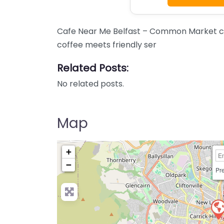
Cafe Near Me Belfast – Common Market co
coffee meets friendly ser
Related Posts:
No related posts.
Map
+
−
Pre