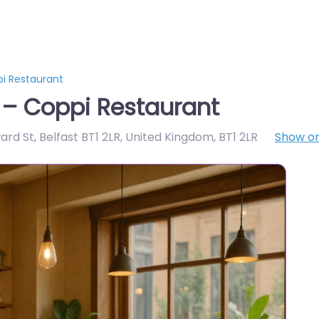
pi Restaurant
 – Coppi Restaurant
ward St, Belfast BT1 2LR, United Kingdom
,
BT1 2LR
Show o