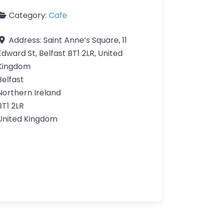
Category:
Cafe
Address:
Saint Anne’s Square, 11
Edward St, Belfast BT1 2LR, United
Kingdom
Belfast
Northern Ireland
BT1 2LR
United Kingdom