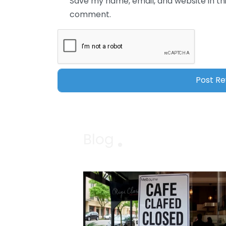
Save my name, email, and website in thi
comment.
Blog