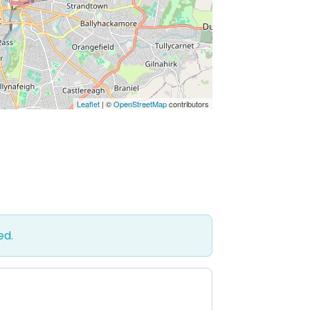
Leaflet
| ©
OpenStreetMap
contributors
ed.