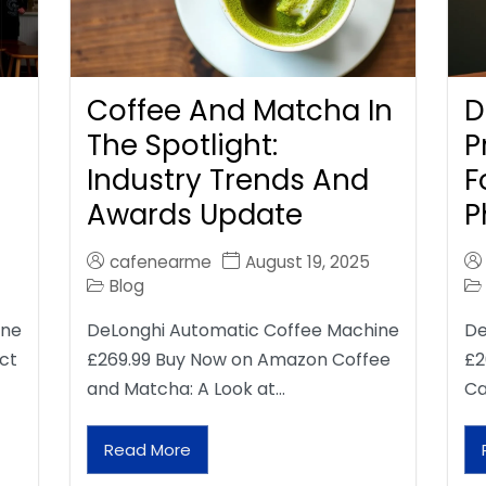
Coffee And Matcha In
D
The Spotlight:
P
Industry Trends And
F
Awards Update
P
cafenearme
August 19, 2025
Blog
ine
DeLonghi Automatic Coffee Machine
De
ct
£269.99 Buy Now on Amazon Coffee
£2
and Matcha: A Look at…
Ca
Read More