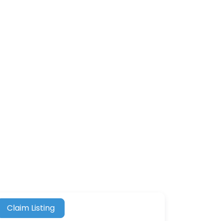
Claim Listing