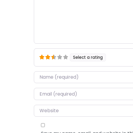
Select a rating
Name
*
Email
*
Website