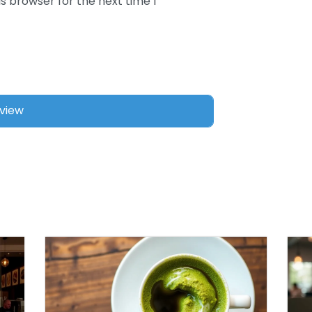
s browser for the next time I