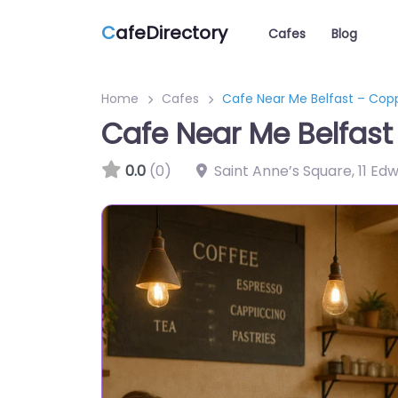
C
afeDirectory
Cafes
Blog
Home
Cafes
Cafe Near Me Belfast – Cop
Cafe Near Me Belfast
0.0
(0)
Saint Anne’s Square, 11 Ed