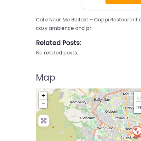
Cafe Near Me Belfast – Coppi Restaurant co
cozy ambience and pr
Related Posts:
No related posts.
Map
+
−
Pre