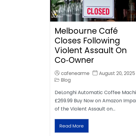
Melbourne Café
Closes Following
Violent Assault On
Co‑Owner
cafenearme
August 20, 2025
Blog
DeLonghi Automatic Coffee Mach
£269.99 Buy Now on Amazon Impa
of the Violent Assault on…
Read More