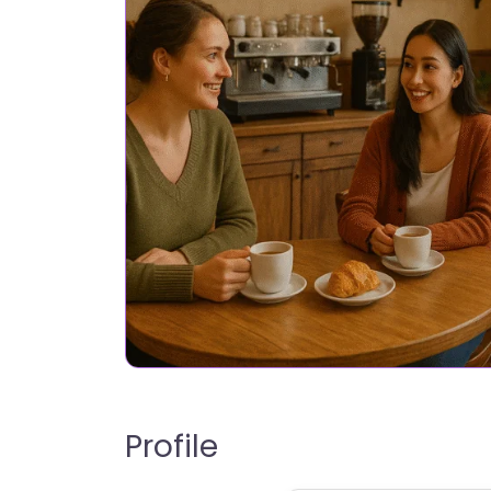
Profile