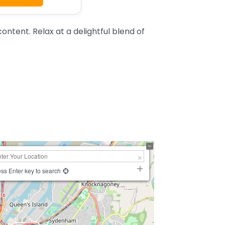
ntent. Relax at a delightful blend of
ss Enter key to search