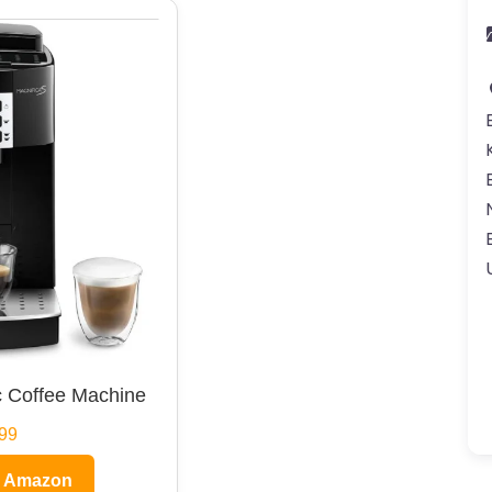
 Coffee Machine
99
n Amazon