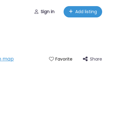
Sign in
Add listing
n map
Share
Favorite