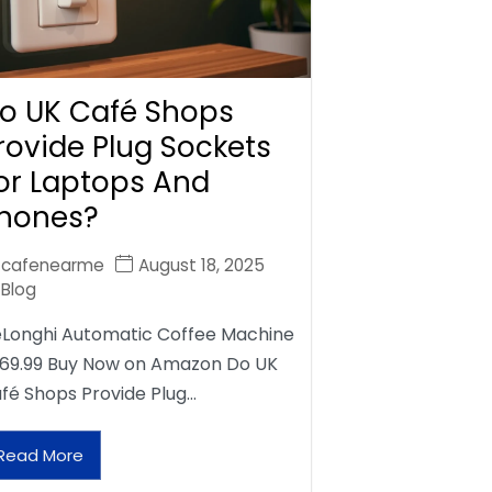
o UK Café Shops
rovide Plug Sockets
or Laptops And
hones?
cafenearme
August 18, 2025
Blog
Longhi Automatic Coffee Machine
69.99 Buy Now on Amazon Do UK
fé Shops Provide Plug…
Read More