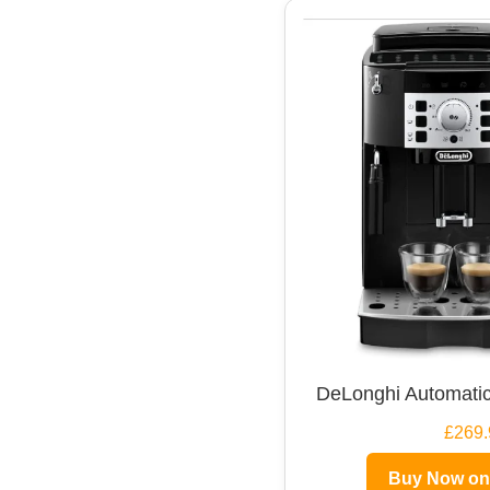
DeLonghi Automatic
£269.
Buy Now o