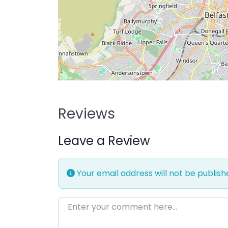
Reviews
Leave a Review
Your email address will not be publish
Enter your comment here…