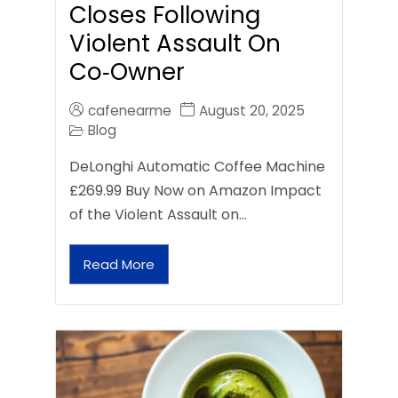
Closes Following
Violent Assault On
Co‑Owner
cafenearme
August 20, 2025
Blog
DeLonghi Automatic Coffee Machine
£269.99 Buy Now on Amazon Impact
of the Violent Assault on…
Read More