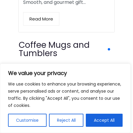
Smooth, and gourmet gift…
Read More
Coffee Mugs and
Tumblers
We value your privacy
We use cookies to enhance your browsing experience,
serve personalised ads or content, and analyse our
traffic. By clicking "Accept All", you consent to our use
of cookies.
Customise
Reject All
Accept All