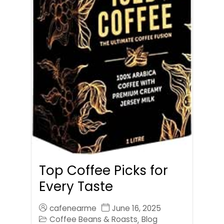
Top Coffee Picks for
Every Taste
cafenearme
June 16, 2025
Coffee Beans & Roasts
Blog
,