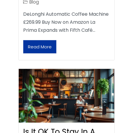
Blog
DeLonghi Automatic Coffee Machine
£269.99 Buy Now on Amazon La
Prima Expands with Fifth Café…
Read More
Is It OK To Stay In A