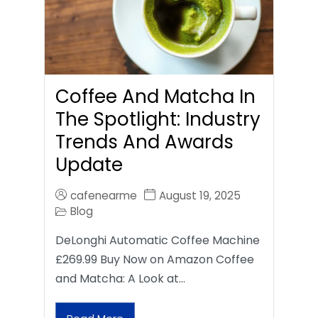
Coffee And Matcha In
The Spotlight: Industry
Trends And Awards
Update
cafenearme
August 19, 2025
Blog
DeLonghi Automatic Coffee Machine
£269.99 Buy Now on Amazon Coffee
and Matcha: A Look at…