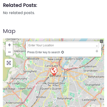
Related Posts:
No related posts.
Map
+
−
Press Enter key to search