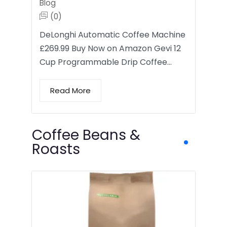
Blog
(0)
DeLonghi Automatic Coffee Machine
£269.99 Buy Now on Amazon Gevi 12
Cup Programmable Drip Coffee…
Read More
Coffee Beans &
Roasts