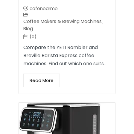
cafenearme
Coffee Makers & Brewing Machines
,
Blog
(0)
Compare the YETI Rambler and
Breville Barista Express coffee
machines. Find out which one suits…
Read More