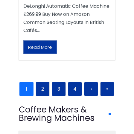
DeLonghi Automatic Coffee Machine
£269.99 Buy Now on Amazon
Common Seating Layouts in British
Cafés…
Read More
1
2
3
4
›
»
Coffee Makers &
Brewing Machines