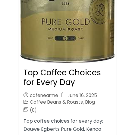
Top Coffee Choices
for Every Day
cafenearme
June 16, 2025
Coffee Beans & Roasts
Blog
,
(0)
Top coffee choices for every day:
Douwe Egberts Pure Gold, Kenco