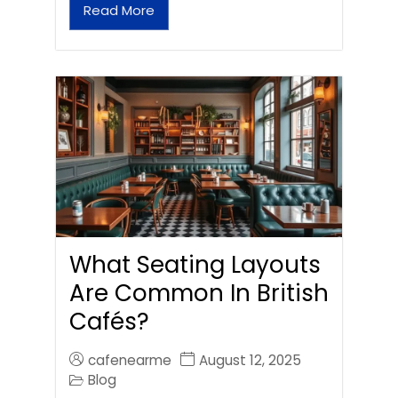
Read More
What Seating Layouts
Are Common In British
Cafés?
cafenearme
August 12, 2025
Blog