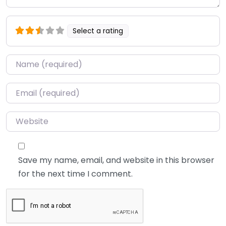
Select a rating
Name
*
Email
*
Website
Save my name, email, and website in this browser
for the next time I comment.