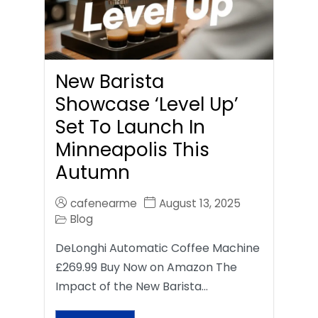
New Barista
Showcase ‘Level Up’
Set To Launch In
Minneapolis This
Autumn
cafenearme
August 13, 2025
Blog
DeLonghi Automatic Coffee Machine
£269.99 Buy Now on Amazon The
Impact of the New Barista…