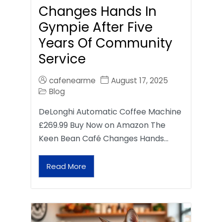
Changes Hands In
Gympie After Five
Years Of Community
Service
cafenearme
August 17, 2025
Blog
DeLonghi Automatic Coffee Machine
£269.99 Buy Now on Amazon The
Keen Bean Café Changes Hands…
Read More