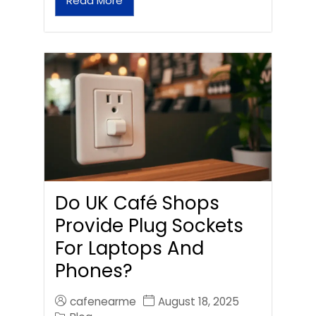
Read More
Do UK Café Shops
Provide Plug Sockets
For Laptops And
Phones?
cafenearme
August 18, 2025