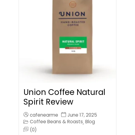
Union Coffee Natural
Spirit Review
cafenearme
June 17, 2025
Coffee Beans & Roasts
Blog
,
(0)