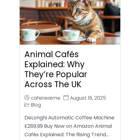
Animal Cafés
Explained: Why
They’re Popular
Across The UK
cafenearme
August 16, 2025
Blog
DeLonghi Automatic Coffee Machine
£269.99 Buy Now on Amazon Animal
Cafés Explained: The Rising Trend…