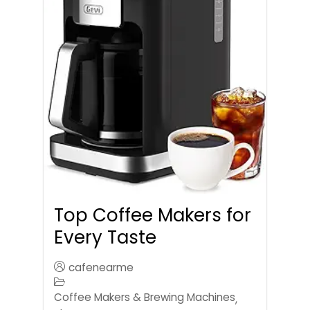
Top Coffee Makers for
Every Taste
cafenearme
Coffee Makers & Brewing Machines
,