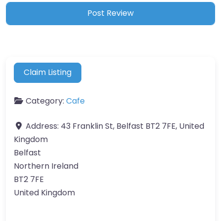
Claim Listing
Category:
Cafe
Address:
43 Franklin St, Belfast BT2 7FE, United
Kingdom
Belfast
Northern Ireland
BT2 7FE
United Kingdom