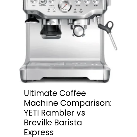
Ultimate Coffee
Machine Comparison:
YETI Rambler vs
Breville Barista
Express