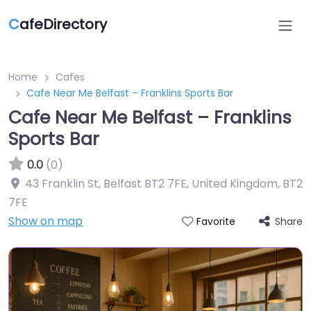
C
afeDirectory
Home
Cafes
Cafe Near Me Belfast – Franklins Sports Bar
Cafe Near Me Belfast – Franklins
Sports Bar
0.0
(0)
43 Franklin St, Belfast BT2 7FE, United Kingdom
,
BT2
7FE
Show on map
Share
Favorite