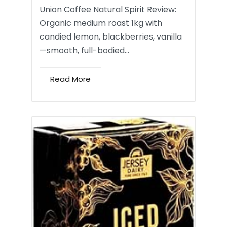
Union Coffee Natural Spirit Review:
Organic medium roast 1kg with
candied lemon, blackberries, vanilla
—smooth, full-bodied…
Read More