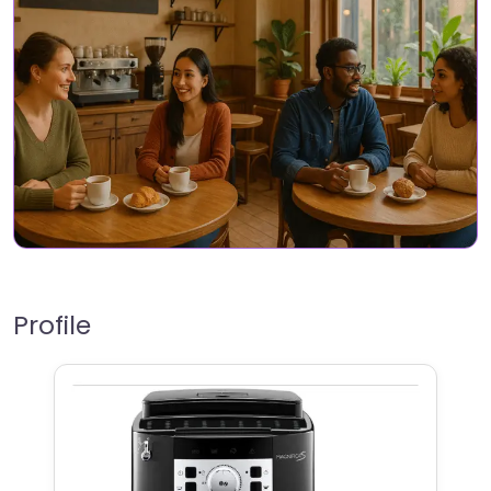
Profile