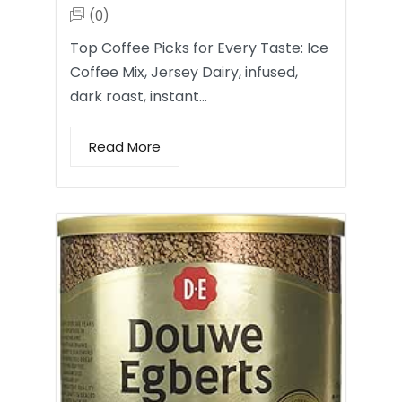
(0)
Top Coffee Picks for Every Taste: Ice
Coffee Mix, Jersey Dairy, infused,
dark roast, instant…
Read More