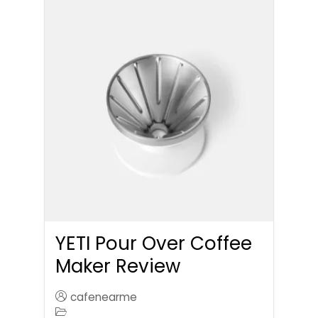
YETI Pour Over Coffee
Maker Review
cafenearme