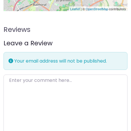
Leaflet
| ©
OpenStreetMap
contributors
Reviews
Leave a Review
Your email address will not be published.
Enter your comment here…