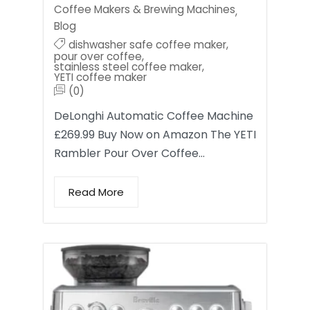
Coffee Makers & Brewing Machines
,
Blog
dishwasher safe coffee maker
,
pour over coffee
,
stainless steel coffee maker
,
YETI coffee maker
(0)
DeLonghi Automatic Coffee Machine
£269.99 Buy Now on Amazon The YETI
Rambler Pour Over Coffee…
Read More