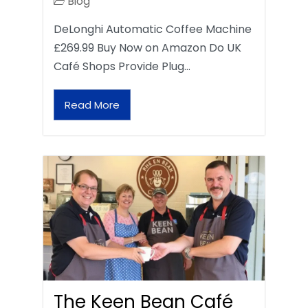
Blog
DeLonghi Automatic Coffee Machine
£269.99 Buy Now on Amazon Do UK
Café Shops Provide Plug…
Read More
The Keen Bean Café