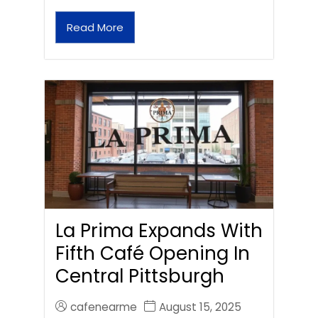
Read More
La Prima Expands With
Fifth Café Opening In
Central Pittsburgh
cafenearme
August 15, 2025