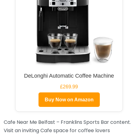
DeLonghi Automatic Coffee Machine
£269.99
Buy Now on Amazon
Cafe Near Me Belfast – Franklins Sports Bar content.
Visit an inviting Cafe space for coffee lovers