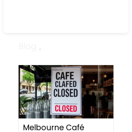
Blog
Melbourne Café