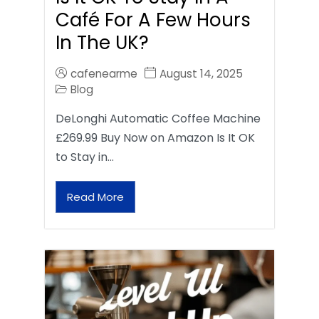
Café For A Few Hours
In The UK?
cafenearme
August 14, 2025
Blog
DeLonghi Automatic Coffee Machine
£269.99 Buy Now on Amazon Is It OK
to Stay in…
Read More