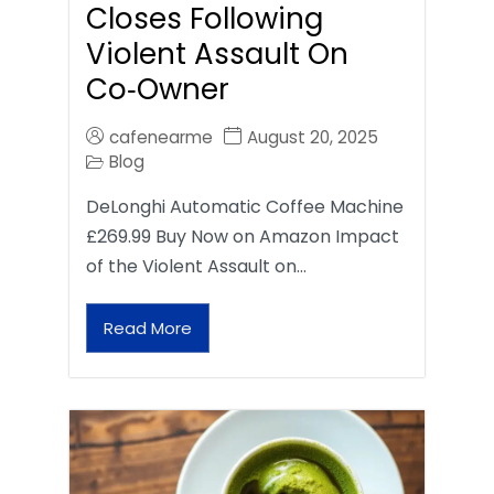
Closes Following
Violent Assault On
Co‑Owner
cafenearme
August 20, 2025
Blog
DeLonghi Automatic Coffee Machine
£269.99 Buy Now on Amazon Impact
of the Violent Assault on…
Read More