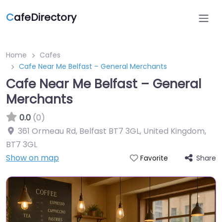
C
afeDirectory
Home
Cafes
Cafe Near Me Belfast – General Merchants
Cafe Near Me Belfast – General
Merchants
0.0
(0)
361 Ormeau Rd, Belfast BT7 3GL, United Kingdom
,
BT7 3GL
Show on map
Share
Favorite