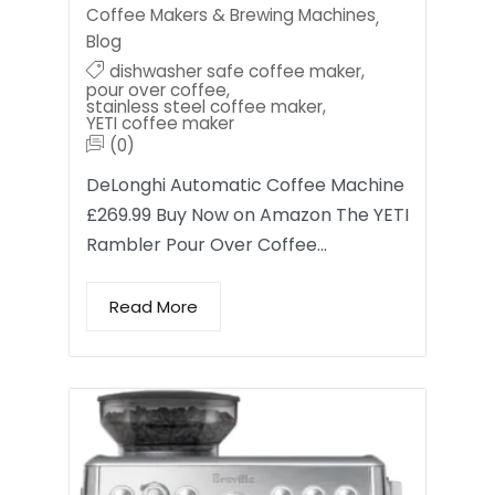
Coffee Makers & Brewing Machines
,
Blog
dishwasher safe coffee maker
,
pour over coffee
,
stainless steel coffee maker
,
YETI coffee maker
(0)
DeLonghi Automatic Coffee Machine
£269.99 Buy Now on Amazon The YETI
Rambler Pour Over Coffee…
Read More