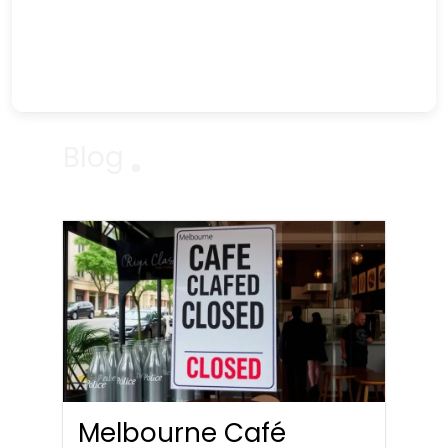
Blog
Melbourne Café