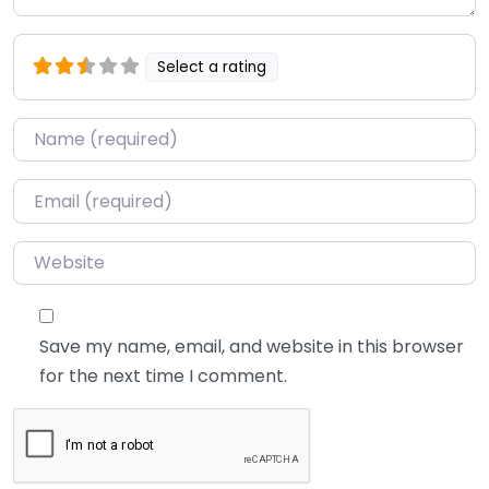
Select a rating
Name
*
Email
*
Website
Save my name, email, and website in this browser
for the next time I comment.