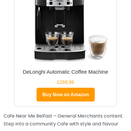
DeLonghi Automatic Coffee Machine
£269.99
Buy Now on Amazon
Cafe Near Me Belfast – General Merchants content.
Step into a community Cafe with style and flavour