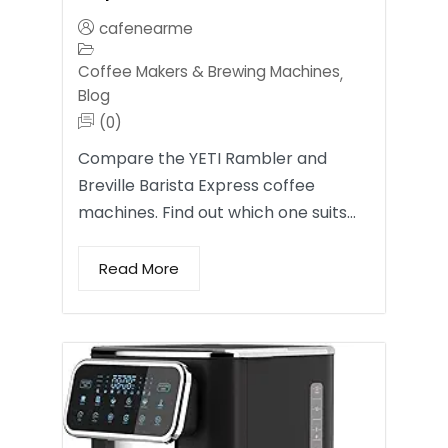
cafenearme
Coffee Makers & Brewing Machines
,
Blog
(0)
Compare the YETI Rambler and
Breville Barista Express coffee
machines. Find out which one suits…
Read More