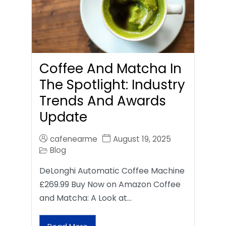
Coffee And Matcha In
The Spotlight: Industry
Trends And Awards
Update
cafenearme
August 19, 2025
Blog
DeLonghi Automatic Coffee Machine
£269.99 Buy Now on Amazon Coffee
and Matcha: A Look at…