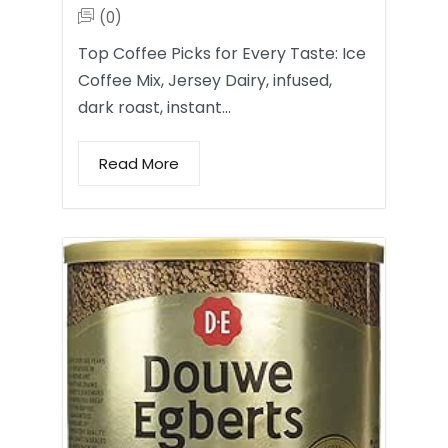
(0)
Top Coffee Picks for Every Taste: Ice
Coffee Mix, Jersey Dairy, infused,
dark roast, instant…
Read More