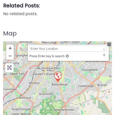
Related Posts:
No related posts.
Map
+
−
Press Enter key to search