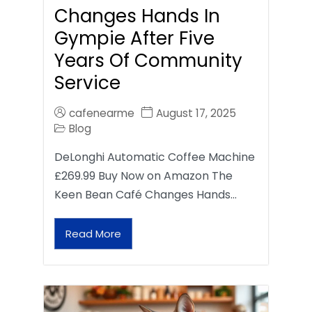
Changes Hands In
Gympie After Five
Years Of Community
Service
cafenearme
August 17, 2025
Blog
DeLonghi Automatic Coffee Machine
£269.99 Buy Now on Amazon The
Keen Bean Café Changes Hands…
Read More