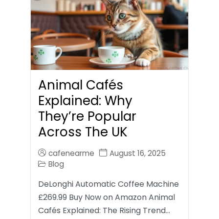
Animal Cafés
Explained: Why
They’re Popular
Across The UK
cafenearme
August 16, 2025
Blog
DeLonghi Automatic Coffee Machine
£269.99 Buy Now on Amazon Animal
Cafés Explained: The Rising Trend…