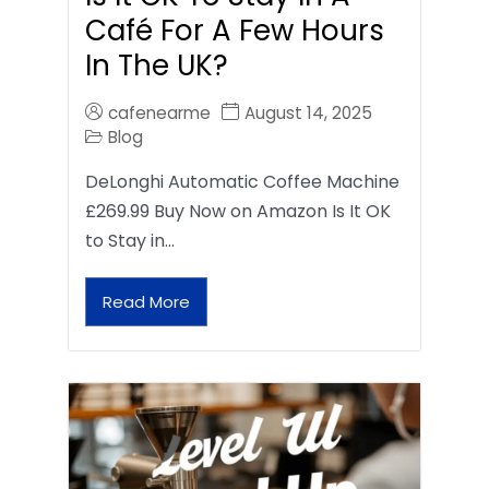
Café For A Few Hours
In The UK?
cafenearme
August 14, 2025
Blog
DeLonghi Automatic Coffee Machine
£269.99 Buy Now on Amazon Is It OK
to Stay in…
Read More