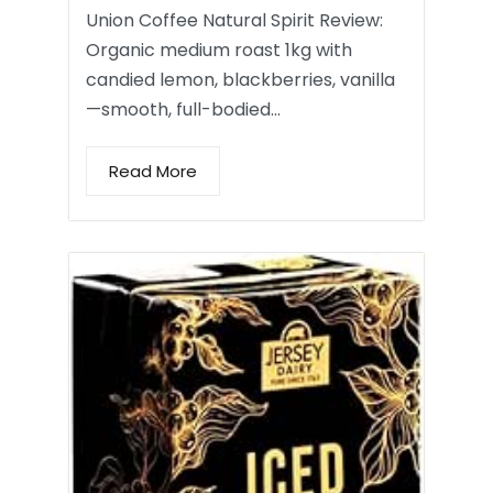
Union Coffee Natural Spirit Review:
Organic medium roast 1kg with
candied lemon, blackberries, vanilla
—smooth, full-bodied…
Read More