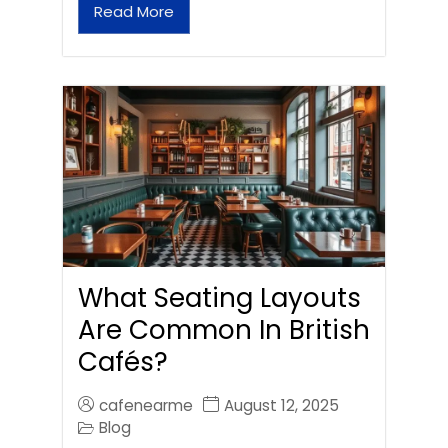
Read More
What Seating Layouts
Are Common In British
Cafés?
cafenearme
August 12, 2025
Blog