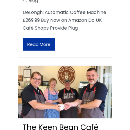
Blog
DeLonghi Automatic Coffee Machine
£269.99 Buy Now on Amazon Do UK
Café Shops Provide Plug…
Read More
The Keen Bean Café