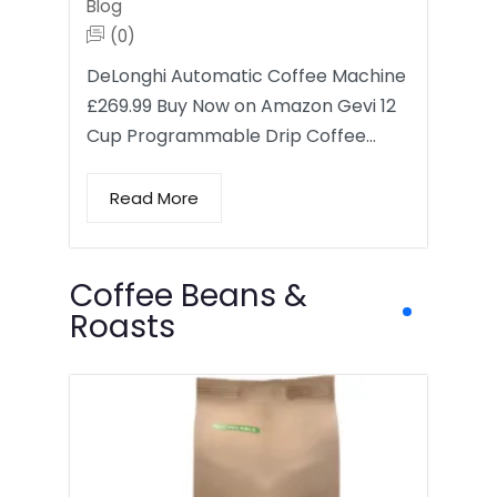
Blog
(0)
DeLonghi Automatic Coffee Machine
£269.99 Buy Now on Amazon Gevi 12
Cup Programmable Drip Coffee…
Read More
Coffee Beans &
Roasts