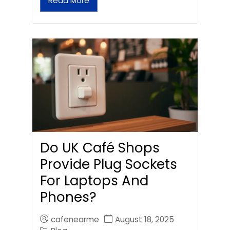
Read More
Do UK Café Shops
Provide Plug Sockets
For Laptops And
Phones?
cafenearme
August 18, 2025