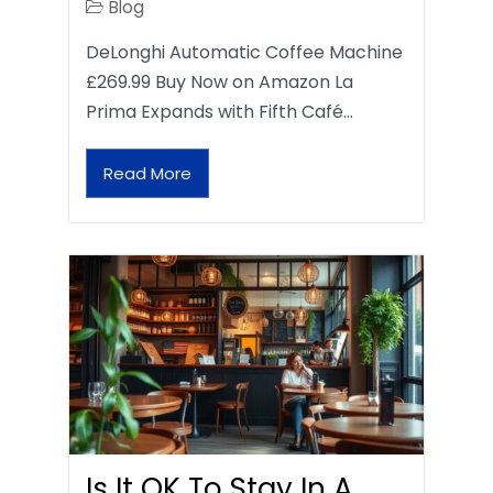
Blog
DeLonghi Automatic Coffee Machine
£269.99 Buy Now on Amazon La
Prima Expands with Fifth Café…
Read More
Is It OK To Stay In A