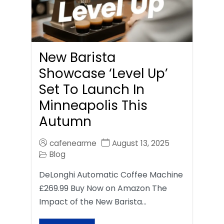
New Barista
Showcase ‘Level Up’
Set To Launch In
Minneapolis This
Autumn
cafenearme
August 13, 2025
Blog
DeLonghi Automatic Coffee Machine
£269.99 Buy Now on Amazon The
Impact of the New Barista…