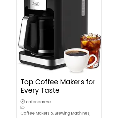
Top Coffee Makers for
Every Taste
cafenearme
Coffee Makers & Brewing Machines
,