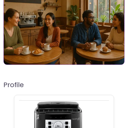
Profile