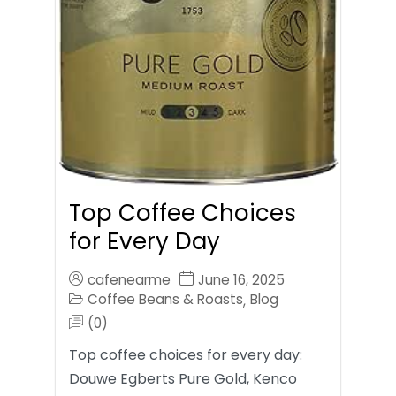
Top Coffee Choices
for Every Day
cafenearme
June 16, 2025
Coffee Beans & Roasts
Blog
,
(0)
Top coffee choices for every day:
Douwe Egberts Pure Gold, Kenco