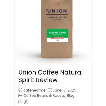
Union Coffee Natural
Spirit Review
cafenearme
June 17, 2025
Coffee Beans & Roasts
Blog
,
(0)