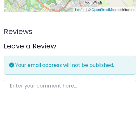
Leaflet
| ©
OpenStreetMap
contributors
Reviews
Leave a Review
Your email address will not be published.
Enter your comment here…