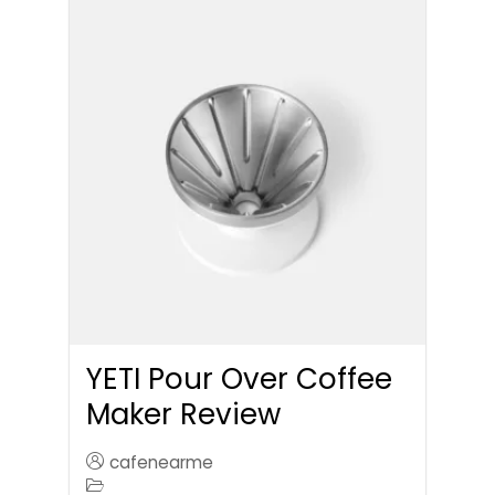
YETI Pour Over Coffee
Maker Review
cafenearme