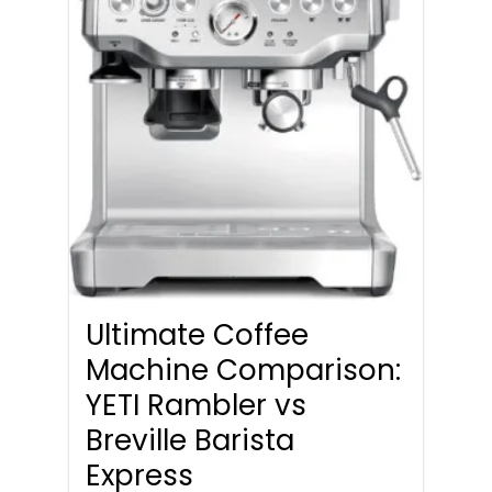
Ultimate Coffee
Machine Comparison:
YETI Rambler vs
Breville Barista
Express