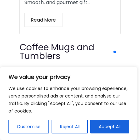
Smooth, and gourmet gift…
Read More
Coffee Mugs and
Tumblers
We value your privacy
We use cookies to enhance your browsing experience,
serve personalised ads or content, and analyse our
traffic. By clicking "Accept All", you consent to our use
of cookies.
Customise
Reject All
Accept All