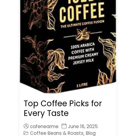
Top Coffee Picks for
Every Taste
cafenearme
June 16, 2025
Coffee Beans & Roasts
Blog
,