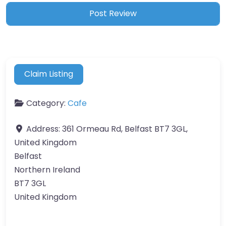
Claim Listing
Category:
Cafe
Address:
361 Ormeau Rd, Belfast BT7 3GL,
United Kingdom
Belfast
Northern Ireland
BT7 3GL
United Kingdom