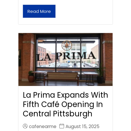
Read More
La Prima Expands With
Fifth Café Opening In
Central Pittsburgh
cafenearme
August 15, 2025