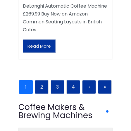
DeLonghi Automatic Coffee Machine
£269.99 Buy Now on Amazon
Common Seating Layouts in British
Cafés…
Read More
1
2
3
4
›
»
Coffee Makers &
Brewing Machines