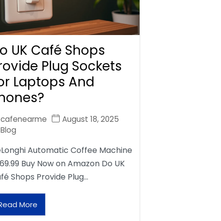
o UK Café Shops
rovide Plug Sockets
or Laptops And
hones?
cafenearme
August 18, 2025
Blog
Longhi Automatic Coffee Machine
69.99 Buy Now on Amazon Do UK
fé Shops Provide Plug…
Read More