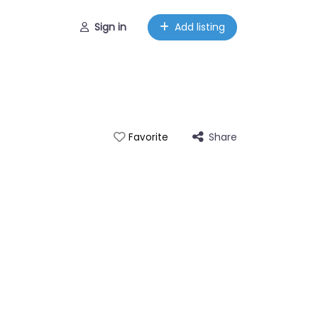
Sign in
Add listing
Share
Favorite