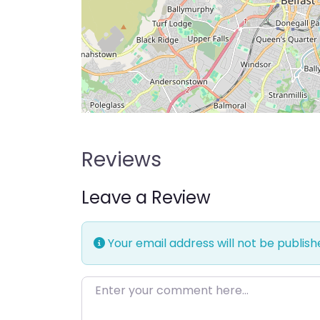
Reviews
Leave a Review
Your email address will not be publish
Enter your comment here…