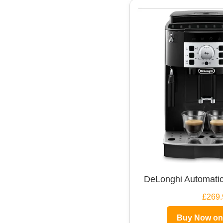
DeLonghi Automatic
£269.
Buy Now o