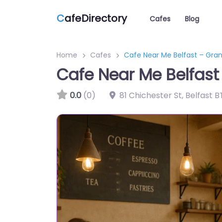
C
afeDirectory
Cafes
Blog
Home
Cafes
Cafe Near Me Belfast – Gra
Cafe Near Me Belfast
0.0
(0)
81 Chichester St, Belfast 