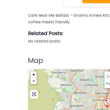
Cafe Near Me Belfast – Granny Annies Kit
coffee meets friendly
Related Posts:
No related posts.
Map
+
−
Pre