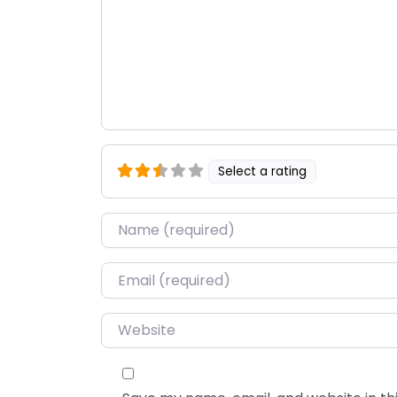
Select a rating
Name
*
Email
*
Website