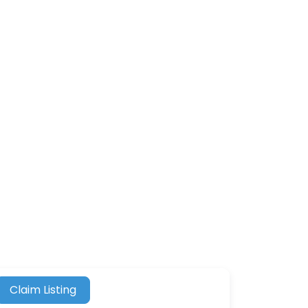
Claim Listing