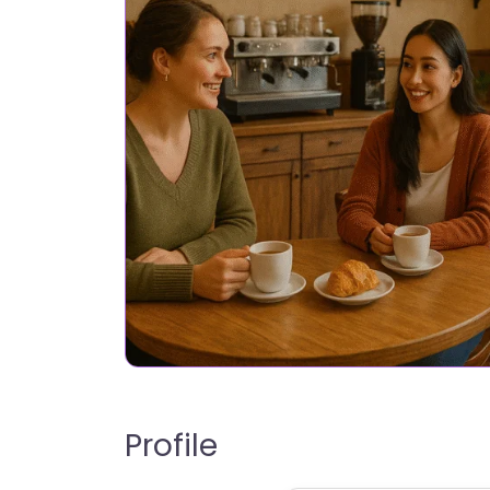
Profile