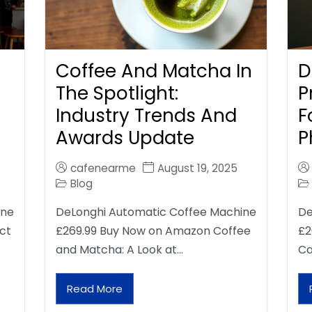
Coffee And Matcha In
D
The Spotlight:
P
Industry Trends And
F
Awards Update
P
cafenearme
August 19, 2025
Blog
ine
DeLonghi Automatic Coffee Machine
De
ct
£269.99 Buy Now on Amazon Coffee
£2
and Matcha: A Look at…
Ca
Read More