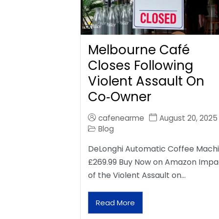
Melbourne Café
Closes Following
Violent Assault On
Co‑Owner
cafenearme
August 20, 2025
Blog
DeLonghi Automatic Coffee Mach
£269.99 Buy Now on Amazon Impa
of the Violent Assault on…
Read More