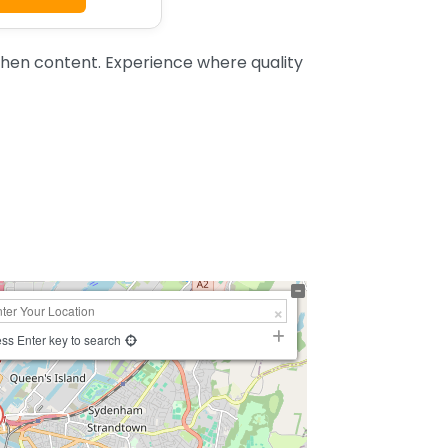
chen content. Experience where quality
ss Enter key to search