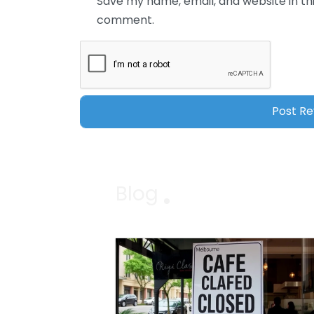
Save my name, email, and website in thi
comment.
Blog