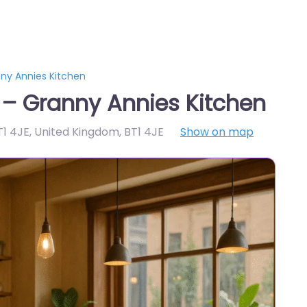
nny Annies Kitchen
 – Granny Annies Kitchen
BT1 4JE, United Kingdom
,
BT1 4JE
Show on map