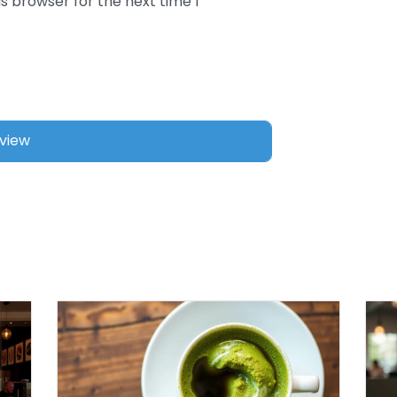
s browser for the next time I