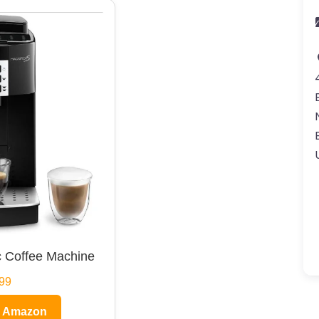
 Coffee Machine
99
n Amazon