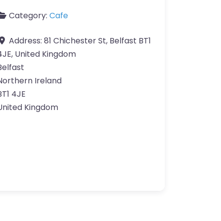
Category:
Cafe
Address:
81 Chichester St, Belfast BT1
4JE, United Kingdom
Belfast
Northern Ireland
BT1 4JE
United Kingdom