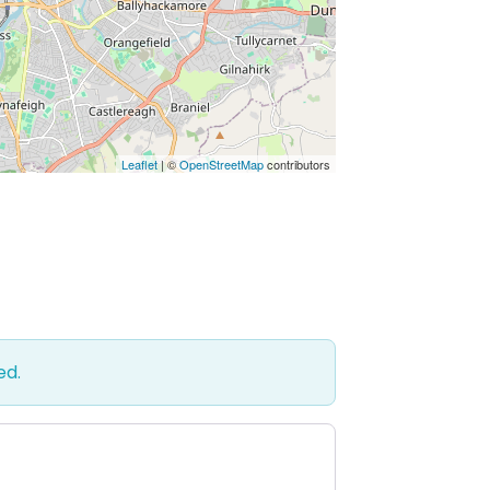
Leaflet
| ©
OpenStreetMap
contributors
ed.