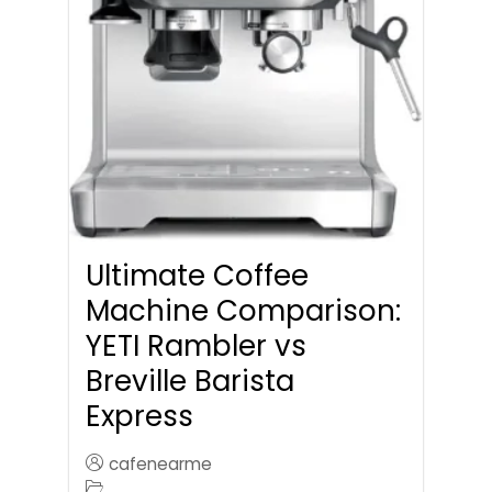
Ultimate Coffee
Machine Comparison:
YETI Rambler vs
Breville Barista
Express
cafenearme