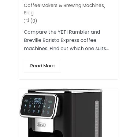
Coffee Makers & Brewing Machines
,
Blog
(0)
Compare the YETI Rambler and
Breville Barista Express coffee
machines. Find out which one suits…
Read More