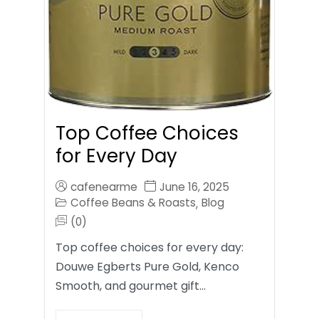
Top Coffee Choices
for Every Day
cafenearme
June 16, 2025
Coffee Beans & Roasts
Blog
,
(0)
Top coffee choices for every day:
Douwe Egberts Pure Gold, Kenco
Smooth, and gourmet gift…