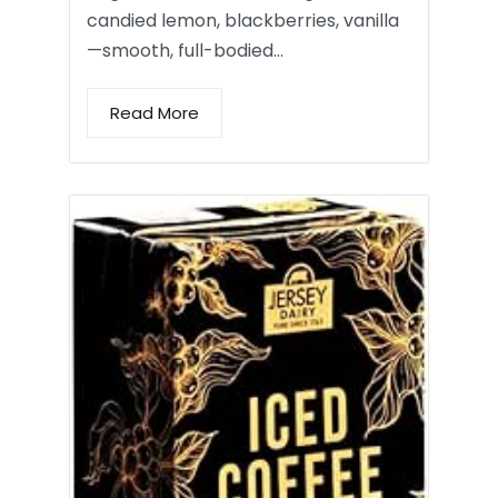
candied lemon, blackberries, vanilla
—smooth, full-bodied…
Read More