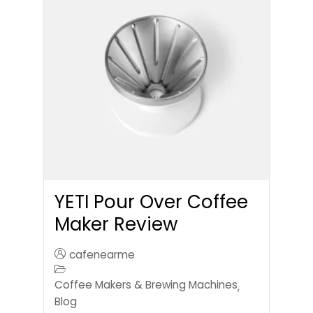
YETI Pour Over Coffee
Maker Review
cafenearme
Coffee Makers & Brewing Machines
,
Blog