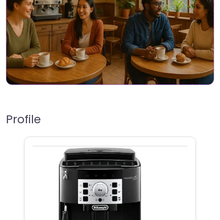
Profile