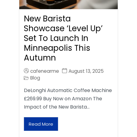
New Barista
Showcase ‘Level Up’
Set To Launch In
Minneapolis This
Autumn
cafenearme
August 13, 2025
Blog
DeLonghi Automatic Coffee Machine
£269.99 Buy Now on Amazon The
Impact of the New Barista…
Read More