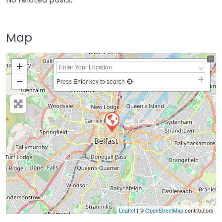
Map
+
−
Press Enter key to search
Leaflet
| ©
OpenStreetMap
contributors