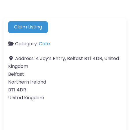
Claim Listing
Category:
Cafe
Address:
4 Joy’s Entry, Belfast BT1 4DR, United
Kingdom
Belfast
Northern Ireland
BT1 4DR
United Kingdom