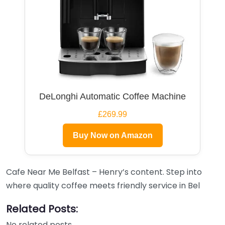
DeLonghi Automatic Coffee Machine
£269.99
Buy Now on Amazon
Cafe Near Me Belfast – Henry’s content. Step into
where quality coffee meets friendly service in Bel
Related Posts:
No related posts.