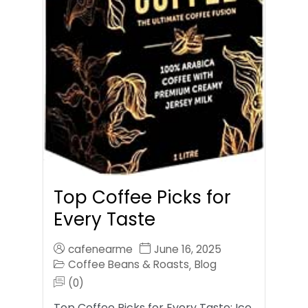
Top Coffee Picks for
Every Taste
cafenearme
June 16, 2025
Coffee Beans & Roasts
Blog
,
(0)
Top Coffee Picks for Every Taste: Ice