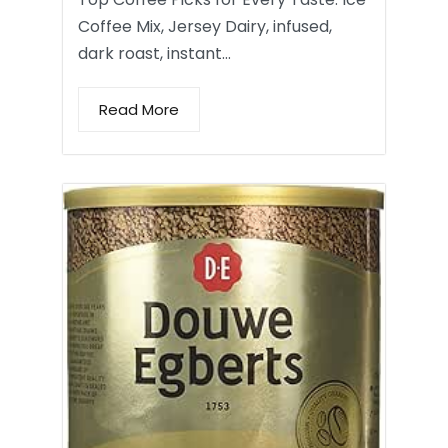
Coffee Mix, Jersey Dairy, infused,
dark roast, instant…
Read More