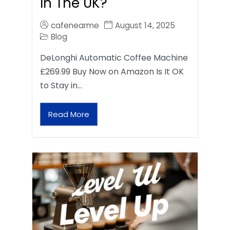
In The UK?
cafenearme
August 14, 2025
Blog
DeLonghi Automatic Coffee Machine
£269.99 Buy Now on Amazon Is It OK
to Stay in…
Read More