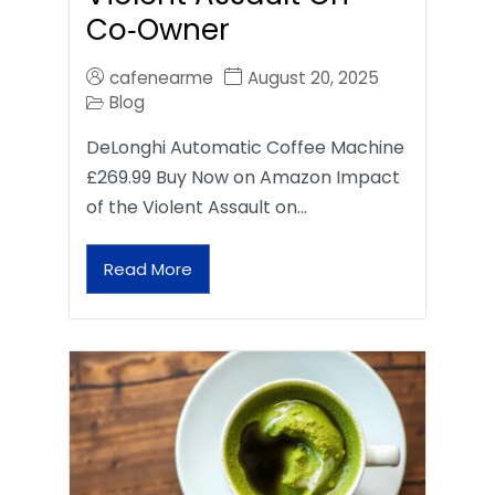
Co‑Owner
cafenearme
August 20, 2025
Blog
DeLonghi Automatic Coffee Machine
£269.99 Buy Now on Amazon Impact
of the Violent Assault on…
Read More