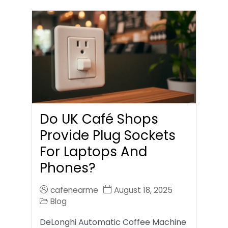
Do UK Café Shops
Provide Plug Sockets
For Laptops And
Phones?
cafenearme
August 18, 2025
Blog
DeLonghi Automatic Coffee Machine