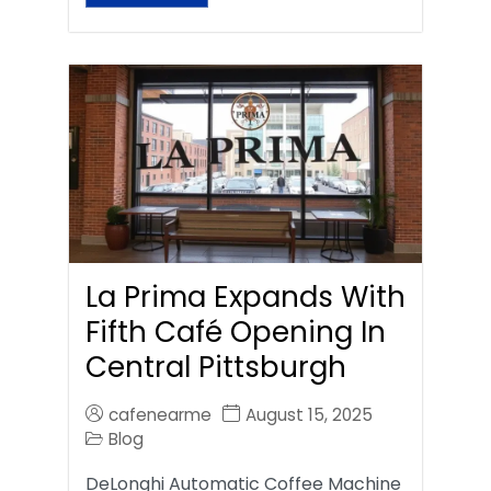
La Prima Expands With
Fifth Café Opening In
Central Pittsburgh
cafenearme
August 15, 2025
Blog
DeLonghi Automatic Coffee Machine