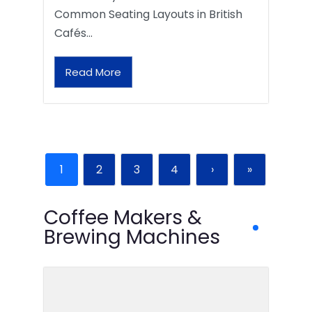
Common Seating Layouts in British
Cafés…
Read More
1
2
3
4
›
»
Coffee Makers &
Brewing Machines