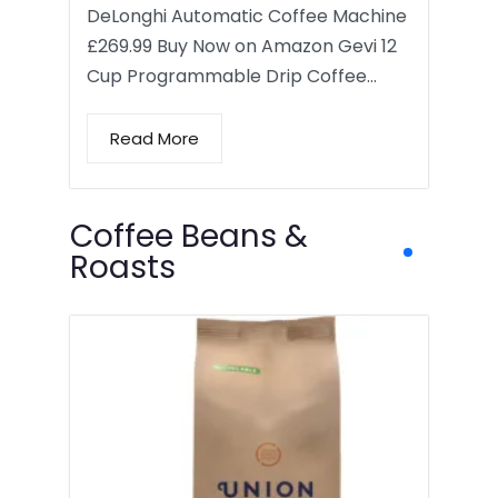
DeLonghi Automatic Coffee Machine
£269.99 Buy Now on Amazon Gevi 12
Cup Programmable Drip Coffee…
Read More
Coffee Beans &
Roasts