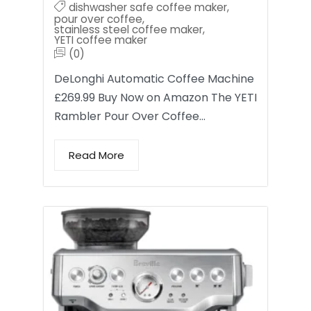
dishwasher safe coffee maker
,
pour over coffee
,
stainless steel coffee maker
,
YETI coffee maker
(0)
DeLonghi Automatic Coffee Machine
£269.99 Buy Now on Amazon The YETI
Rambler Pour Over Coffee…
Read More