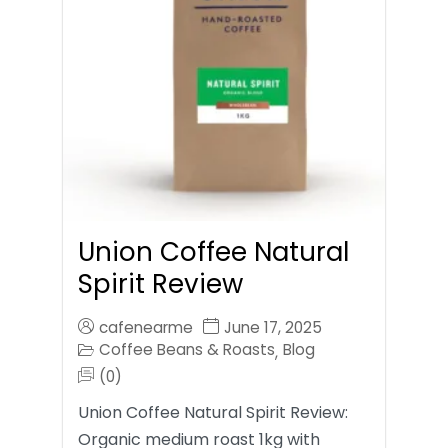
Union Coffee Natural
Spirit Review
cafenearme
June 17, 2025
Coffee Beans & Roasts
Blog
,
(0)
Union Coffee Natural Spirit Review:
Organic medium roast 1kg with