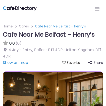
C
afeDirectory
Home
Cafes
Cafe Near Me Belfast – Henry’s
Cafe Near Me Belfast – Henry’s
0.0
(0)
4 Joy’s Entry, Belfast BT1 4DR, United Kingdom
,
BT1
4DR
Show on map
Share
Favorite