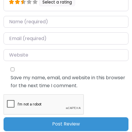
Select a rating
Name
*
Email
*
Website
Save my name, email, and website in this browser
for the next time I comment.