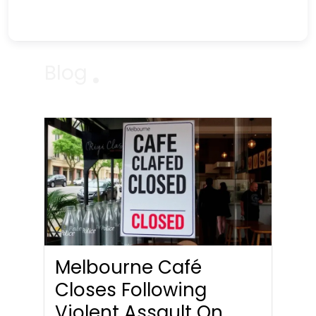
Blog
Melbourne Café
Closes Following
Violent Assault On