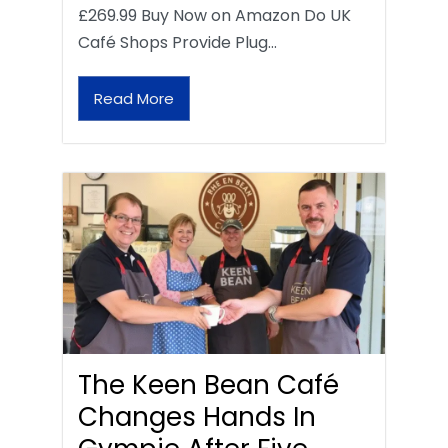
£269.99 Buy Now on Amazon Do UK
Café Shops Provide Plug…
Read More
The Keen Bean Café
Changes Hands In