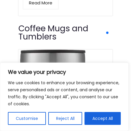
Read More
Coffee Mugs and
Tumblers
We value your privacy
We use cookies to enhance your browsing experience,
serve personalised ads or content, and analyse our
traffic. By clicking "Accept All", you consent to our use
of cookies.
Customise
Reject All
Accept All