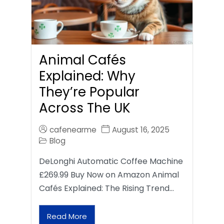
Animal Cafés
Explained: Why
They’re Popular
Across The UK
cafenearme
August 16, 2025
Blog
DeLonghi Automatic Coffee Machine
£269.99 Buy Now on Amazon Animal
Cafés Explained: The Rising Trend…
Read More