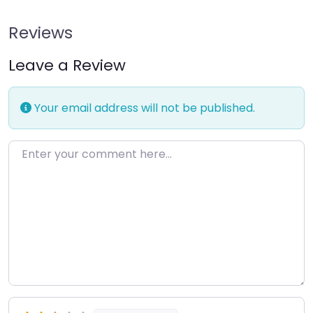
Reviews
Leave a Review
Your email address will not be published.
Enter your comment here…