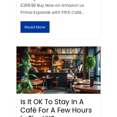
£269.99 Buy Now on Amazon La
Prima Expands with Fifth Café…
Read More
Is It OK To Stay In A
Café For A Few Hours