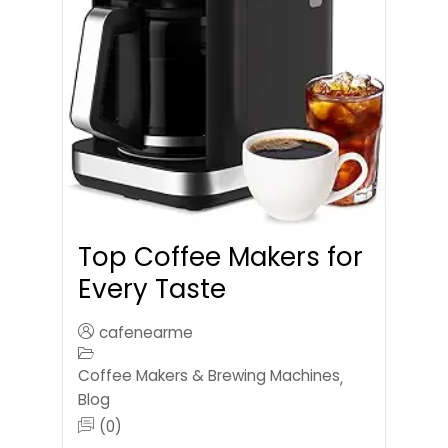
Top Coffee Makers for
Every Taste
cafenearme
Coffee Makers & Brewing Machines
,
Blog
(0)