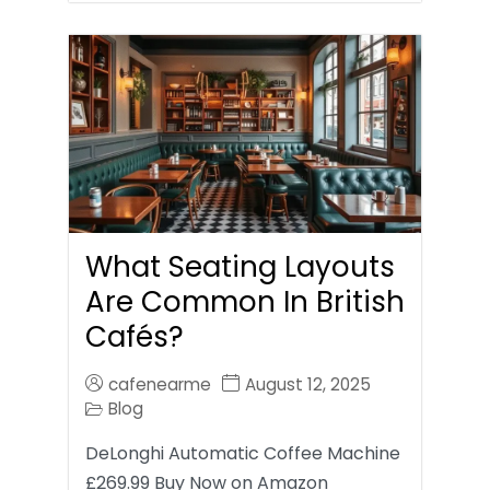
What Seating Layouts
Are Common In British
Cafés?
cafenearme
August 12, 2025
Blog
DeLonghi Automatic Coffee Machine
£269.99 Buy Now on Amazon