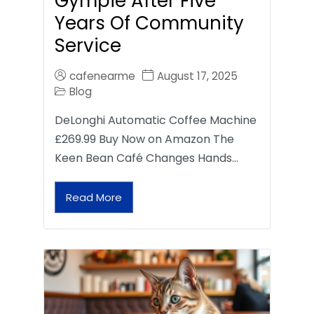
Gympie After Five
Years Of Community
Service
cafenearme
August 17, 2025
Blog
DeLonghi Automatic Coffee Machine
£269.99 Buy Now on Amazon The
Keen Bean Café Changes Hands…
Read More