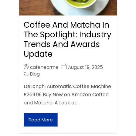
Coffee And Matcha In
The Spotlight: Industry
Trends And Awards
Update
cafenearme
August 19, 2025
Blog
DeLonghi Automatic Coffee Machine
£269.99 Buy Now on Amazon Coffee
and Matcha: A Look at…
Read More