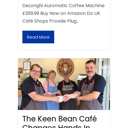
DeLonghi Automatic Coffee Machine
£269.99 Buy Now on Amazon Do UK
Café Shops Provide Plug…
Read More
The Keen Bean Café
Changes Hands In