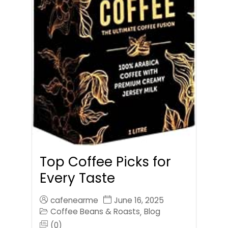
Top Coffee Picks for
Every Taste
cafenearme
June 16, 2025
Coffee Beans & Roasts
Blog
,
(0)