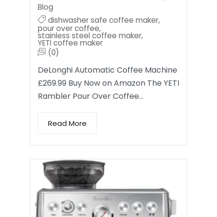
Blog
dishwasher safe coffee maker
,
pour over coffee
,
stainless steel coffee maker
,
YETI coffee maker
(0)
DeLonghi Automatic Coffee Machine
£269.99 Buy Now on Amazon The YETI
Rambler Pour Over Coffee…
Read More