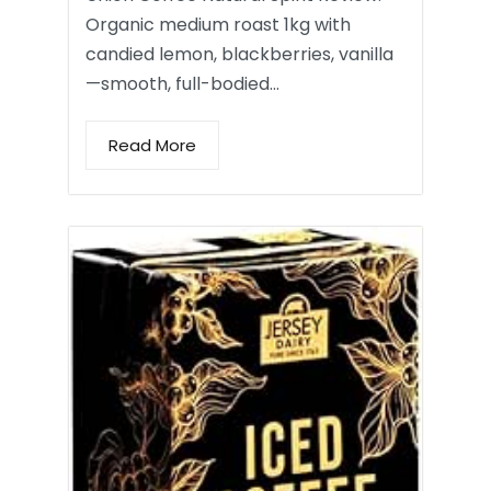
Organic medium roast 1kg with
candied lemon, blackberries, vanilla
—smooth, full-bodied…
Read More