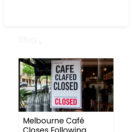
Blog
Melbourne Café
Closes Following