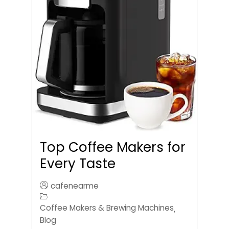
Top Coffee Makers for
Every Taste
cafenearme
Coffee Makers & Brewing Machines
,
Blog