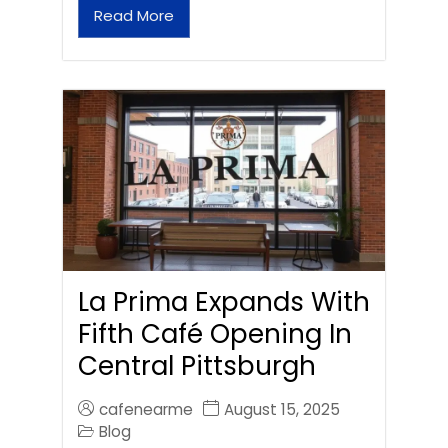
Read More
La Prima Expands With
Fifth Café Opening In
Central Pittsburgh
cafenearme
August 15, 2025
Blog