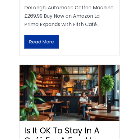
DeLonghi Automatic Coffee Machine
£269.99 Buy Now on Amazon La
Prima Expands with Fifth Café…
Read More
Is It OK To Stay In A