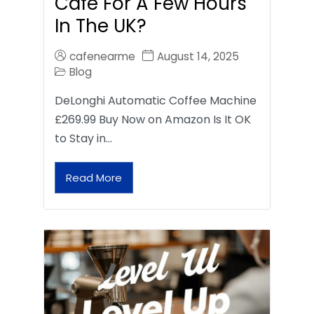
Café For A Few Hours
In The UK?
cafenearme
August 14, 2025
Blog
DeLonghi Automatic Coffee Machine
£269.99 Buy Now on Amazon Is It OK
to Stay in…
Read More