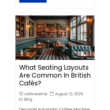
What Seating Layouts
Are Common In British
Cafés?
cafenearme
August 12, 2025
Blog
DeLonghi Automatic Coffee Machine