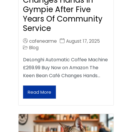
Gympie After Five
Years Of Community
Service
cafenearme
August 17, 2025
Blog
DeLonghi Automatic Coffee Machine
£269.99 Buy Now on Amazon The
Keen Bean Café Changes Hands…
Read More