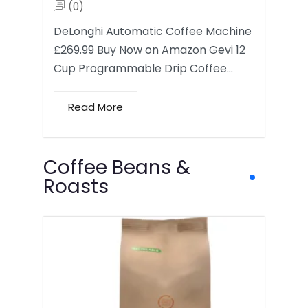
(0)
DeLonghi Automatic Coffee Machine
£269.99 Buy Now on Amazon Gevi 12
Cup Programmable Drip Coffee…
Read More
Coffee Beans &
Roasts