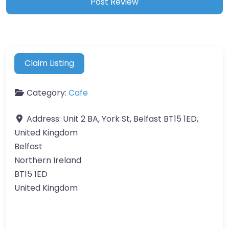
Claim Listing
Category:
Cafe
Address:
Unit 2 BA, York St, Belfast BT15 1ED,
United Kingdom
Belfast
Northern Ireland
BT15 1ED
United Kingdom