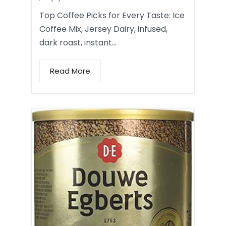
Top Coffee Picks for Every Taste: Ice
Coffee Mix, Jersey Dairy, infused,
dark roast, instant…
Read More