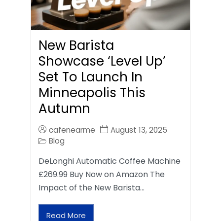
New Barista
Showcase ‘Level Up’
Set To Launch In
Minneapolis This
Autumn
cafenearme
August 13, 2025
Blog
DeLonghi Automatic Coffee Machine
£269.99 Buy Now on Amazon The
Impact of the New Barista…
Read More