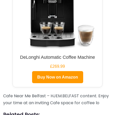
DeLonghi Automatic Coffee Machine
£269.99
Buy Now on Amazon
Cafe Near Me Belfast – HJEM.BELFAST content. Enjoy
your time at an inviting Cafe space for coffee lo
Related Posts: