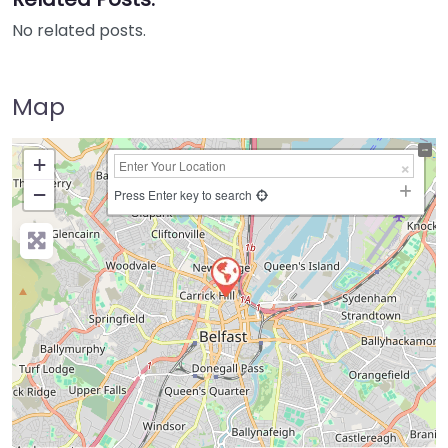
No related posts.
Map
+
−
Press Enter key to search