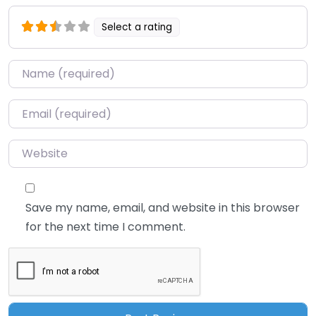
Select a rating
Name
*
Email
*
Website
Save my name, email, and website in this browser
for the next time I comment.