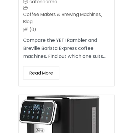
cafenearme
Coffee Makers & Brewing Machines
,
Blog
(0)
Compare the YETI Rambler and
Breville Barista Express coffee
machines. Find out which one suits…
Read More