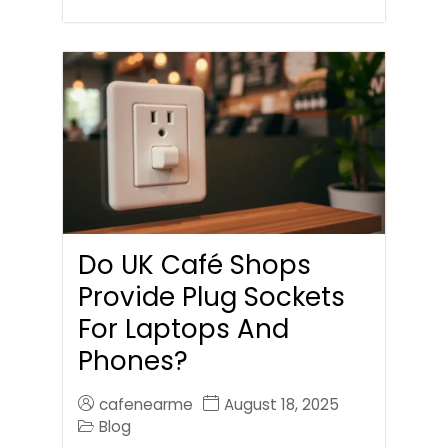
Do UK Café Shops
Provide Plug Sockets
For Laptops And
Phones?
cafenearme
August 18, 2025
Blog