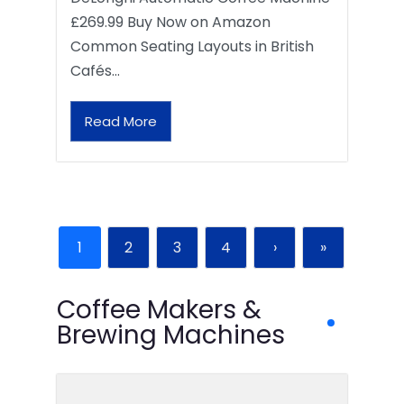
£269.99 Buy Now on Amazon
Common Seating Layouts in British
Cafés…
Read More
1
2
3
4
›
»
Coffee Makers &
Brewing Machines