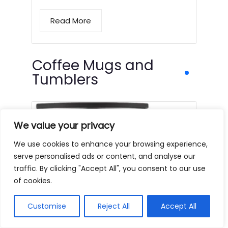
Read More
Coffee Mugs and
Tumblers
We value your privacy
We use cookies to enhance your browsing experience,
serve personalised ads or content, and analyse our
traffic. By clicking "Accept All", you consent to our use
of cookies.
Customise
Reject All
Accept All