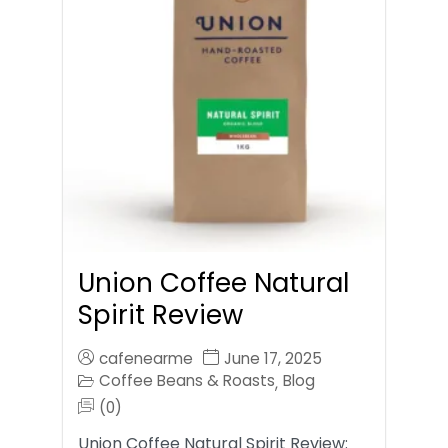
Union Coffee Natural
Spirit Review
cafenearme
June 17, 2025
Coffee Beans & Roasts
Blog
,
(0)
Union Coffee Natural Spirit Review: