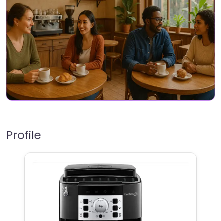
Profile