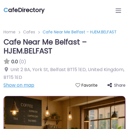
C
afeDirectory
Home
Cafes
Cafe Near Me Belfast – HJEM.BELFAST
Cafe Near Me Belfast –
HJEM.BELFAST
0.0
(0)
Unit 2 BA, York St, Belfast BT15 1ED, United Kingdom
,
BT15 1ED
Show on map
Share
Favorite