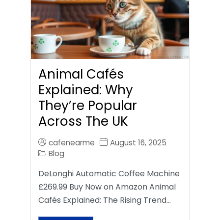
Animal Cafés
Explained: Why
They’re Popular
Across The UK
cafenearme
August 16, 2025
Blog
DeLonghi Automatic Coffee Machine
£269.99 Buy Now on Amazon Animal
Cafés Explained: The Rising Trend…