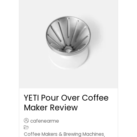
YETI Pour Over Coffee
Maker Review
cafenearme
Coffee Makers & Brewing Machines
,