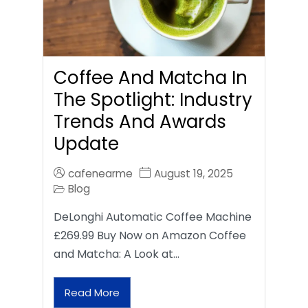
Coffee And Matcha In
The Spotlight: Industry
Trends And Awards
Update
cafenearme
August 19, 2025
Blog
DeLonghi Automatic Coffee Machine
£269.99 Buy Now on Amazon Coffee
and Matcha: A Look at…
Read More