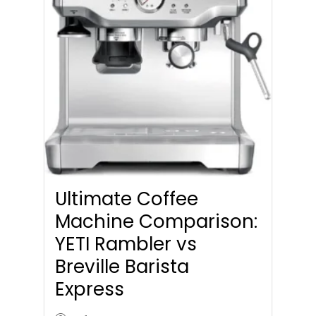
Ultimate Coffee
Machine Comparison:
YETI Rambler vs
Breville Barista
Express