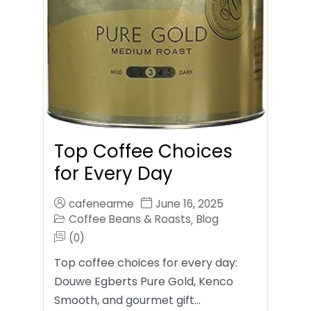
Top Coffee Choices
for Every Day
cafenearme
June 16, 2025
Coffee Beans & Roasts
Blog
,
(0)
Top coffee choices for every day:
Douwe Egberts Pure Gold, Kenco
Smooth, and gourmet gift…