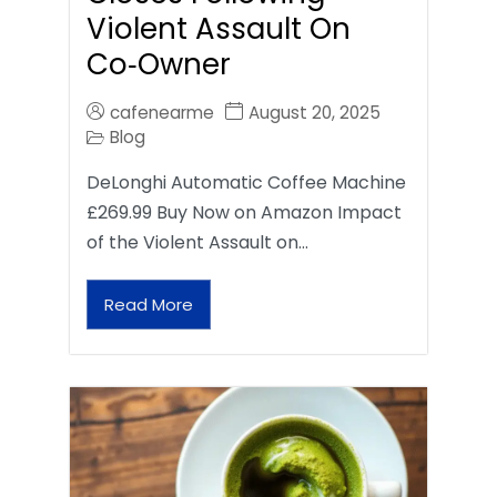
Violent Assault On
Co‑Owner
cafenearme
August 20, 2025
Blog
DeLonghi Automatic Coffee Machine
£269.99 Buy Now on Amazon Impact
of the Violent Assault on…
Read More