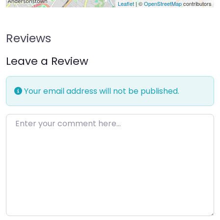
Leaflet
| ©
OpenStreetMap
contributors
Reviews
Leave a Review
Your email address will not be published.
Enter your comment here…