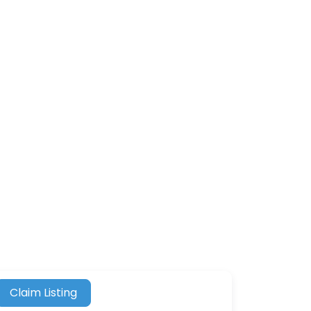
Claim Listing