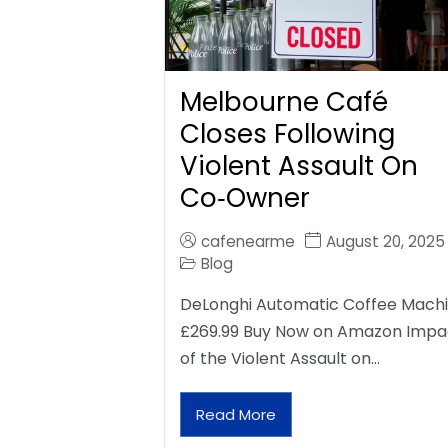
Melbourne Café
Closes Following
Violent Assault On
Co‑Owner
cafenearme
August 20, 2025
Blog
DeLonghi Automatic Coffee Mach
£269.99 Buy Now on Amazon Impa
of the Violent Assault on…
Read More