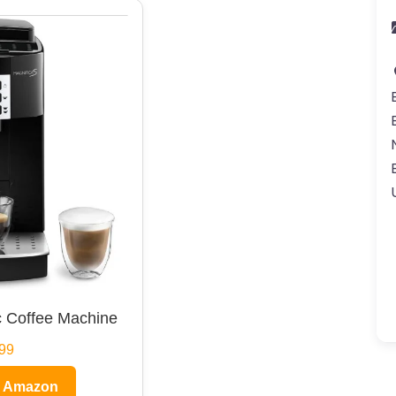
 Coffee Machine
99
n Amazon