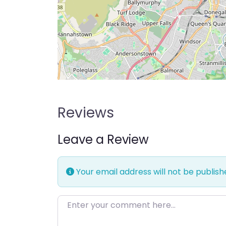
Reviews
Leave a Review
Your email address will not be publish
Enter your comment here…