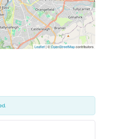
Leaflet
| ©
OpenStreetMap
contributors
ed.