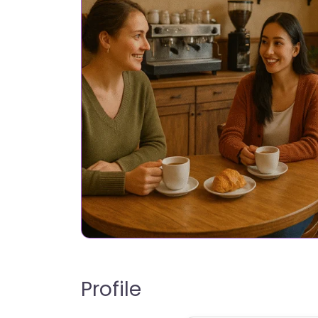
Profile