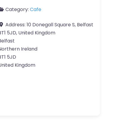
Category:
Cafe
Address:
10 Donegall Square S, Belfast
BT1 5JD, United Kingdom
Belfast
Northern Ireland
BT1 5JD
United Kingdom