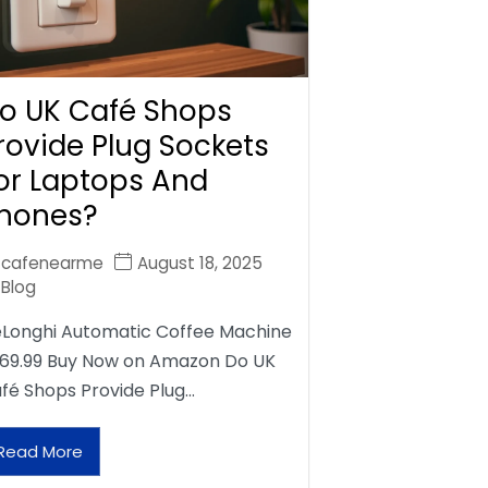
o UK Café Shops
rovide Plug Sockets
or Laptops And
hones?
cafenearme
August 18, 2025
Blog
Longhi Automatic Coffee Machine
69.99 Buy Now on Amazon Do UK
fé Shops Provide Plug…
Read More