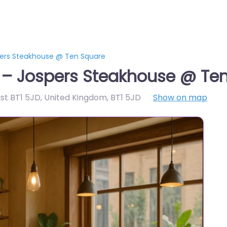
pers Steakhouse @ Ten Square
t – Jospers Steakhouse @ Te
ast BT1 5JD, United Kingdom
,
BT1 5JD
Show on map