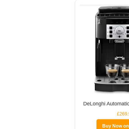
DeLonghi Automatic
£269.
Buy Now o