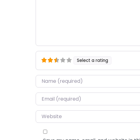
Select a rating
Name
*
Email
*
Website