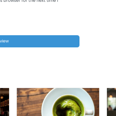
s browser for the next time I