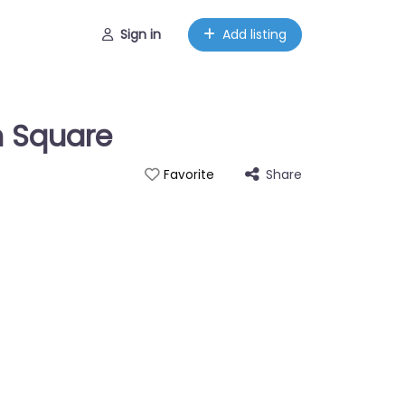
Sign in
Add listing
n Square
Share
Favorite