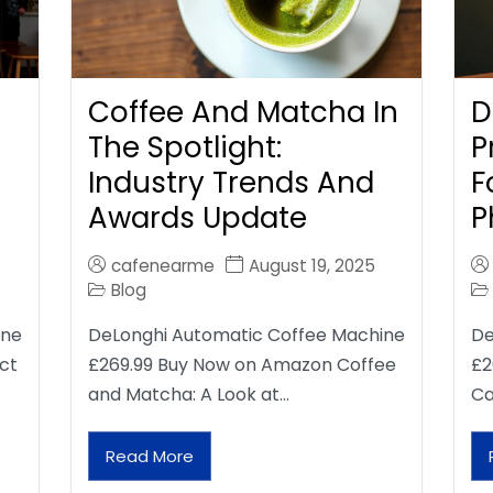
Coffee And Matcha In
D
The Spotlight:
P
Industry Trends And
F
Awards Update
P
cafenearme
August 19, 2025
Blog
ine
DeLonghi Automatic Coffee Machine
De
ct
£269.99 Buy Now on Amazon Coffee
£2
and Matcha: A Look at…
Ca
Read More