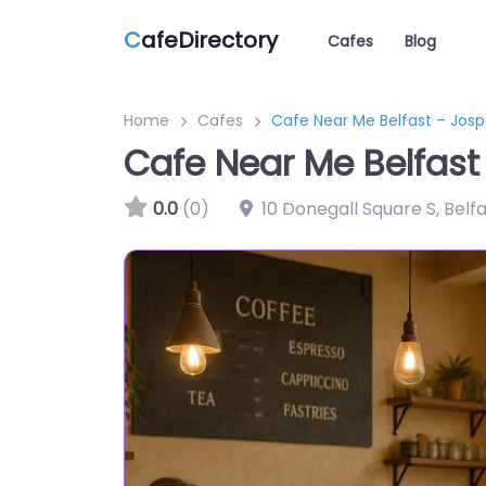
C
afeDirectory
Cafes
Blog
Home
Cafes
Cafe Near Me Belfast – Jos
Cafe Near Me Belfas
0.0
(0)
10 Donegall Square S, Belf