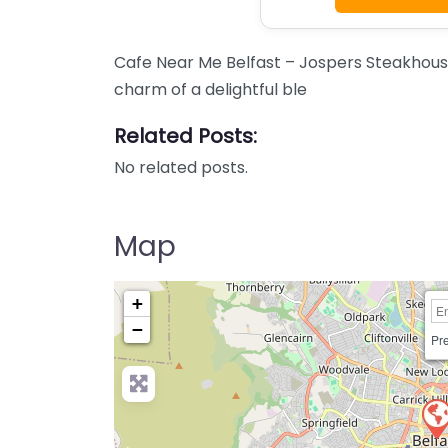
Cafe Near Me Belfast – Jospers Steakhous
charm of a delightful ble
Related Posts:
No related posts.
Map
+
−
Pre