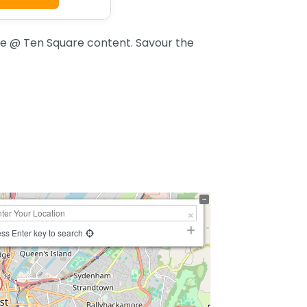
e @ Ten Square content. Savour the
ss Enter key to search