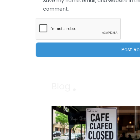
Save my name, email, and website in thi
comment.
Blog