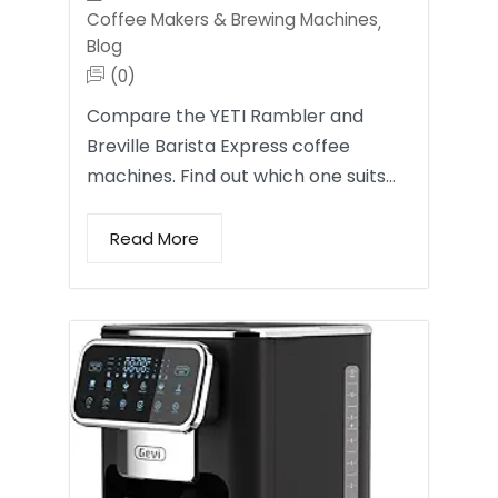
Coffee Makers & Brewing Machines
,
Blog
(0)
Compare the YETI Rambler and
Breville Barista Express coffee
machines. Find out which one suits…
Read More