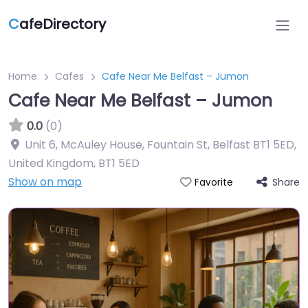
C
afeDirectory
Home
Cafes
Cafe Near Me Belfast – Jumon
Cafe Near Me Belfast – Jumon
0.0
(0)
Unit 6, McAuley House, Fountain St, Belfast BT1 5ED,
United Kingdom
,
BT1 5ED
Show on map
Share
Favorite