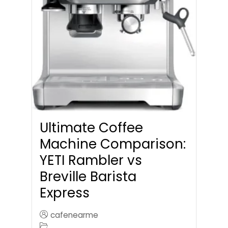
Ultimate Coffee
Machine Comparison:
YETI Rambler vs
Breville Barista
Express
cafenearme