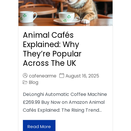
Animal Cafés
Explained: Why
They’re Popular
Across The UK
cafenearme
August 16, 2025
Blog
DeLonghi Automatic Coffee Machine
£269.99 Buy Now on Amazon Animal
Cafés Explained: The Rising Trend…
Read More