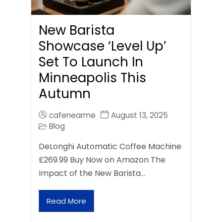
New Barista
Showcase ‘Level Up’
Set To Launch In
Minneapolis This
Autumn
cafenearme
August 13, 2025
Blog
DeLonghi Automatic Coffee Machine
£269.99 Buy Now on Amazon The
Impact of the New Barista…
Read More