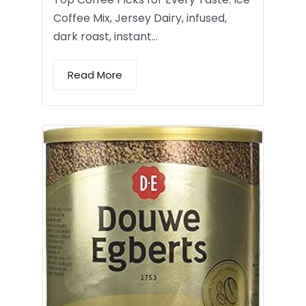
Coffee Mix, Jersey Dairy, infused,
dark roast, instant…
Read More