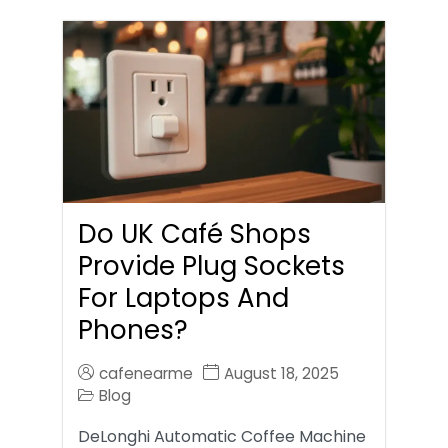
Do UK Café Shops
Provide Plug Sockets
For Laptops And
Phones?
cafenearme
August 18, 2025
Blog
DeLonghi Automatic Coffee Machine