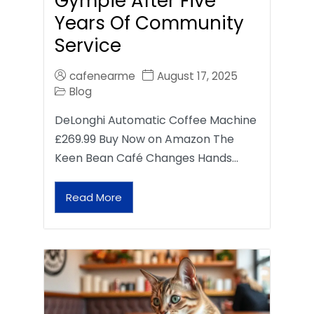
Gympie After Five
Years Of Community
Service
cafenearme
August 17, 2025
Blog
DeLonghi Automatic Coffee Machine
£269.99 Buy Now on Amazon The
Keen Bean Café Changes Hands…
Read More