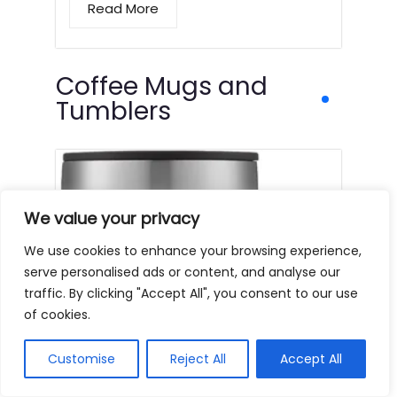
Read More
Coffee Mugs and
Tumblers
We value your privacy
We use cookies to enhance your browsing experience,
serve personalised ads or content, and analyse our
traffic. By clicking "Accept All", you consent to our use
of cookies.
Customise
Reject All
Accept All