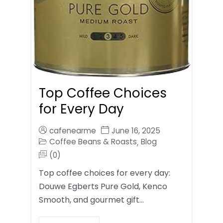
Top Coffee Choices
for Every Day
cafenearme
June 16, 2025
Coffee Beans & Roasts
Blog
,
(0)
Top coffee choices for every day:
Douwe Egberts Pure Gold, Kenco
Smooth, and gourmet gift…