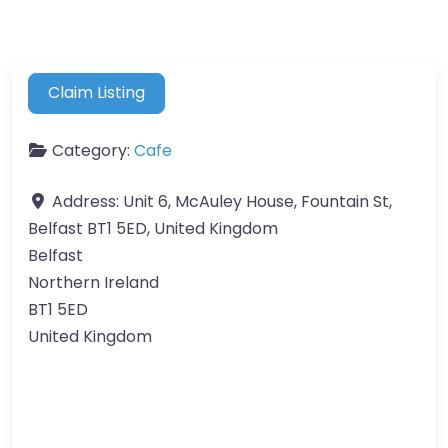
Claim Listing
Category:
Cafe
Address:
Unit 6, McAuley House, Fountain St,
Belfast BT1 5ED, United Kingdom
Belfast
Northern Ireland
BT1 5ED
United Kingdom