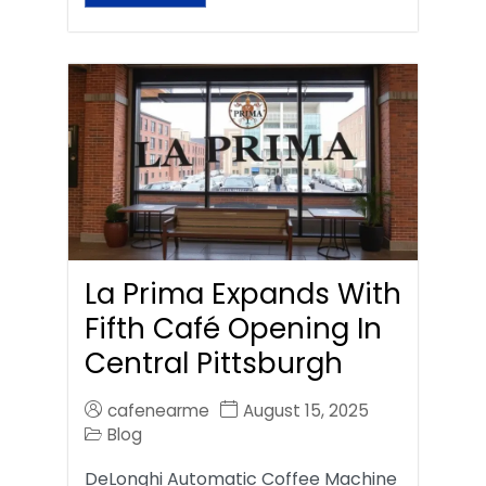
La Prima Expands With
Fifth Café Opening In
Central Pittsburgh
cafenearme
August 15, 2025
Blog
DeLonghi Automatic Coffee Machine