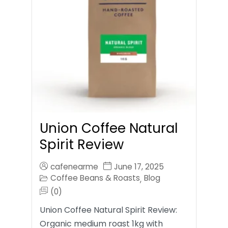
Union Coffee Natural
Spirit Review
cafenearme
June 17, 2025
Coffee Beans & Roasts
Blog
,
(0)
Union Coffee Natural Spirit Review:
Organic medium roast 1kg with