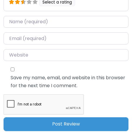
Select a rating
Name
*
Email
*
Website
Save my name, email, and website in this browser
for the next time I comment.