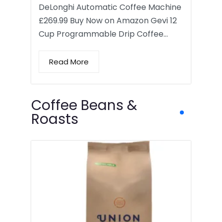
DeLonghi Automatic Coffee Machine
£269.99 Buy Now on Amazon Gevi 12
Cup Programmable Drip Coffee…
Read More
Coffee Beans &
Roasts