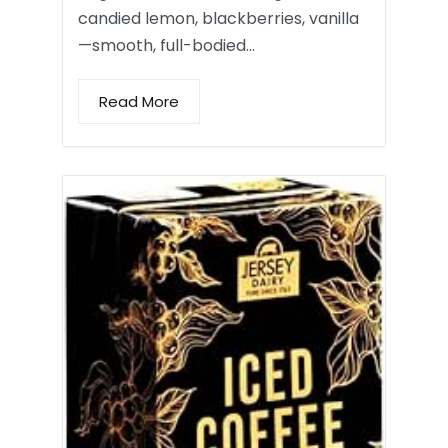
candied lemon, blackberries, vanilla
—smooth, full-bodied…
Read More