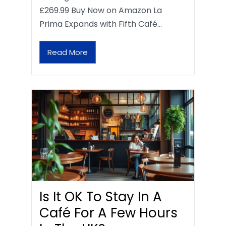
£269.99 Buy Now on Amazon La
Prima Expands with Fifth Café…
Read More
Is It OK To Stay In A
Café For A Few Hours