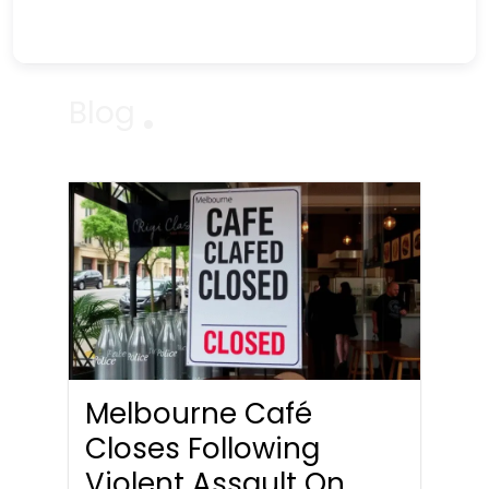
Blog
Melbourne Café
Closes Following
Violent Assault On