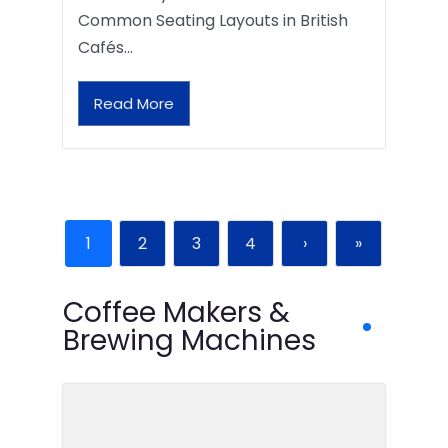
Common Seating Layouts in British
Cafés…
Read More
1
2
3
4
›
»
Coffee Makers &
Brewing Machines