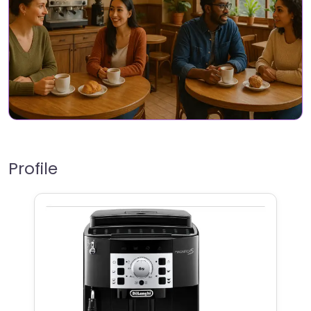
Profile