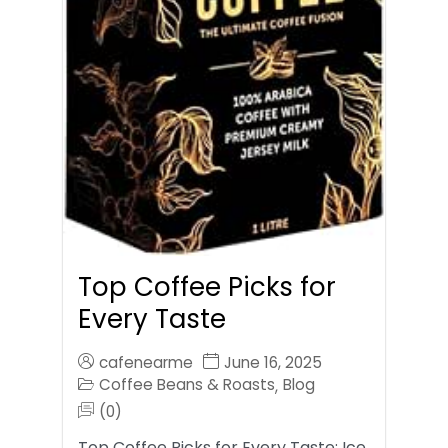
Top Coffee Picks for
Every Taste
cafenearme
June 16, 2025
Coffee Beans & Roasts
Blog
,
(0)
Top Coffee Picks for Every Taste: Ice