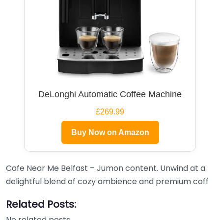
DeLonghi Automatic Coffee Machine
£269.99
Buy Now on Amazon
Cafe Near Me Belfast – Jumon content. Unwind at a
delightful blend of cozy ambience and premium coff
Related Posts:
No related posts.