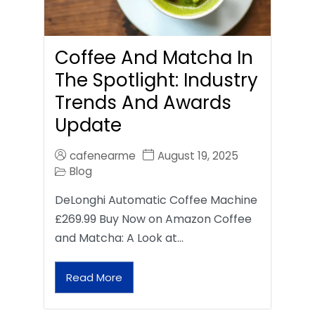
Coffee And Matcha In
The Spotlight: Industry
Trends And Awards
Update
cafenearme
August 19, 2025
Blog
DeLonghi Automatic Coffee Machine
£269.99 Buy Now on Amazon Coffee
and Matcha: A Look at…
Read More