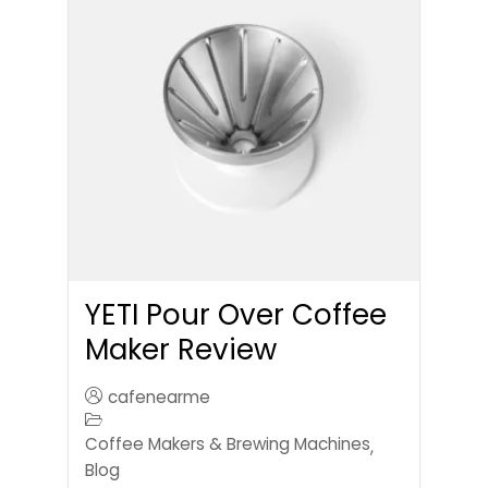
YETI Pour Over Coffee
Maker Review
cafenearme
Coffee Makers & Brewing Machines
,
Blog