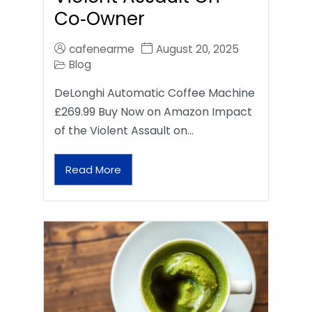
Co‑Owner
cafenearme
August 20, 2025
Blog
DeLonghi Automatic Coffee Machine
£269.99 Buy Now on Amazon Impact
of the Violent Assault on…
Read More