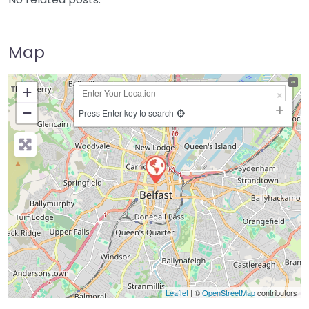
Map
+
−
Press Enter key to search
Leaflet
| ©
OpenStreetMap
contributors