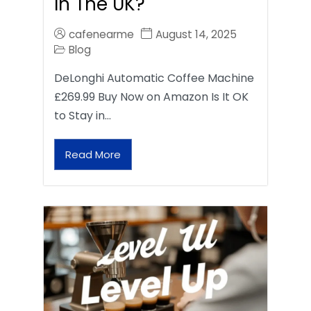
In The UK?
cafenearme
August 14, 2025
Blog
DeLonghi Automatic Coffee Machine
£269.99 Buy Now on Amazon Is It OK
to Stay in…
Read More