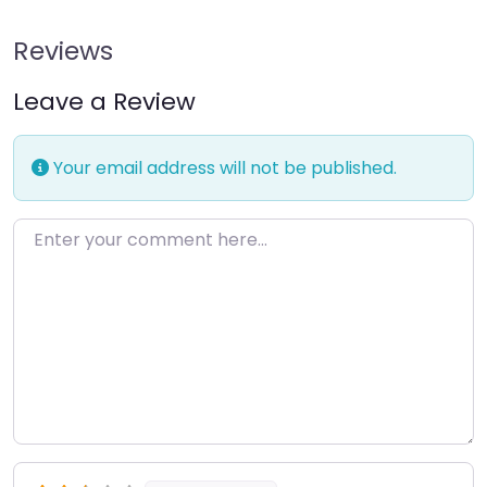
Reviews
Leave a Review
Your email address will not be published.
Enter your comment here…