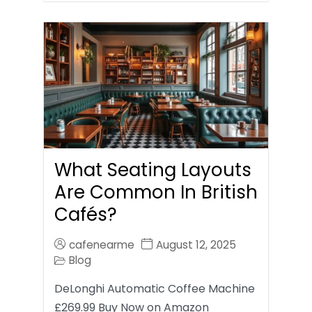
What Seating Layouts
Are Common In British
Cafés?
cafenearme
August 12, 2025
Blog
DeLonghi Automatic Coffee Machine
£269.99 Buy Now on Amazon