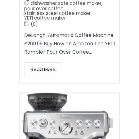
dishwasher safe coffee maker
,
pour over coffee
,
stainless steel coffee maker
,
YETI coffee maker
(0)
DeLonghi Automatic Coffee Machine
£269.99 Buy Now on Amazon The YETI
Rambler Pour Over Coffee…
Read More