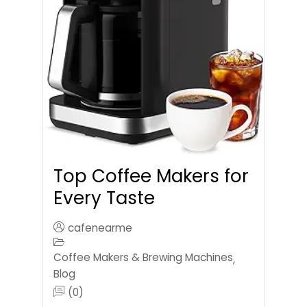
Top Coffee Makers for
Every Taste
cafenearme
Coffee Makers & Brewing Machines
,
Blog
(0)