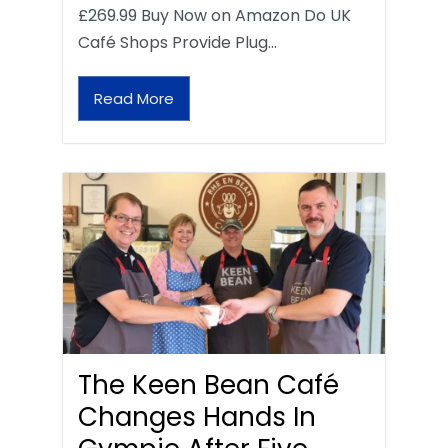
£269.99 Buy Now on Amazon Do UK
Café Shops Provide Plug…
Read More
The Keen Bean Café
Changes Hands In