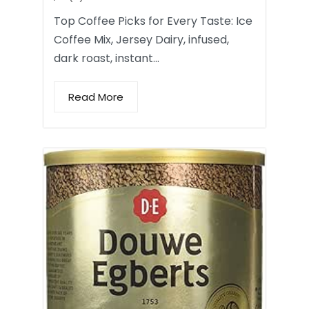
Top Coffee Picks for Every Taste: Ice
Coffee Mix, Jersey Dairy, infused,
dark roast, instant…
Read More