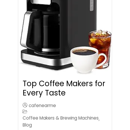
Top Coffee Makers for
Every Taste
cafenearme
Coffee Makers & Brewing Machines
,
Blog