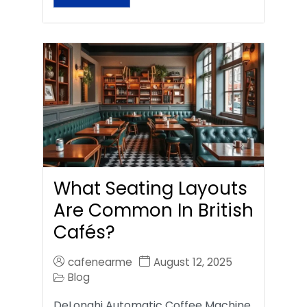
What Seating Layouts
Are Common In British
Cafés?
cafenearme
August 12, 2025
Blog
DeLonghi Automatic Coffee Machine