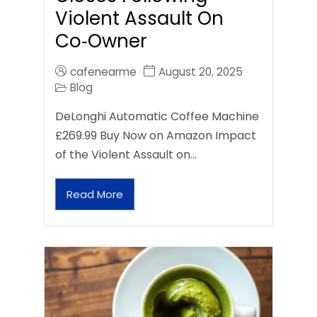
Violent Assault On
Co‑Owner
cafenearme
August 20, 2025
Blog
DeLonghi Automatic Coffee Machine
£269.99 Buy Now on Amazon Impact
of the Violent Assault on…
Read More