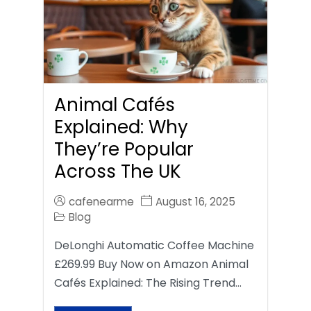
Animal Cafés
Explained: Why
They’re Popular
Across The UK
cafenearme
August 16, 2025
Blog
DeLonghi Automatic Coffee Machine
£269.99 Buy Now on Amazon Animal
Cafés Explained: The Rising Trend…