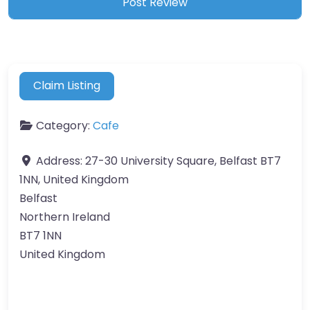
Claim Listing
Category:
Cafe
Address:
27-30 University Square, Belfast BT7
1NN, United Kingdom
Belfast
Northern Ireland
BT7 1NN
United Kingdom