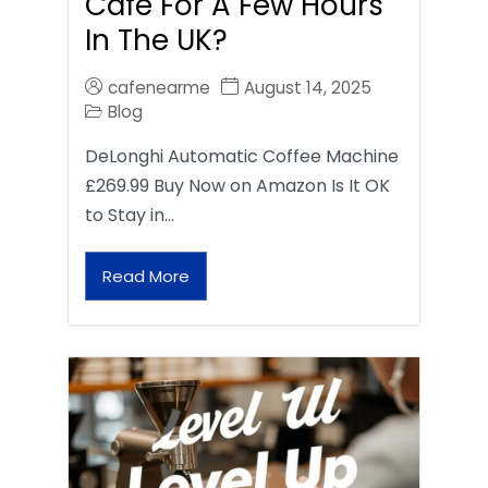
Café For A Few Hours
In The UK?
cafenearme
August 14, 2025
Blog
DeLonghi Automatic Coffee Machine
£269.99 Buy Now on Amazon Is It OK
to Stay in…
Read More