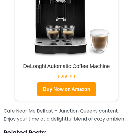
DeLonghi Automatic Coffee Machine
£269.99
Buy Now on Amazon
Cafe Near Me Belfast – Junction Queens content.
Enjoy your time at a delightful blend of cozy ambien
Related Posts: