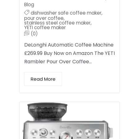
Blog
dishwasher safe coffee maker
,
pour over coffee
,
stainless steel coffee maker
,
YETI coffee maker
(0)
DeLonghi Automatic Coffee Machine
£269.99 Buy Now on Amazon The YETI
Rambler Pour Over Coffee…
Read More