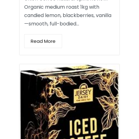
Organic medium roast 1kg with
candied lemon, blackberries, vanilla
—smooth, full-bodied…
Read More