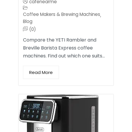
cafenearme
Coffee Makers & Brewing Machines
,
Blog
(0)
Compare the YETI Rambler and
Breville Barista Express coffee
machines. Find out which one suits…
Read More