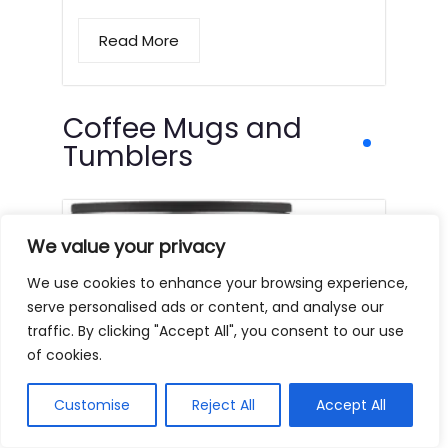
Read More
Coffee Mugs and
Tumblers
We value your privacy
We use cookies to enhance your browsing experience,
serve personalised ads or content, and analyse our
traffic. By clicking "Accept All", you consent to our use
of cookies.
Customise
Reject All
Accept All