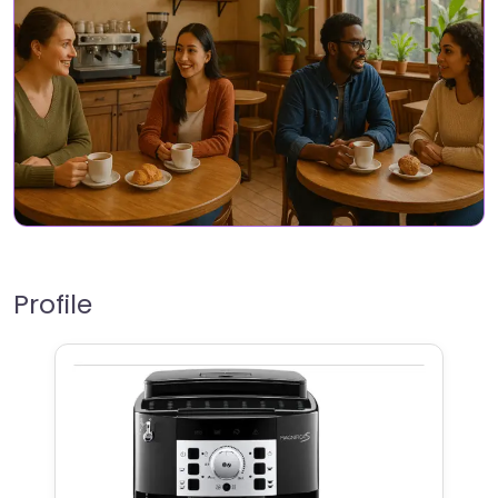
Profile