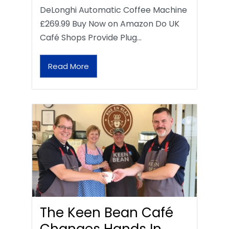
DeLonghi Automatic Coffee Machine
£269.99 Buy Now on Amazon Do UK
Café Shops Provide Plug…
Read More
The Keen Bean Café
Changes Hands In