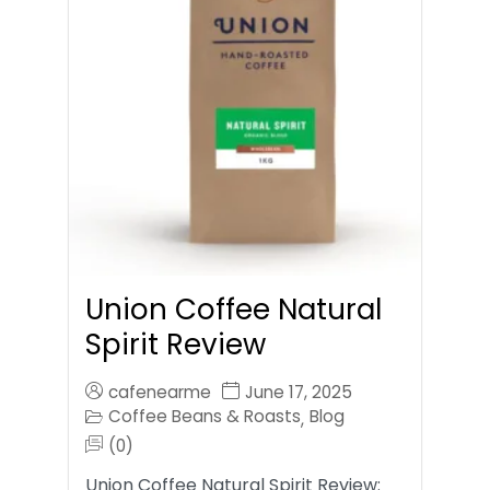
Union Coffee Natural
Spirit Review
cafenearme
June 17, 2025
Coffee Beans & Roasts
Blog
,
(0)
Union Coffee Natural Spirit Review: