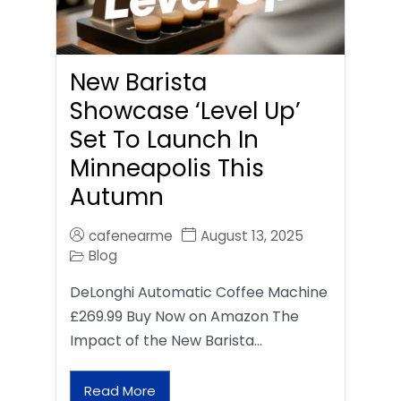
New Barista
Showcase ‘Level Up’
Set To Launch In
Minneapolis This
Autumn
cafenearme
August 13, 2025
Blog
DeLonghi Automatic Coffee Machine
£269.99 Buy Now on Amazon The
Impact of the New Barista…
Read More