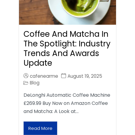
Coffee And Matcha In
The Spotlight: Industry
Trends And Awards
Update
cafenearme
August 19, 2025
Blog
DeLonghi Automatic Coffee Machine
£269.99 Buy Now on Amazon Coffee
and Matcha: A Look at…
Read More