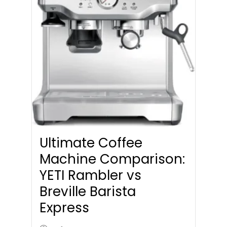
Ultimate Coffee
Machine Comparison:
YETI Rambler vs
Breville Barista
Express