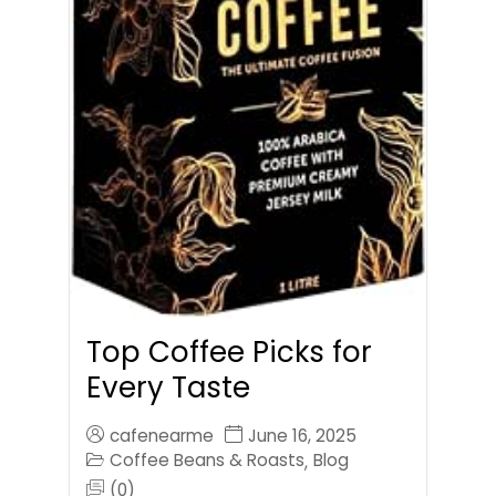
Top Coffee Picks for
Every Taste
cafenearme
June 16, 2025
Coffee Beans & Roasts
Blog
,
(0)