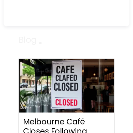
Blog
Melbourne Café
Closes Following