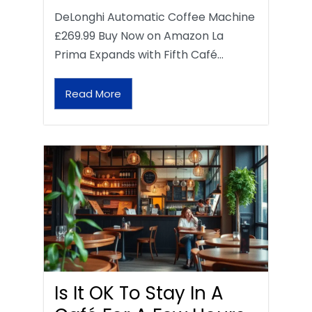
DeLonghi Automatic Coffee Machine
£269.99 Buy Now on Amazon La
Prima Expands with Fifth Café…
Read More
Is It OK To Stay In A