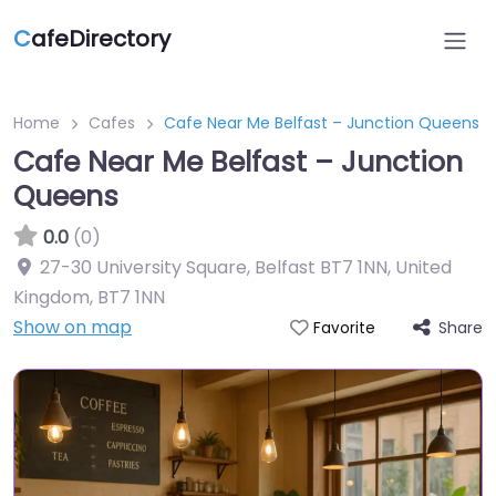
C
afeDirectory
Home
Cafes
Cafe Near Me Belfast – Junction Queens
Cafe Near Me Belfast – Junction
Queens
0.0
(0)
27-30 University Square, Belfast BT7 1NN, United
Kingdom
,
BT7 1NN
Show on map
Share
Favorite