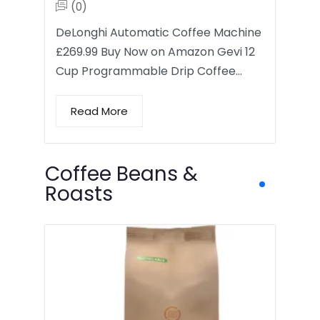
(0)
DeLonghi Automatic Coffee Machine
£269.99 Buy Now on Amazon Gevi 12
Cup Programmable Drip Coffee…
Read More
Coffee Beans &
Roasts