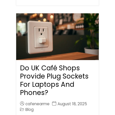
Do UK Café Shops
Provide Plug Sockets
For Laptops And
Phones?
cafenearme
August 18, 2025
Blog