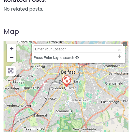
No related posts.
Map
+
−
Press Enter key to search