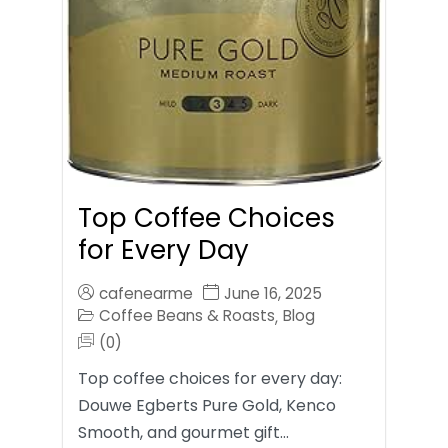
Top Coffee Choices
for Every Day
cafenearme
June 16, 2025
Coffee Beans & Roasts
Blog
,
(0)
Top coffee choices for every day:
Douwe Egberts Pure Gold, Kenco
Smooth, and gourmet gift…