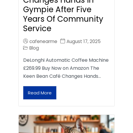
Gympie After Five
Years Of Community
Service
cafenearme
August 17, 2025
Blog
DeLonghi Automatic Coffee Machine
£269.99 Buy Now on Amazon The
Keen Bean Café Changes Hands…
Read More