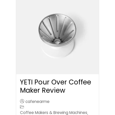
YETI Pour Over Coffee
Maker Review
cafenearme
Coffee Makers & Brewing Machines
,