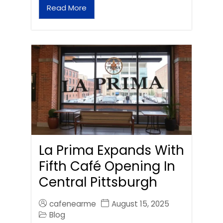
Read More
La Prima Expands With
Fifth Café Opening In
Central Pittsburgh
cafenearme
August 15, 2025
Blog