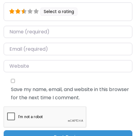
Select a rating
Name
*
Email
*
Website
Save my name, email, and website in this browser
for the next time I comment.