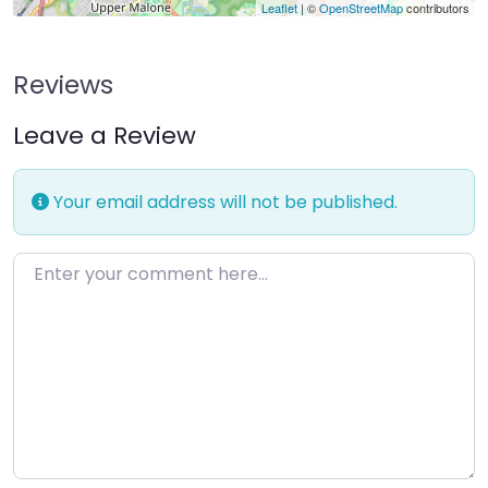
Leaflet
| ©
OpenStreetMap
contributors
Reviews
Leave a Review
Your email address will not be published.
Enter your comment here…