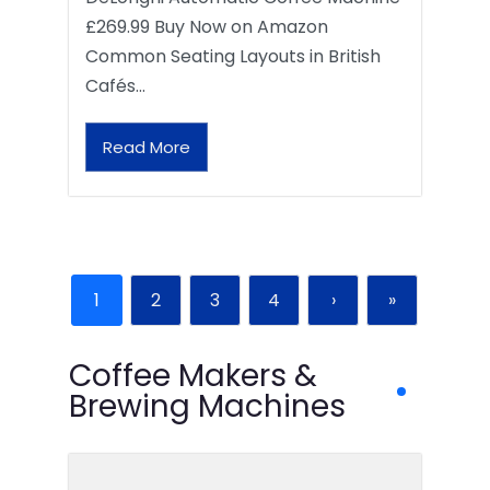
£269.99 Buy Now on Amazon
Common Seating Layouts in British
Cafés…
Read More
1
2
3
4
›
»
Coffee Makers &
Brewing Machines