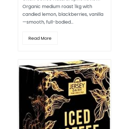
Organic medium roast 1kg with
candied lemon, blackberries, vanilla
—smooth, full-bodied…
Read More