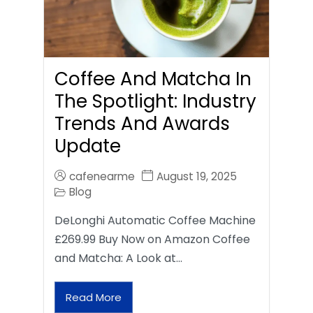
Coffee And Matcha In
The Spotlight: Industry
Trends And Awards
Update
cafenearme
August 19, 2025
Blog
DeLonghi Automatic Coffee Machine
£269.99 Buy Now on Amazon Coffee
and Matcha: A Look at…
Read More