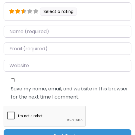
Select a rating
Name
*
Email
*
Website
Save my name, email, and website in this browser
for the next time I comment.