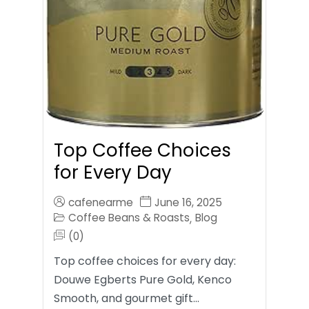
Top Coffee Choices
for Every Day
cafenearme
June 16, 2025
Coffee Beans & Roasts
Blog
,
(0)
Top coffee choices for every day:
Douwe Egberts Pure Gold, Kenco
Smooth, and gourmet gift…