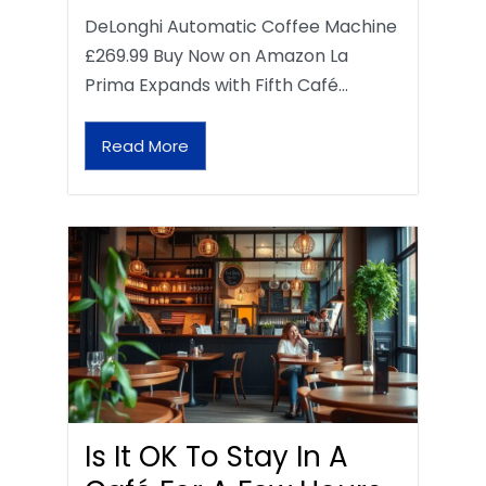
DeLonghi Automatic Coffee Machine
£269.99 Buy Now on Amazon La
Prima Expands with Fifth Café…
Read More
Is It OK To Stay In A