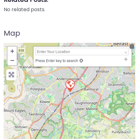
No related posts.
Map
+
−
Press Enter key to search