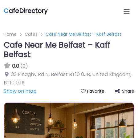
C
afeDirectory
Home
Cafes
Cafe Near Me Belfast – Kaff Belfast
Cafe Near Me Belfast – Kaff
Belfast
0.0
(0)
33 Finaghy Rd N, Belfast BT10 0JB, United Kingdom
,
BT10 0JB
Show on map
Share
Favorite