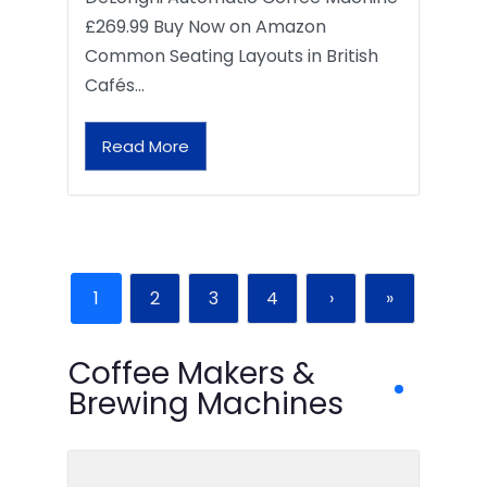
£269.99 Buy Now on Amazon
Common Seating Layouts in British
Cafés…
Read More
1
2
3
4
›
»
Coffee Makers &
Brewing Machines