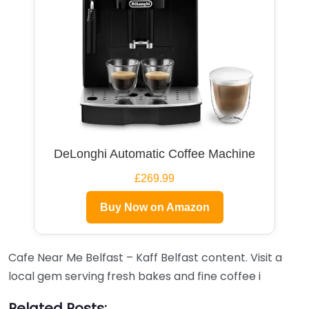
DeLonghi Automatic Coffee Machine
£269.99
Buy Now on Amazon
Cafe Near Me Belfast – Kaff Belfast content. Visit a
local gem serving fresh bakes and fine coffee i
Related Posts: