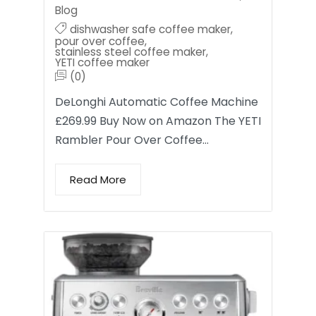
Blog
dishwasher safe coffee maker
,
pour over coffee
,
stainless steel coffee maker
,
YETI coffee maker
(0)
DeLonghi Automatic Coffee Machine
£269.99 Buy Now on Amazon The YETI
Rambler Pour Over Coffee…
Read More