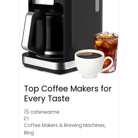
Top Coffee Makers for
Every Taste
cafenearme
Coffee Makers & Brewing Machines
,
Blog