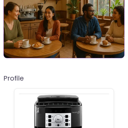
Profile