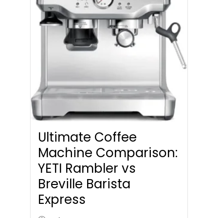
Ultimate Coffee
Machine Comparison:
YETI Rambler vs
Breville Barista
Express