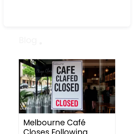
Blog
Melbourne Café
Closes Following