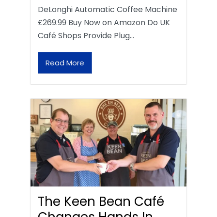
DeLonghi Automatic Coffee Machine
£269.99 Buy Now on Amazon Do UK
Café Shops Provide Plug…
Read More
The Keen Bean Café
Changes Hands In