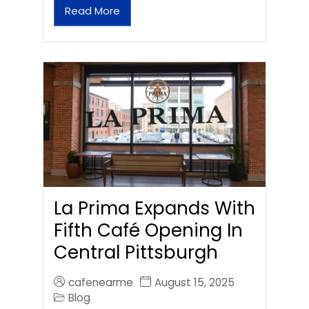
Read More
La Prima Expands With
Fifth Café Opening In
Central Pittsburgh
cafenearme
August 15, 2025
Blog