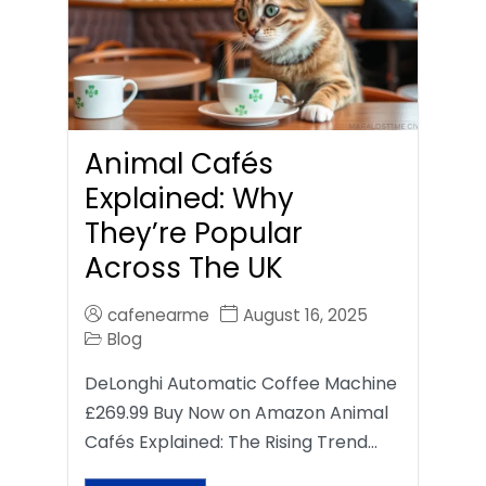
Animal Cafés
Explained: Why
They’re Popular
Across The UK
cafenearme
August 16, 2025
Blog
DeLonghi Automatic Coffee Machine
£269.99 Buy Now on Amazon Animal
Cafés Explained: The Rising Trend…