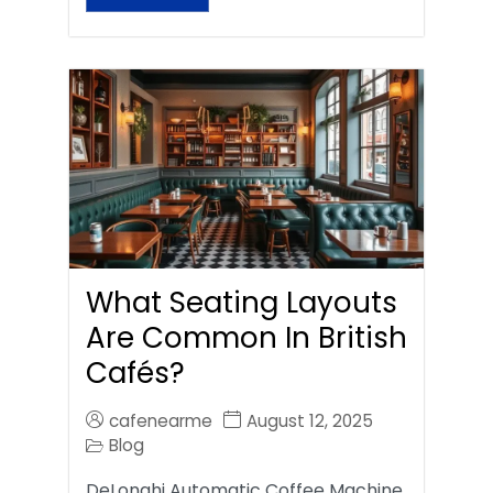
What Seating Layouts
Are Common In British
Cafés?
cafenearme
August 12, 2025
Blog
DeLonghi Automatic Coffee Machine