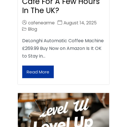
Café For A Few Hours
In The UK?
cafenearme
August 14, 2025
Blog
DeLonghi Automatic Coffee Machine
£269.99 Buy Now on Amazon Is It OK
to Stay in…
Read More