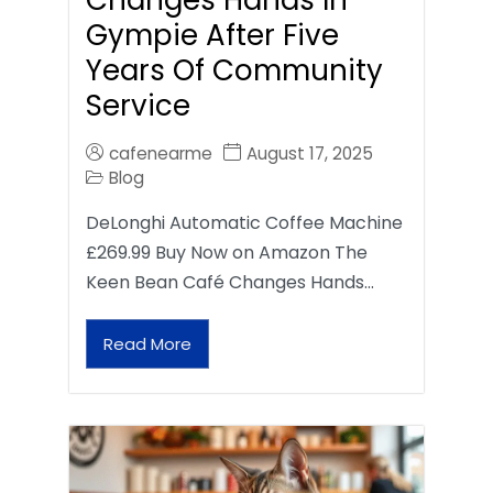
Gympie After Five
Years Of Community
Service
cafenearme
August 17, 2025
Blog
DeLonghi Automatic Coffee Machine
£269.99 Buy Now on Amazon The
Keen Bean Café Changes Hands…
Read More