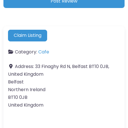
Claim Listing
Category:
Cafe
Address:
33 Finaghy Rd N, Belfast BT10 0JB,
United Kingdom
Belfast
Northern Ireland
BT10 0JB
United Kingdom