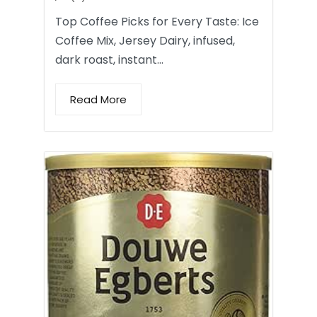
Top Coffee Picks for Every Taste: Ice
Coffee Mix, Jersey Dairy, infused,
dark roast, instant…
Read More