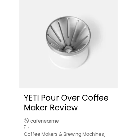
YETI Pour Over Coffee
Maker Review
cafenearme
Coffee Makers & Brewing Machines
,