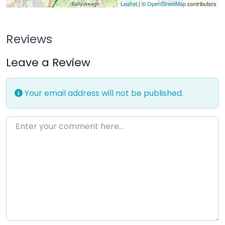
Leaflet
| ©
OpenStreetMap
contributors
Reviews
Leave a Review
Your email address will not be published.
Enter your comment here…