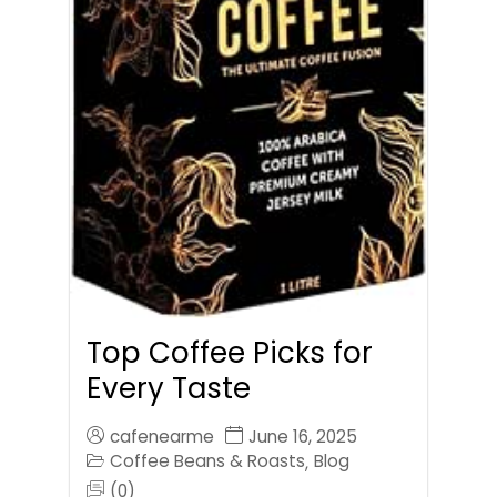
Top Coffee Picks for
Every Taste
cafenearme
June 16, 2025
Coffee Beans & Roasts
Blog
,
(0)