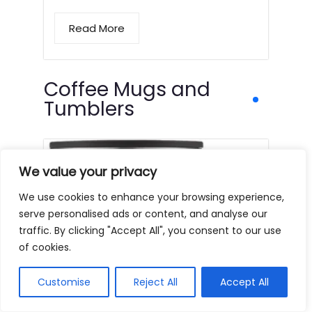
Read More
Coffee Mugs and
Tumblers
We value your privacy
We use cookies to enhance your browsing experience,
serve personalised ads or content, and analyse our
traffic. By clicking "Accept All", you consent to our use
of cookies.
Customise
Reject All
Accept All