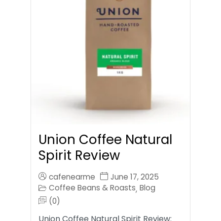
Union Coffee Natural
Spirit Review
cafenearme
June 17, 2025
Coffee Beans & Roasts
Blog
,
(0)
Union Coffee Natural Spirit Review: