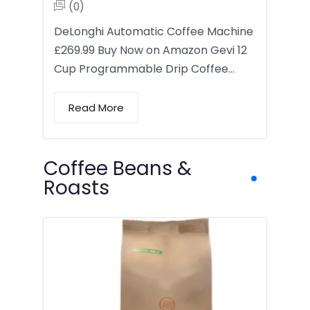
(0)
DeLonghi Automatic Coffee Machine
£269.99 Buy Now on Amazon Gevi 12
Cup Programmable Drip Coffee…
Read More
Coffee Beans &
Roasts