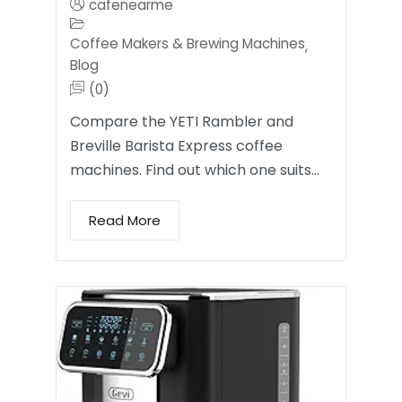
cafenearme
Coffee Makers & Brewing Machines
,
Blog
(0)
Compare the YETI Rambler and
Breville Barista Express coffee
machines. Find out which one suits…
Read More