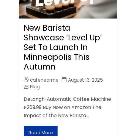
New Barista
Showcase ‘Level Up’
Set To Launch In
Minneapolis This
Autumn
cafenearme
August 13, 2025
Blog
DeLonghi Automatic Coffee Machine
£269.99 Buy Now on Amazon The
Impact of the New Barista…
Read More