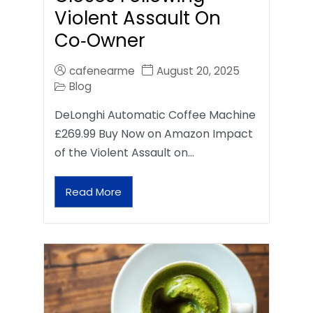
Violent Assault On
Co‑Owner
cafenearme
August 20, 2025
Blog
DeLonghi Automatic Coffee Machine
£269.99 Buy Now on Amazon Impact
of the Violent Assault on…
Read More