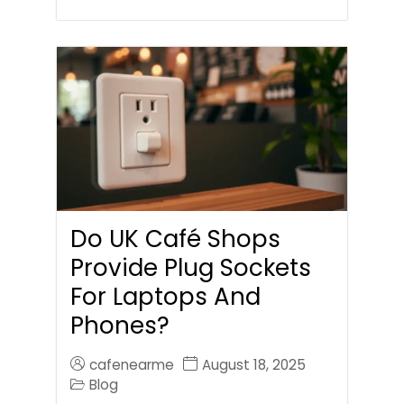
Do UK Café Shops
Provide Plug Sockets
For Laptops And
Phones?
cafenearme
August 18, 2025
Blog