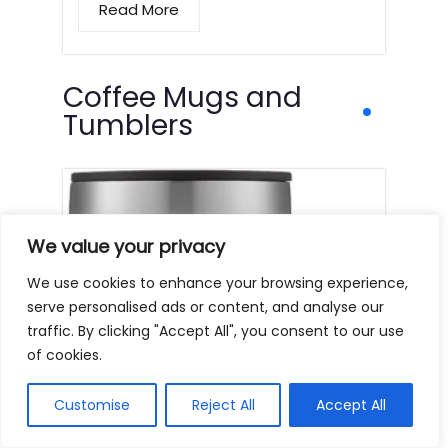
Read More
Coffee Mugs and
Tumblers
We value your privacy
We use cookies to enhance your browsing experience,
serve personalised ads or content, and analyse our
traffic. By clicking "Accept All", you consent to our use
of cookies.
Customise
Reject All
Accept All