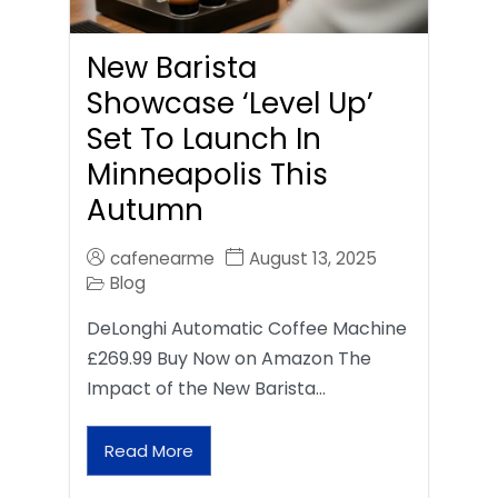
New Barista
Showcase ‘Level Up’
Set To Launch In
Minneapolis This
Autumn
cafenearme
August 13, 2025
Blog
DeLonghi Automatic Coffee Machine
£269.99 Buy Now on Amazon The
Impact of the New Barista…
Read More