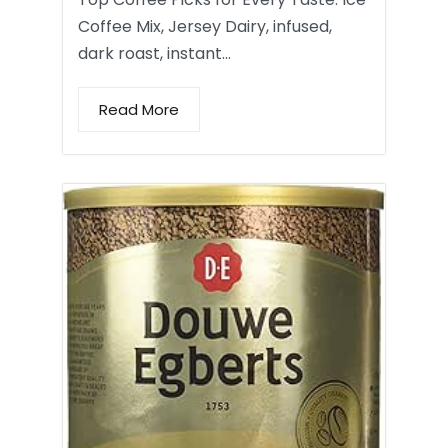
Coffee Mix, Jersey Dairy, infused,
dark roast, instant…
Read More