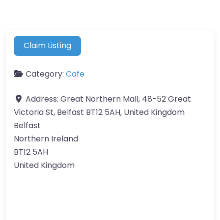
Claim Listing
Category:
Cafe
Address:
Great Northern Mall, 48-52 Great
Victoria St, Belfast BT12 5AH, United Kingdom
Belfast
Northern Ireland
BT12 5AH
United Kingdom