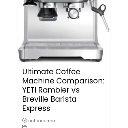
Ultimate Coffee
Machine Comparison:
YETI Rambler vs
Breville Barista
Express
cafenearme