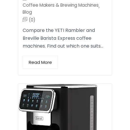
Coffee Makers & Brewing Machines
,
Blog
(0)
Compare the YETI Rambler and
Breville Barista Express coffee
machines. Find out which one suits…
Read More