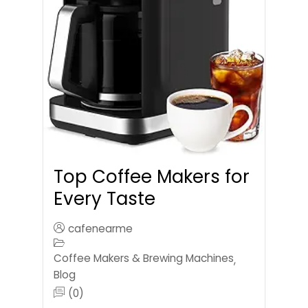
Top Coffee Makers for
Every Taste
cafenearme
Coffee Makers & Brewing Machines
,
Blog
(0)