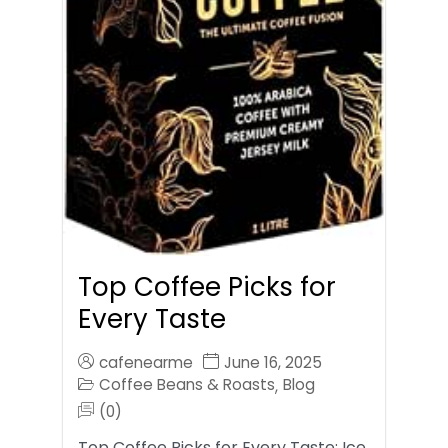
Top Coffee Picks for
Every Taste
cafenearme
June 16, 2025
Coffee Beans & Roasts
Blog
,
(0)
Top Coffee Picks for Every Taste: Ice