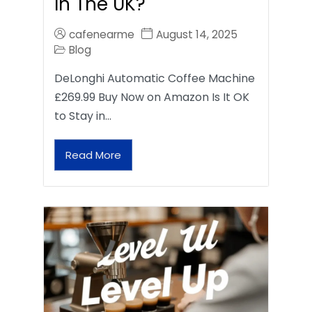
In The UK?
cafenearme
August 14, 2025
Blog
DeLonghi Automatic Coffee Machine
£269.99 Buy Now on Amazon Is It OK
to Stay in…
Read More