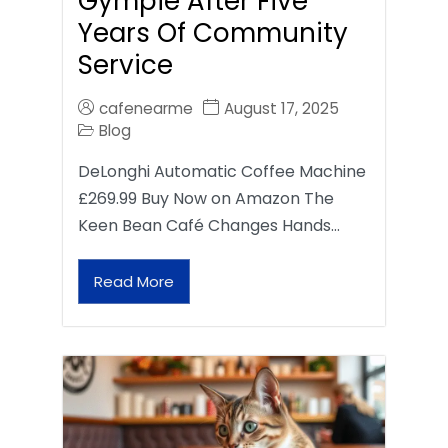
Gympie After Five
Years Of Community
Service
cafenearme
August 17, 2025
Blog
DeLonghi Automatic Coffee Machine
£269.99 Buy Now on Amazon The
Keen Bean Café Changes Hands…
Read More