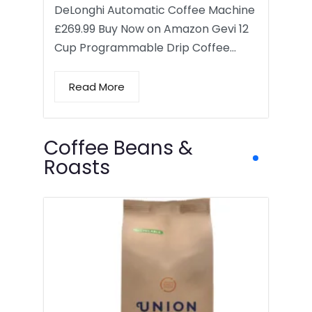
DeLonghi Automatic Coffee Machine
£269.99 Buy Now on Amazon Gevi 12
Cup Programmable Drip Coffee…
Read More
Coffee Beans &
Roasts