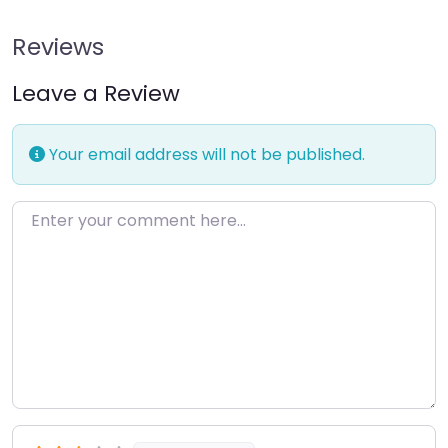
Reviews
Leave a Review
Your email address will not be published.
Enter your comment here…