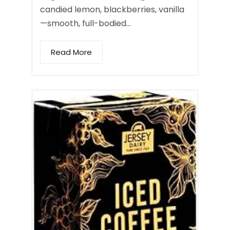
candied lemon, blackberries, vanilla
—smooth, full-bodied…
Read More