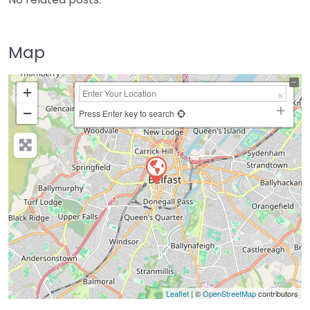
Map
+
−
Press Enter key to search
Leaflet
| ©
OpenStreetMap
contributors