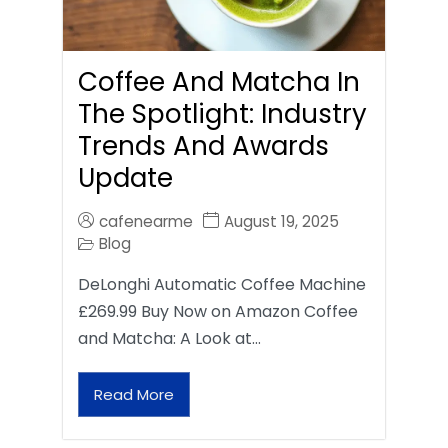
Coffee And Matcha In
The Spotlight: Industry
Trends And Awards
Update
cafenearme
August 19, 2025
Blog
DeLonghi Automatic Coffee Machine
£269.99 Buy Now on Amazon Coffee
and Matcha: A Look at…
Read More