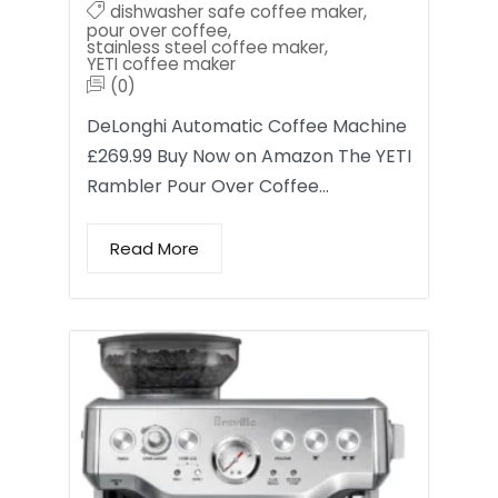
dishwasher safe coffee maker
,
pour over coffee
,
stainless steel coffee maker
,
YETI coffee maker
(0)
DeLonghi Automatic Coffee Machine
£269.99 Buy Now on Amazon The YETI
Rambler Pour Over Coffee…
Read More