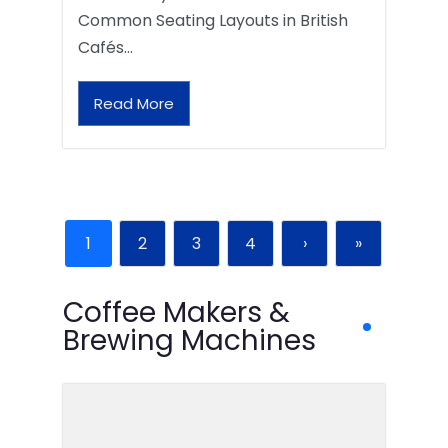
Common Seating Layouts in British
Cafés…
Read More
1
2
3
4
›
»
Coffee Makers &
Brewing Machines