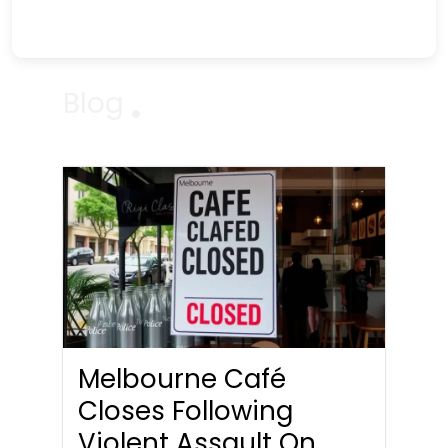
Blog
Melbourne Café
Closes Following
Violent Assault On