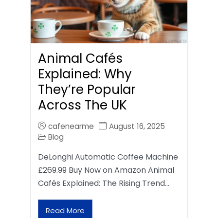
Animal Cafés
Explained: Why
They’re Popular
Across The UK
cafenearme
August 16, 2025
Blog
DeLonghi Automatic Coffee Machine
£269.99 Buy Now on Amazon Animal
Cafés Explained: The Rising Trend…
Read More