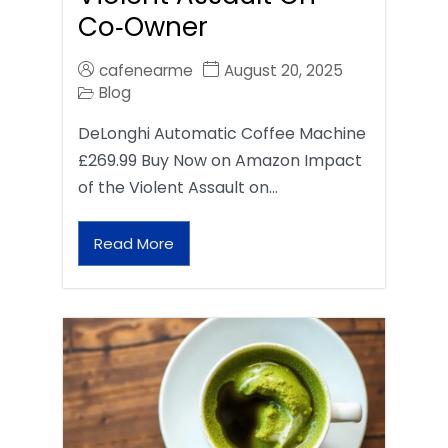
Co‑Owner
cafenearme
August 20, 2025
Blog
DeLonghi Automatic Coffee Machine
£269.99 Buy Now on Amazon Impact
of the Violent Assault on…
Read More