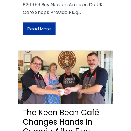
£269.99 Buy Now on Amazon Do UK
Café Shops Provide Plug…
Read More
The Keen Bean Café
Changes Hands In