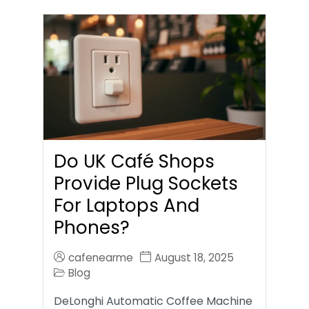
Do UK Café Shops
Provide Plug Sockets
For Laptops And
Phones?
cafenearme
August 18, 2025
Blog
DeLonghi Automatic Coffee Machine