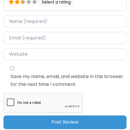
Select a rating
Name
*
Email
*
Website
Save my name, email, and website in this browser
for the next time I comment.