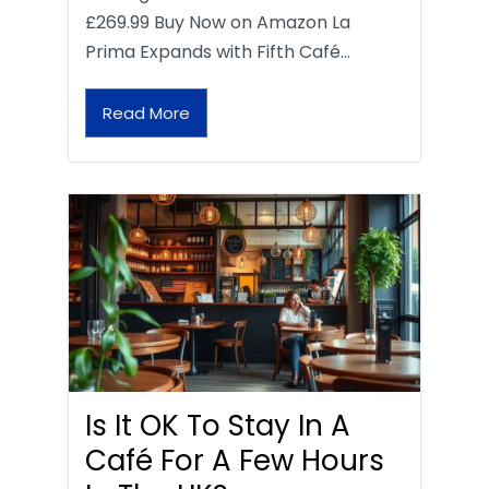
£269.99 Buy Now on Amazon La
Prima Expands with Fifth Café…
Read More
Is It OK To Stay In A
Café For A Few Hours