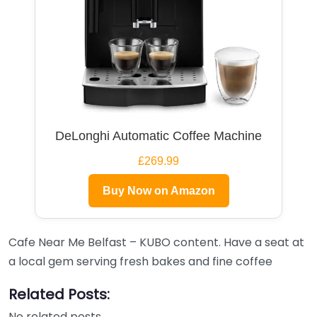
DeLonghi Automatic Coffee Machine
£269.99
Buy Now on Amazon
Cafe Near Me Belfast – KUBO content. Have a seat at
a local gem serving fresh bakes and fine coffee
Related Posts:
No related posts.