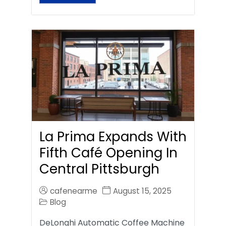
La Prima Expands With
Fifth Café Opening In
Central Pittsburgh
cafenearme
August 15, 2025
Blog
DeLonghi Automatic Coffee Machine