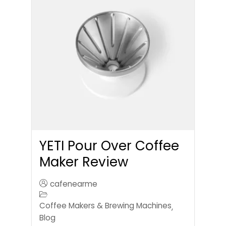
YETI Pour Over Coffee
Maker Review
cafenearme
Coffee Makers & Brewing Machines
,
Blog