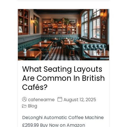
What Seating Layouts
Are Common In British
Cafés?
cafenearme
August 12, 2025
Blog
DeLonghi Automatic Coffee Machine
£269.99 Buy Now on Amazon