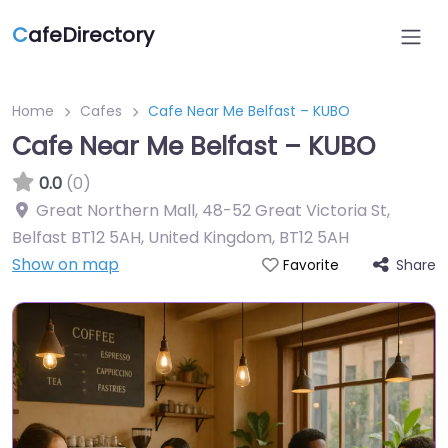
C
afeDirectory
Home
Cafes
Cafe Near Me Belfast – KUBO
Cafe Near Me Belfast – KUBO
0.0
(0)
Great Northern Mall, 48-52 Great Victoria St,
Belfast BT12 5AH, United Kingdom
,
BT12 5AH
Show on map
Share
Favorite