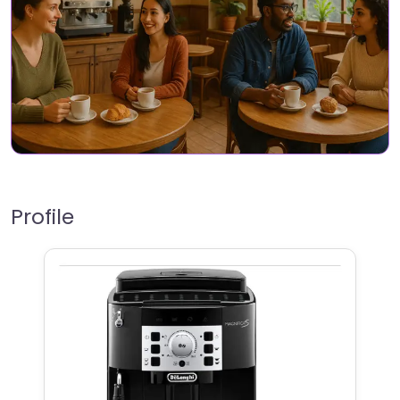
Profile