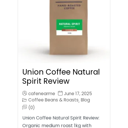
Union Coffee Natural
Spirit Review
cafenearme
June 17, 2025
Coffee Beans & Roasts
Blog
,
(0)
Union Coffee Natural Spirit Review:
Organic medium roast 1kg with