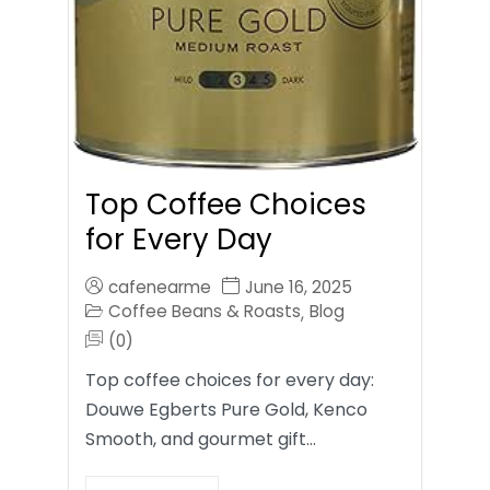
Top Coffee Choices
for Every Day
cafenearme
June 16, 2025
Coffee Beans & Roasts
Blog
,
(0)
Top coffee choices for every day:
Douwe Egberts Pure Gold, Kenco
Smooth, and gourmet gift…