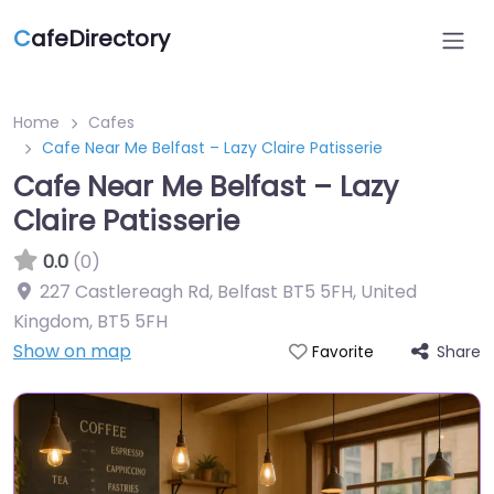
C
afeDirectory
Home
Cafes
Cafe Near Me Belfast – Lazy Claire Patisserie
Cafe Near Me Belfast – Lazy
Claire Patisserie
0.0
(0)
227 Castlereagh Rd, Belfast BT5 5FH, United
Kingdom
,
BT5 5FH
Show on map
Share
Favorite