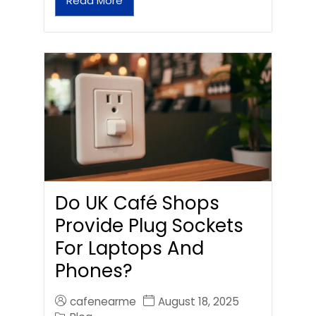
Read More
Do UK Café Shops
Provide Plug Sockets
For Laptops And
Phones?
cafenearme
August 18, 2025