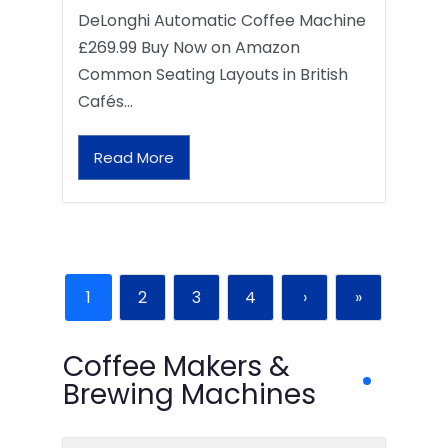
DeLonghi Automatic Coffee Machine
£269.99 Buy Now on Amazon
Common Seating Layouts in British
Cafés…
Read More
1
2
3
4
›
»
Coffee Makers &
Brewing Machines