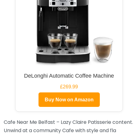
DeLonghi Automatic Coffee Machine
£269.99
Buy Now on Amazon
Cafe Near Me Belfast – Lazy Claire Patisserie content.
Unwind at a community Cafe with style and fla