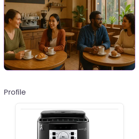
Profile