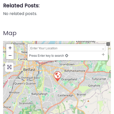
Related Posts:
No related posts.
Map
+
−
Press Enter key to search