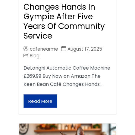
Changes Hands In
Gympie After Five
Years Of Community
Service
cafenearme
August 17, 2025
Blog
DeLonghi Automatic Coffee Machine
£269.99 Buy Now on Amazon The
Keen Bean Café Changes Hands…
Read More