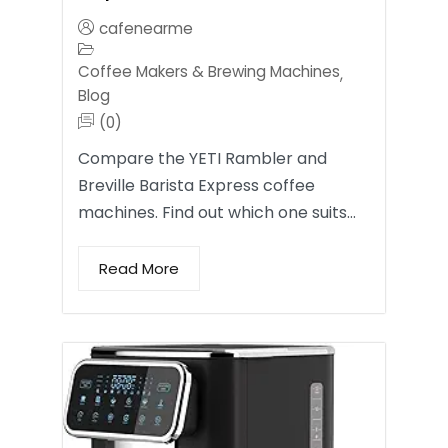
cafenearme
Coffee Makers & Brewing Machines
,
Blog
(0)
Compare the YETI Rambler and
Breville Barista Express coffee
machines. Find out which one suits…
Read More