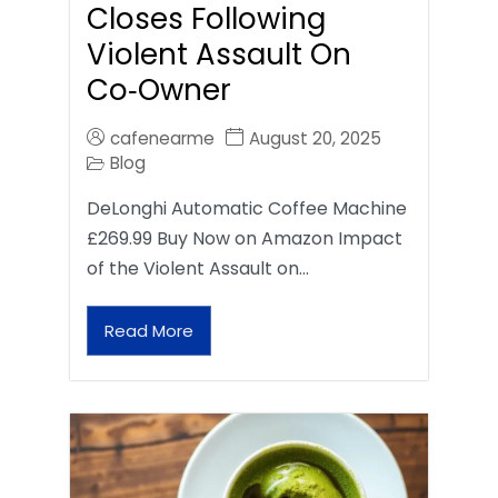
Closes Following
Violent Assault On
Co‑Owner
cafenearme
August 20, 2025
Blog
DeLonghi Automatic Coffee Machine
£269.99 Buy Now on Amazon Impact
of the Violent Assault on…
Read More