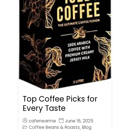
Top Coffee Picks for
Every Taste
cafenearme
June 16, 2025
Coffee Beans & Roasts
Blog
,