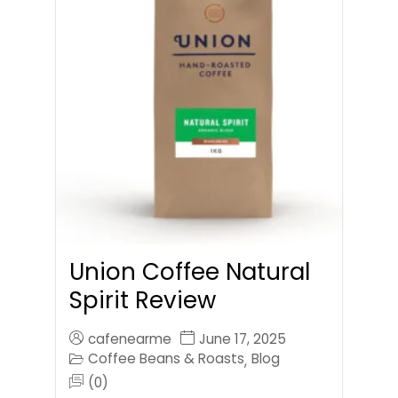
Union Coffee Natural
Spirit Review
cafenearme
June 17, 2025
Coffee Beans & Roasts
Blog
,
(0)