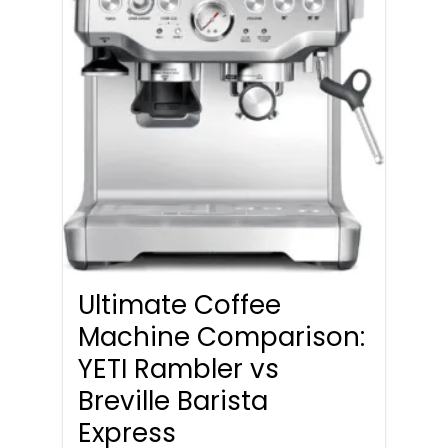
Ultimate Coffee
Machine Comparison:
YETI Rambler vs
Breville Barista
Express