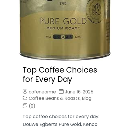
Top Coffee Choices
for Every Day
cafenearme
June 16, 2025
Coffee Beans & Roasts
Blog
,
(0)
Top coffee choices for every day:
Douwe Egberts Pure Gold, Kenco