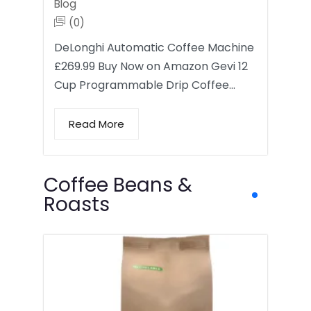
Blog
(0)
DeLonghi Automatic Coffee Machine
£269.99 Buy Now on Amazon Gevi 12
Cup Programmable Drip Coffee…
Read More
Coffee Beans &
Roasts