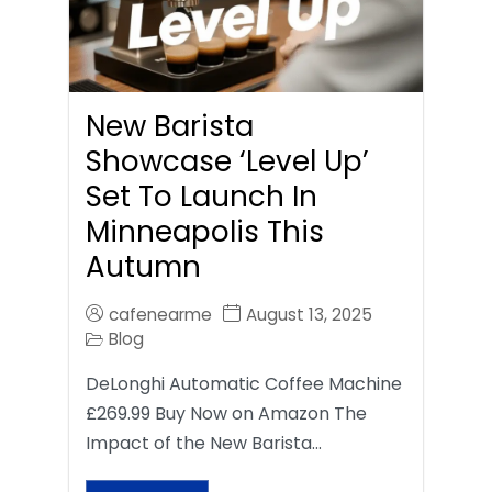
New Barista
Showcase ‘Level Up’
Set To Launch In
Minneapolis This
Autumn
cafenearme
August 13, 2025
Blog
DeLonghi Automatic Coffee Machine
£269.99 Buy Now on Amazon The
Impact of the New Barista…