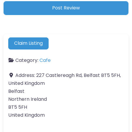
Claim Listing
Category:
Cafe
Address:
227 Castlereagh Rd, Belfast BT5 5FH,
United Kingdom
Belfast
Northern Ireland
BT5 5FH
United Kingdom