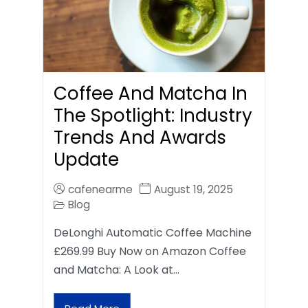
Coffee And Matcha In
The Spotlight: Industry
Trends And Awards
Update
cafenearme
August 19, 2025
Blog
DeLonghi Automatic Coffee Machine
£269.99 Buy Now on Amazon Coffee
and Matcha: A Look at…