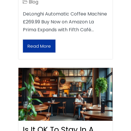
Blog
DeLonghi Automatic Coffee Machine
£269.99 Buy Now on Amazon La
Prima Expands with Fifth Café…
Read More
Is It OK To Stay In A