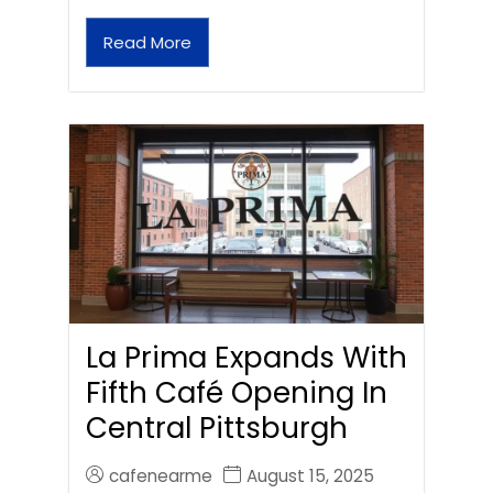
Read More
La Prima Expands With
Fifth Café Opening In
Central Pittsburgh
cafenearme
August 15, 2025