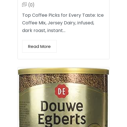
(0)
Top Coffee Picks for Every Taste: Ice
Coffee Mix, Jersey Dairy, infused,
dark roast, instant…
Read More