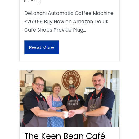
Blog
DeLonghi Automatic Coffee Machine
£269.99 Buy Now on Amazon Do UK
Café Shops Provide Plug…
Read More
The Keen Bean Café