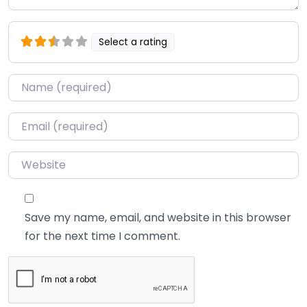
Select a rating
Name
*
Email
*
Website
Save my name, email, and website in this browser
for the next time I comment.