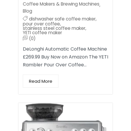
Coffee Makers & Brewing Machines
,
Blog
dishwasher safe coffee maker
,
pour over coffee
,
stainless steel coffee maker
,
YETI coffee maker
(0)
DeLonghi Automatic Coffee Machine
£269.99 Buy Now on Amazon The YETI
Rambler Pour Over Coffee…
Read More