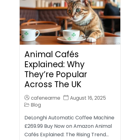
Animal Cafés
Explained: Why
They’re Popular
Across The UK
cafenearme
August 16, 2025
Blog
DeLonghi Automatic Coffee Machine
£269.99 Buy Now on Amazon Animal
Cafés Explained: The Rising Trend…