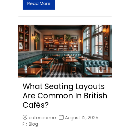
Read More
What Seating Layouts
Are Common In British
Cafés?
cafenearme
August 12, 2025
Blog