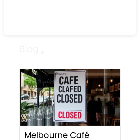
Blog
Melbourne Café