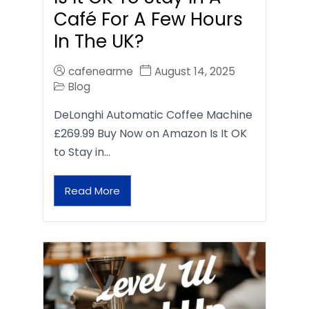
Café For A Few Hours
In The UK?
cafenearme
August 14, 2025
Blog
DeLonghi Automatic Coffee Machine
£269.99 Buy Now on Amazon Is It OK
to Stay in…
Read More