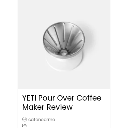
YETI Pour Over Coffee
Maker Review
cafenearme