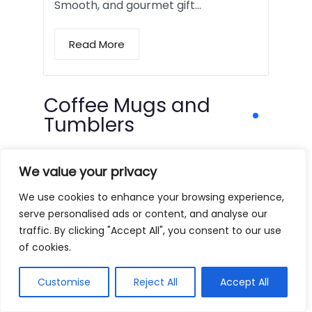
Smooth, and gourmet gift…
Read More
Coffee Mugs and
Tumblers
We value your privacy
We use cookies to enhance your browsing experience,
serve personalised ads or content, and analyse our
traffic. By clicking "Accept All", you consent to our use
of cookies.
Customise
Reject All
Accept All