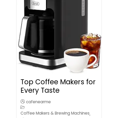
Top Coffee Makers for
Every Taste
cafenearme
Coffee Makers & Brewing Machines
,