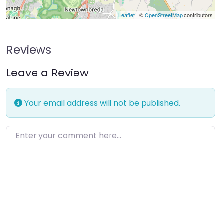
Leaflet
| ©
OpenStreetMap
contributors
Reviews
Leave a Review
Your email address will not be published.
Enter your comment here…