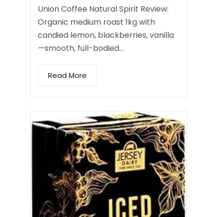
Union Coffee Natural Spirit Review:
Organic medium roast 1kg with
candied lemon, blackberries, vanilla
—smooth, full-bodied…
Read More