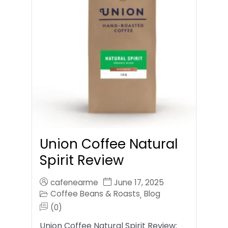
Union Coffee Natural
Spirit Review
cafenearme
June 17, 2025
Coffee Beans & Roasts
Blog
,
(0)
Union Coffee Natural Spirit Review: