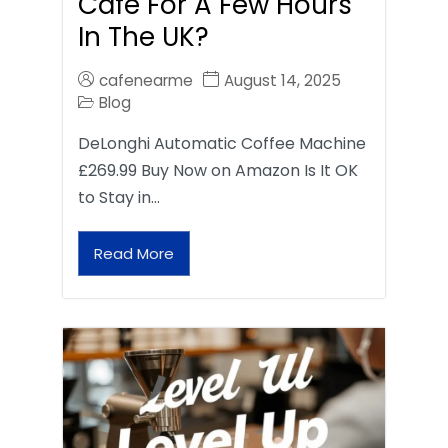
Café For A Few Hours
In The UK?
cafenearme
August 14, 2025
Blog
DeLonghi Automatic Coffee Machine
£269.99 Buy Now on Amazon Is It OK
to Stay in…
Read More