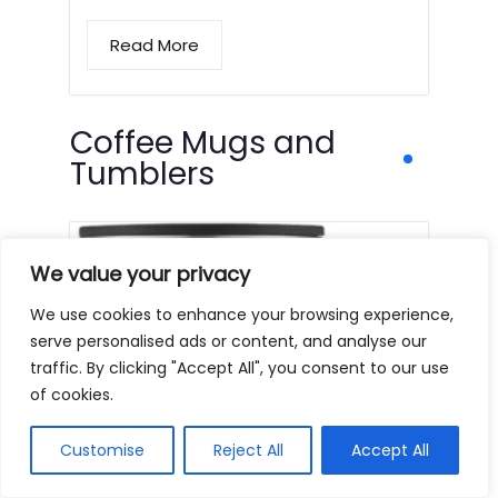
Read More
Coffee Mugs and
Tumblers
We value your privacy
We use cookies to enhance your browsing experience,
serve personalised ads or content, and analyse our
traffic. By clicking "Accept All", you consent to our use
of cookies.
Customise
Reject All
Accept All