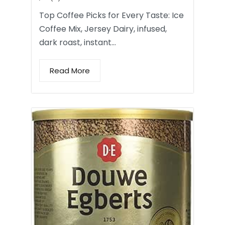
Top Coffee Picks for Every Taste: Ice
Coffee Mix, Jersey Dairy, infused,
dark roast, instant…
Read More