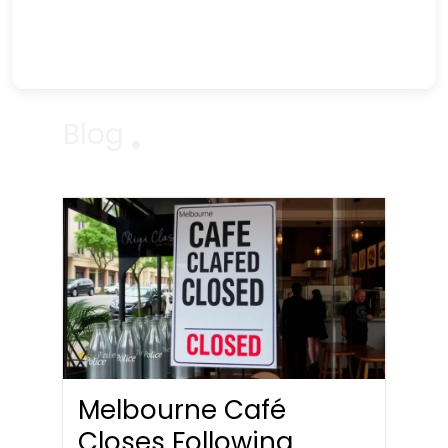
Blog
Melbourne Café
Closes Following