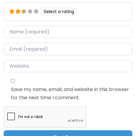
Select a rating
Name
*
Email
*
Website
Save my name, email, and website in this browser
for the next time I comment.