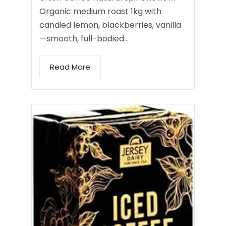
Organic medium roast 1kg with
candied lemon, blackberries, vanilla
—smooth, full-bodied…
Read More