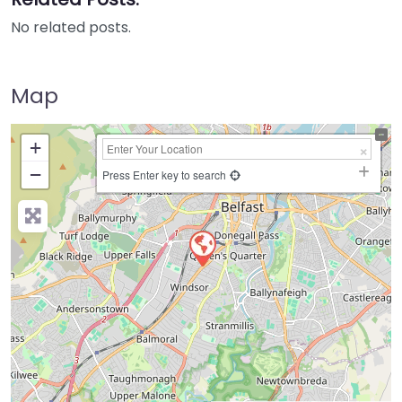
No related posts.
Map
+
−
Press Enter key to search