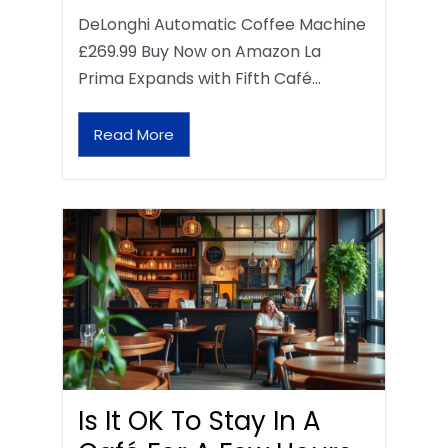
DeLonghi Automatic Coffee Machine
£269.99 Buy Now on Amazon La
Prima Expands with Fifth Café…
Read More
Is It OK To Stay In A