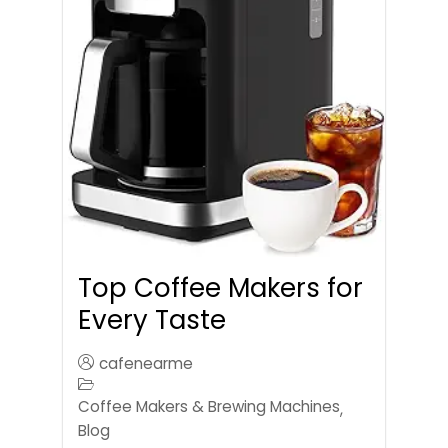
Top Coffee Makers for
Every Taste
cafenearme
Coffee Makers & Brewing Machines
,
Blog