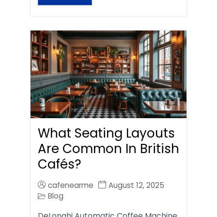
What Seating Layouts
Are Common In British
Cafés?
cafenearme
August 12, 2025
Blog
DeLonghi Automatic Coffee Machine