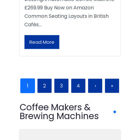
£269.99 Buy Now on Amazon
Common Seating Layouts in British
Cafés…
Read More
1
2
3
4
›
»
Coffee Makers &
Brewing Machines