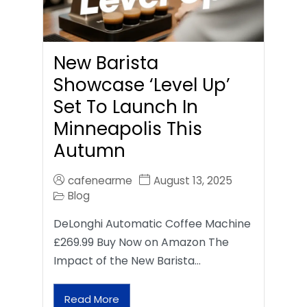
New Barista
Showcase ‘Level Up’
Set To Launch In
Minneapolis This
Autumn
cafenearme
August 13, 2025
Blog
DeLonghi Automatic Coffee Machine
£269.99 Buy Now on Amazon The
Impact of the New Barista…
Read More