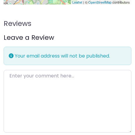
Leaflet
| ©
OpenStreetMap
contributors
Reviews
Leave a Review
Your email address will not be published.
Enter your comment here…