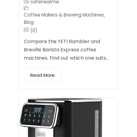
cafenearme
Coffee Makers & Brewing Machines
,
Blog
(0)
Compare the YETI Rambler and
Breville Barista Express coffee
machines. Find out which one suits…
Read More