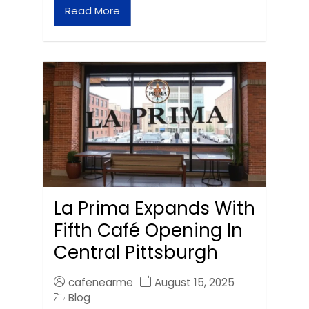
Read More
La Prima Expands With
Fifth Café Opening In
Central Pittsburgh
cafenearme
August 15, 2025
Blog