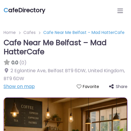
C
afeDirectory
Home
Cafes
Cafe Near Me Belfast – Mad HatterCafe
Cafe Near Me Belfast – Mad
HatterCafe
0.0
(0)
2 Eglantine Ave, Belfast BT9 6DW, United Kingdom
,
BT9 6DW
Show on map
Share
Favorite