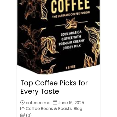
Top Coffee Picks for
Every Taste
cafenearme
June 16, 2025
Coffee Beans & Roasts
Blog
,
(0)