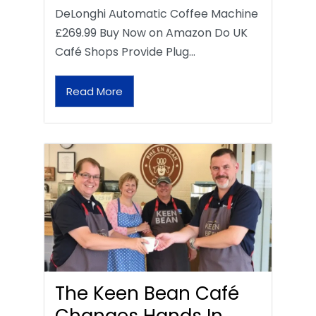
DeLonghi Automatic Coffee Machine
£269.99 Buy Now on Amazon Do UK
Café Shops Provide Plug…
Read More
The Keen Bean Café
Changes Hands In