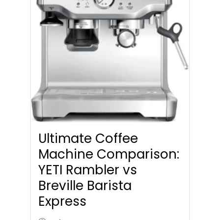
Ultimate Coffee
Machine Comparison:
YETI Rambler vs
Breville Barista
Express