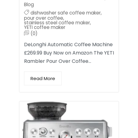
Blog
dishwasher safe coffee maker
,
pour over coffee
,
stainless steel coffee maker
,
YETI coffee maker
(0)
DeLonghi Automatic Coffee Machine
£269.99 Buy Now on Amazon The YETI
Rambler Pour Over Coffee…
Read More