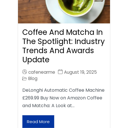
Coffee And Matcha In
The Spotlight: Industry
Trends And Awards
Update
cafenearme
August 19, 2025
Blog
DeLonghi Automatic Coffee Machine
£269.99 Buy Now on Amazon Coffee
and Matcha: A Look at…
Read More