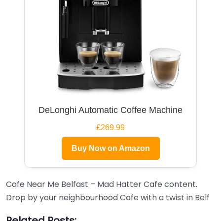
DeLonghi Automatic Coffee Machine
£269.99
Buy Now on Amazon
Cafe Near Me Belfast – Mad Hatter Cafe content.
Drop by your neighbourhood Cafe with a twist in Belf
Related Posts: