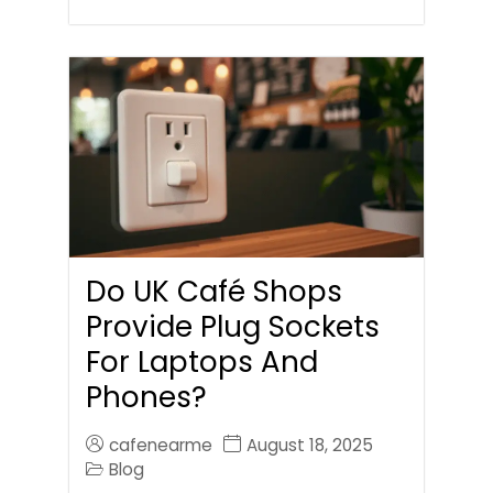
Do UK Café Shops
Provide Plug Sockets
For Laptops And
Phones?
cafenearme
August 18, 2025
Blog