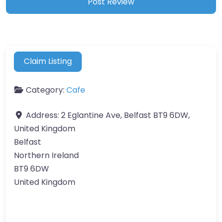
Claim Listing
Category:
Cafe
Address:
2 Eglantine Ave, Belfast BT9 6DW,
United Kingdom
Belfast
Northern Ireland
BT9 6DW
United Kingdom