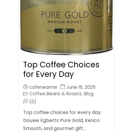
Top Coffee Choices
for Every Day
cafenearme
June 16, 2025
Coffee Beans & Roasts
Blog
,
(0)
Top coffee choices for every day:
Douwe Egberts Pure Gold, Kenco
Smooth, and gourmet gift…