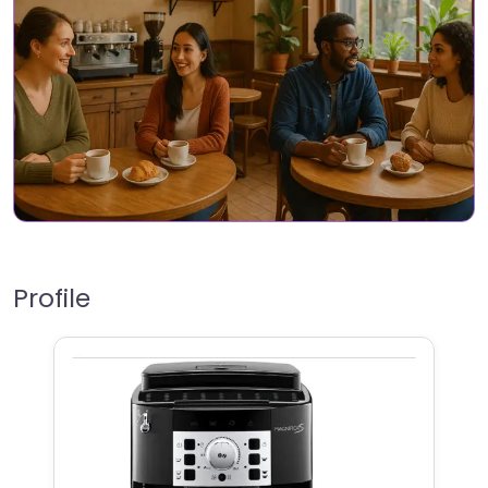
Profile