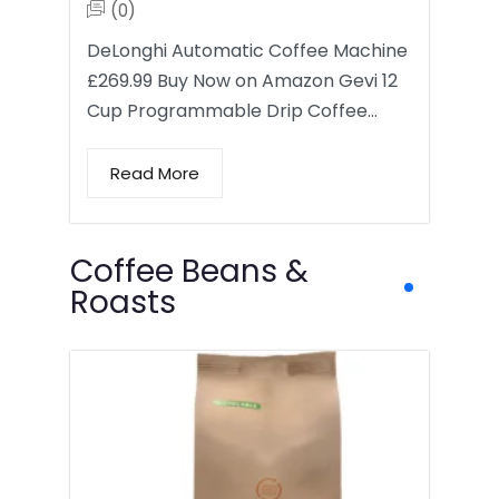
(0)
DeLonghi Automatic Coffee Machine
£269.99 Buy Now on Amazon Gevi 12
Cup Programmable Drip Coffee…
Read More
Coffee Beans &
Roasts