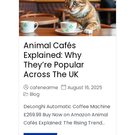
Animal Cafés
Explained: Why
They’re Popular
Across The UK
cafenearme
August 16, 2025
Blog
DeLonghi Automatic Coffee Machine
£269.99 Buy Now on Amazon Animal
Cafés Explained: The Rising Trend…