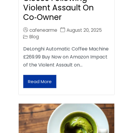
Violent Assault On
Co‑Owner
cafenearme
August 20, 2025
Blog
DeLonghi Automatic Coffee Machine
£269.99 Buy Now on Amazon Impact
of the Violent Assault on…
Read More