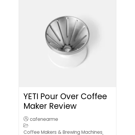
YETI Pour Over Coffee
Maker Review
cafenearme
Coffee Makers & Brewing Machines
,