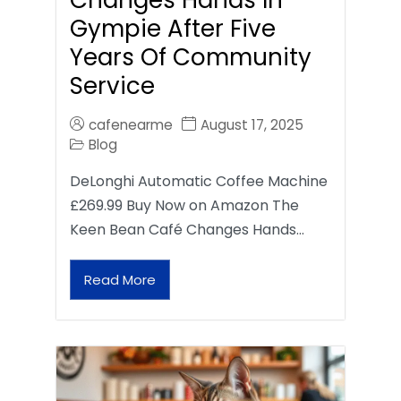
Gympie After Five
Years Of Community
Service
cafenearme
August 17, 2025
Blog
DeLonghi Automatic Coffee Machine
£269.99 Buy Now on Amazon The
Keen Bean Café Changes Hands…
Read More