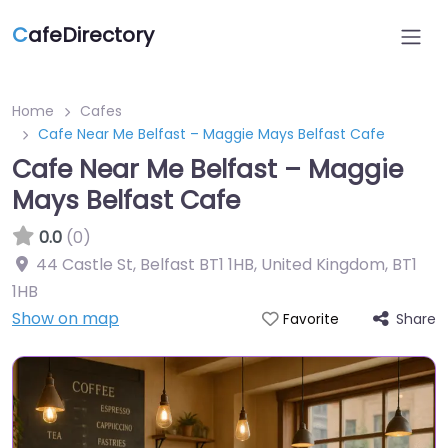
C
afeDirectory
Home
Cafes
Cafe Near Me Belfast – Maggie Mays Belfast Cafe
Cafe Near Me Belfast – Maggie
Mays Belfast Cafe
0.0
(0)
44 Castle St, Belfast BT1 1HB, United Kingdom
,
BT1
1HB
Show on map
Share
Favorite