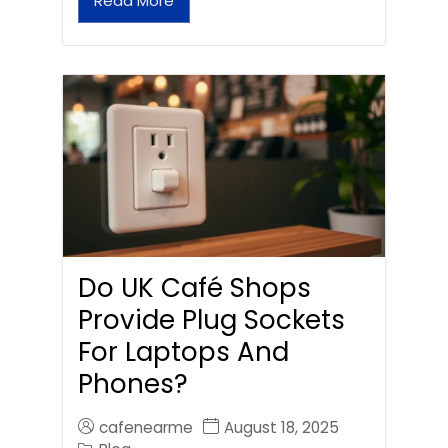
Read More
Do UK Café Shops
Provide Plug Sockets
For Laptops And
Phones?
cafenearme
August 18, 2025