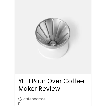
YETI Pour Over Coffee
Maker Review
cafenearme