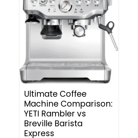
Ultimate Coffee
Machine Comparison:
YETI Rambler vs
Breville Barista
Express