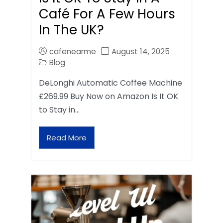
Café For A Few Hours
In The UK?
cafenearme
August 14, 2025
Blog
DeLonghi Automatic Coffee Machine
£269.99 Buy Now on Amazon Is It OK
to Stay in…
Read More