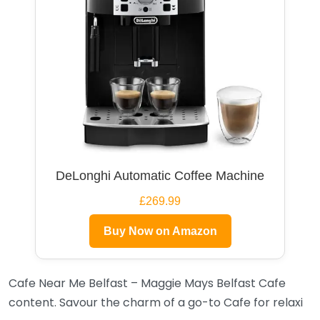
DeLonghi Automatic Coffee Machine
£269.99
Buy Now on Amazon
Cafe Near Me Belfast – Maggie Mays Belfast Cafe
content. Savour the charm of a go-to Cafe for relaxi