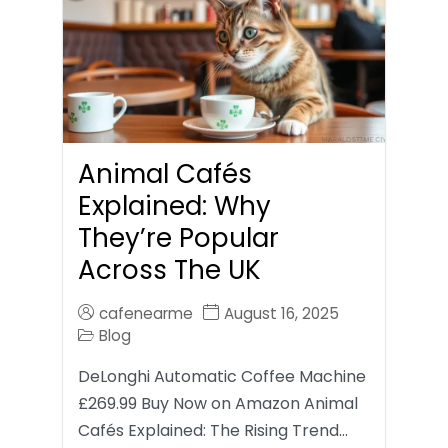
Animal Cafés
Explained: Why
They’re Popular
Across The UK
cafenearme
August 16, 2025
Blog
DeLonghi Automatic Coffee Machine
£269.99 Buy Now on Amazon Animal
Cafés Explained: The Rising Trend…