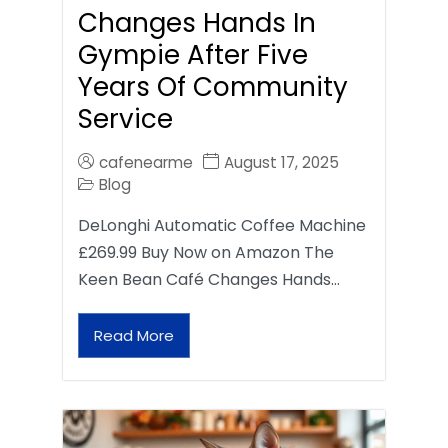
Changes Hands In
Gympie After Five
Years Of Community
Service
cafenearme
August 17, 2025
Blog
DeLonghi Automatic Coffee Machine
£269.99 Buy Now on Amazon The
Keen Bean Café Changes Hands…
Read More