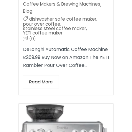
Coffee Makers & Brewing Machines
,
Blog
dishwasher safe coffee maker
,
pour over coffee
,
stainless steel coffee maker
,
YETI coffee maker
(0)
DeLonghi Automatic Coffee Machine
£269.99 Buy Now on Amazon The YETI
Rambler Pour Over Coffee…
Read More