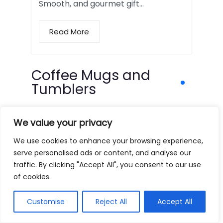
Smooth, and gourmet gift…
Read More
Coffee Mugs and
Tumblers
We value your privacy
We use cookies to enhance your browsing experience,
serve personalised ads or content, and analyse our
traffic. By clicking "Accept All", you consent to our use
of cookies.
Customise
Reject All
Accept All