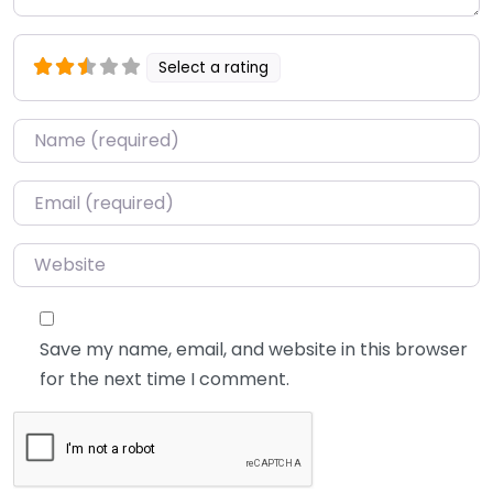
Select a rating
Name
*
Email
*
Website
Save my name, email, and website in this browser
for the next time I comment.