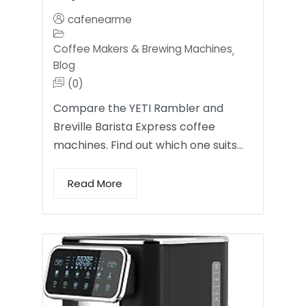
cafenearme
Coffee Makers & Brewing Machines
,
Blog
(0)
Compare the YETI Rambler and
Breville Barista Express coffee
machines. Find out which one suits…
Read More