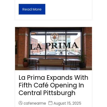
Read More
La Prima Expands With
Fifth Café Opening In
Central Pittsburgh
cafenearme
August 15, 2025