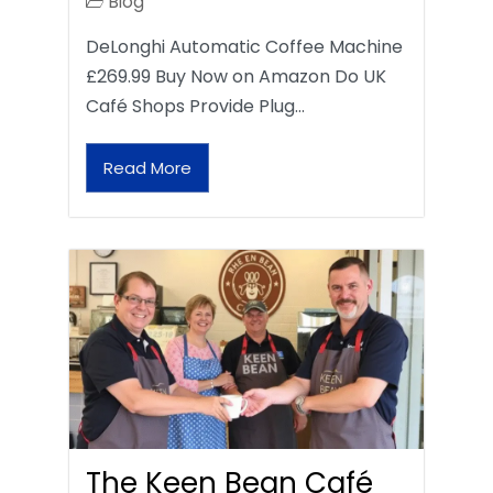
Blog
DeLonghi Automatic Coffee Machine
£269.99 Buy Now on Amazon Do UK
Café Shops Provide Plug…
Read More
The Keen Bean Café