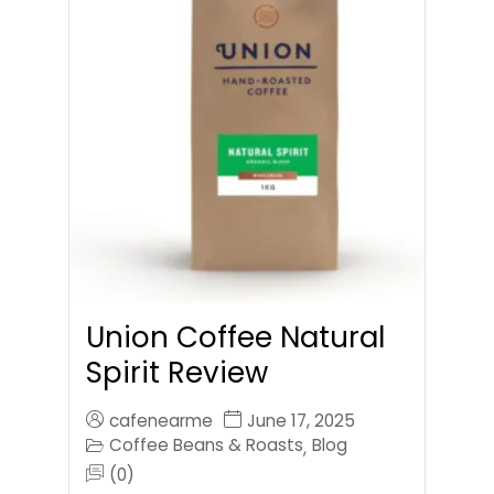
Union Coffee Natural
Spirit Review
cafenearme
June 17, 2025
Coffee Beans & Roasts
Blog
,
(0)