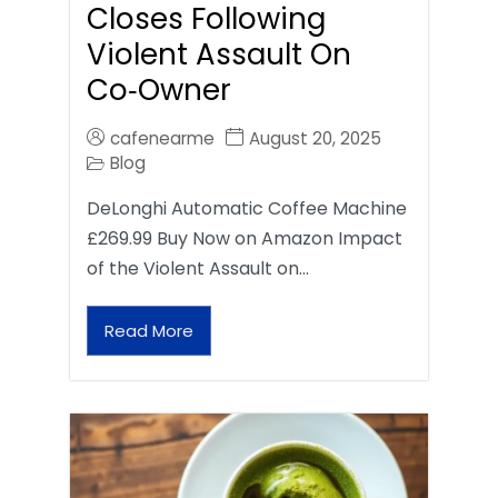
Closes Following
Violent Assault On
Co‑Owner
cafenearme
August 20, 2025
Blog
DeLonghi Automatic Coffee Machine
£269.99 Buy Now on Amazon Impact
of the Violent Assault on…
Read More