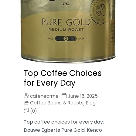
Top Coffee Choices
for Every Day
cafenearme
June 16, 2025
Coffee Beans & Roasts
Blog
,
(0)
Top coffee choices for every day:
Douwe Egberts Pure Gold, Kenco