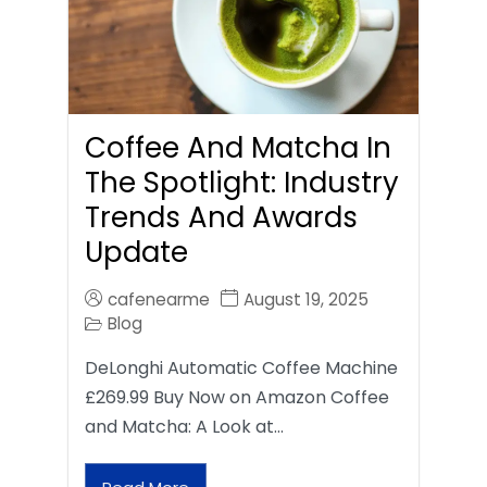
Coffee And Matcha In
The Spotlight: Industry
Trends And Awards
Update
cafenearme
August 19, 2025
Blog
DeLonghi Automatic Coffee Machine
£269.99 Buy Now on Amazon Coffee
and Matcha: A Look at…