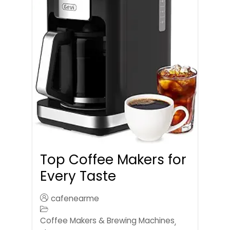
Top Coffee Makers for
Every Taste
cafenearme
Coffee Makers & Brewing Machines
,