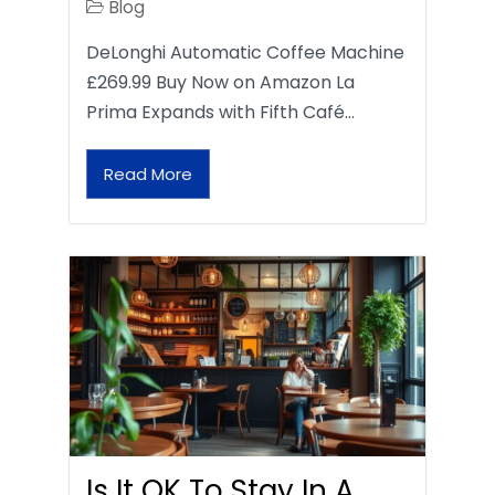
Blog
DeLonghi Automatic Coffee Machine
£269.99 Buy Now on Amazon La
Prima Expands with Fifth Café…
Read More
Is It OK To Stay In A