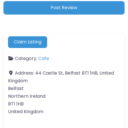
Claim Listing
Category:
Cafe
Address:
44 Castle St, Belfast BT1 1HB, United
Kingdom
Belfast
Northern Ireland
BT1 1HB
United Kingdom