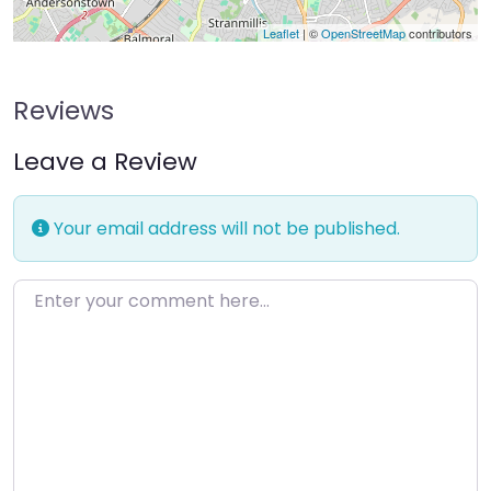
Leaflet
| ©
OpenStreetMap
contributors
Reviews
Leave a Review
Your email address will not be published.
Enter your comment here…