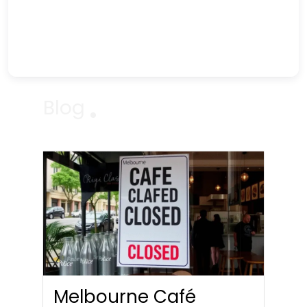
Blog
Melbourne Café