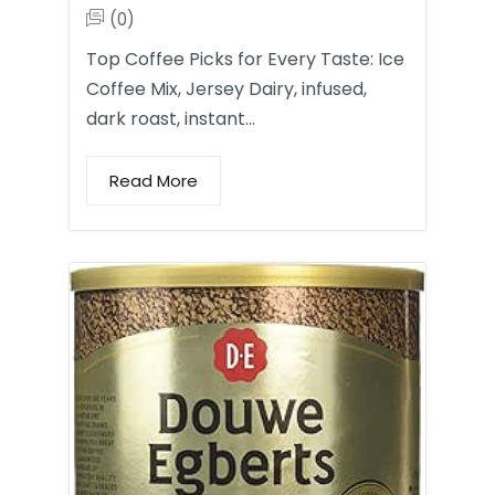
(0)
Top Coffee Picks for Every Taste: Ice
Coffee Mix, Jersey Dairy, infused,
dark roast, instant…
Read More