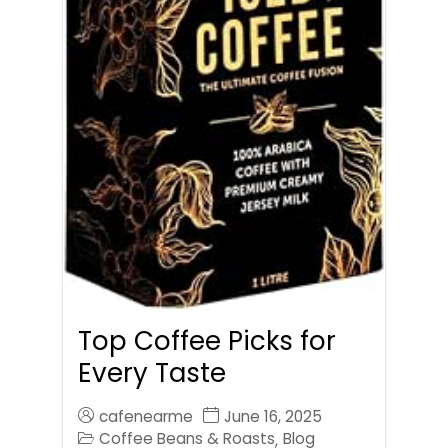
Top Coffee Picks for
Every Taste
cafenearme
June 16, 2025
Coffee Beans & Roasts
Blog
,