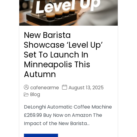
New Barista
Showcase ‘Level Up’
Set To Launch In
Minneapolis This
Autumn
cafenearme
August 13, 2025
Blog
DeLonghi Automatic Coffee Machine
£269.99 Buy Now on Amazon The
Impact of the New Barista…