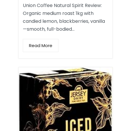
Union Coffee Natural Spirit Review:
Organic medium roast 1kg with
candied lemon, blackberries, vanilla
—smooth, full-bodied…
Read More