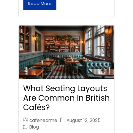
Read More
What Seating Layouts
Are Common In British
Cafés?
cafenearme
August 12, 2025
Blog