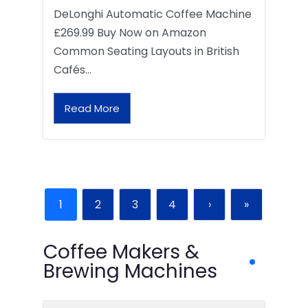
DeLonghi Automatic Coffee Machine
£269.99 Buy Now on Amazon
Common Seating Layouts in British
Cafés…
Read More
1
2
3
4
›
»
Coffee Makers &
Brewing Machines