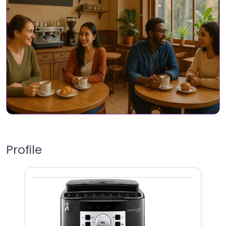
Profile