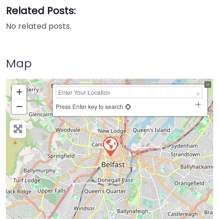
Related Posts:
No related posts.
Map
+
−
Press Enter key to search