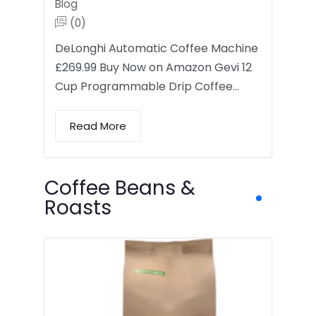
Blog
(0)
DeLonghi Automatic Coffee Machine
£269.99 Buy Now on Amazon Gevi 12
Cup Programmable Drip Coffee…
Read More
Coffee Beans &
Roasts