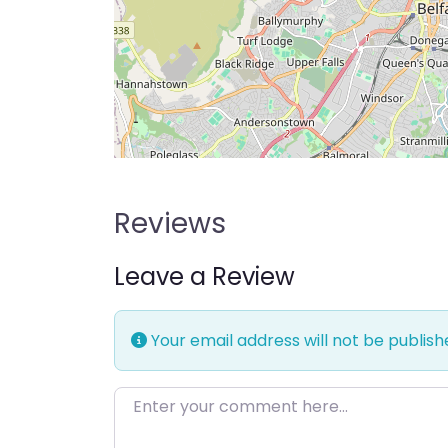
Reviews
Leave a Review
Your email address will not be publish
Enter your comment here…