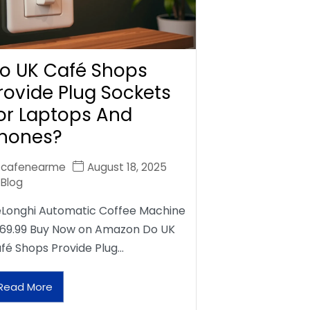
o UK Café Shops
rovide Plug Sockets
or Laptops And
hones?
cafenearme
August 18, 2025
Blog
Longhi Automatic Coffee Machine
69.99 Buy Now on Amazon Do UK
fé Shops Provide Plug…
Read More