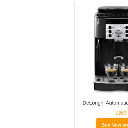
DeLonghi Automatic
£269.
Buy Now o