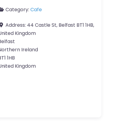
Category:
Cafe
Address:
44 Castle St, Belfast BT1 1HB,
United Kingdom
Belfast
Northern Ireland
BT1 1HB
United Kingdom