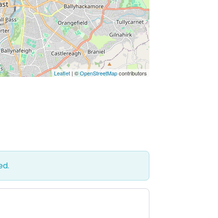
Leaflet
| ©
OpenStreetMap
contributors
ed.