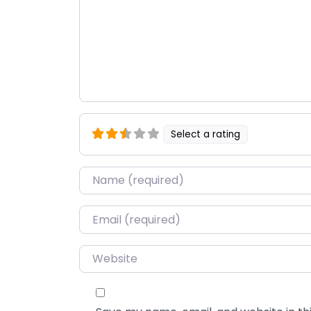
Select a rating
Name
*
Email
*
Website