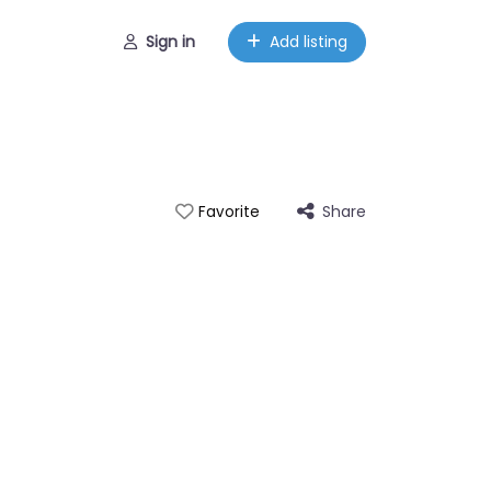
Sign in
Add listing
Share
Favorite