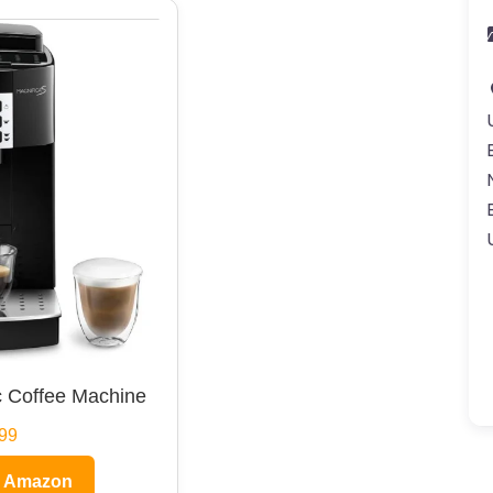
 Coffee Machine
99
n Amazon