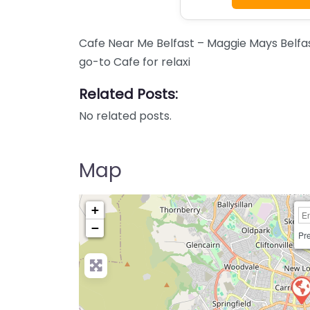
Cafe Near Me Belfast – Maggie Mays Belfa
go-to Cafe for relaxi
Related Posts:
No related posts.
Map
+
−
Pre