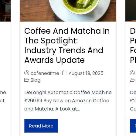
Coffee And Matcha In
D
The Spotlight:
P
Industry Trends And
F
Awards Update
P
cafenearme
August 19, 2025
Blog
ine
DeLonghi Automatic Coffee Machine
De
ct
£269.99 Buy Now on Amazon Coffee
£2
and Matcha: A Look at…
Ca
Read More