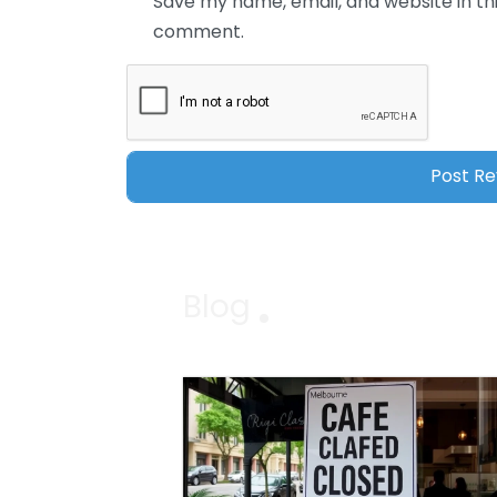
Save my name, email, and website in thi
comment.
Blog