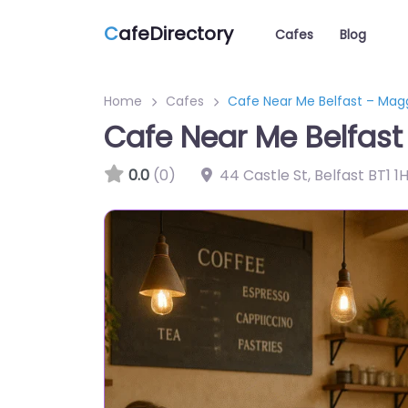
C
afeDirectory
Cafes
Blog
Home
Cafes
Cafe Near Me Belfast – Mag
Cafe Near Me Belfast
0.0
(0)
44 Castle St, Belfast BT1 