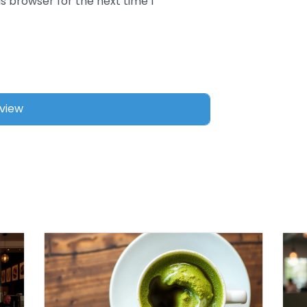
s browser for the next time I