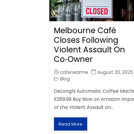
Melbourne Café
Closes Following
Violent Assault On
Co‑Owner
cafenearme
August 20, 2025
Blog
DeLonghi Automatic Coffee Mach
£269.99 Buy Now on Amazon Impa
of the Violent Assault on…
Read More