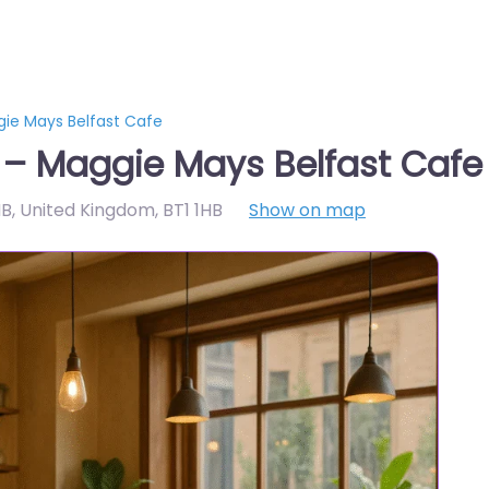
gie Mays Belfast Cafe
 – Maggie Mays Belfast Cafe
1HB, United Kingdom
,
BT1 1HB
Show on map