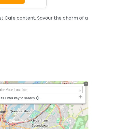
st Cafe content. Savour the charm of a
ss Enter key to search