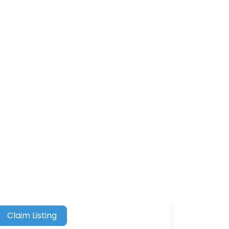
Claim Listing