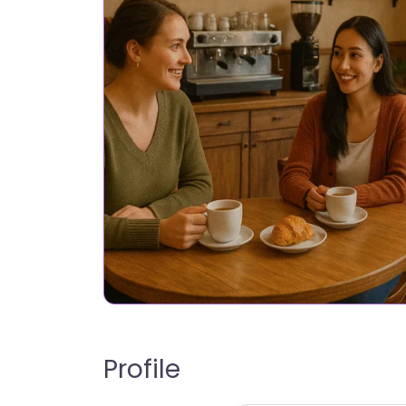
Profile