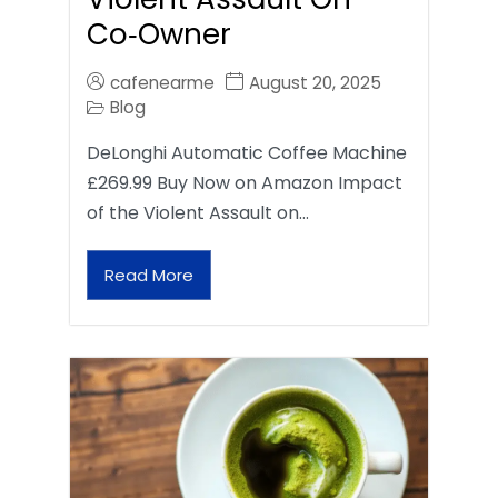
Co‑Owner
cafenearme
August 20, 2025
Blog
DeLonghi Automatic Coffee Machine
£269.99 Buy Now on Amazon Impact
of the Violent Assault on…
Read More