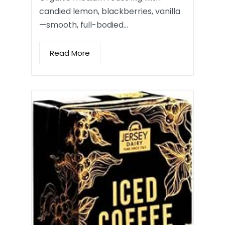
candied lemon, blackberries, vanilla
—smooth, full-bodied…
Read More