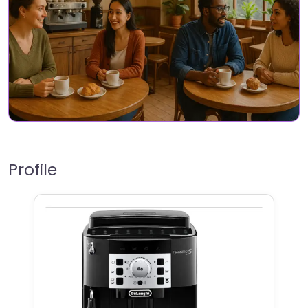
Profile