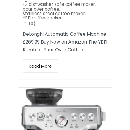
dishwasher safe coffee maker
,
pour over coffee
,
stainless steel coffee maker
,
YETI coffee maker
(0)
DeLonghi Automatic Coffee Machine
£269.99 Buy Now on Amazon The YETI
Rambler Pour Over Coffee…
Read More