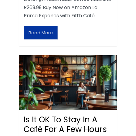
£269.99 Buy Now on Amazon La
Prima Expands with Fifth Café…
Read More
Is It OK To Stay In A
Café For A Few Hours