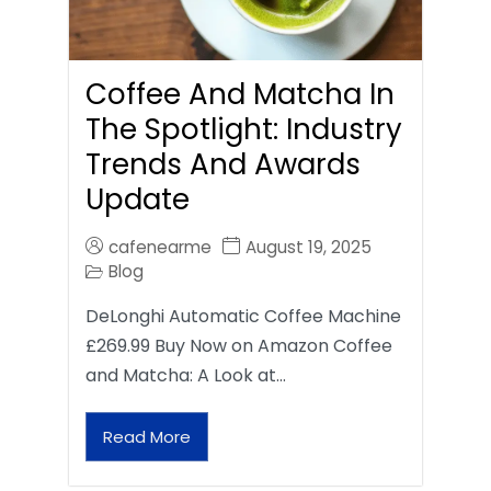
Coffee And Matcha In
The Spotlight: Industry
Trends And Awards
Update
cafenearme
August 19, 2025
Blog
DeLonghi Automatic Coffee Machine
£269.99 Buy Now on Amazon Coffee
and Matcha: A Look at…
Read More