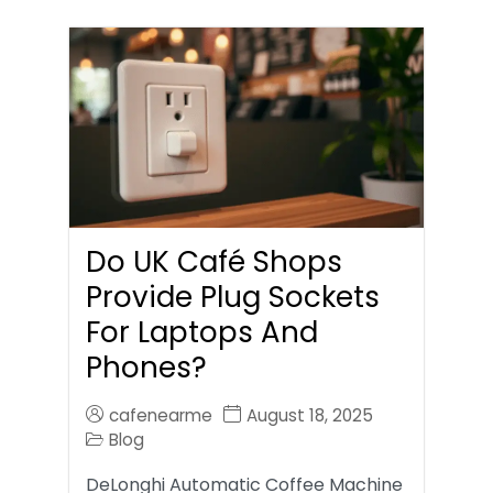
Do UK Café Shops
Provide Plug Sockets
For Laptops And
Phones?
cafenearme
August 18, 2025
Blog
DeLonghi Automatic Coffee Machine