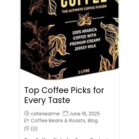
Top Coffee Picks for
Every Taste
cafenearme
June 16, 2025
Coffee Beans & Roasts
Blog
,
(0)