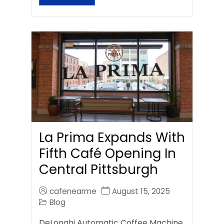
La Prima Expands With
Fifth Café Opening In
Central Pittsburgh
cafenearme
August 15, 2025
Blog
DeLonghi Automatic Coffee Machine