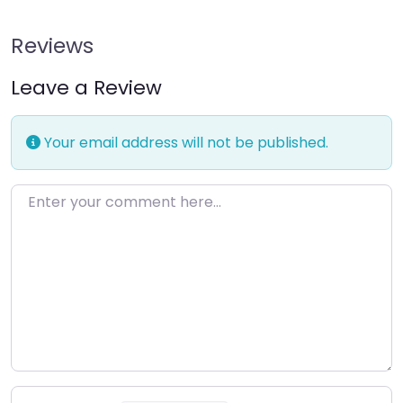
Reviews
Leave a Review
Your email address will not be published.
Enter your comment here…