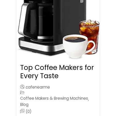
Top Coffee Makers for
Every Taste
cafenearme
Coffee Makers & Brewing Machines
,
Blog
(0)