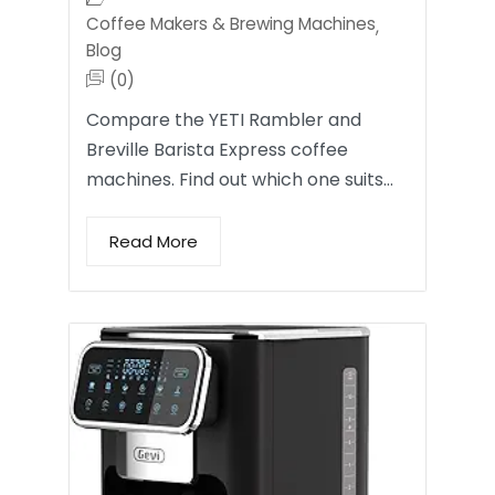
Coffee Makers & Brewing Machines
,
Blog
(0)
Compare the YETI Rambler and
Breville Barista Express coffee
machines. Find out which one suits…
Read More