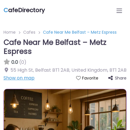
C
afeDirectory
Home
Cafes
Cafe Near Me Belfast – Metz Espress
Cafe Near Me Belfast – Metz
Espress
0.0
(0)
55 High St, Belfast BT1 2AB, United Kingdom
,
BT1 2AB
Show on map
Share
Favorite