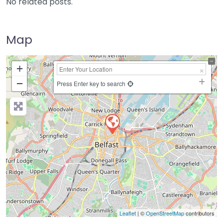
No related posts.
Map
+
−
Press Enter key to search
Leaflet
| ©
OpenStreetMap
contributors