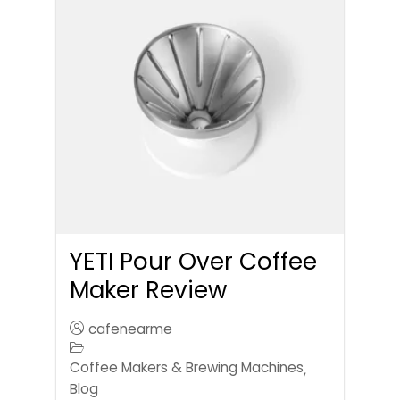
YETI Pour Over Coffee
Maker Review
cafenearme
Coffee Makers & Brewing Machines
,
Blog