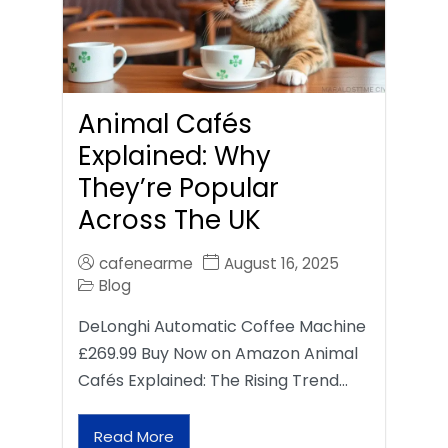
Animal Cafés
Explained: Why
They’re Popular
Across The UK
cafenearme
August 16, 2025
Blog
DeLonghi Automatic Coffee Machine
£269.99 Buy Now on Amazon Animal
Cafés Explained: The Rising Trend…
Read More