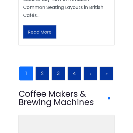
Common Seating Layouts in British
Cafés…
Read More
1
2
3
4
›
»
Coffee Makers &
Brewing Machines