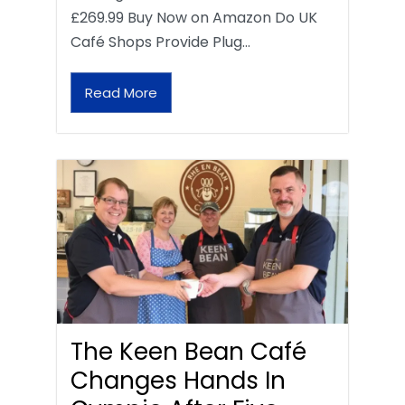
£269.99 Buy Now on Amazon Do UK
Café Shops Provide Plug…
Read More
The Keen Bean Café
Changes Hands In