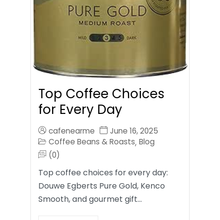
Top Coffee Choices
for Every Day
cafenearme
June 16, 2025
Coffee Beans & Roasts
Blog
,
(0)
Top coffee choices for every day:
Douwe Egberts Pure Gold, Kenco
Smooth, and gourmet gift…