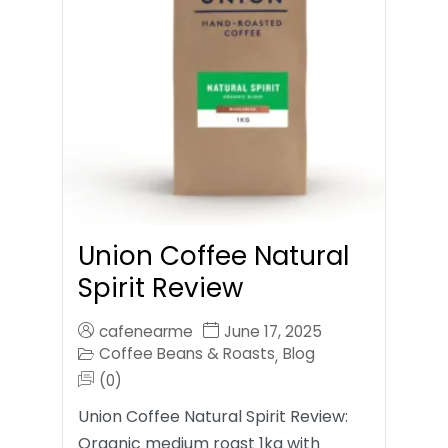
Union Coffee Natural
Spirit Review
cafenearme
June 17, 2025
Coffee Beans & Roasts
Blog
,
(0)
Union Coffee Natural Spirit Review:
Organic medium roast 1kg with