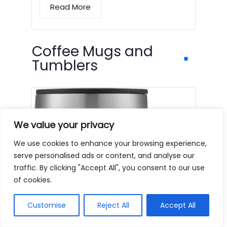
Read More
Coffee Mugs and
Tumblers
We value your privacy
We use cookies to enhance your browsing experience,
serve personalised ads or content, and analyse our
traffic. By clicking "Accept All", you consent to our use
of cookies.
Customise
Reject All
Accept All