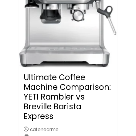
Ultimate Coffee
Machine Comparison:
YETI Rambler vs
Breville Barista
Express
cafenearme