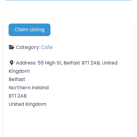
Claim Listing
Category:
Cafe
Address:
55 High St, Belfast BT1 2AB, United
Kingdom
Belfast
Northern Ireland
BT1 2AB
United Kingdom