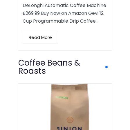
DeLonghi Automatic Coffee Machine
£269.99 Buy Now on Amazon Gevi 12
Cup Programmable Drip Coffee…
Read More
Coffee Beans &
Roasts