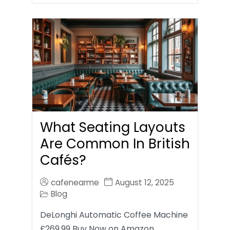
What Seating Layouts
Are Common In British
Cafés?
cafenearme
August 12, 2025
Blog
DeLonghi Automatic Coffee Machine
£269.99 Buy Now on Amazon