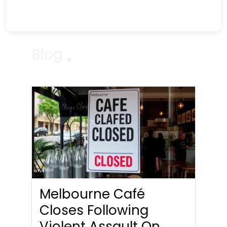
Blog
Melbourne Café
Closes Following
Violent Assault On