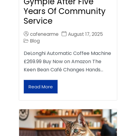
Gympie After Five
Years Of Community
Service
cafenearme
August 17, 2025
Blog
DeLonghi Automatic Coffee Machine
£269.99 Buy Now on Amazon The
Keen Bean Café Changes Hands…
Read More