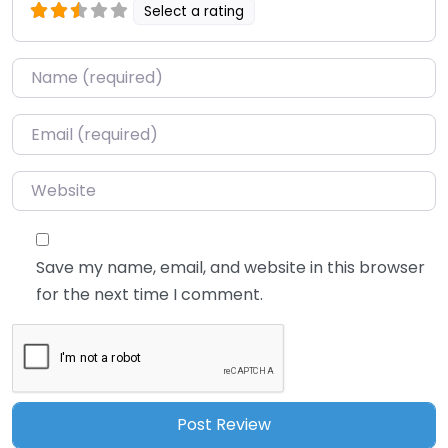
Select a rating
Name
*
Email
*
Website
Save my name, email, and website in this browser
for the next time I comment.