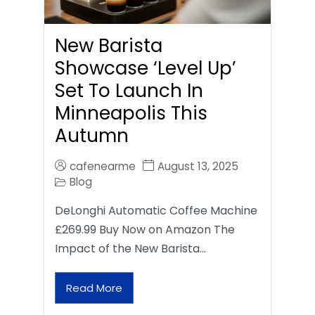
New Barista
Showcase ‘Level Up’
Set To Launch In
Minneapolis This
Autumn
cafenearme
August 13, 2025
Blog
DeLonghi Automatic Coffee Machine
£269.99 Buy Now on Amazon The
Impact of the New Barista…
Read More