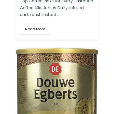
Top Coffee Picks for Every Taste: Ice
Coffee Mix, Jersey Dairy, infused,
dark roast, instant…
Read More