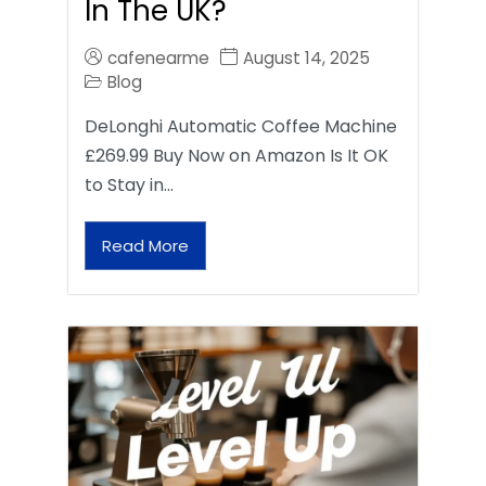
In The UK?
cafenearme
August 14, 2025
Blog
DeLonghi Automatic Coffee Machine
£269.99 Buy Now on Amazon Is It OK
to Stay in…
Read More