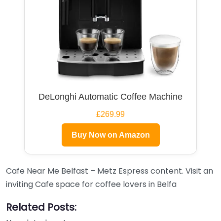
DeLonghi Automatic Coffee Machine
£269.99
Buy Now on Amazon
Cafe Near Me Belfast – Metz Espress content. Visit an
inviting Cafe space for coffee lovers in Belfa
Related Posts: