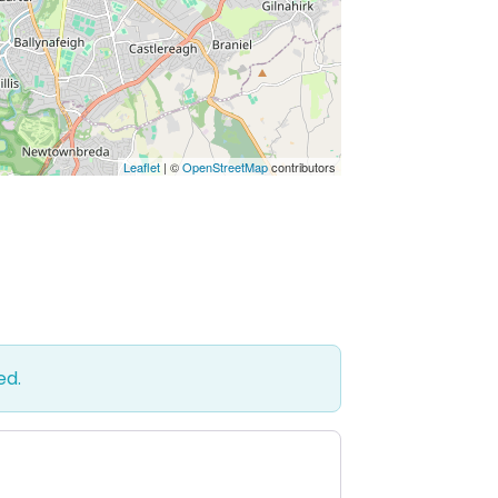
Leaflet
| ©
OpenStreetMap
contributors
ed.