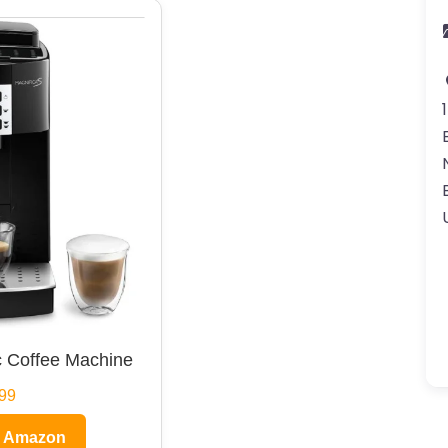
 Coffee Machine
99
n Amazon