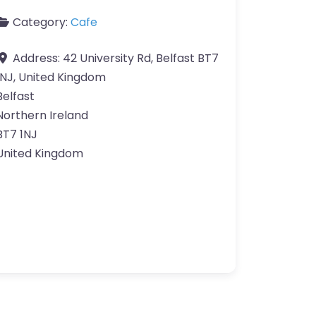
Category:
Cafe
Address:
42 University Rd, Belfast BT7
1NJ, United Kingdom
Belfast
Northern Ireland
BT7 1NJ
United Kingdom