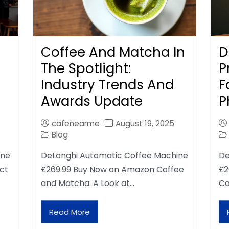
Coffee And Matcha In
D
The Spotlight:
P
Industry Trends And
F
Awards Update
P
cafenearme
August 19, 2025
Blog
ine
DeLonghi Automatic Coffee Machine
De
ct
£269.99 Buy Now on Amazon Coffee
£2
and Matcha: A Look at…
Ca
Read More