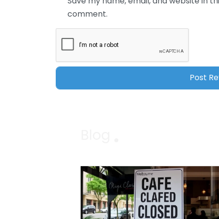
Save my name, email, and website in thi
comment.
Blog