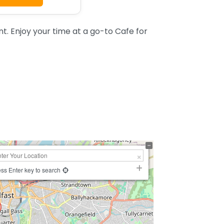
t. Enjoy your time at a go-to Cafe for
ss Enter key to search