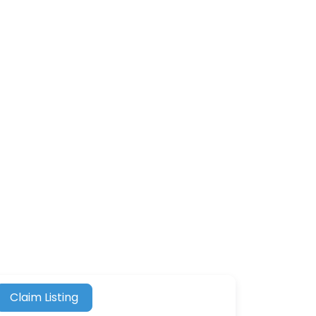
Claim Listing