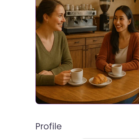
Profile