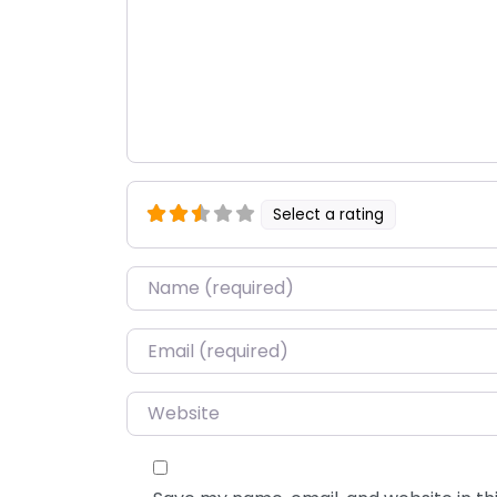
Select a rating
Name
*
Email
*
Website