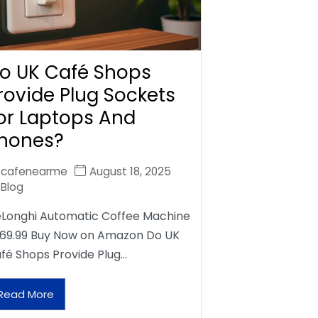
o UK Café Shops
rovide Plug Sockets
or Laptops And
hones?
cafenearme
August 18, 2025
Blog
Longhi Automatic Coffee Machine
69.99 Buy Now on Amazon Do UK
fé Shops Provide Plug…
Read More