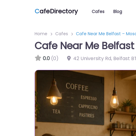
C
afeDirectory
Cafes
Blog
Home
Cafes
Cafe Near Me Belfast – Mos
Cafe Near Me Belfast
0.0
(0)
42 University Rd, Belfast 