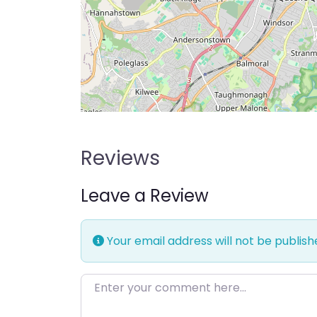
Reviews
Leave a Review
Your email address will not be publish
Enter your comment here…