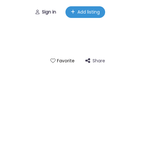
Sign in
Add listing
Share
Favorite