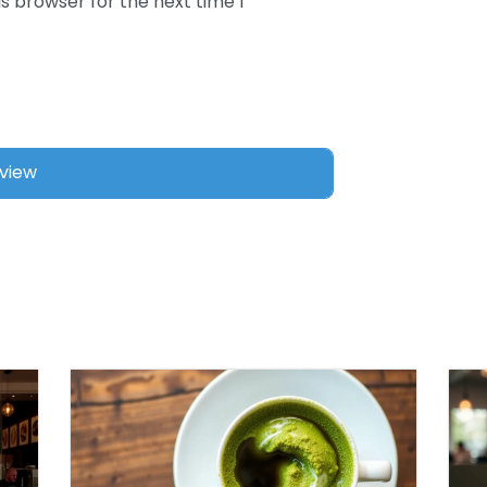
s browser for the next time I