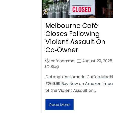
Melbourne Café
Closes Following
Violent Assault On
Co‑Owner
cafenearme
August 20, 2025
Blog
DeLonghi Automatic Coffee Mach
£269.99 Buy Now on Amazon Impa
of the Violent Assault on…
Read More