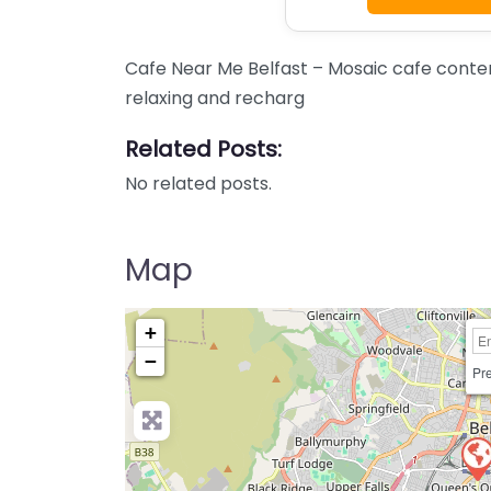
Cafe Near Me Belfast – Mosaic cafe conten
relaxing and recharg
Related Posts:
No related posts.
Map
+
−
Pre