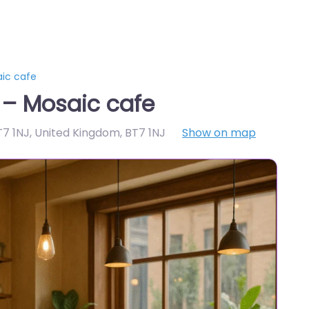
aic cafe
 – Mosaic cafe
BT7 1NJ, United Kingdom
,
BT7 1NJ
Show on map