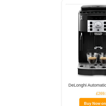
DeLonghi Automatic
£269.
Buy Now o