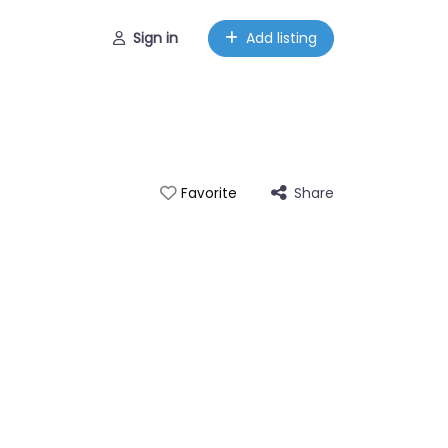
Sign in
Add listing
Share
Favorite