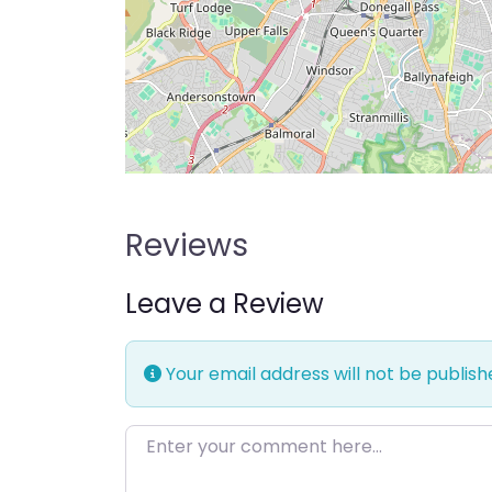
Reviews
Leave a Review
Your email address will not be publish
Enter your comment here…