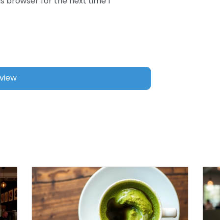
s browser for the next time I