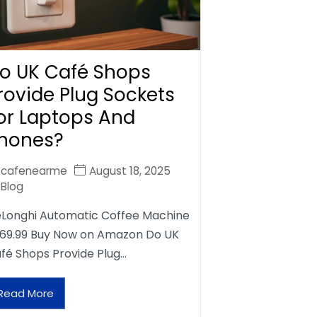
o UK Café Shops
rovide Plug Sockets
or Laptops And
hones?
cafenearme
August 18, 2025
Blog
Longhi Automatic Coffee Machine
69.99 Buy Now on Amazon Do UK
fé Shops Provide Plug…
Read More