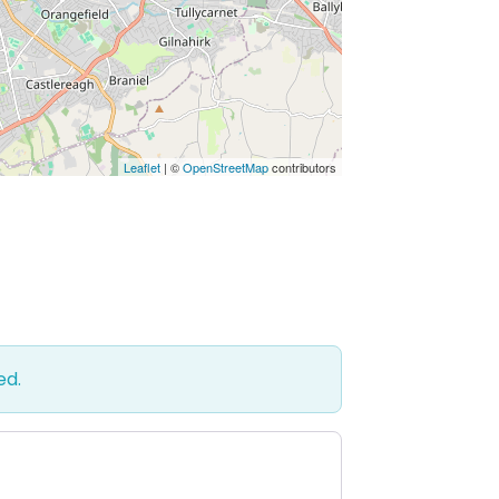
Leaflet
| ©
OpenStreetMap
contributors
ed.