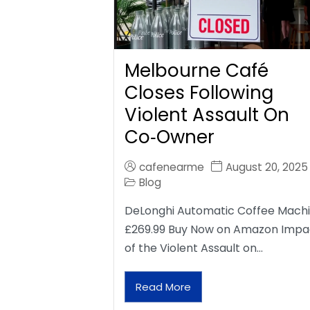
Melbourne Café
Closes Following
Violent Assault On
Co‑Owner
cafenearme
August 20, 2025
Blog
DeLonghi Automatic Coffee Mach
£269.99 Buy Now on Amazon Impa
of the Violent Assault on…
Read More