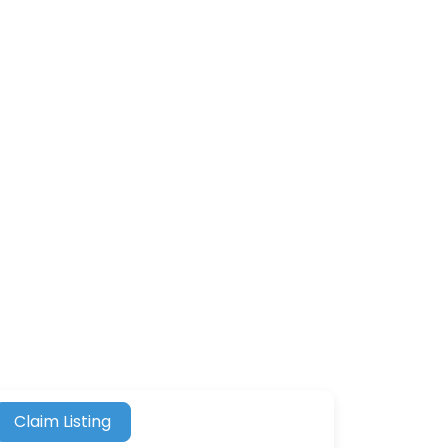
Claim Listing