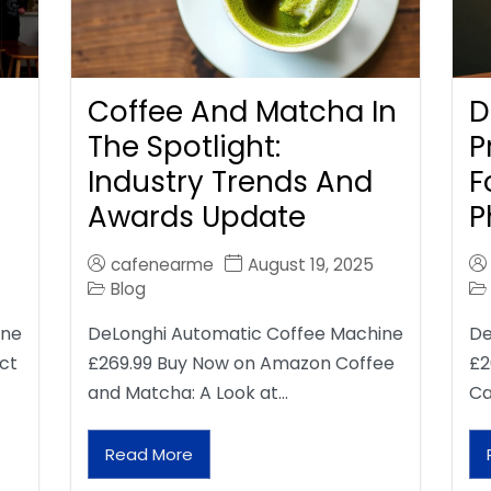
Coffee And Matcha In
D
The Spotlight:
P
Industry Trends And
F
Awards Update
P
cafenearme
August 19, 2025
Blog
ine
DeLonghi Automatic Coffee Machine
De
ct
£269.99 Buy Now on Amazon Coffee
£2
and Matcha: A Look at…
Ca
Read More