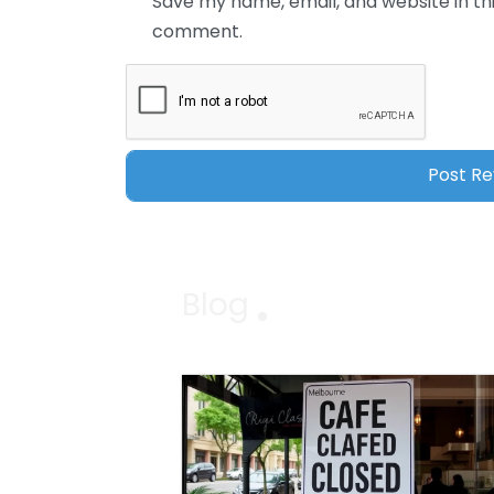
Save my name, email, and website in thi
comment.
Blog