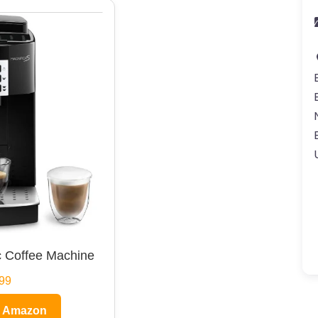
 Coffee Machine
99
n Amazon