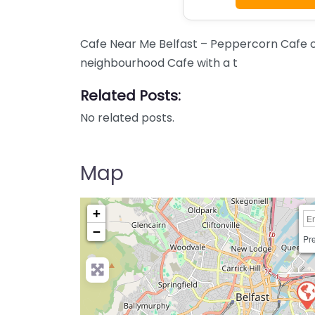
Cafe Near Me Belfast – Peppercorn Cafe c
neighbourhood Cafe with a t
Related Posts:
No related posts.
Map
+
−
Pre