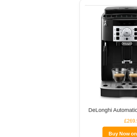
DeLonghi Automatic
£269.
Buy Now o