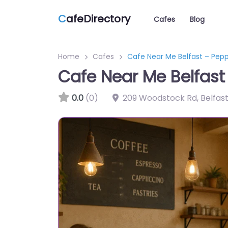
C
afeDirectory
Cafes
Blog
Home
Cafes
Cafe Near Me Belfast – Pep
Cafe Near Me Belfast
0.0
(0)
209 Woodstock Rd, Belfas