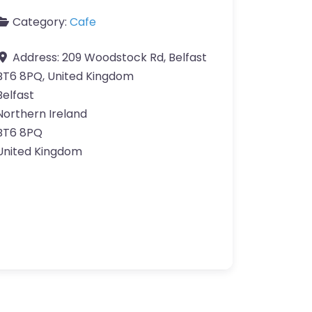
Category:
Cafe
Address:
209 Woodstock Rd, Belfast
BT6 8PQ, United Kingdom
Belfast
Northern Ireland
BT6 8PQ
United Kingdom