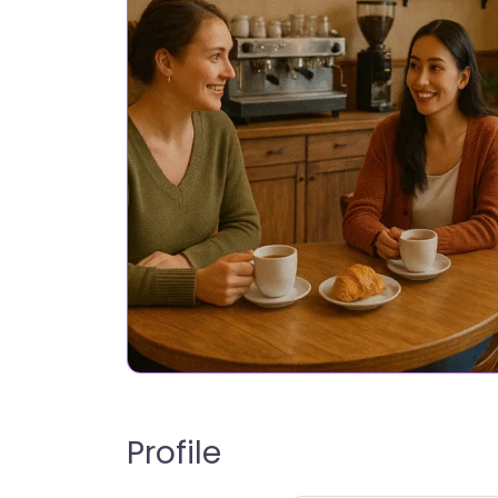
Profile