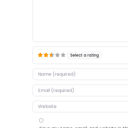
Select a rating
Name
*
Email
*
Website