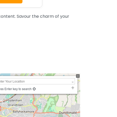
ontent. Savour the charm of your
ss Enter key to search