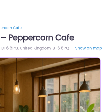
percorn Cafe
 – Peppercorn Cafe
t BT6 8PQ, United Kingdom
,
BT6 8PQ
Show on map