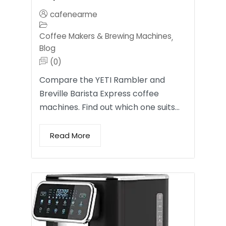
cafenearme
Coffee Makers & Brewing Machines
,
Blog
(0)
Compare the YETI Rambler and
Breville Barista Express coffee
machines. Find out which one suits…
Read More