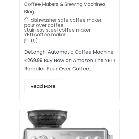
Coffee Makers & Brewing Machines
,
Blog
dishwasher safe coffee maker
,
pour over coffee
,
stainless steel coffee maker
,
YETI coffee maker
(0)
DeLonghi Automatic Coffee Machine
£269.99 Buy Now on Amazon The YETI
Rambler Pour Over Coffee…
Read More