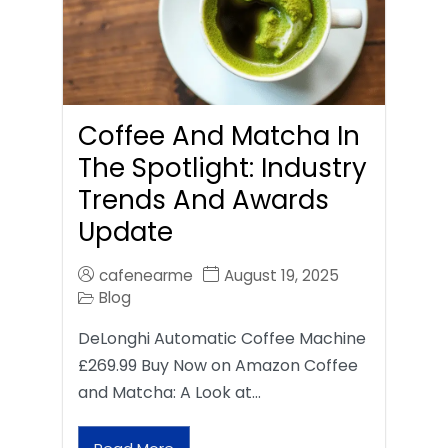
Coffee And Matcha In
The Spotlight: Industry
Trends And Awards
Update
cafenearme
August 19, 2025
Blog
DeLonghi Automatic Coffee Machine
£269.99 Buy Now on Amazon Coffee
and Matcha: A Look at…