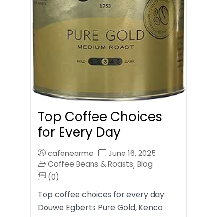
Top Coffee Choices
for Every Day
cafenearme
June 16, 2025
Coffee Beans & Roasts
Blog
,
(0)
Top coffee choices for every day:
Douwe Egberts Pure Gold, Kenco