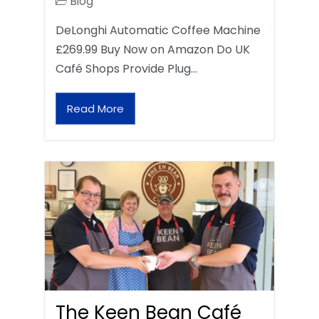
Blog
DeLonghi Automatic Coffee Machine
£269.99 Buy Now on Amazon Do UK
Café Shops Provide Plug…
Read More
The Keen Bean Café