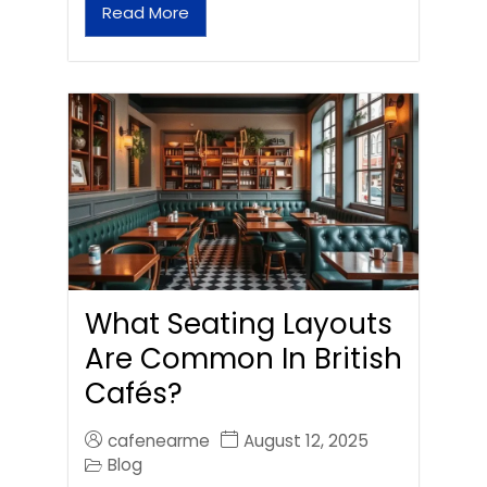
Read More
What Seating Layouts
Are Common In British
Cafés?
cafenearme
August 12, 2025
Blog