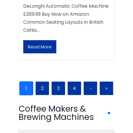
DeLonghi Automatic Coffee Machine
£269.99 Buy Now on Amazon
Common Seating Layouts in British
Cafés…
Read More
1
2
3
4
›
»
Coffee Makers &
Brewing Machines