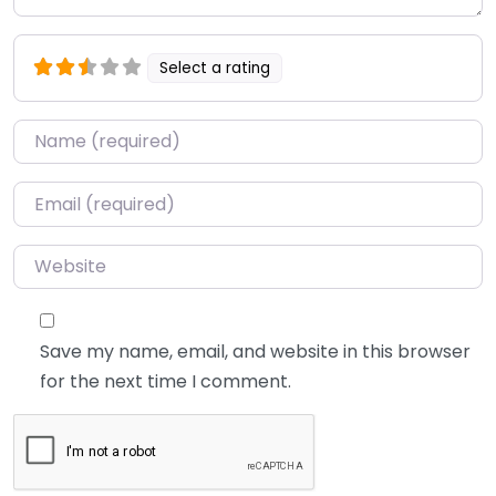
Select a rating
Name
*
Email
*
Website
Save my name, email, and website in this browser
for the next time I comment.