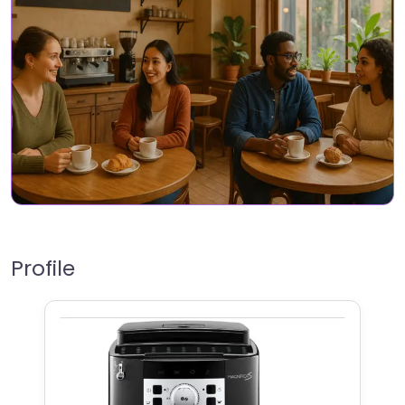
Profile