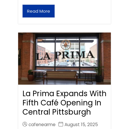
Read More
La Prima Expands With
Fifth Café Opening In
Central Pittsburgh
cafenearme
August 15, 2025