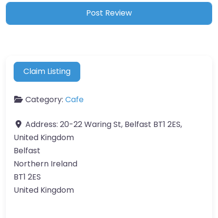
Claim Listing
Category:
Cafe
Address:
20-22 Waring St, Belfast BT1 2ES,
United Kingdom
Belfast
Northern Ireland
BT1 2ES
United Kingdom