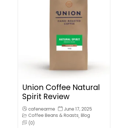
Union Coffee Natural
Spirit Review
cafenearme
June 17, 2025
Coffee Beans & Roasts
Blog
,
(0)