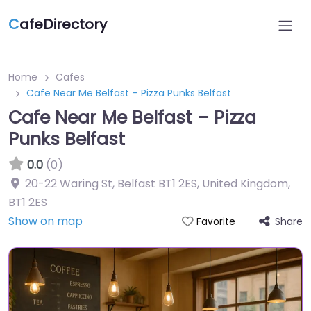
C
afeDirectory
Home
Cafes
Cafe Near Me Belfast – Pizza Punks Belfast
Cafe Near Me Belfast – Pizza
Punks Belfast
0.0
(0)
20-22 Waring St, Belfast BT1 2ES, United Kingdom
,
BT1 2ES
Show on map
Share
Favorite