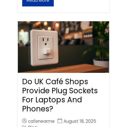
Read More
Do UK Café Shops
Provide Plug Sockets
For Laptops And
Phones?
cafenearme
August 18, 2025