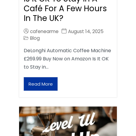
Café For A Few Hours
In The UK?
cafenearme
August 14, 2025
Blog
DeLonghi Automatic Coffee Machine
£269.99 Buy Now on Amazon Is It OK
to Stay in…
Read More