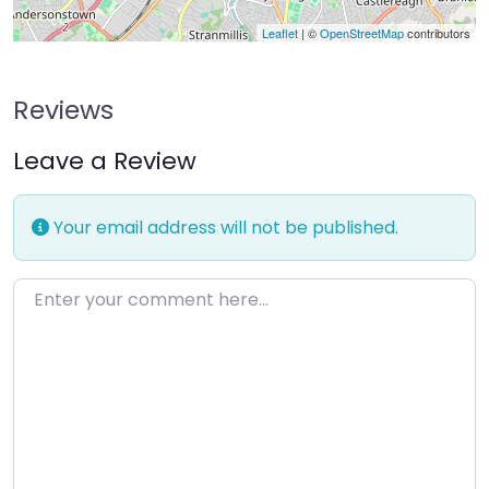
Leaflet
| ©
OpenStreetMap
contributors
Reviews
Leave a Review
Your email address will not be published.
Enter your comment here…