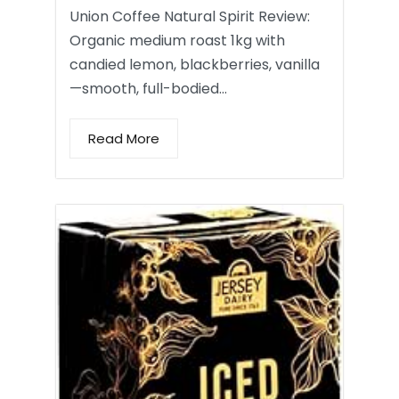
Union Coffee Natural Spirit Review:
Organic medium roast 1kg with
candied lemon, blackberries, vanilla
—smooth, full-bodied…
Read More