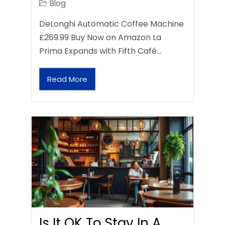
Blog
DeLonghi Automatic Coffee Machine
£269.99 Buy Now on Amazon La
Prima Expands with Fifth Café…
Read More
Is It OK To Stay In A