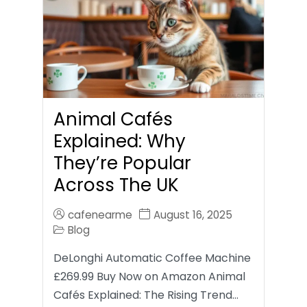
Animal Cafés
Explained: Why
They’re Popular
Across The UK
cafenearme
August 16, 2025
Blog
DeLonghi Automatic Coffee Machine
£269.99 Buy Now on Amazon Animal
Cafés Explained: The Rising Trend…