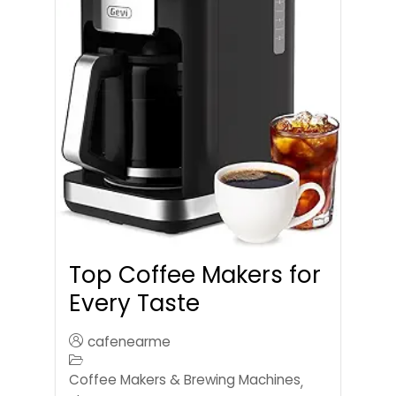
Top Coffee Makers for
Every Taste
cafenearme
Coffee Makers & Brewing Machines
,