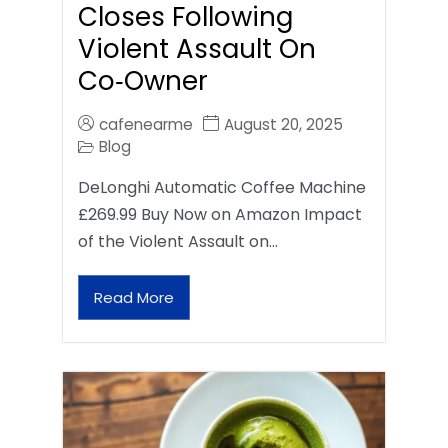
Closes Following
Violent Assault On
Co‑Owner
cafenearme
August 20, 2025
Blog
DeLonghi Automatic Coffee Machine
£269.99 Buy Now on Amazon Impact
of the Violent Assault on…
Read More