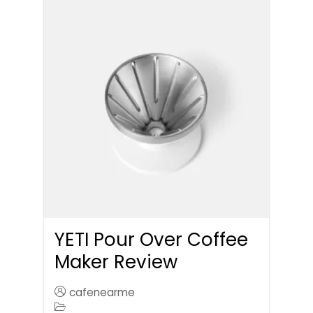
YETI Pour Over Coffee
Maker Review
cafenearme