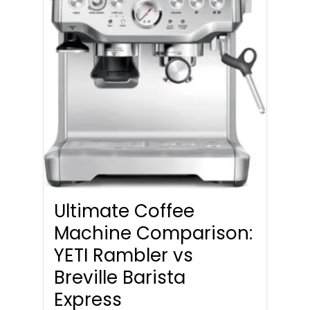
Ultimate Coffee
Machine Comparison:
YETI Rambler vs
Breville Barista
Express