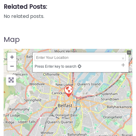
Related Posts:
No related posts.
Map
+
−
Press Enter key to search