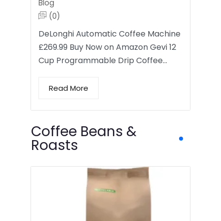
Blog
(0)
DeLonghi Automatic Coffee Machine
£269.99 Buy Now on Amazon Gevi 12
Cup Programmable Drip Coffee…
Read More
Coffee Beans &
Roasts