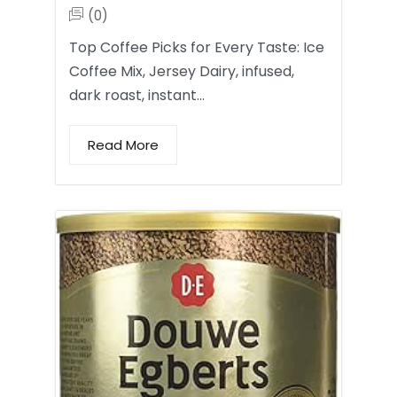
(0)
Top Coffee Picks for Every Taste: Ice
Coffee Mix, Jersey Dairy, infused,
dark roast, instant…
Read More