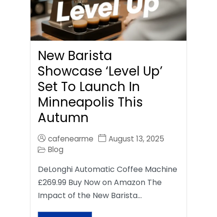
New Barista
Showcase ‘Level Up’
Set To Launch In
Minneapolis This
Autumn
cafenearme
August 13, 2025
Blog
DeLonghi Automatic Coffee Machine
£269.99 Buy Now on Amazon The
Impact of the New Barista…