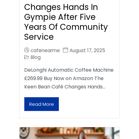
Changes Hands In
Gympie After Five
Years Of Community
Service
cafenearme
August 17, 2025
Blog
DeLonghi Automatic Coffee Machine
£269.99 Buy Now on Amazon The
Keen Bean Café Changes Hands…
Read More