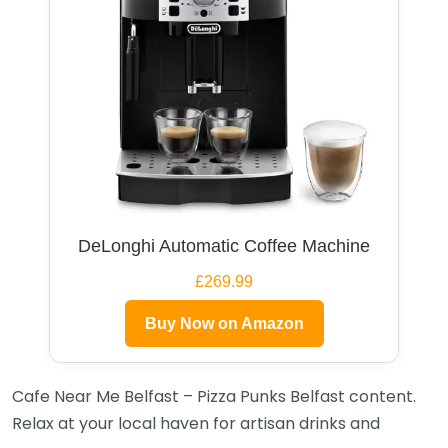
DeLonghi Automatic Coffee Machine
£269.99
Buy Now on Amazon
Cafe Near Me Belfast – Pizza Punks Belfast content.
Relax at your local haven for artisan drinks and