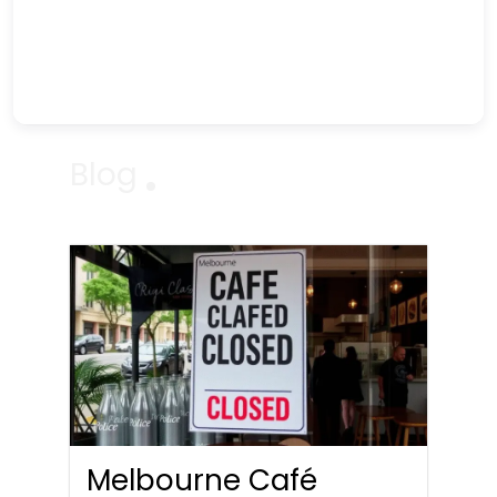
Blog
Melbourne Café