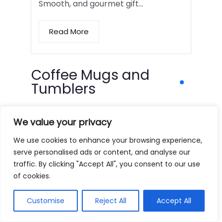
Smooth, and gourmet gift…
Read More
Coffee Mugs and
Tumblers
We value your privacy
We use cookies to enhance your browsing experience,
serve personalised ads or content, and analyse our
traffic. By clicking "Accept All", you consent to our use
of cookies.
Customise
Reject All
Accept All