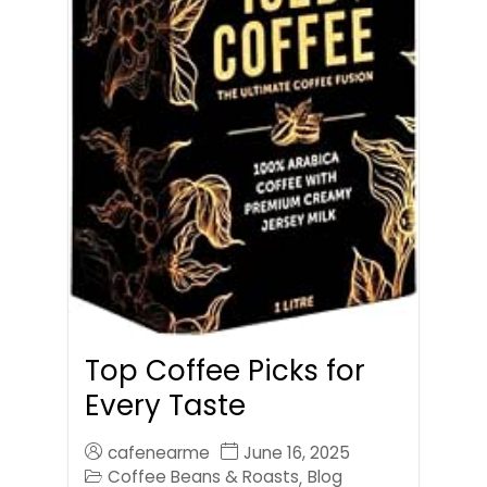
Top Coffee Picks for
Every Taste
cafenearme
June 16, 2025
Coffee Beans & Roasts
Blog
,