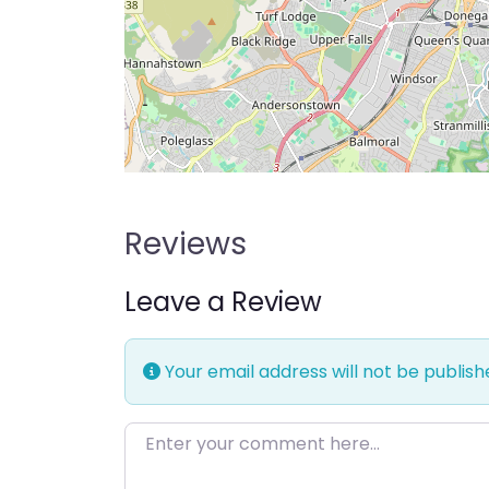
Reviews
Leave a Review
Your email address will not be publish
Enter your comment here…