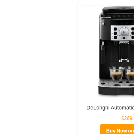
DeLonghi Automatic
£269.
Buy Now o