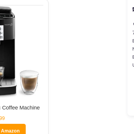
 Coffee Machine
99
n Amazon