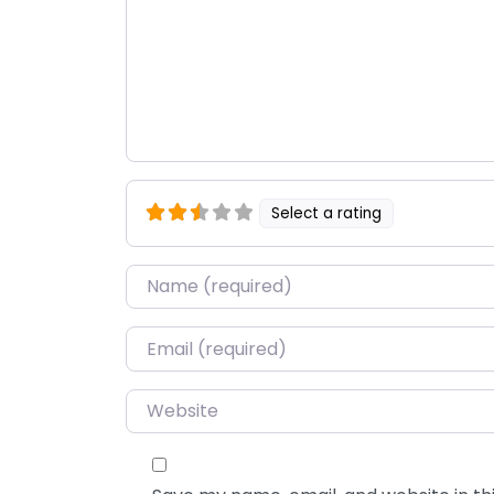
Select a rating
Name
*
Email
*
Website