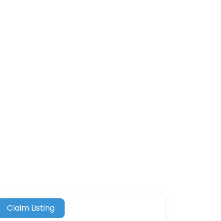
Claim Listing