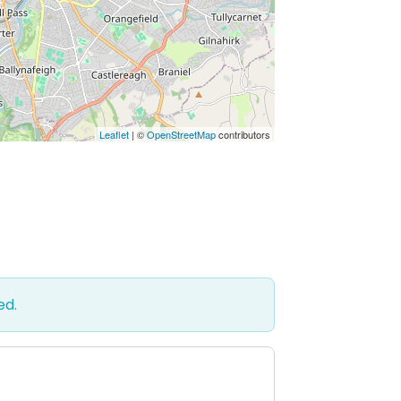
Leaflet
| ©
OpenStreetMap
contributors
ed.