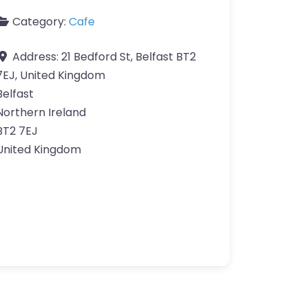
Category:
Cafe
Address:
21 Bedford St, Belfast BT2
7EJ, United Kingdom
Belfast
Northern Ireland
BT2 7EJ
United Kingdom