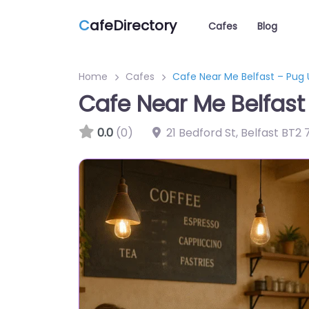
C
afeDirectory
Cafes
Blog
Home
Cafes
Cafe Near Me Belfast – Pug 
Cafe Near Me Belfast
0.0
(0)
21 Bedford St, Belfast BT2