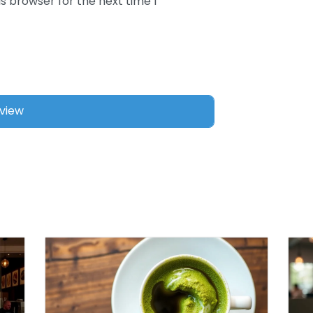
s browser for the next time I