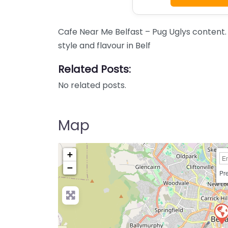
Cafe Near Me Belfast – Pug Uglys conten
style and flavour in Belf
Related Posts:
No related posts.
Map
+
−
Pre