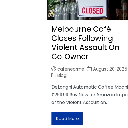
Melbourne Café
Closes Following
Violent Assault On
Co‑Owner
cafenearme
August 20, 2025
Blog
DeLonghi Automatic Coffee Mach
£269.99 Buy Now on Amazon Impa
of the Violent Assault on…
Read More