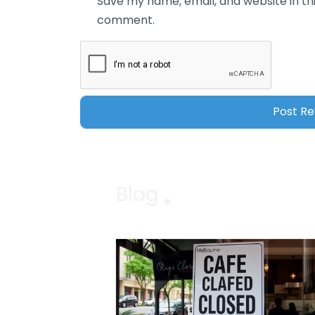
Save my name, email, and website in thi
comment.
Blog