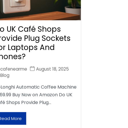
o UK Café Shops
rovide Plug Sockets
or Laptops And
hones?
cafenearme
August 18, 2025
Blog
Longhi Automatic Coffee Machine
69.99 Buy Now on Amazon Do UK
fé Shops Provide Plug…
Read More