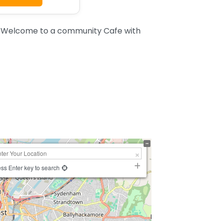
t. Welcome to a community Cafe with
ss Enter key to search