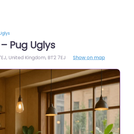
Uglys
 – Pug Uglys
 7EJ, United Kingdom
,
BT2 7EJ
Show on map