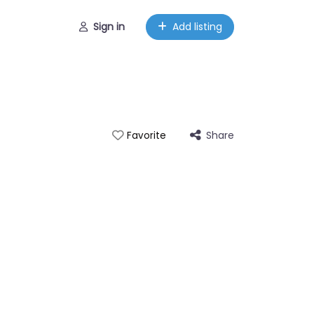
Sign in
Add listing
Share
Favorite