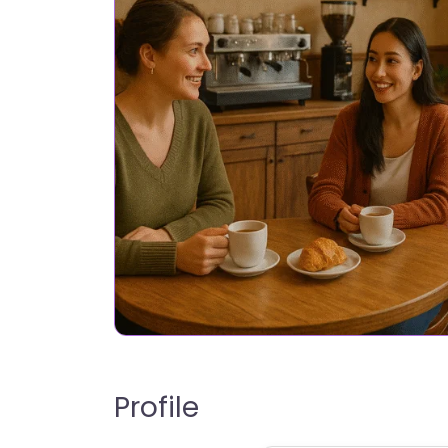
Profile