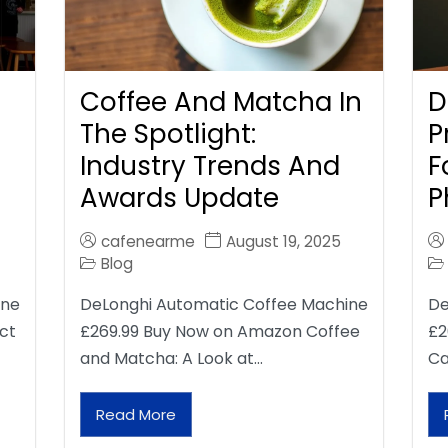
Coffee And Matcha In
D
The Spotlight:
P
Industry Trends And
F
Awards Update
P
cafenearme
August 19, 2025
Blog
ine
DeLonghi Automatic Coffee Machine
De
ct
£269.99 Buy Now on Amazon Coffee
£2
and Matcha: A Look at…
Ca
Read More