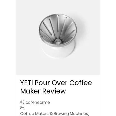
YETI Pour Over Coffee
Maker Review
cafenearme
Coffee Makers & Brewing Machines
,