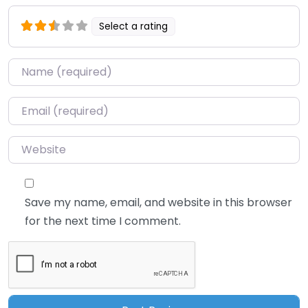
Select a rating
Name
*
Email
*
Website
Save my name, email, and website in this browser
for the next time I comment.