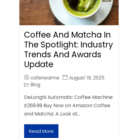
Coffee And Matcha In
The Spotlight: Industry
Trends And Awards
Update
cafenearme
August 19, 2025
Blog
DeLonghi Automatic Coffee Machine
£269.99 Buy Now on Amazon Coffee
and Matcha: A Look at…
Read More