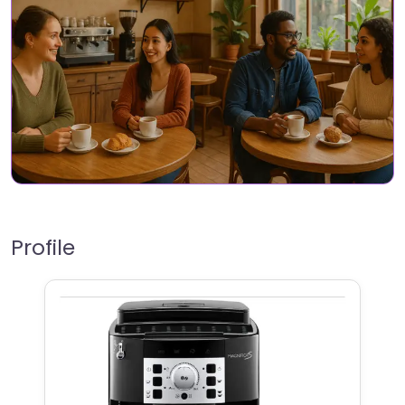
Profile