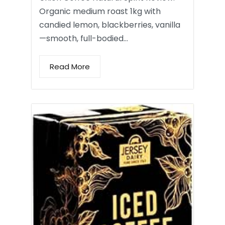
Organic medium roast 1kg with
candied lemon, blackberries, vanilla
—smooth, full-bodied…
Read More