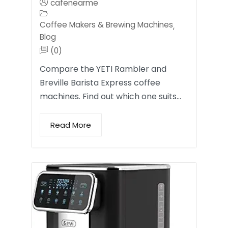
cafenearme
Coffee Makers & Brewing Machines
,
Blog
(0)
Compare the YETI Rambler and
Breville Barista Express coffee
machines. Find out which one suits…
Read More