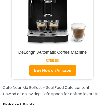
DeLonghi Automatic Coffee Machine
£269.99
Buy Now on Amazon
Cafe Near Me Belfast – Soul Food Cafe content.
Unwind at an inviting Cafe space for coffee lovers in
Related Posts: