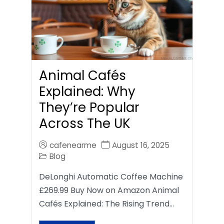
Animal Cafés
Explained: Why
They’re Popular
Across The UK
cafenearme
August 16, 2025
Blog
DeLonghi Automatic Coffee Machine
£269.99 Buy Now on Amazon Animal
Cafés Explained: The Rising Trend…