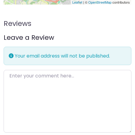
Leaflet
| ©
OpenStreetMap
contributors
Reviews
Leave a Review
Your email address will not be published.
Enter your comment here…