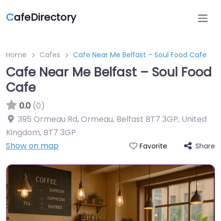
C
afeDirectory
Home
Cafes
Cafe Near Me Belfast – Soul Food Cafe
Cafe Near Me Belfast – Soul Food
Cafe
0.0
(0)
395 Ormeau Rd, Ormeau, Belfast BT7 3GP, United
Kingdom
,
BT7 3GP
Show on map
Share
Favorite