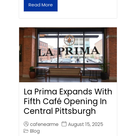
Read More
La Prima Expands With
Fifth Café Opening In
Central Pittsburgh
cafenearme
August 15, 2025
Blog