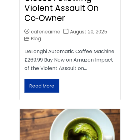
Violent Assault On
Co‑Owner
cafenearme
August 20, 2025
Blog
DeLonghi Automatic Coffee Machine
£269.99 Buy Now on Amazon Impact
of the Violent Assault on…
Read More