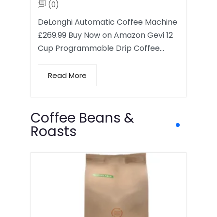
(0)
DeLonghi Automatic Coffee Machine
£269.99 Buy Now on Amazon Gevi 12
Cup Programmable Drip Coffee…
Read More
Coffee Beans &
Roasts