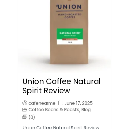
Union Coffee Natural
Spirit Review
cafenearme
June 17, 2025
Coffee Beans & Roasts
Blog
,
(0)
Union Coffee Natural Spirit Review: