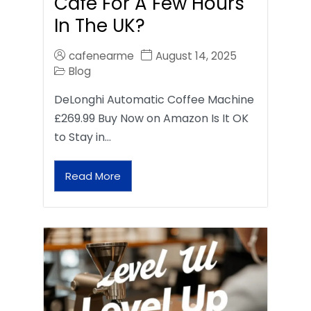
Café For A Few Hours
In The UK?
cafenearme
August 14, 2025
Blog
DeLonghi Automatic Coffee Machine
£269.99 Buy Now on Amazon Is It OK
to Stay in…
Read More