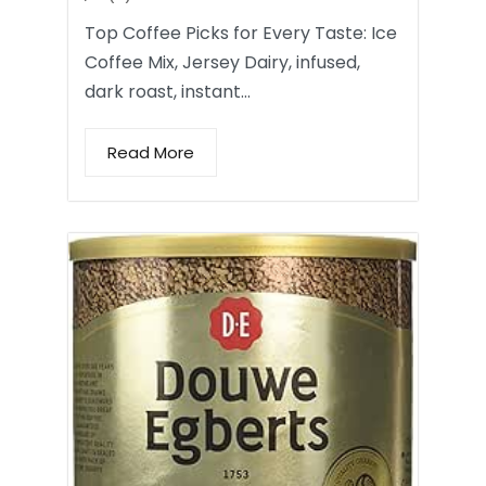
Top Coffee Picks for Every Taste: Ice
Coffee Mix, Jersey Dairy, infused,
dark roast, instant…
Read More