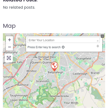
No related posts.
Map
+
−
Press Enter key to search