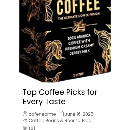
Top Coffee Picks for
Every Taste
cafenearme
June 16, 2025
Coffee Beans & Roasts
Blog
,
(0)