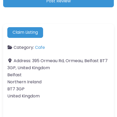
Claim Listing
Category:
Cafe
Address:
395 Ormeau Rd, Ormeau, Belfast BT7
3GP, United Kingdom
Belfast
Northern Ireland
BT7 3GP
United Kingdom