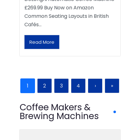
£269.99 Buy Now on Amazon
Common Seating Layouts in British
Cafés…
Read More
1
2
3
4
›
»
Coffee Makers &
Brewing Machines