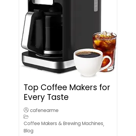
Top Coffee Makers for
Every Taste
cafenearme
Coffee Makers & Brewing Machines
,
Blog