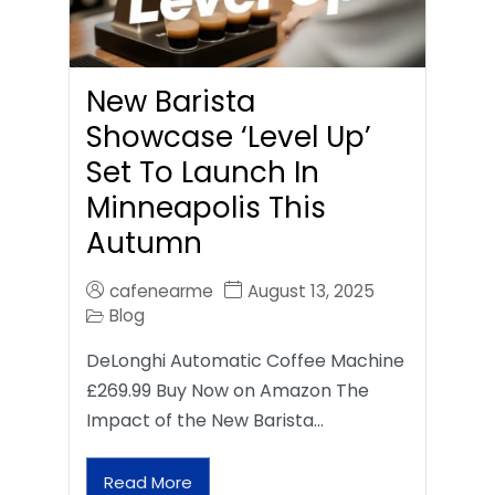
New Barista
Showcase ‘Level Up’
Set To Launch In
Minneapolis This
Autumn
cafenearme
August 13, 2025
Blog
DeLonghi Automatic Coffee Machine
£269.99 Buy Now on Amazon The
Impact of the New Barista…
Read More