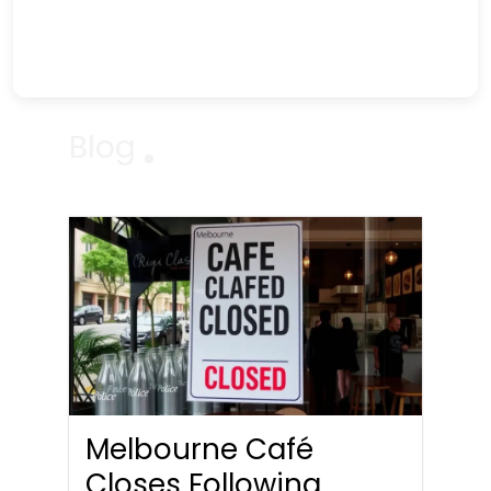
Blog
Melbourne Café
Closes Following