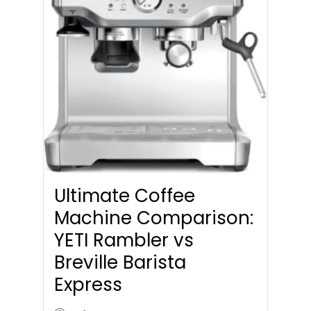
Ultimate Coffee
Machine Comparison:
YETI Rambler vs
Breville Barista
Express