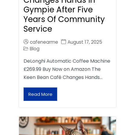
Gympie After Five
Years Of Community
Service
cafenearme
August 17, 2025
Blog
DeLonghi Automatic Coffee Machine
£269.99 Buy Now on Amazon The
Keen Bean Café Changes Hands…
Read More