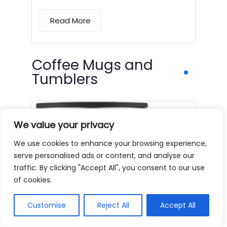
Read More
Coffee Mugs and
Tumblers
We value your privacy
We use cookies to enhance your browsing experience,
serve personalised ads or content, and analyse our
traffic. By clicking "Accept All", you consent to our use
of cookies.
Customise
Reject All
Accept All