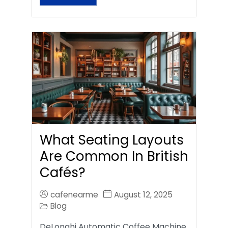
What Seating Layouts
Are Common In British
Cafés?
cafenearme
August 12, 2025
Blog
DeLonghi Automatic Coffee Machine