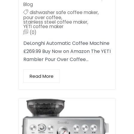
Blog
dishwasher safe coffee maker
,
pour over coffee
,
stainless steel coffee maker
,
YETI coffee maker
(0)
DeLonghi Automatic Coffee Machine
£269.99 Buy Now on Amazon The YETI
Rambler Pour Over Coffee…
Read More