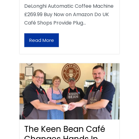
DeLonghi Automatic Coffee Machine
£269.99 Buy Now on Amazon Do UK
Café Shops Provide Plug…
Read More
The Keen Bean Café
Changes Hands In