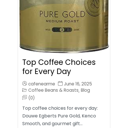
Top Coffee Choices
for Every Day
cafenearme
June 16, 2025
Coffee Beans & Roasts
Blog
,
(0)
Top coffee choices for every day:
Douwe Egberts Pure Gold, Kenco
Smooth, and gourmet gift…