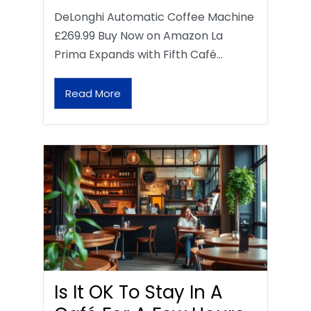
DeLonghi Automatic Coffee Machine
£269.99 Buy Now on Amazon La
Prima Expands with Fifth Café…
Read More
Is It OK To Stay In A