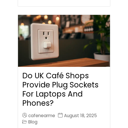
Do UK Café Shops
Provide Plug Sockets
For Laptops And
Phones?
cafenearme
August 18, 2025
Blog