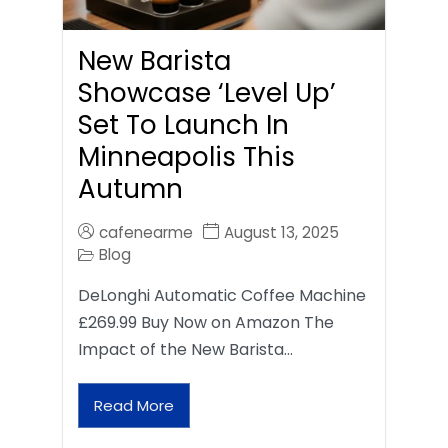
New Barista
Showcase ‘Level Up’
Set To Launch In
Minneapolis This
Autumn
cafenearme
August 13, 2025
Blog
DeLonghi Automatic Coffee Machine
£269.99 Buy Now on Amazon The
Impact of the New Barista…
Read More