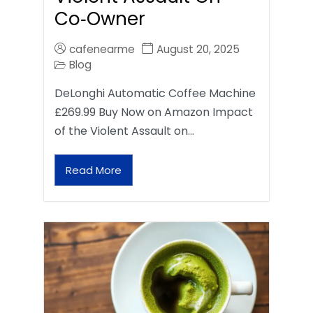
Co‑Owner
cafenearme
August 20, 2025
Blog
DeLonghi Automatic Coffee Machine
£269.99 Buy Now on Amazon Impact
of the Violent Assault on…
Read More