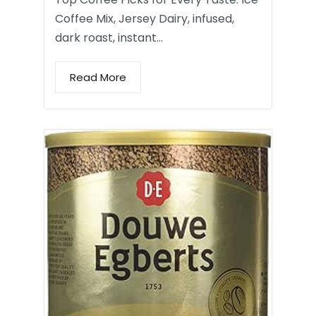
Coffee Mix, Jersey Dairy, infused,
dark roast, instant…
Read More