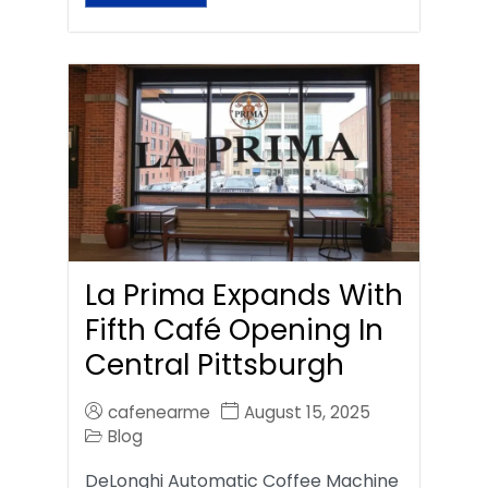
La Prima Expands With
Fifth Café Opening In
Central Pittsburgh
cafenearme
August 15, 2025
Blog
DeLonghi Automatic Coffee Machine