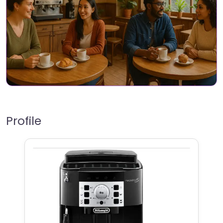
Profile