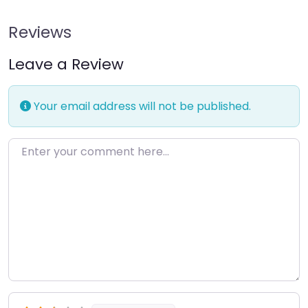
Reviews
Leave a Review
Your email address will not be published.
Enter your comment here…