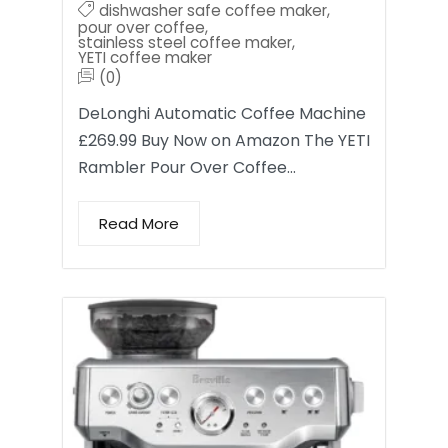
dishwasher safe coffee maker
,
pour over coffee
,
stainless steel coffee maker
,
YETI coffee maker
(0)
DeLonghi Automatic Coffee Machine
£269.99 Buy Now on Amazon The YETI
Rambler Pour Over Coffee…
Read More