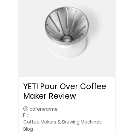
YETI Pour Over Coffee
Maker Review
cafenearme
Coffee Makers & Brewing Machines
,
Blog