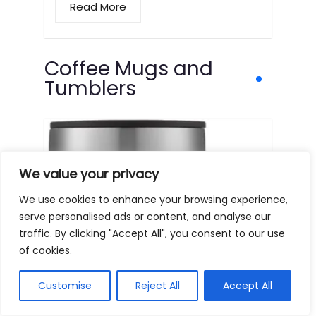
Read More
Coffee Mugs and
Tumblers
We value your privacy
We use cookies to enhance your browsing experience,
serve personalised ads or content, and analyse our
traffic. By clicking "Accept All", you consent to our use
of cookies.
Customise
Reject All
Accept All