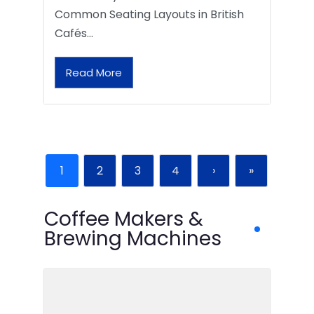
Common Seating Layouts in British
Cafés…
Read More
1
2
3
4
›
»
Coffee Makers &
Brewing Machines