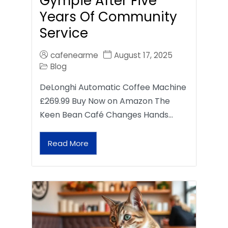
Gympie After Five
Years Of Community
Service
cafenearme
August 17, 2025
Blog
DeLonghi Automatic Coffee Machine
£269.99 Buy Now on Amazon The
Keen Bean Café Changes Hands…
Read More