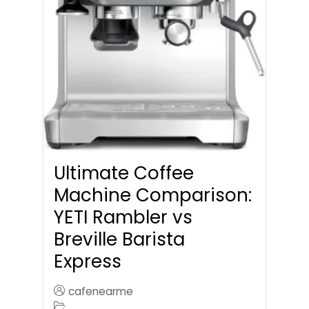
Ultimate Coffee
Machine Comparison:
YETI Rambler vs
Breville Barista
Express
cafenearme