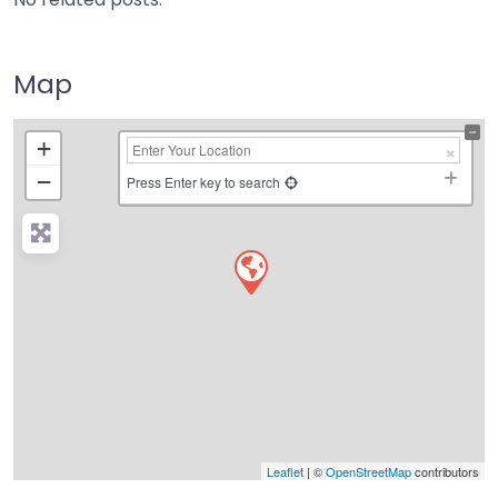
Map
+
−
Press Enter key to search
Leaflet
| ©
OpenStreetMap
contributors