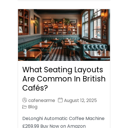
What Seating Layouts
Are Common In British
Cafés?
cafenearme
August 12, 2025
Blog
DeLonghi Automatic Coffee Machine
£269.99 Buy Now on Amazon