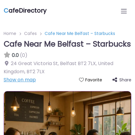
C
afeDirectory
Home
Cafes
Cafe Near Me Belfast – Starbucks
Cafe Near Me Belfast – Starbucks
0.0
(0)
24 Great Victoria St, Belfast BT2 7LX, United
Kingdom
,
BT2 7LX
Show on map
Share
Favorite