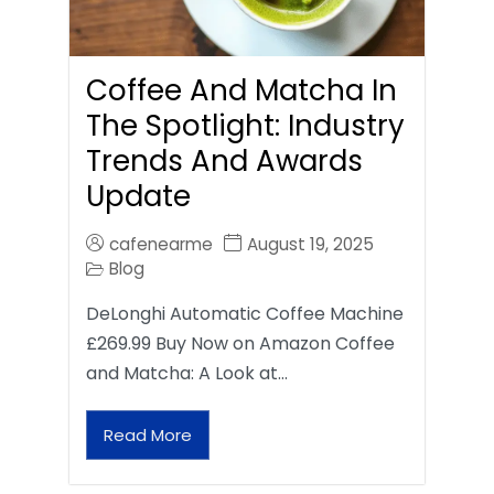
Coffee And Matcha In
The Spotlight: Industry
Trends And Awards
Update
cafenearme
August 19, 2025
Blog
DeLonghi Automatic Coffee Machine
£269.99 Buy Now on Amazon Coffee
and Matcha: A Look at…
Read More