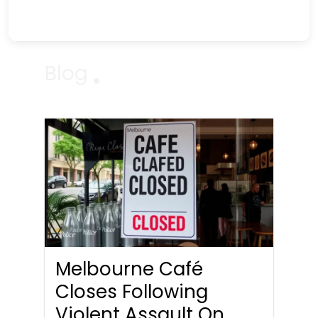
Blog
Melbourne Café
Closes Following
Violent Assault On