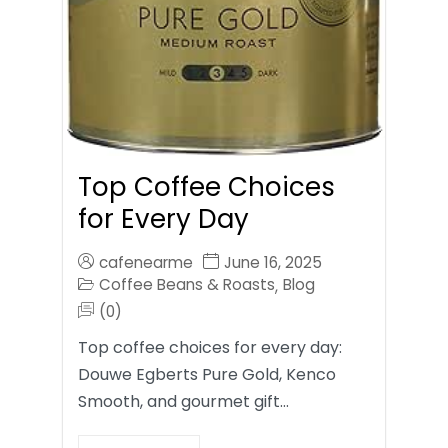
Top Coffee Choices
for Every Day
cafenearme
June 16, 2025
Coffee Beans & Roasts
Blog
,
(0)
Top coffee choices for every day:
Douwe Egberts Pure Gold, Kenco
Smooth, and gourmet gift…