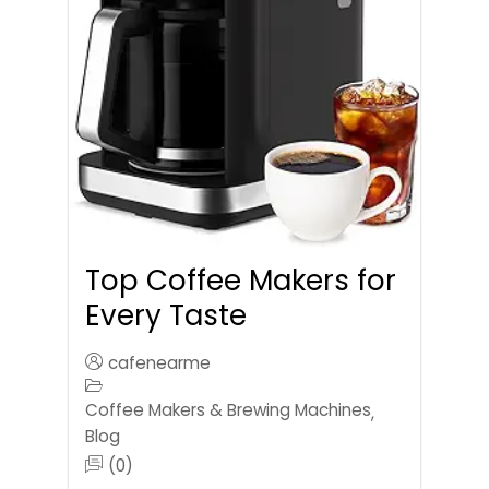
Top Coffee Makers for
Every Taste
cafenearme
Coffee Makers & Brewing Machines
,
Blog
(0)