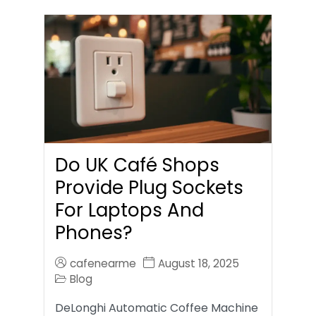
Do UK Café Shops
Provide Plug Sockets
For Laptops And
Phones?
cafenearme
August 18, 2025
Blog
DeLonghi Automatic Coffee Machine