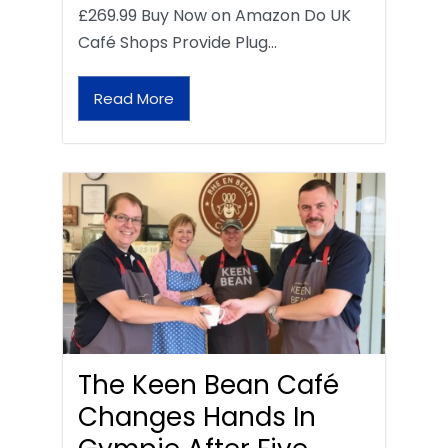
£269.99 Buy Now on Amazon Do UK
Café Shops Provide Plug…
Read More
The Keen Bean Café
Changes Hands In