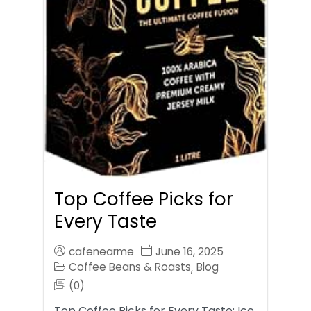
Top Coffee Picks for
Every Taste
cafenearme
June 16, 2025
Coffee Beans & Roasts
Blog
,
(0)
Top Coffee Picks for Every Taste: Ice