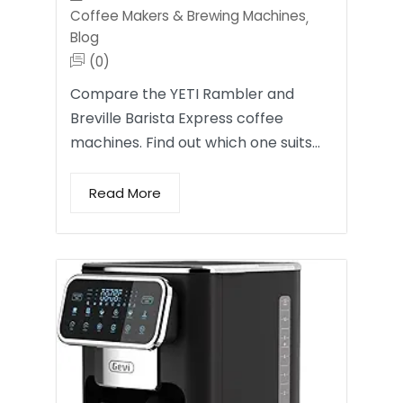
Coffee Makers & Brewing Machines
,
Blog
(0)
Compare the YETI Rambler and
Breville Barista Express coffee
machines. Find out which one suits…
Read More