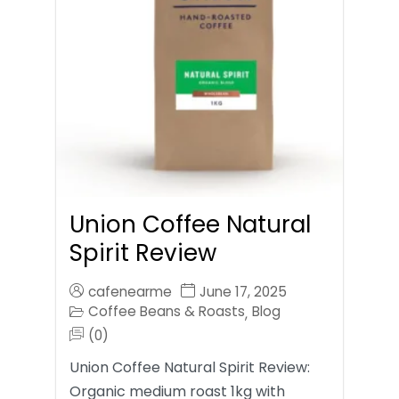
Union Coffee Natural
Spirit Review
cafenearme
June 17, 2025
Coffee Beans & Roasts
Blog
,
(0)
Union Coffee Natural Spirit Review:
Organic medium roast 1kg with