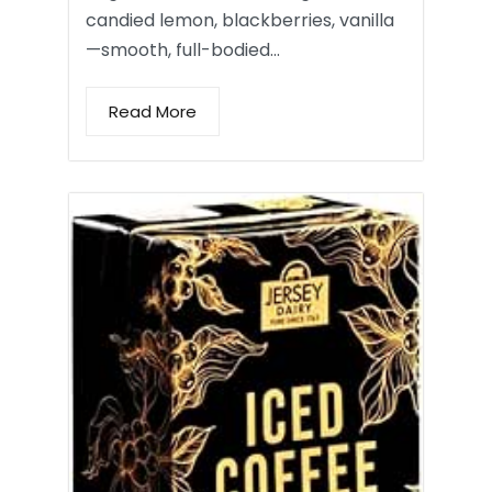
candied lemon, blackberries, vanilla
—smooth, full-bodied…
Read More