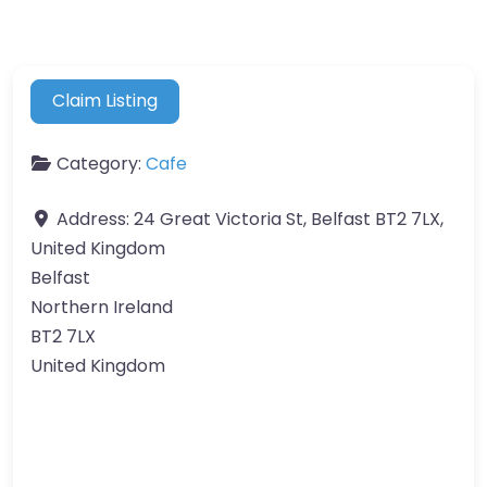
Claim Listing
Category:
Cafe
Address:
24 Great Victoria St, Belfast BT2 7LX,
United Kingdom
Belfast
Northern Ireland
BT2 7LX
United Kingdom