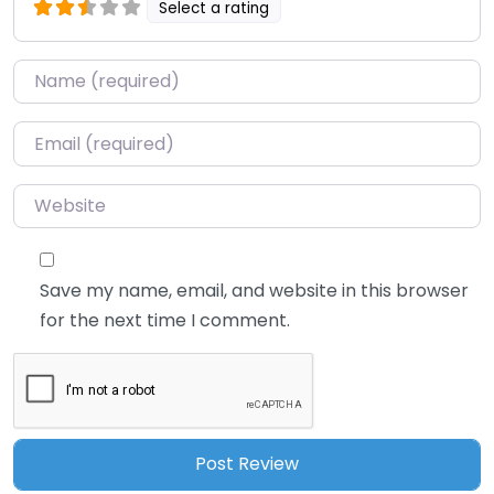
Select a rating
Name
*
Email
*
Website
Save my name, email, and website in this browser
for the next time I comment.