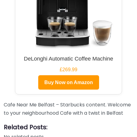
DeLonghi Automatic Coffee Machine
£269.99
Buy Now on Amazon
Cafe Near Me Belfast – Starbucks content. Welcome
to your neighbourhood Cafe with a twist in Belfast
Related Posts:
No related posts.