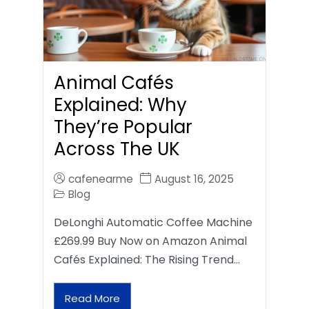
Animal Cafés
Explained: Why
They’re Popular
Across The UK
cafenearme
August 16, 2025
Blog
DeLonghi Automatic Coffee Machine
£269.99 Buy Now on Amazon Animal
Cafés Explained: The Rising Trend…
Read More