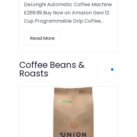
DeLonghi Automatic Coffee Machine
£269.99 Buy Now on Amazon Gevi 12
Cup Programmable Drip Coffee…
Read More
Coffee Beans &
Roasts