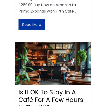
£269.99 Buy Now on Amazon La
Prima Expands with Fifth Café…
Read More
Is It OK To Stay In A
Café For A Few Hours