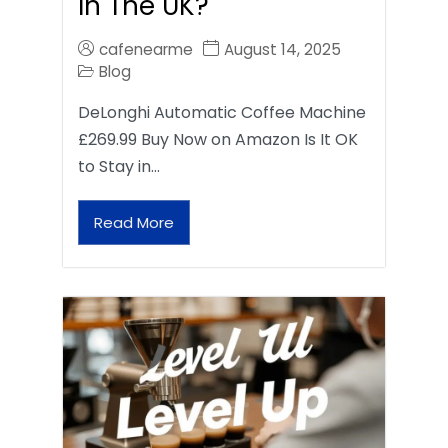
In The UK?
cafenearme
August 14, 2025
Blog
DeLonghi Automatic Coffee Machine
£269.99 Buy Now on Amazon Is It OK
to Stay in…
Read More