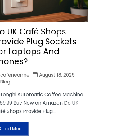
o UK Café Shops
rovide Plug Sockets
or Laptops And
hones?
cafenearme
August 18, 2025
Blog
Longhi Automatic Coffee Machine
69.99 Buy Now on Amazon Do UK
fé Shops Provide Plug…
Read More