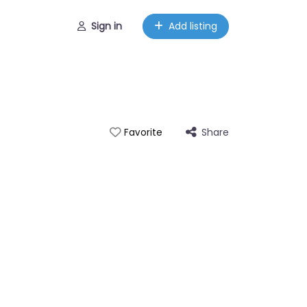
Sign in
Add listing
Share
Favorite