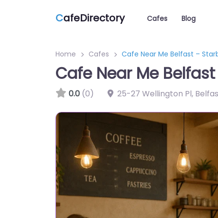
C
afeDirectory
Cafes
Blog
Home
Cafes
Cafe Near Me Belfast – Sta
Cafe Near Me Belfas
0.0
(0)
25-27 Wellington Pl, Belfa