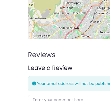
Reviews
Leave a Review
Your email address will not be publish
Enter your comment here…