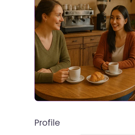
Profile