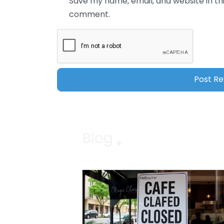
Save my name, email, and website in thi
comment.
Blog