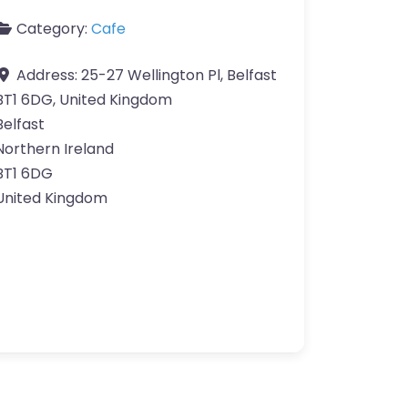
Category:
Cafe
Address:
25-27 Wellington Pl, Belfast
BT1 6DG, United Kingdom
Belfast
Northern Ireland
BT1 6DG
United Kingdom