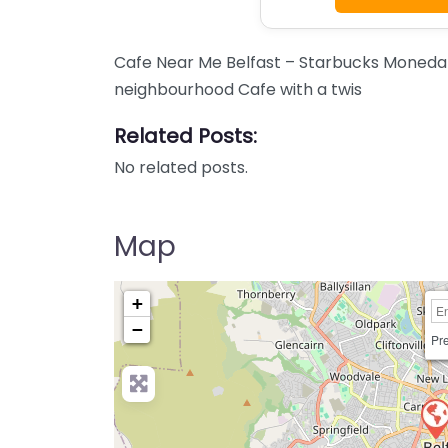
Cafe Near Me Belfast – Starbucks Moneda
neighbourhood Cafe with a twis
Related Posts:
No related posts.
Map
+
−
Pre