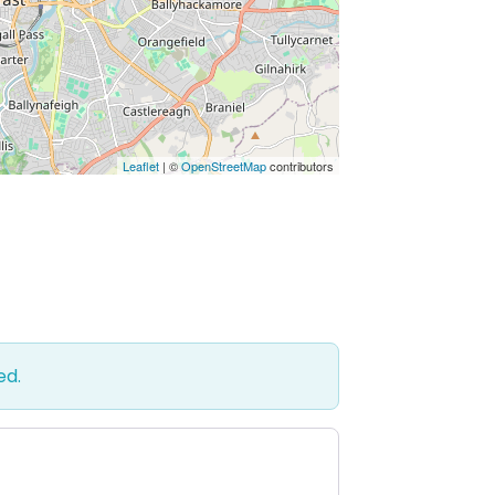
Leaflet
| ©
OpenStreetMap
contributors
ed.