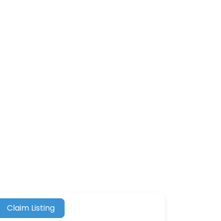
Claim Listing