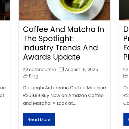
Coffee And Matcha In
D
The Spotlight:
P
Industry Trends And
F
Awards Update
P
cafenearme
August 19, 2025
Blog
ine
DeLonghi Automatic Coffee Machine
De
ct
£269.99 Buy Now on Amazon Coffee
£2
and Matcha: A Look at…
Ca
Read More