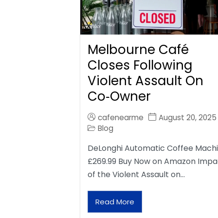
Melbourne Café
Closes Following
Violent Assault On
Co‑Owner
cafenearme
August 20, 2025
Blog
DeLonghi Automatic Coffee Mach
£269.99 Buy Now on Amazon Impa
of the Violent Assault on…
Read More