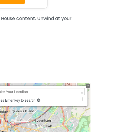
 House content. Unwind at your
ss Enter key to search