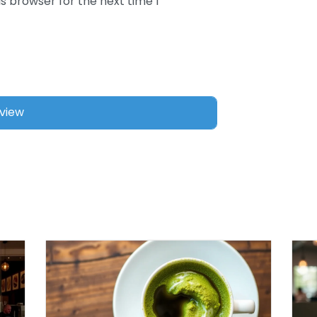
s browser for the next time I