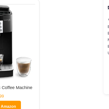
 Coffee Machine
99
n Amazon