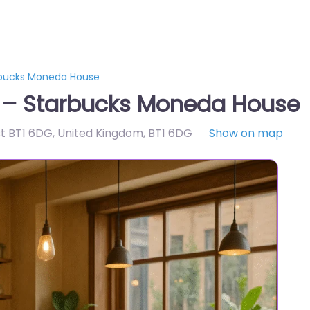
rbucks Moneda House
t – Starbucks Moneda House
st BT1 6DG, United Kingdom
,
BT1 6DG
Show on map