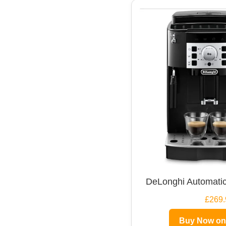
DeLonghi Automatic
£269.
Buy Now o