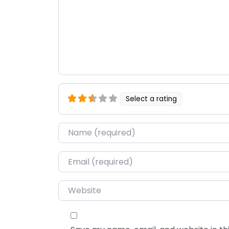
Select a rating
Name
*
Email
*
Website