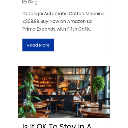
Blog
DeLonghi Automatic Coffee Machine
£269.99 Buy Now on Amazon La
Prima Expands with Fifth Café…
Read More
Is It OK To Stay In A