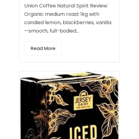
Union Coffee Natural Spirit Review:
Organic medium roast 1kg with
candied lemon, blackberries, vanilla
—smooth, full-bodied…
Read More