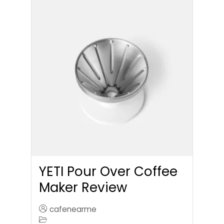
YETI Pour Over Coffee
Maker Review
cafenearme