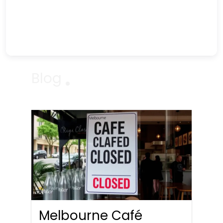
Blog
Melbourne Café