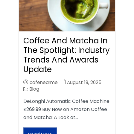
Coffee And Matcha In
The Spotlight: Industry
Trends And Awards
Update
cafenearme
August 19, 2025
Blog
DeLonghi Automatic Coffee Machine
£269.99 Buy Now on Amazon Coffee
and Matcha: A Look at…