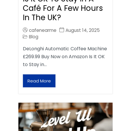
Café For A Few Hours
In The UK?
cafenearme
August 14, 2025
Blog
DeLonghi Automatic Coffee Machine
£269.99 Buy Now on Amazon Is It OK
to Stay in…
Read More