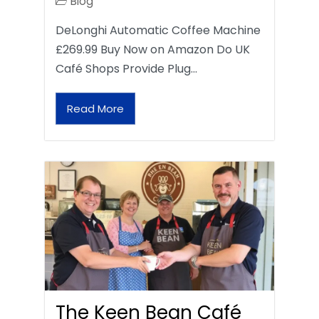
Blog
DeLonghi Automatic Coffee Machine
£269.99 Buy Now on Amazon Do UK
Café Shops Provide Plug…
Read More
The Keen Bean Café