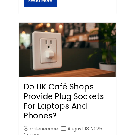
Read More
Do UK Café Shops
Provide Plug Sockets
For Laptops And
Phones?
cafenearme
August 18, 2025