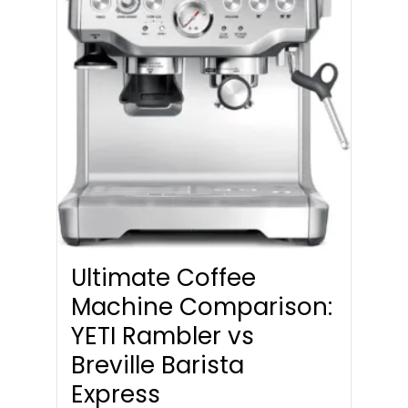
Ultimate Coffee
Machine Comparison:
YETI Rambler vs
Breville Barista
Express