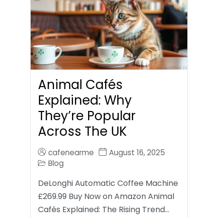
Animal Cafés
Explained: Why
They’re Popular
Across The UK
cafenearme
August 16, 2025
Blog
DeLonghi Automatic Coffee Machine
£269.99 Buy Now on Amazon Animal
Cafés Explained: The Rising Trend…