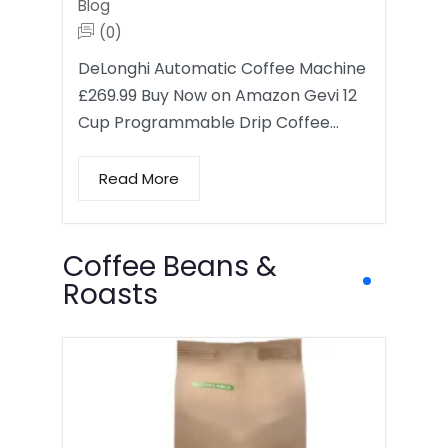
Blog
(0)
DeLonghi Automatic Coffee Machine
£269.99 Buy Now on Amazon Gevi 12
Cup Programmable Drip Coffee…
Read More
Coffee Beans &
Roasts