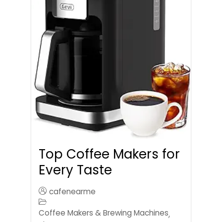
Top Coffee Makers for
Every Taste
cafenearme
Coffee Makers & Brewing Machines
,