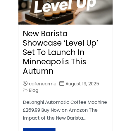
New Barista
Showcase ‘Level Up’
Set To Launch In
Minneapolis This
Autumn
cafenearme
August 13, 2025
Blog
DeLonghi Automatic Coffee Machine
£269.99 Buy Now on Amazon The
Impact of the New Barista…