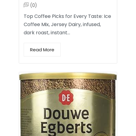
(0)
Top Coffee Picks for Every Taste: Ice
Coffee Mix, Jersey Dairy, infused,
dark roast, instant…
Read More