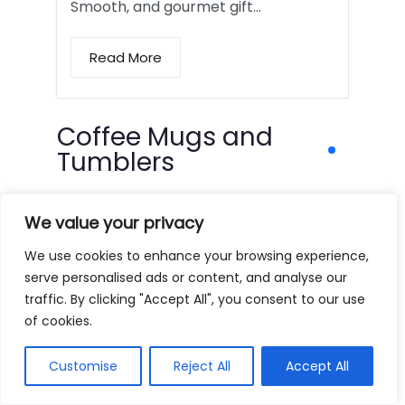
Smooth, and gourmet gift…
Read More
Coffee Mugs and
Tumblers
We value your privacy
We use cookies to enhance your browsing experience,
serve personalised ads or content, and analyse our
traffic. By clicking "Accept All", you consent to our use
of cookies.
Customise
Reject All
Accept All