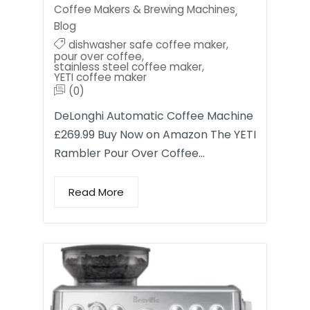
Coffee Makers & Brewing Machines
,
Blog
dishwasher safe coffee maker
,
pour over coffee
,
stainless steel coffee maker
,
YETI coffee maker
(0)
DeLonghi Automatic Coffee Machine
£269.99 Buy Now on Amazon The YETI
Rambler Pour Over Coffee…
Read More