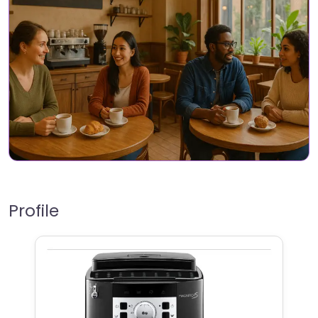
Profile