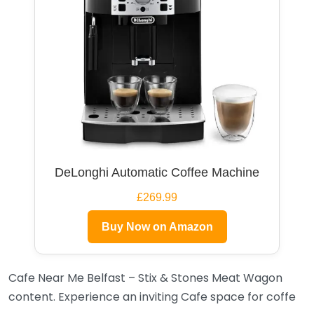
DeLonghi Automatic Coffee Machine
£269.99
Buy Now on Amazon
Cafe Near Me Belfast – Stix & Stones Meat Wagon
content. Experience an inviting Cafe space for coffe