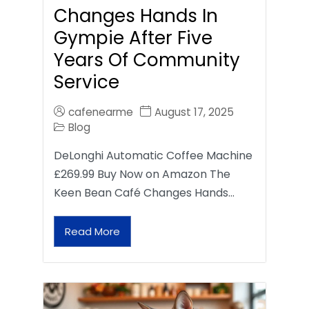
Changes Hands In
Gympie After Five
Years Of Community
Service
cafenearme
August 17, 2025
Blog
DeLonghi Automatic Coffee Machine
£269.99 Buy Now on Amazon The
Keen Bean Café Changes Hands…
Read More