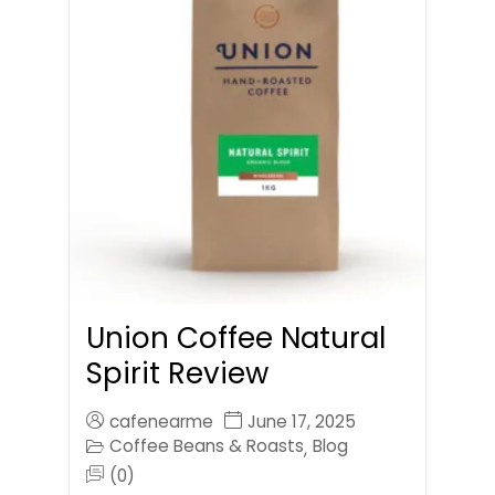
Union Coffee Natural
Spirit Review
cafenearme
June 17, 2025
Coffee Beans & Roasts
Blog
,
(0)