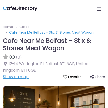
C
afeDirectory
Home
Cafes
Cafe Near Me Belfast – Stix & Stones Meat Wagon
Cafe Near Me Belfast – Stix &
Stones Meat Wagon
0.0
(0)
12-14 Wellington Pl, Belfast BT1 6GE, United
Kingdom
,
BT1 6GE
Show on map
Share
Favorite