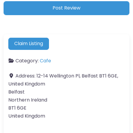
Claim Listing
Category:
Cafe
Address:
12-14 Wellington Pl, Belfast BT1 6GE,
United Kingdom
Belfast
Northern Ireland
BT1 6GE
United Kingdom