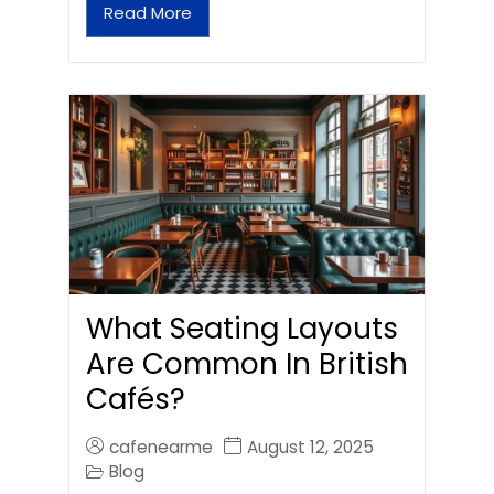
Read More
What Seating Layouts
Are Common In British
Cafés?
cafenearme
August 12, 2025
Blog