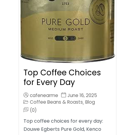
Top Coffee Choices
for Every Day
cafenearme
June 16, 2025
Coffee Beans & Roasts
Blog
,
(0)
Top coffee choices for every day:
Douwe Egberts Pure Gold, Kenco