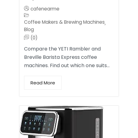
cafenearme
Coffee Makers & Brewing Machines
,
Blog
(0)
Compare the YETI Rambler and
Breville Barista Express coffee
machines. Find out which one suits…
Read More