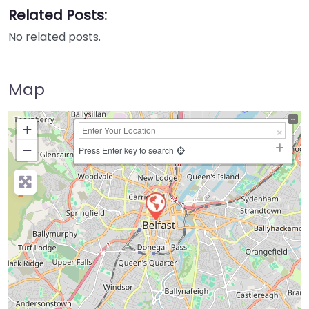
Related Posts:
No related posts.
Map
+
−
Press Enter key to search