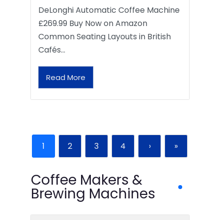
DeLonghi Automatic Coffee Machine
£269.99 Buy Now on Amazon
Common Seating Layouts in British
Cafés…
Read More
1
2
3
4
›
»
Coffee Makers &
Brewing Machines