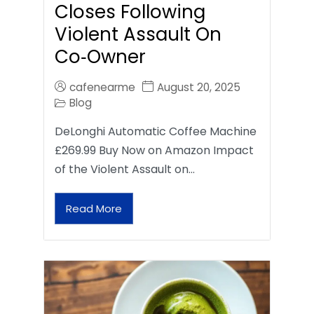
Closes Following
Violent Assault On
Co‑Owner
cafenearme
August 20, 2025
Blog
DeLonghi Automatic Coffee Machine
£269.99 Buy Now on Amazon Impact
of the Violent Assault on…
Read More