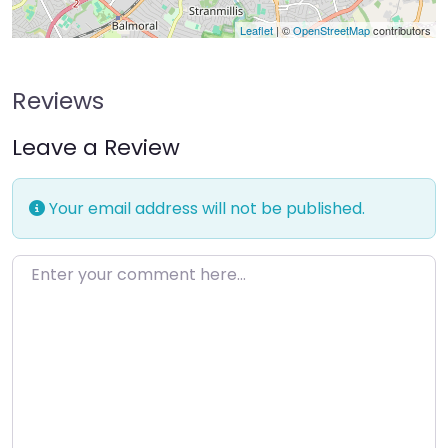
Leaflet
| ©
OpenStreetMap
contributors
Reviews
Leave a Review
Your email address will not be published.
Enter your comment here…