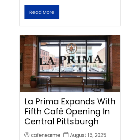
Read More
La Prima Expands With
Fifth Café Opening In
Central Pittsburgh
cafenearme
August 15, 2025