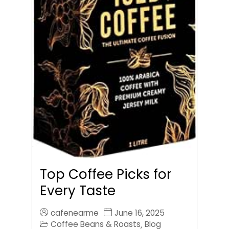
Top Coffee Picks for
Every Taste
cafenearme
June 16, 2025
Coffee Beans & Roasts
Blog
,