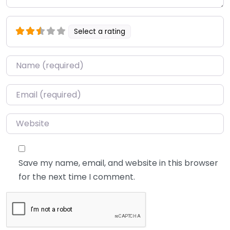
Select a rating
Name
*
Email
*
Website
Save my name, email, and website in this browser
for the next time I comment.