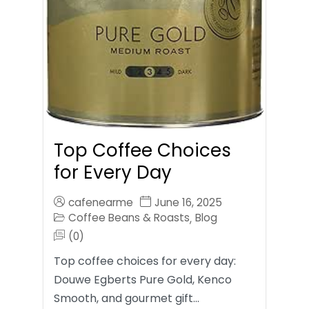
Top Coffee Choices
for Every Day
cafenearme
June 16, 2025
Coffee Beans & Roasts
Blog
,
(0)
Top coffee choices for every day:
Douwe Egberts Pure Gold, Kenco
Smooth, and gourmet gift…