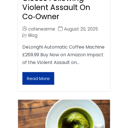
Violent Assault On
Co‑Owner
cafenearme
August 20, 2025
Blog
DeLonghi Automatic Coffee Machine
£269.99 Buy Now on Amazon Impact
of the Violent Assault on…
Read More