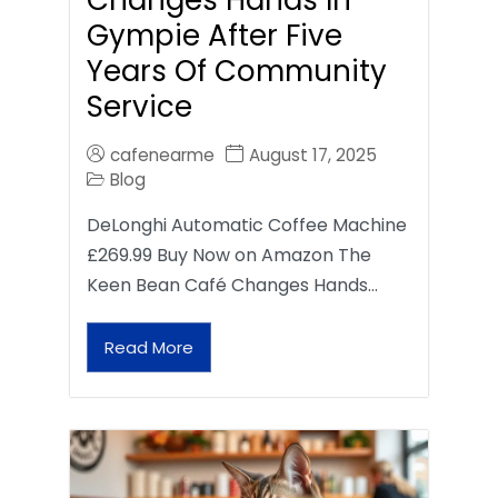
Gympie After Five
Years Of Community
Service
cafenearme
August 17, 2025
Blog
DeLonghi Automatic Coffee Machine
£269.99 Buy Now on Amazon The
Keen Bean Café Changes Hands…
Read More