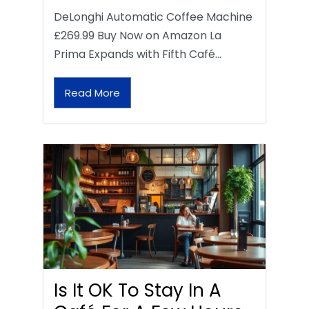
DeLonghi Automatic Coffee Machine
£269.99 Buy Now on Amazon La
Prima Expands with Fifth Café…
Read More
Is It OK To Stay In A