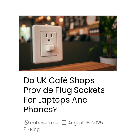
Do UK Café Shops
Provide Plug Sockets
For Laptops And
Phones?
cafenearme
August 18, 2025
Blog