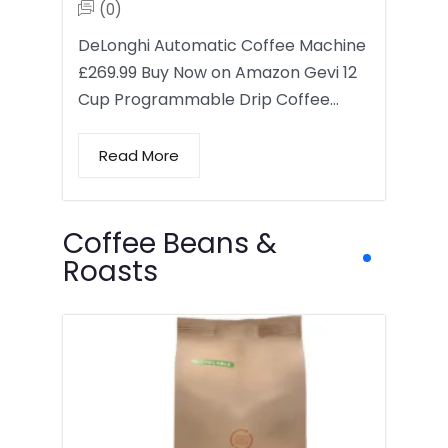
(0)
DeLonghi Automatic Coffee Machine
£269.99 Buy Now on Amazon Gevi 12
Cup Programmable Drip Coffee…
Read More
Coffee Beans &
Roasts