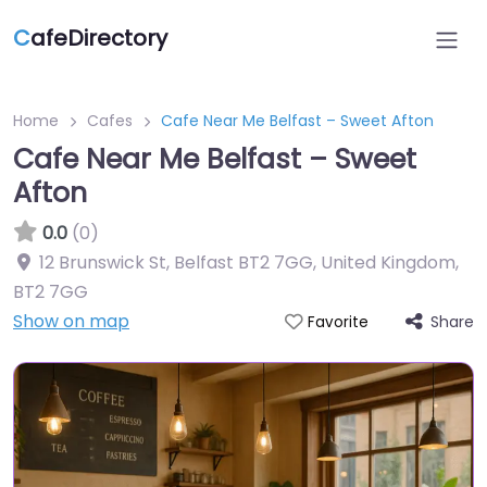
C
afeDirectory
Home
Cafes
Cafe Near Me Belfast – Sweet Afton
Cafe Near Me Belfast – Sweet
Afton
0.0
(0)
12 Brunswick St, Belfast BT2 7GG, United Kingdom
,
BT2 7GG
Show on map
Share
Favorite