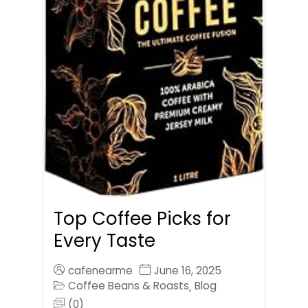
Top Coffee Picks for
Every Taste
cafenearme
June 16, 2025
Coffee Beans & Roasts
Blog
,
(0)