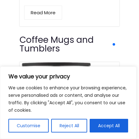
Read More
Coffee Mugs and
Tumblers
We value your privacy
We use cookies to enhance your browsing experience,
serve personalised ads or content, and analyse our
traffic. By clicking "Accept All", you consent to our use
of cookies.
Customise
Reject All
Accept All