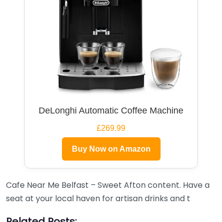
DeLonghi Automatic Coffee Machine
£269.99
Buy Now on Amazon
Cafe Near Me Belfast – Sweet Afton content. Have a
seat at your local haven for artisan drinks and t
Related Posts: