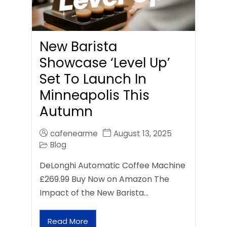
New Barista
Showcase ‘Level Up’
Set To Launch In
Minneapolis This
Autumn
cafenearme
August 13, 2025
Blog
DeLonghi Automatic Coffee Machine
£269.99 Buy Now on Amazon The
Impact of the New Barista…
Read More