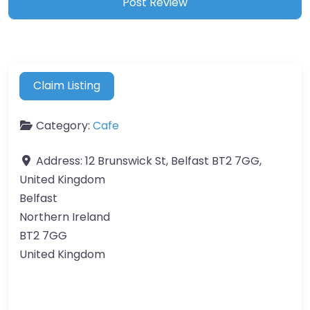
Claim Listing
Category:
Cafe
Address:
12 Brunswick St, Belfast BT2 7GG,
United Kingdom
Belfast
Northern Ireland
BT2 7GG
United Kingdom