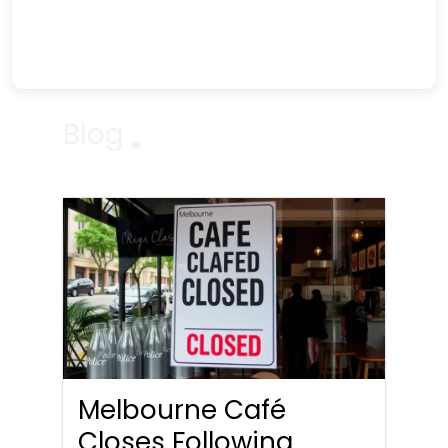
Blog
Melbourne Café
Closes Following