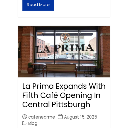
Read More
La Prima Expands With
Fifth Café Opening In
Central Pittsburgh
cafenearme
August 15, 2025
Blog