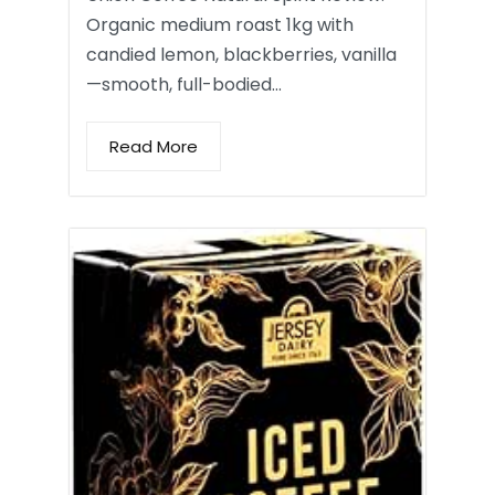
Organic medium roast 1kg with
candied lemon, blackberries, vanilla
—smooth, full-bodied…
Read More