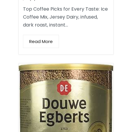
Top Coffee Picks for Every Taste: Ice
Coffee Mix, Jersey Dairy, infused,
dark roast, instant…
Read More