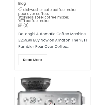
Blog
dishwasher safe coffee maker
,
pour over coffee
,
stainless steel coffee maker
,
YETI coffee maker
(0)
DeLonghi Automatic Coffee Machine
£269.99 Buy Now on Amazon The YETI
Rambler Pour Over Coffee…
Read More