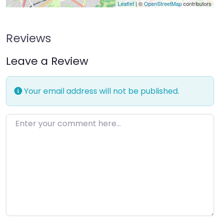
Leaflet
| ©
OpenStreetMap
contributors
Reviews
Leave a Review
Your email address will not be published.
Enter your comment here…