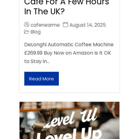
Café For A Few Hours
In The UK?
cafenearme
August 14, 2025
Blog
DeLonghi Automatic Coffee Machine
£269.99 Buy Now on Amazon Is It OK
to Stay in…
Read More