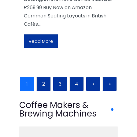
£269.99 Buy Now on Amazon
Common Seating Layouts in British
Cafés…
Read More
1
2
3
4
›
»
Coffee Makers &
Brewing Machines