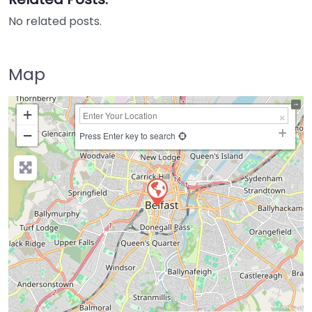
No related posts.
Map
+
−
Press Enter key to search