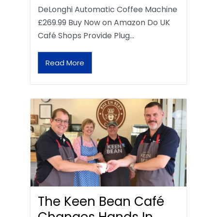
DeLonghi Automatic Coffee Machine
£269.99 Buy Now on Amazon Do UK
Café Shops Provide Plug…
Read More
The Keen Bean Café
Changes Hands In