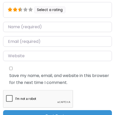
Select a rating
Name
*
Email
*
Website
Save my name, email, and website in this browser
for the next time I comment.