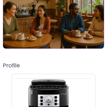
Profile