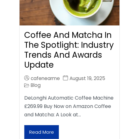
Coffee And Matcha In
The Spotlight: Industry
Trends And Awards
Update
cafenearme
August 19, 2025
Blog
DeLonghi Automatic Coffee Machine
£269.99 Buy Now on Amazon Coffee
and Matcha: A Look at…
Read More