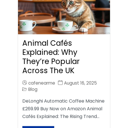
Animal Cafés
Explained: Why
They’re Popular
Across The UK
cafenearme
August 16, 2025
Blog
DeLonghi Automatic Coffee Machine
£269.99 Buy Now on Amazon Animal
Cafés Explained: The Rising Trend…