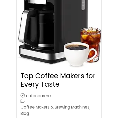
Top Coffee Makers for
Every Taste
cafenearme
Coffee Makers & Brewing Machines
,
Blog