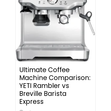
Ultimate Coffee
Machine Comparison:
YETI Rambler vs
Breville Barista
Express