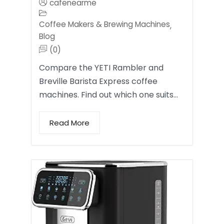
cafenearme
Coffee Makers & Brewing Machines
,
Blog
(0)
Compare the YETI Rambler and
Breville Barista Express coffee
machines. Find out which one suits…
Read More