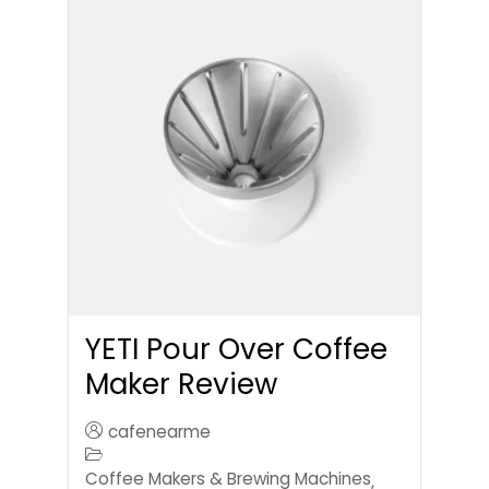
YETI Pour Over Coffee
Maker Review
cafenearme
Coffee Makers & Brewing Machines
,