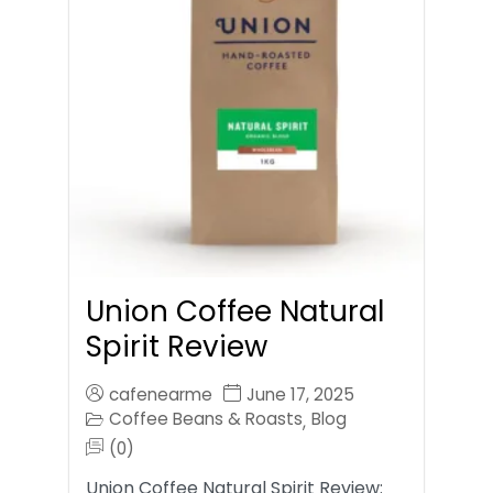
Union Coffee Natural
Spirit Review
cafenearme
June 17, 2025
Coffee Beans & Roasts
Blog
,
(0)
Union Coffee Natural Spirit Review: