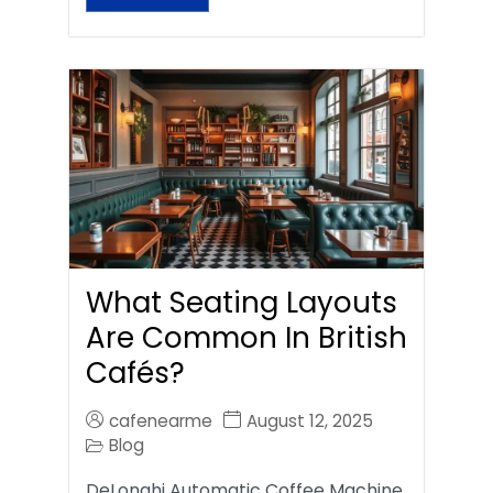
What Seating Layouts
Are Common In British
Cafés?
cafenearme
August 12, 2025
Blog
DeLonghi Automatic Coffee Machine