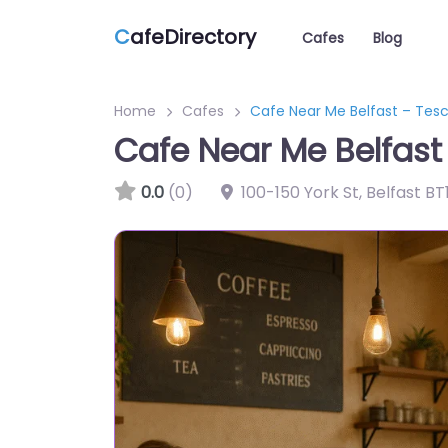
C
afeDirectory
Cafes
Blog
Home
Cafes
Cafe Near Me Belfast – Tes
Cafe Near Me Belfast
0.0
(0)
100-150 York St, Belfast B