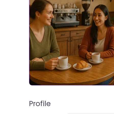
Profile