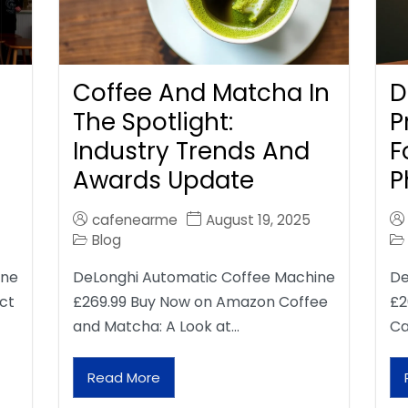
Coffee And Matcha In
D
The Spotlight:
P
Industry Trends And
F
Awards Update
P
cafenearme
August 19, 2025
Blog
ine
DeLonghi Automatic Coffee Machine
De
ct
£269.99 Buy Now on Amazon Coffee
£2
and Matcha: A Look at…
Ca
Read More