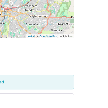
Leaflet
| ©
OpenStreetMap
contributors
ed.