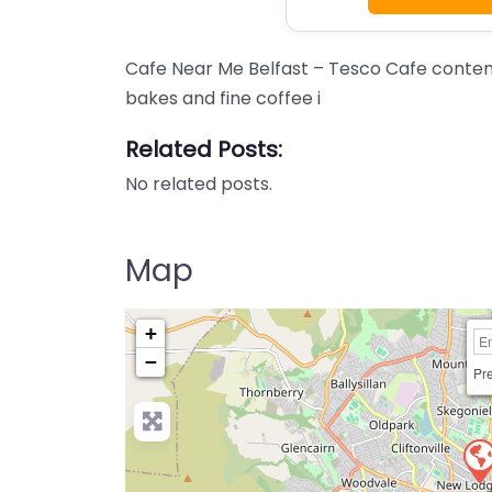
Cafe Near Me Belfast – Tesco Cafe content
bakes and fine coffee i
Related Posts:
No related posts.
Map
+
−
Pre