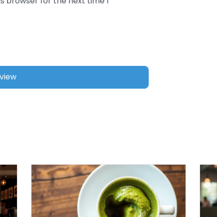
s browser for the next time I