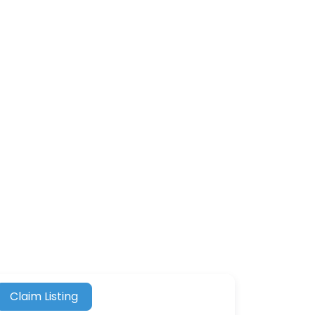
Claim Listing