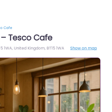
co Cafe
 – Tesco Cafe
T15 1WA, United Kingdom
,
BT15 1WA
Show on map