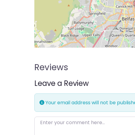
Reviews
Leave a Review
Your email address will not be publish
Enter your comment here…