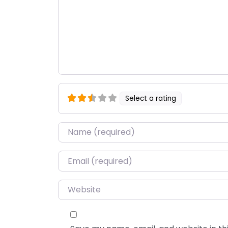
Select a rating
Name
*
Email
*
Website