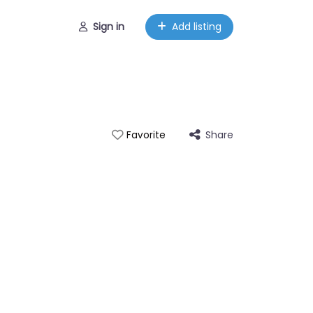
Sign in
Add listing
Share
Favorite