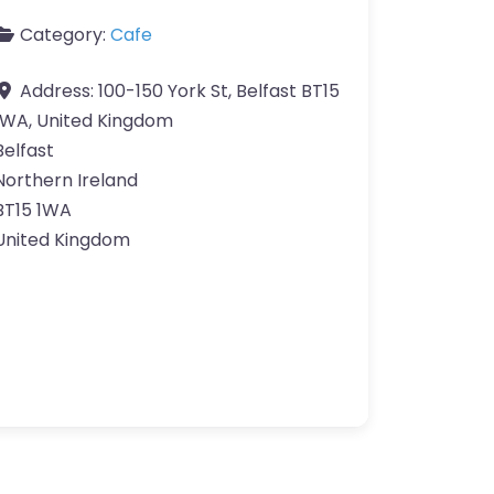
Category:
Cafe
Address:
100-150 York St, Belfast BT15
1WA, United Kingdom
Belfast
Northern Ireland
BT15 1WA
United Kingdom