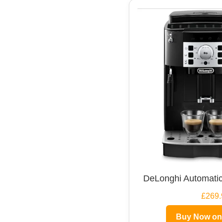
DeLonghi Automatic
£269.
Buy Now o