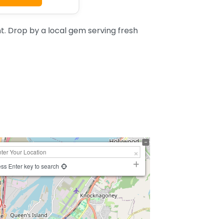
. Drop by a local gem serving fresh
ss Enter key to search