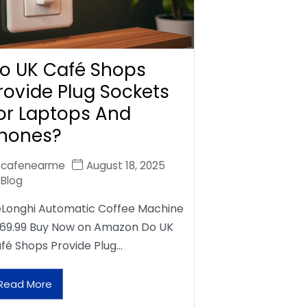
o UK Café Shops
rovide Plug Sockets
or Laptops And
hones?
cafenearme
August 18, 2025
Blog
Longhi Automatic Coffee Machine
69.99 Buy Now on Amazon Do UK
fé Shops Provide Plug…
Read More