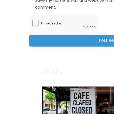
Save my name, email, and website in thi
comment.
Blog