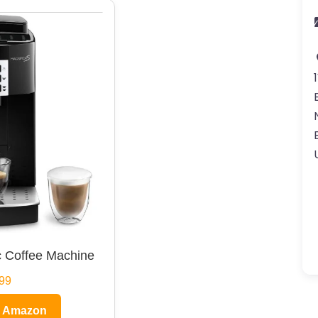
 Coffee Machine
99
n Amazon