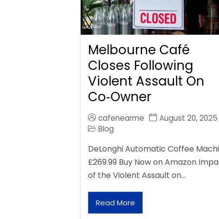
Melbourne Café
Closes Following
Violent Assault On
Co‑Owner
cafenearme
August 20, 2025
Blog
DeLonghi Automatic Coffee Mach
£269.99 Buy Now on Amazon Impa
of the Violent Assault on…
Read More