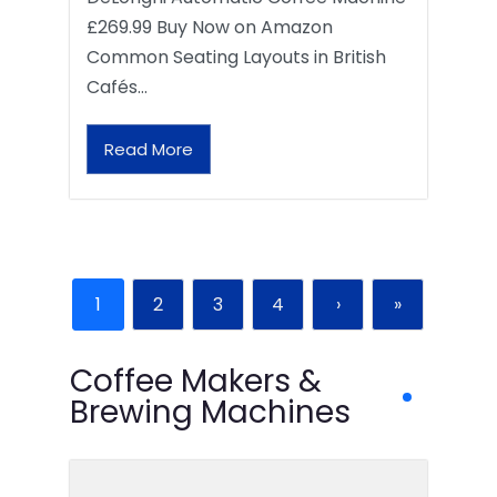
£269.99 Buy Now on Amazon
Common Seating Layouts in British
Cafés…
Read More
1
2
3
4
›
»
Coffee Makers &
Brewing Machines