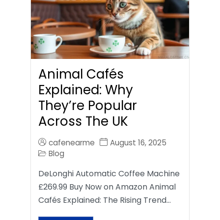
Animal Cafés
Explained: Why
They’re Popular
Across The UK
cafenearme
August 16, 2025
Blog
DeLonghi Automatic Coffee Machine
£269.99 Buy Now on Amazon Animal
Cafés Explained: The Rising Trend…