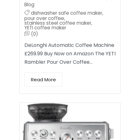
Blog
dishwasher safe coffee maker
,
pour over coffee
,
stainless steel coffee maker
,
YETI coffee maker
(0)
DeLonghi Automatic Coffee Machine
£269.99 Buy Now on Amazon The YETI
Rambler Pour Over Coffee…
Read More