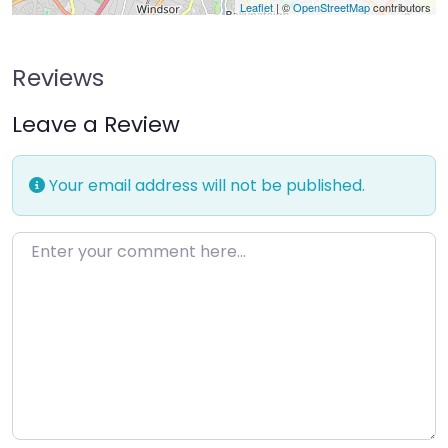
Leaflet
| ©
OpenStreetMap
contributors
Reviews
Leave a Review
Your email address will not be published.
Enter your comment here…