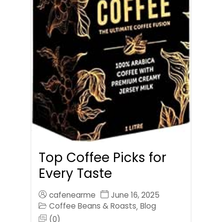
Top Coffee Picks for
Every Taste
cafenearme
June 16, 2025
Coffee Beans & Roasts
Blog
,
(0)