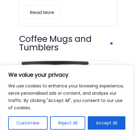
Read More
Coffee Mugs and
Tumblers
We value your privacy
We use cookies to enhance your browsing experience,
serve personalised ads or content, and analyse our
traffic. By clicking "Accept All", you consent to our use
of cookies.
Customise
Reject All
Accept All