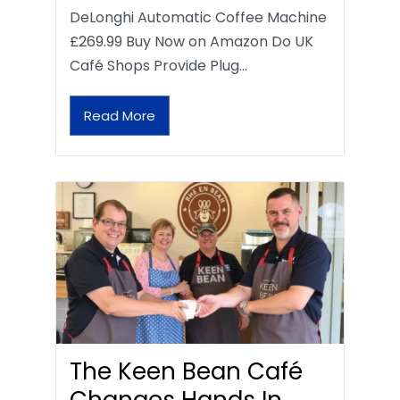
DeLonghi Automatic Coffee Machine
£269.99 Buy Now on Amazon Do UK
Café Shops Provide Plug…
Read More
The Keen Bean Café
Changes Hands In