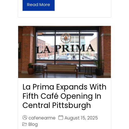
Read More
La Prima Expands With
Fifth Café Opening In
Central Pittsburgh
cafenearme
August 15, 2025
Blog