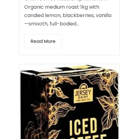
Organic medium roast 1kg with
candied lemon, blackberries, vanilla
—smooth, full-bodied…
Read More