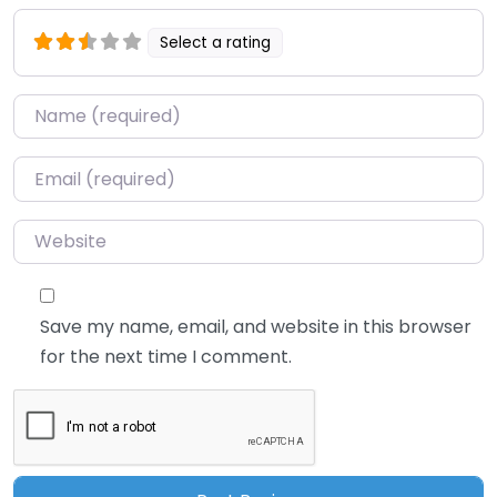
Select a rating
Name
*
Email
*
Website
Save my name, email, and website in this browser
for the next time I comment.