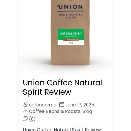
Union Coffee Natural
Spirit Review
cafenearme
June 17, 2025
Coffee Beans & Roasts
Blog
,
(0)
Union Coffee Natural Spirit Review: