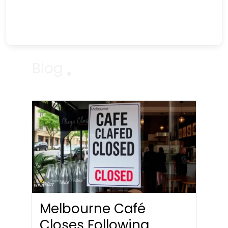
Blog
Melbourne Café
Closes Following