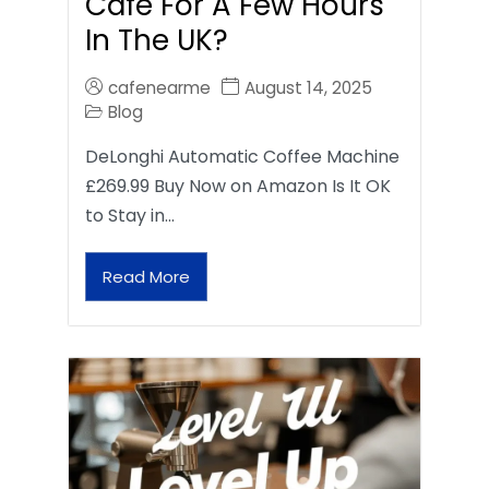
Café For A Few Hours
In The UK?
cafenearme
August 14, 2025
Blog
DeLonghi Automatic Coffee Machine
£269.99 Buy Now on Amazon Is It OK
to Stay in…
Read More