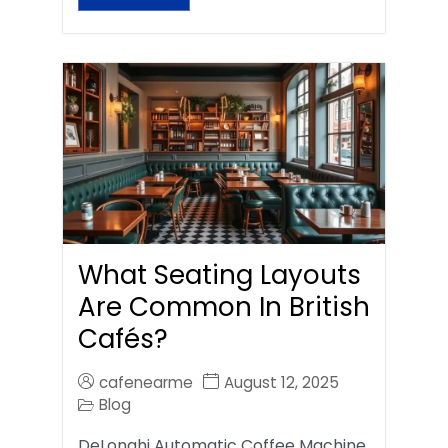
What Seating Layouts
Are Common In British
Cafés?
cafenearme
August 12, 2025
Blog
DeLonghi Automatic Coffee Machine