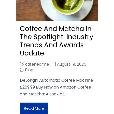
Coffee And Matcha In
The Spotlight: Industry
Trends And Awards
Update
cafenearme
August 19, 2025
Blog
DeLonghi Automatic Coffee Machine
£269.99 Buy Now on Amazon Coffee
and Matcha: A Look at…
Read More