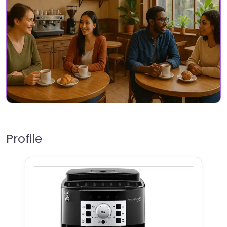
Profile