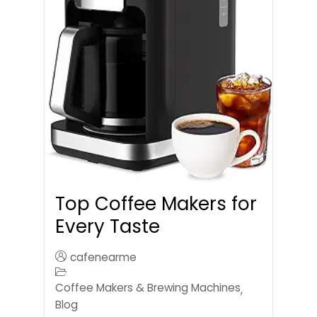
Top Coffee Makers for
Every Taste
cafenearme
Coffee Makers & Brewing Machines
,
Blog