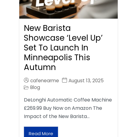
New Barista
Showcase ‘Level Up’
Set To Launch In
Minneapolis This
Autumn
cafenearme
August 13, 2025
Blog
DeLonghi Automatic Coffee Machine
£269.99 Buy Now on Amazon The
Impact of the New Barista…
Read More