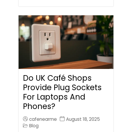
Do UK Café Shops
Provide Plug Sockets
For Laptops And
Phones?
cafenearme
August 18, 2025
Blog