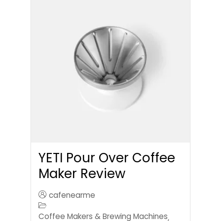
YETI Pour Over Coffee
Maker Review
cafenearme
Coffee Makers & Brewing Machines
,