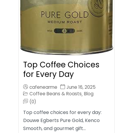
Top Coffee Choices
for Every Day
cafenearme
June 16, 2025
Coffee Beans & Roasts
Blog
,
(0)
Top coffee choices for every day:
Douwe Egberts Pure Gold, Kenco
Smooth, and gourmet gift…