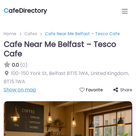
C
afeDirectory
Home
Cafes
Cafe Near Me Belfast – Tesco Cafe
Cafe Near Me Belfast – Tesco
Cafe
0.0
(0)
100-150 York St, Belfast BT15 1WA, United Kingdom
,
BT15 1WA
Show on map
Share
Favorite