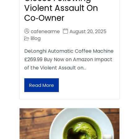
Violent Assault On
Co‑Owner
cafenearme
August 20, 2025
Blog
DeLonghi Automatic Coffee Machine
£269.99 Buy Now on Amazon Impact
of the Violent Assault on…
Read More