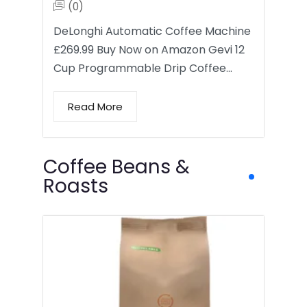
(0)
DeLonghi Automatic Coffee Machine
£269.99 Buy Now on Amazon Gevi 12
Cup Programmable Drip Coffee…
Read More
Coffee Beans &
Roasts