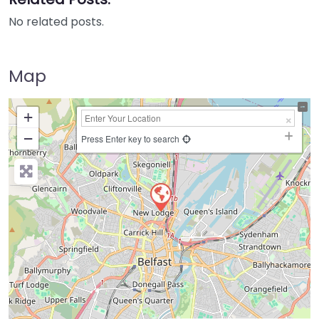
No related posts.
Map
+
−
Press Enter key to search