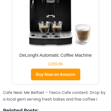
DeLonghi Automatic Coffee Machine
£269.99
Buy Now on Amazon
Cafe Near Me Belfast – Tesco Cafe content. Drop by
a local gem serving fresh bakes and fine coffee i
Related Posts: