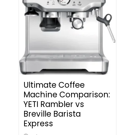
Ultimate Coffee
Machine Comparison:
YETI Rambler vs
Breville Barista
Express