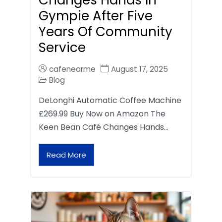
Gympie After Five
Years Of Community
Service
cafenearme
August 17, 2025
Blog
DeLonghi Automatic Coffee Machine
£269.99 Buy Now on Amazon The
Keen Bean Café Changes Hands…
Read More