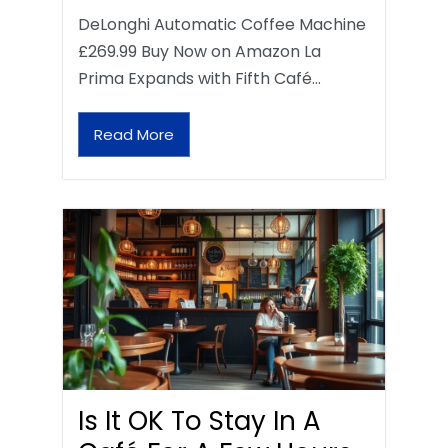
DeLonghi Automatic Coffee Machine
£269.99 Buy Now on Amazon La
Prima Expands with Fifth Café…
Read More
Is It OK To Stay In A