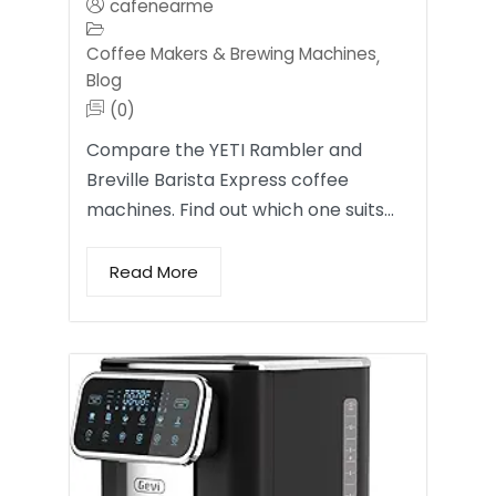
cafenearme
Coffee Makers & Brewing Machines
,
Blog
(0)
Compare the YETI Rambler and
Breville Barista Express coffee
machines. Find out which one suits…
Read More