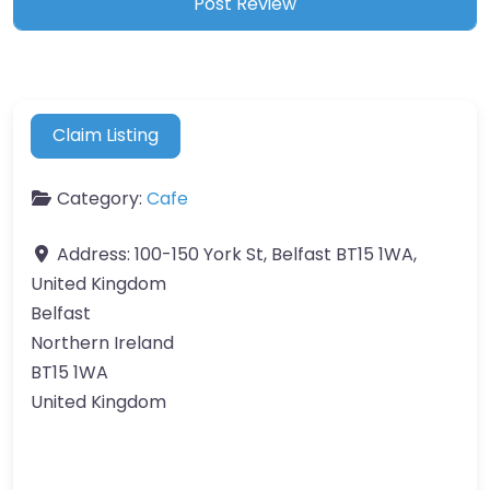
Claim Listing
Category:
Cafe
Address:
100-150 York St, Belfast BT15 1WA,
United Kingdom
Belfast
Northern Ireland
BT15 1WA
United Kingdom