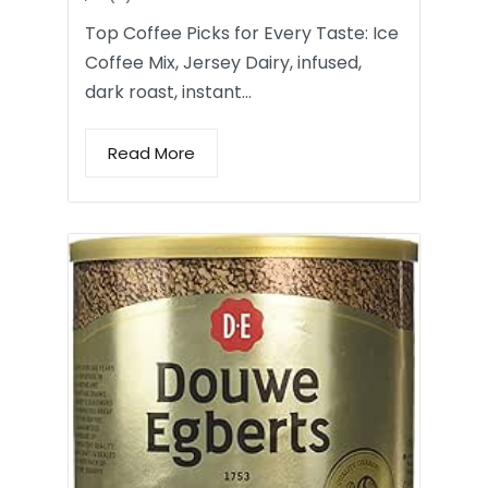
Top Coffee Picks for Every Taste: Ice
Coffee Mix, Jersey Dairy, infused,
dark roast, instant…
Read More