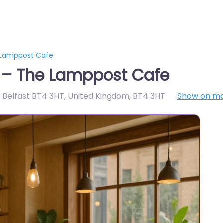
e Lamppost Cafe
t – The Lamppost Cafe
 Belfast BT4 3HT, United Kingdom
,
BT4 3HT
Show on m