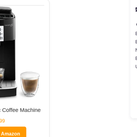
 Coffee Machine
99
n Amazon