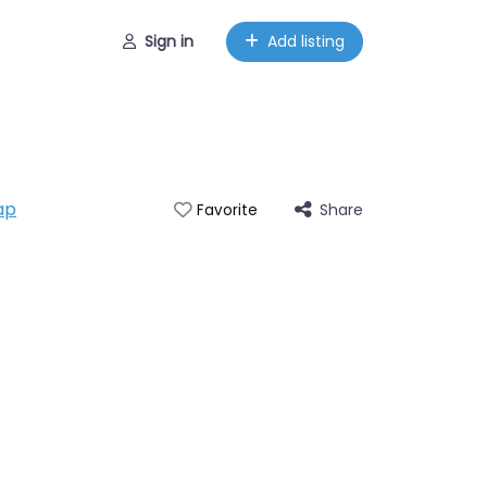
Sign in
Add listing
ap
Share
Favorite