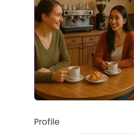
Profile