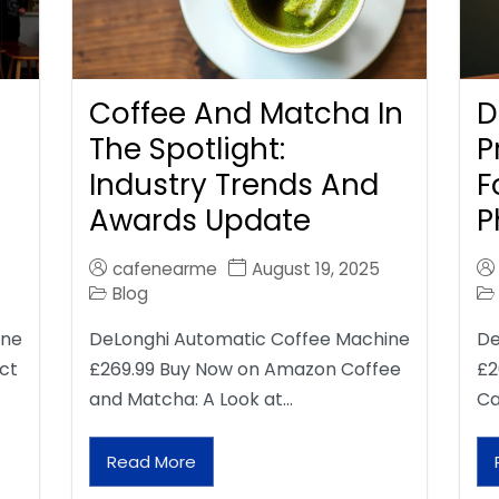
Coffee And Matcha In
D
The Spotlight:
P
Industry Trends And
F
Awards Update
P
cafenearme
August 19, 2025
Blog
ine
DeLonghi Automatic Coffee Machine
De
ct
£269.99 Buy Now on Amazon Coffee
£2
and Matcha: A Look at…
Ca
Read More