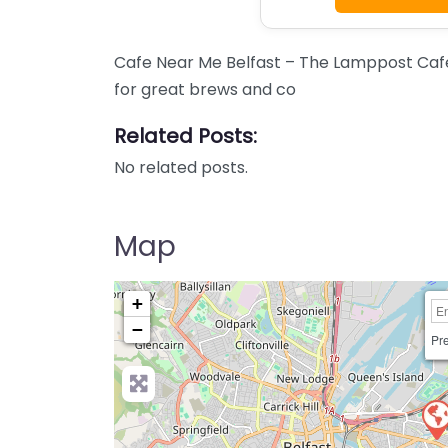
Cafe Near Me Belfast – The Lamppost Cafe
for great brews and co
Related Posts:
No related posts.
Map
+
−
Pre