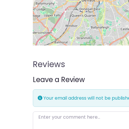
Reviews
Leave a Review
Your email address will not be publish
Enter your comment here…