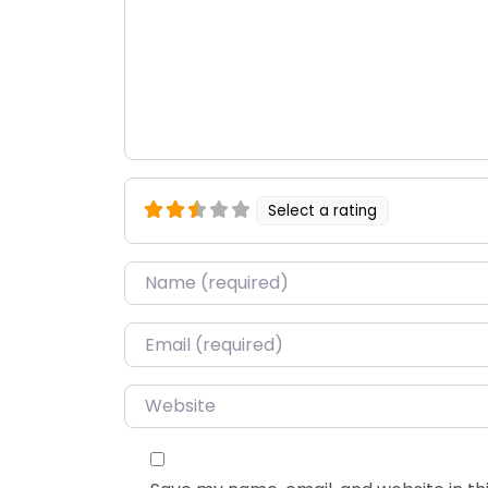
Select a rating
Name
*
Email
*
Website