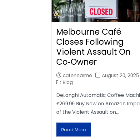
Melbourne Café
Closes Following
Violent Assault On
Co‑Owner
cafenearme
August 20, 2025
Blog
DeLonghi Automatic Coffee Mach
£269.99 Buy Now on Amazon Impa
of the Violent Assault on…
Read More