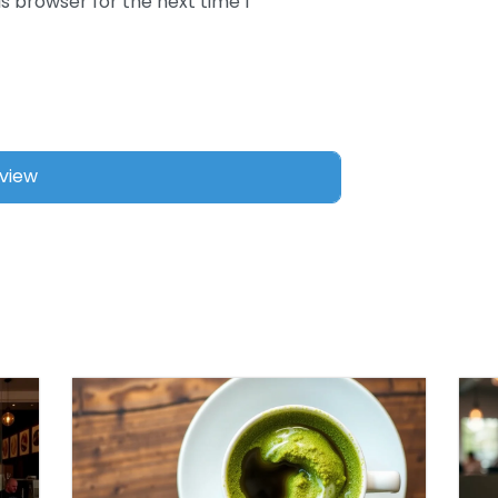
s browser for the next time I