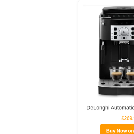
DeLonghi Automatic
£269.
Buy Now o