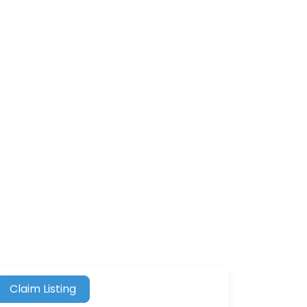
Claim Listing