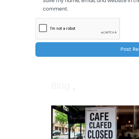
Save my name, email, and website in thi
comment.
Blog