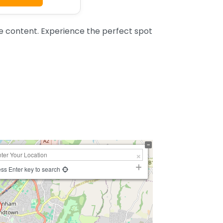
 content. Experience the perfect spot
ss Enter key to search