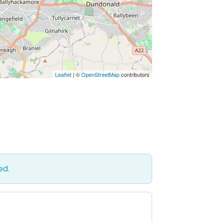
Leaflet
| ©
OpenStreetMap
contributors
ed.