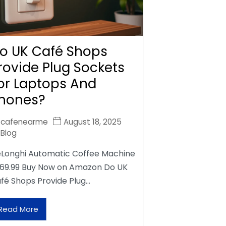
o UK Café Shops
rovide Plug Sockets
or Laptops And
hones?
cafenearme
August 18, 2025
Blog
Longhi Automatic Coffee Machine
69.99 Buy Now on Amazon Do UK
fé Shops Provide Plug…
Read More