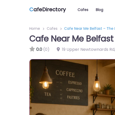
C
afeDirectory
Cafes
Blog
Home
Cafes
Cafe Near Me Belfast – Th
Cafe Near Me Belfas
0.0
(0)
19 Upper Newtownards Rd,