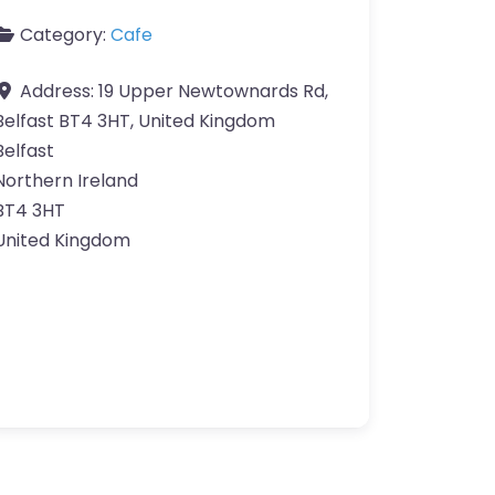
Category:
Cafe
Address:
19 Upper Newtownards Rd,
Belfast BT4 3HT, United Kingdom
Belfast
Northern Ireland
BT4 3HT
United Kingdom