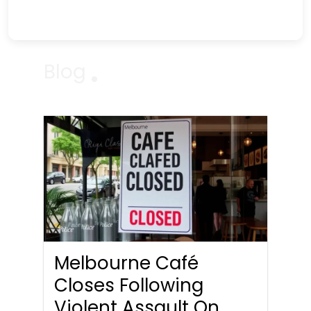
Blog
Melbourne Café
Closes Following
Violent Assault On