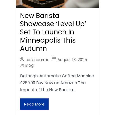
New Barista
Showcase ‘Level Up’
Set To Launch In
Minneapolis This
Autumn
cafenearme
August 13, 2025
Blog
DeLonghi Automatic Coffee Machine
£269.99 Buy Now on Amazon The
Impact of the New Barista…
Read More