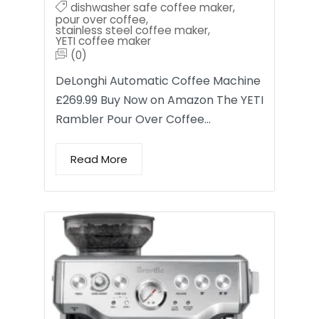
dishwasher safe coffee maker
,
pour over coffee
,
stainless steel coffee maker
,
YETI coffee maker
(0)
DeLonghi Automatic Coffee Machine
£269.99 Buy Now on Amazon The YETI
Rambler Pour Over Coffee…
Read More