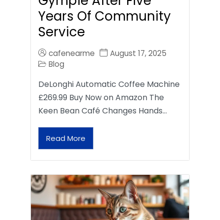
Gympie After Five
Years Of Community
Service
cafenearme
August 17, 2025
Blog
DeLonghi Automatic Coffee Machine
£269.99 Buy Now on Amazon The
Keen Bean Café Changes Hands…
Read More