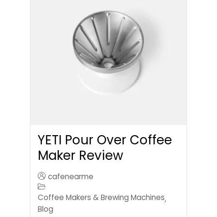
YETI Pour Over Coffee
Maker Review
cafenearme
Coffee Makers & Brewing Machines
,
Blog