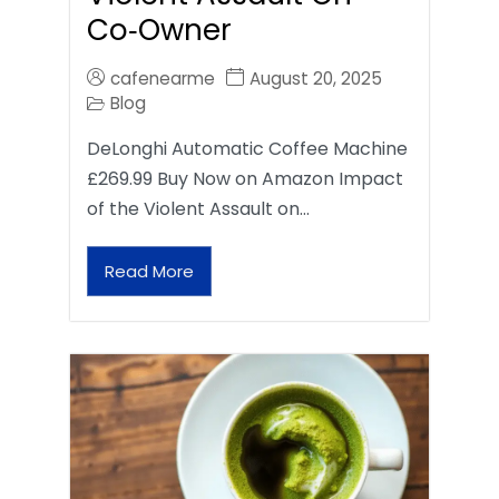
Co‑Owner
cafenearme
August 20, 2025
Blog
DeLonghi Automatic Coffee Machine
£269.99 Buy Now on Amazon Impact
of the Violent Assault on…
Read More