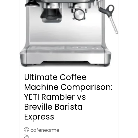
Ultimate Coffee
Machine Comparison:
YETI Rambler vs
Breville Barista
Express
cafenearme