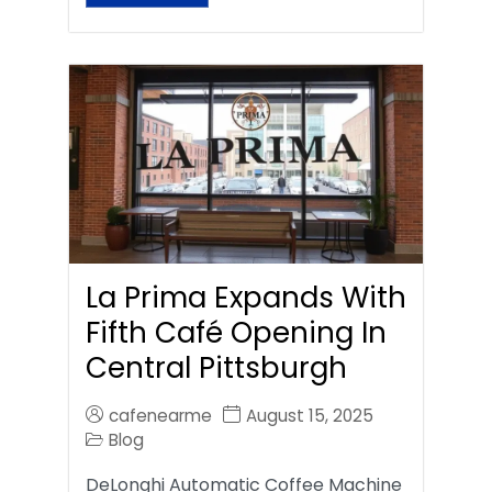
La Prima Expands With
Fifth Café Opening In
Central Pittsburgh
cafenearme
August 15, 2025
Blog
DeLonghi Automatic Coffee Machine