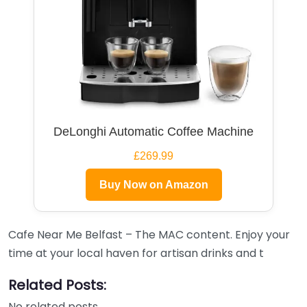
DeLonghi Automatic Coffee Machine
£269.99
Buy Now on Amazon
Cafe Near Me Belfast – The MAC content. Enjoy your
time at your local haven for artisan drinks and t
Related Posts:
No related posts.