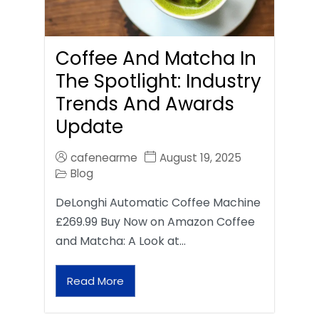
Coffee And Matcha In
The Spotlight: Industry
Trends And Awards
Update
cafenearme
August 19, 2025
Blog
DeLonghi Automatic Coffee Machine
£269.99 Buy Now on Amazon Coffee
and Matcha: A Look at…
Read More