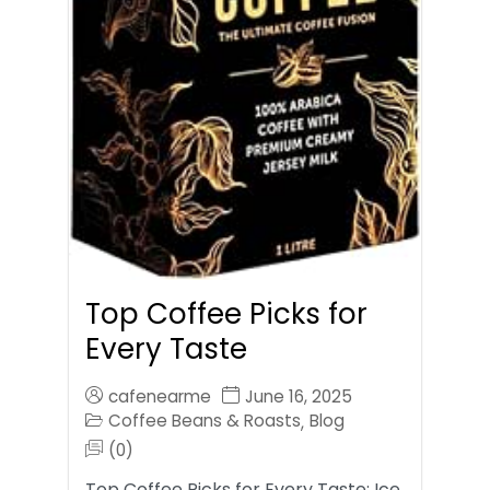
Top Coffee Picks for
Every Taste
cafenearme
June 16, 2025
Coffee Beans & Roasts
Blog
,
(0)
Top Coffee Picks for Every Taste: Ice