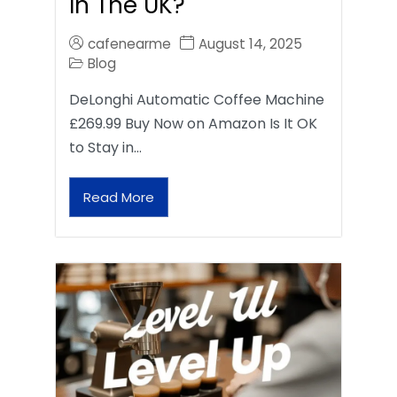
In The UK?
cafenearme
August 14, 2025
Blog
DeLonghi Automatic Coffee Machine
£269.99 Buy Now on Amazon Is It OK
to Stay in…
Read More