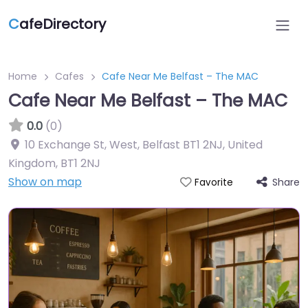
C
afeDirectory
Home
Cafes
Cafe Near Me Belfast – The MAC
Cafe Near Me Belfast – The MAC
0.0
(0)
10 Exchange St, West, Belfast BT1 2NJ, United
Kingdom
,
BT1 2NJ
Show on map
Share
Favorite