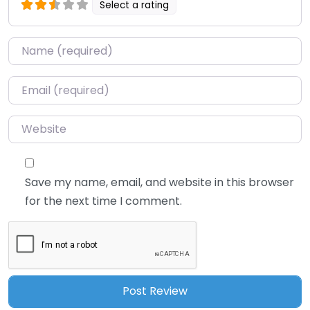
Select a rating
Name
*
Email
*
Website
Save my name, email, and website in this browser
for the next time I comment.