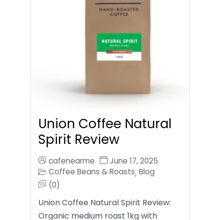
Union Coffee Natural
Spirit Review
cafenearme
June 17, 2025
Coffee Beans & Roasts
Blog
,
(0)
Union Coffee Natural Spirit Review:
Organic medium roast 1kg with