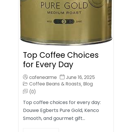
Top Coffee Choices
for Every Day
cafenearme
June 16, 2025
Coffee Beans & Roasts
Blog
,
(0)
Top coffee choices for every day:
Douwe Egberts Pure Gold, Kenco
Smooth, and gourmet gift…