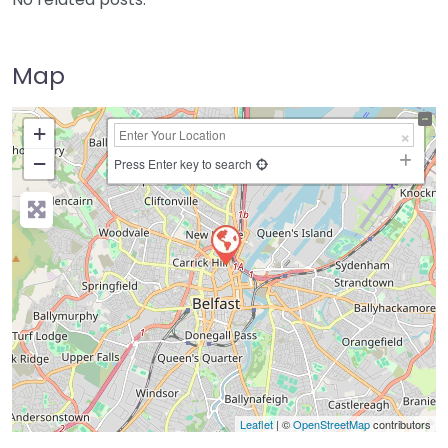
Map
+
−
Press Enter key to search
Leaflet
| ©
OpenStreetMap
contributors