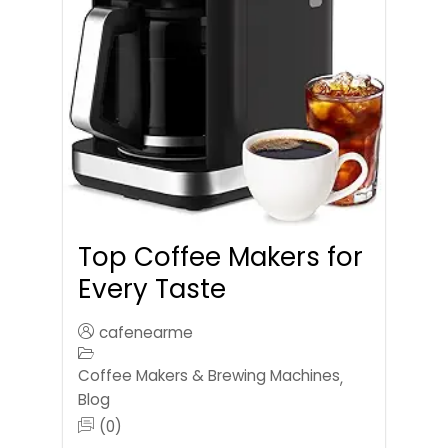
Top Coffee Makers for
Every Taste
cafenearme
Coffee Makers & Brewing Machines
,
Blog
(0)