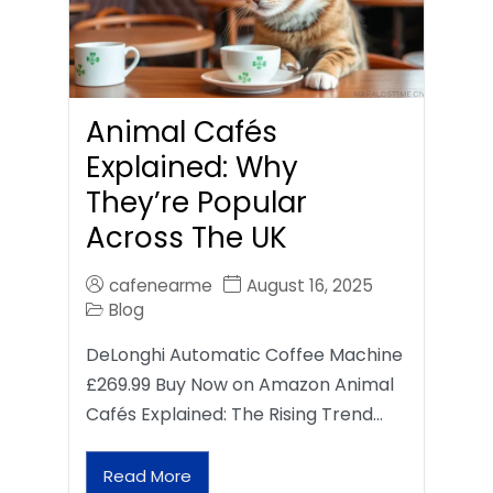
Animal Cafés
Explained: Why
They’re Popular
Across The UK
cafenearme
August 16, 2025
Blog
DeLonghi Automatic Coffee Machine
£269.99 Buy Now on Amazon Animal
Cafés Explained: The Rising Trend…
Read More