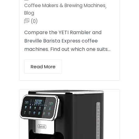
Coffee Makers & Brewing Machines
,
Blog
(0)
Compare the YETI Rambler and
Breville Barista Express coffee
machines. Find out which one suits…
Read More