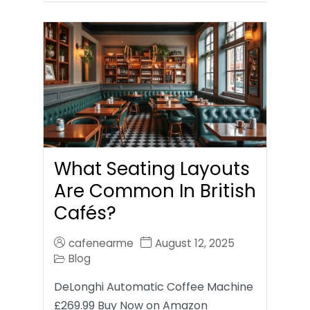
What Seating Layouts
Are Common In British
Cafés?
cafenearme
August 12, 2025
Blog
DeLonghi Automatic Coffee Machine
£269.99 Buy Now on Amazon