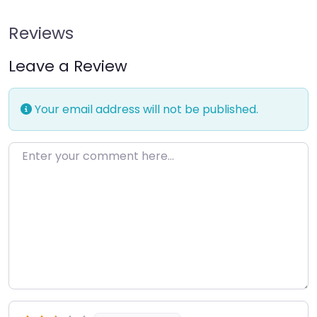
Reviews
Leave a Review
Your email address will not be published.
Enter your comment here…