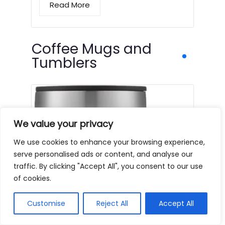
Read More
Coffee Mugs and
Tumblers
We value your privacy
We use cookies to enhance your browsing experience,
serve personalised ads or content, and analyse our
traffic. By clicking "Accept All", you consent to our use
of cookies.
Customise
Reject All
Accept All