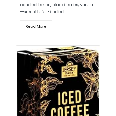
candied lemon, blackberries, vanilla
—smooth, full-bodied…
Read More