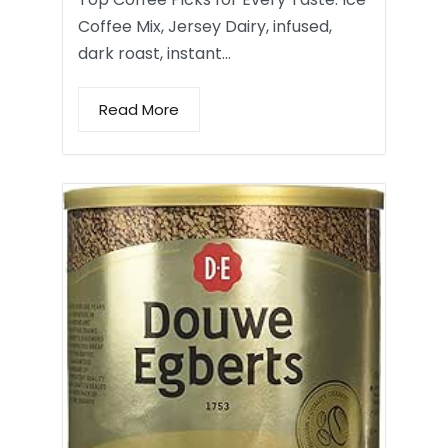
Coffee Mix, Jersey Dairy, infused,
dark roast, instant…
Read More