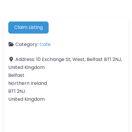
Claim Listing
Category:
Cafe
Address:
10 Exchange St, West, Belfast BT1 2NJ,
United Kingdom
Belfast
Northern Ireland
BT1 2NJ
United Kingdom