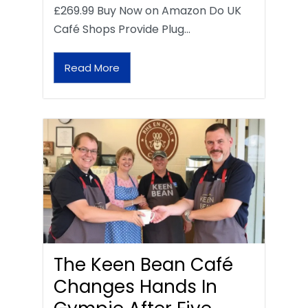
£269.99 Buy Now on Amazon Do UK
Café Shops Provide Plug…
Read More
The Keen Bean Café
Changes Hands In