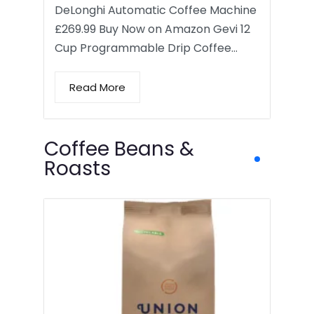
DeLonghi Automatic Coffee Machine
£269.99 Buy Now on Amazon Gevi 12
Cup Programmable Drip Coffee…
Read More
Coffee Beans &
Roasts