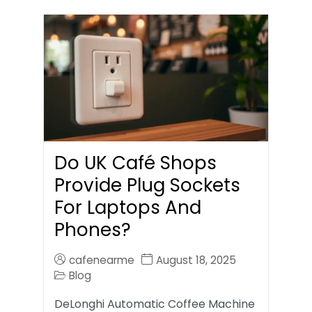
Do UK Café Shops
Provide Plug Sockets
For Laptops And
Phones?
cafenearme
August 18, 2025
Blog
DeLonghi Automatic Coffee Machine