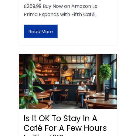
£269.99 Buy Now on Amazon La
Prima Expands with Fifth Café…
Read More
Is It OK To Stay In A
Café For A Few Hours