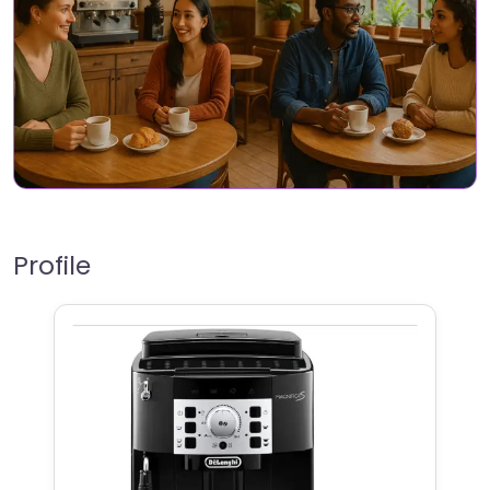
Profile