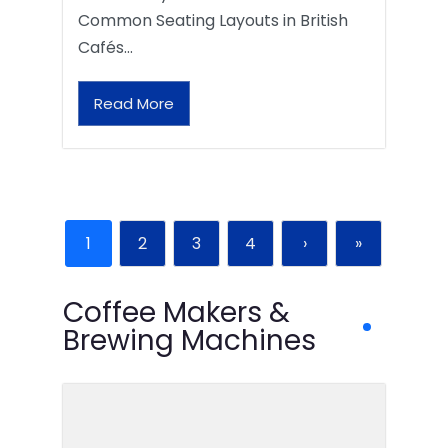
Common Seating Layouts in British
Cafés…
Read More
1
2
3
4
›
»
Coffee Makers &
Brewing Machines