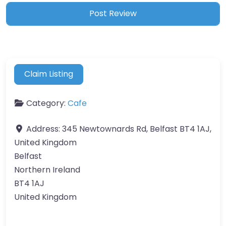
Claim Listing
Category:
Cafe
Address:
345 Newtownards Rd, Belfast BT4 1AJ,
United Kingdom
Belfast
Northern Ireland
BT4 1AJ
United Kingdom