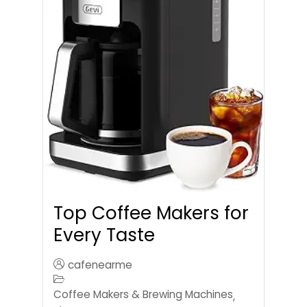
Top Coffee Makers for
Every Taste
cafenearme
Coffee Makers & Brewing Machines
,