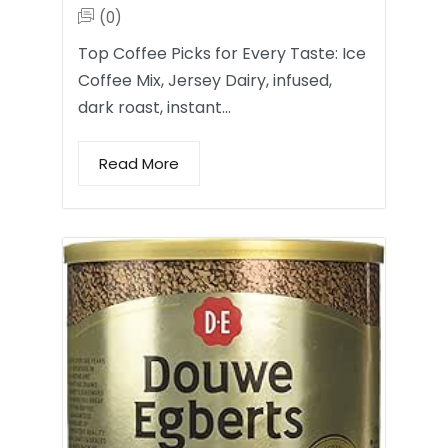
(0)
Top Coffee Picks for Every Taste: Ice
Coffee Mix, Jersey Dairy, infused,
dark roast, instant…
Read More