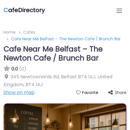
C
afeDirectory
Home
Cafes
Cafe Near Me Belfast – The Newton Cafe / Brunch Bar
Cafe Near Me Belfast – The
Newton Cafe / Brunch Bar
0.0
(0)
345 Newtownards Rd, Belfast BT4 1AJ, United
Kingdom
,
BT4 1AJ
Show on map
Share
Favorite