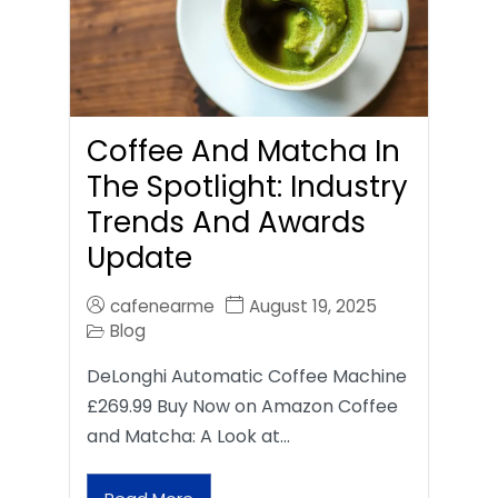
Coffee And Matcha In
The Spotlight: Industry
Trends And Awards
Update
cafenearme
August 19, 2025
Blog
DeLonghi Automatic Coffee Machine
£269.99 Buy Now on Amazon Coffee
and Matcha: A Look at…