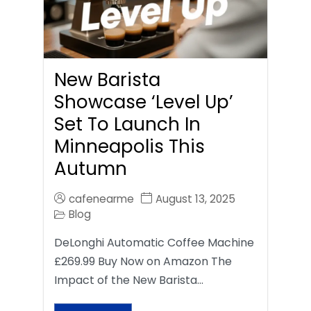
New Barista
Showcase ‘Level Up’
Set To Launch In
Minneapolis This
Autumn
cafenearme
August 13, 2025
Blog
DeLonghi Automatic Coffee Machine
£269.99 Buy Now on Amazon The
Impact of the New Barista…