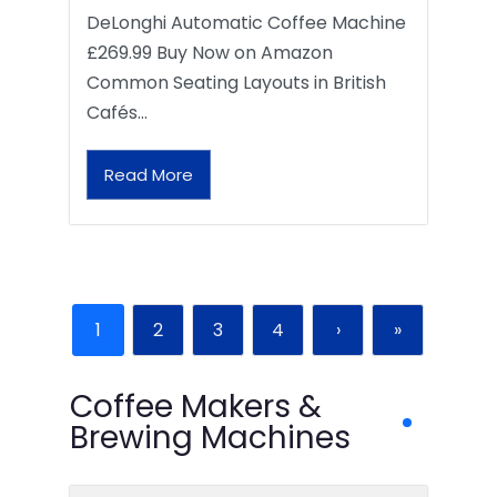
DeLonghi Automatic Coffee Machine
£269.99 Buy Now on Amazon
Common Seating Layouts in British
Cafés…
Read More
1
2
3
4
›
»
Coffee Makers &
Brewing Machines