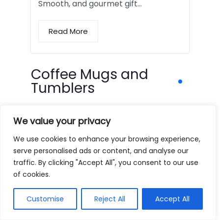
Smooth, and gourmet gift…
Read More
Coffee Mugs and
Tumblers
We value your privacy
We use cookies to enhance your browsing experience,
serve personalised ads or content, and analyse our
traffic. By clicking "Accept All", you consent to our use
of cookies.
Customise
Reject All
Accept All