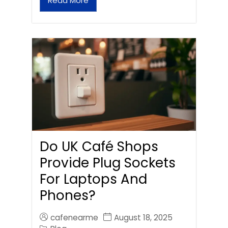
Read More
Do UK Café Shops
Provide Plug Sockets
For Laptops And
Phones?
cafenearme
August 18, 2025