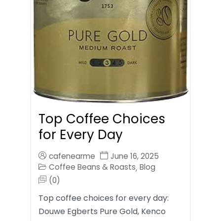
Top Coffee Choices
for Every Day
cafenearme
June 16, 2025
Coffee Beans & Roasts
Blog
,
(0)
Top coffee choices for every day:
Douwe Egberts Pure Gold, Kenco