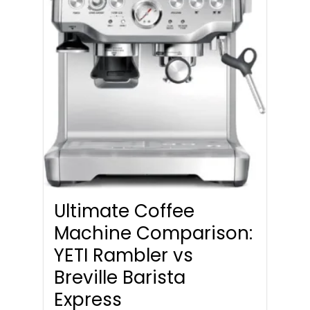
Ultimate Coffee
Machine Comparison:
YETI Rambler vs
Breville Barista
Express