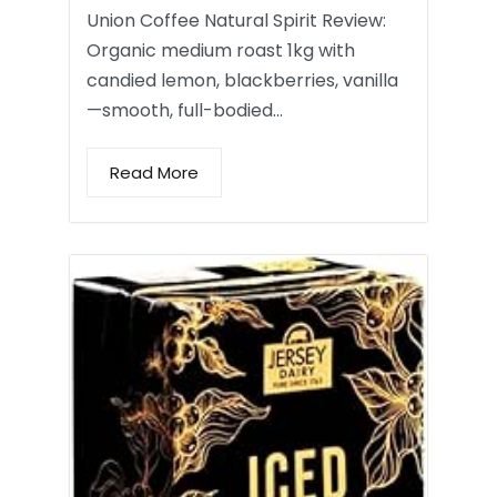
Union Coffee Natural Spirit Review:
Organic medium roast 1kg with
candied lemon, blackberries, vanilla
—smooth, full-bodied…
Read More