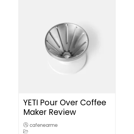
YETI Pour Over Coffee
Maker Review
cafenearme