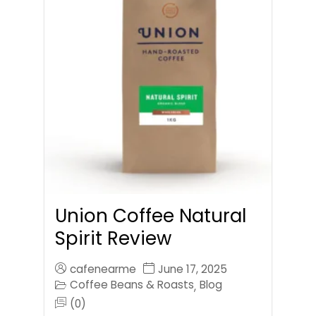
Union Coffee Natural
Spirit Review
cafenearme
June 17, 2025
Coffee Beans & Roasts
Blog
,
(0)