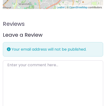
Leaflet
| ©
OpenStreetMap
contributors
Reviews
Leave a Review
Your email address will not be published.
Enter your comment here…