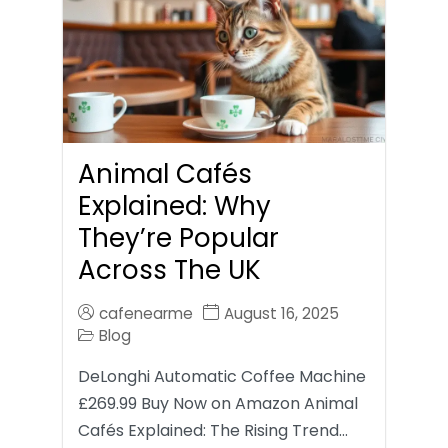
Animal Cafés
Explained: Why
They’re Popular
Across The UK
cafenearme
August 16, 2025
Blog
DeLonghi Automatic Coffee Machine
£269.99 Buy Now on Amazon Animal
Cafés Explained: The Rising Trend…