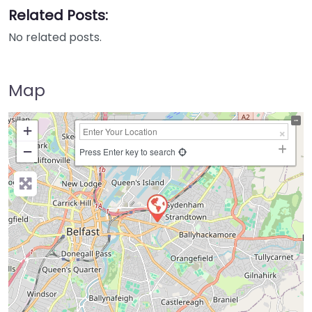
Related Posts:
No related posts.
Map
+
−
Press Enter key to search