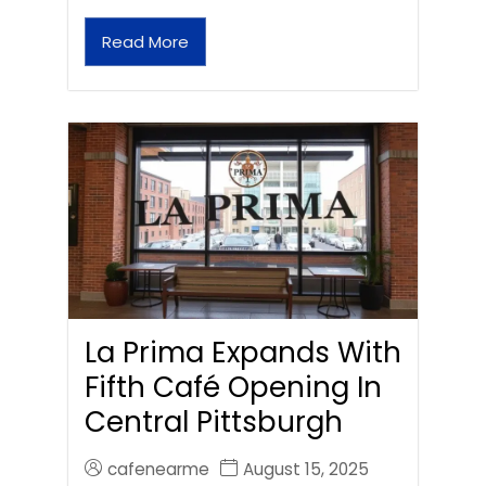
Read More
La Prima Expands With
Fifth Café Opening In
Central Pittsburgh
cafenearme
August 15, 2025