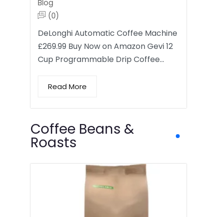
Blog
(0)
DeLonghi Automatic Coffee Machine
£269.99 Buy Now on Amazon Gevi 12
Cup Programmable Drip Coffee…
Read More
Coffee Beans &
Roasts