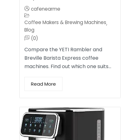
cafenearme
Coffee Makers & Brewing Machines
,
Blog
(0)
Compare the YETI Rambler and
Breville Barista Express coffee
machines. Find out which one suits…
Read More