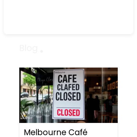
Blog
Melbourne Café