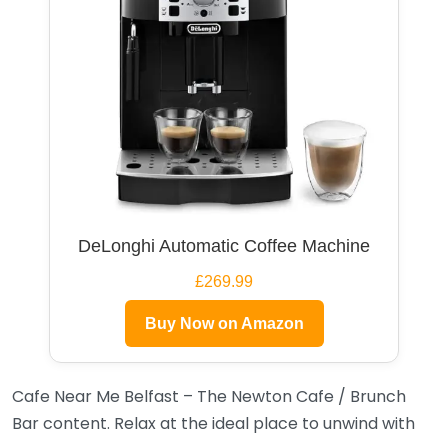
DeLonghi Automatic Coffee Machine
£269.99
Buy Now on Amazon
Cafe Near Me Belfast – The Newton Cafe / Brunch
Bar content. Relax at the ideal place to unwind with