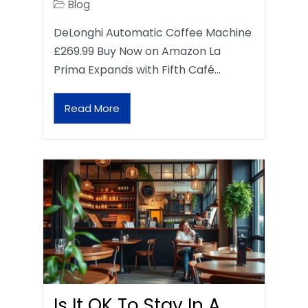
Blog
DeLonghi Automatic Coffee Machine
£269.99 Buy Now on Amazon La
Prima Expands with Fifth Café…
Read More
Is It OK To Stay In A