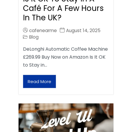
Café For A Few Hours
In The UK?
cafenearme
August 14, 2025
Blog
DeLonghi Automatic Coffee Machine
£269.99 Buy Now on Amazon Is It OK
to Stay in…
Read More