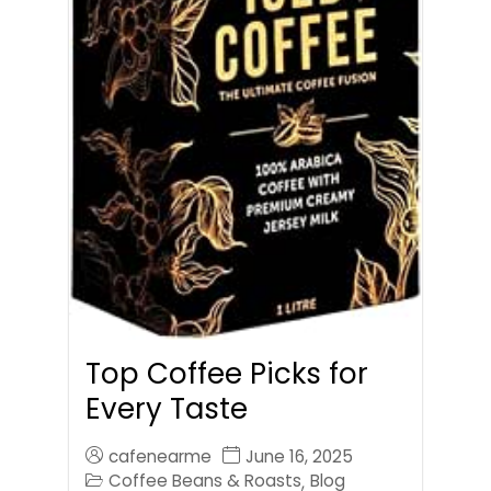
Top Coffee Picks for
Every Taste
cafenearme
June 16, 2025
Coffee Beans & Roasts
Blog
,