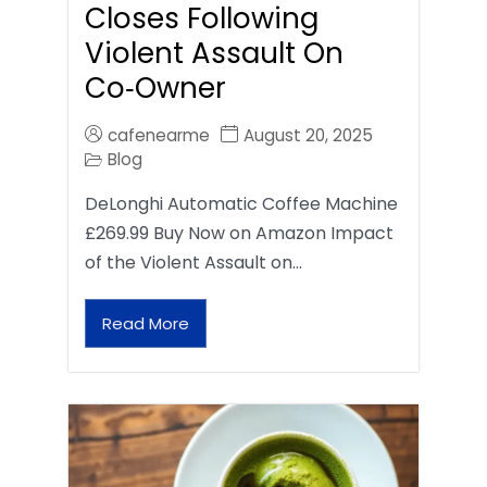
Closes Following
Violent Assault On
Co‑Owner
cafenearme
August 20, 2025
Blog
DeLonghi Automatic Coffee Machine
£269.99 Buy Now on Amazon Impact
of the Violent Assault on…
Read More