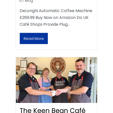
Blog
DeLonghi Automatic Coffee Machine
£269.99 Buy Now on Amazon Do UK
Café Shops Provide Plug…
Read More
The Keen Bean Café