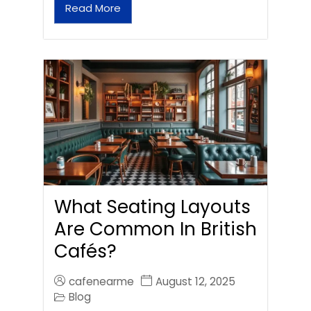
Read More
What Seating Layouts
Are Common In British
Cafés?
cafenearme
August 12, 2025
Blog