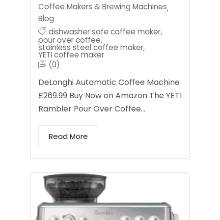
Coffee Makers & Brewing Machines
,
Blog
dishwasher safe coffee maker
,
pour over coffee
,
stainless steel coffee maker
,
YETI coffee maker
(0)
DeLonghi Automatic Coffee Machine
£269.99 Buy Now on Amazon The YETI
Rambler Pour Over Coffee…
Read More