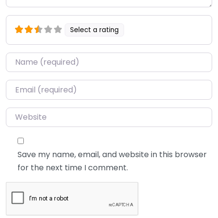
Select a rating
Name
*
Email
*
Website
Save my name, email, and website in this browser
for the next time I comment.