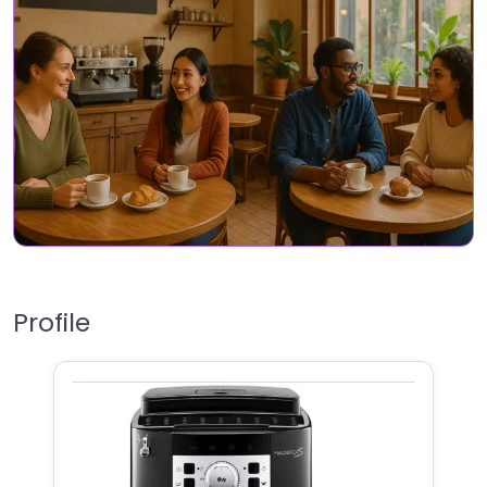
Profile