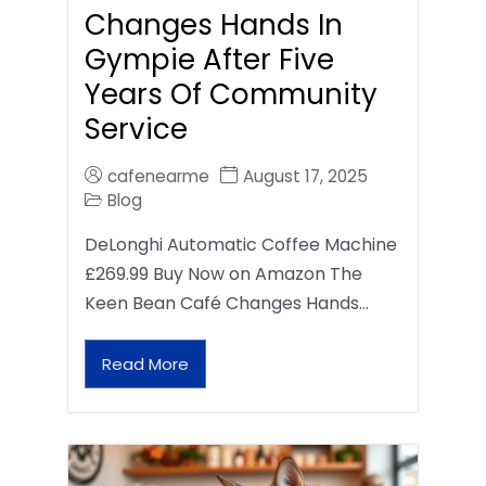
Changes Hands In
Gympie After Five
Years Of Community
Service
cafenearme
August 17, 2025
Blog
DeLonghi Automatic Coffee Machine
£269.99 Buy Now on Amazon The
Keen Bean Café Changes Hands…
Read More