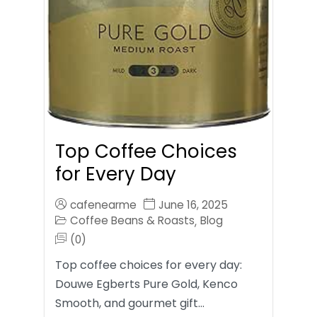
Top Coffee Choices
for Every Day
cafenearme
June 16, 2025
Coffee Beans & Roasts
Blog
,
(0)
Top coffee choices for every day:
Douwe Egberts Pure Gold, Kenco
Smooth, and gourmet gift…