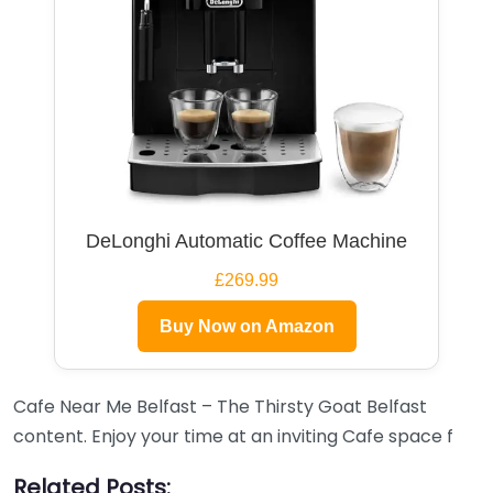
DeLonghi Automatic Coffee Machine
£269.99
Buy Now on Amazon
Cafe Near Me Belfast – The Thirsty Goat Belfast
content. Enjoy your time at an inviting Cafe space f
Related Posts: