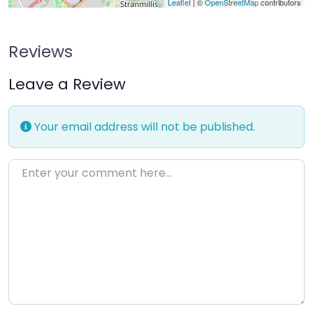
Leaflet
| ©
OpenStreetMap
contributors
Reviews
Leave a Review
Your email address will not be published.
Enter your comment here…