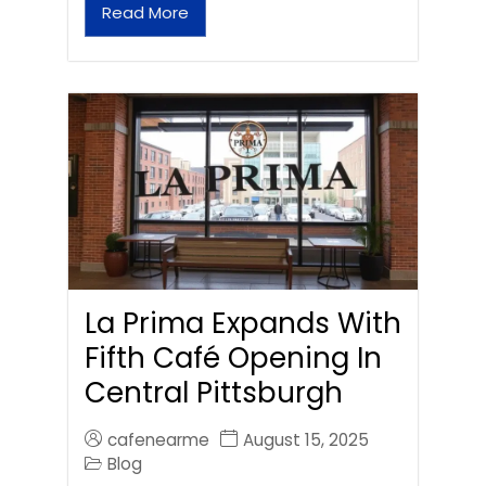
Read More
La Prima Expands With
Fifth Café Opening In
Central Pittsburgh
cafenearme
August 15, 2025
Blog