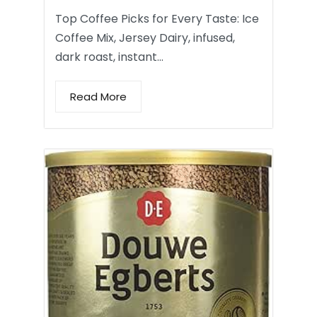
Top Coffee Picks for Every Taste: Ice
Coffee Mix, Jersey Dairy, infused,
dark roast, instant…
Read More