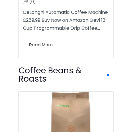
(0)
DeLonghi Automatic Coffee Machine
£269.99 Buy Now on Amazon Gevi 12
Cup Programmable Drip Coffee…
Read More
Coffee Beans &
Roasts