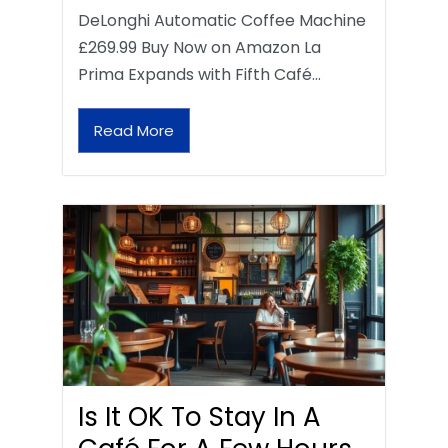
DeLonghi Automatic Coffee Machine
£269.99 Buy Now on Amazon La
Prima Expands with Fifth Café…
Read More
Is It OK To Stay In A