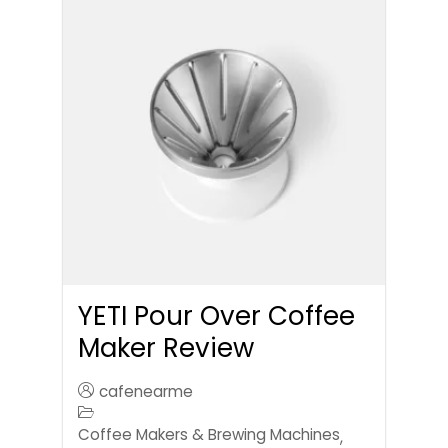
YETI Pour Over Coffee
Maker Review
cafenearme
Coffee Makers & Brewing Machines
,