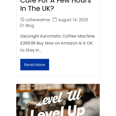
Café For A Few Hours
In The UK?
cafenearme
August 14, 2025
Blog
DeLonghi Automatic Coffee Machine
£269.99 Buy Now on Amazon Is It OK
to Stay in…
Read More