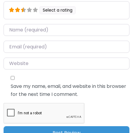
Select a rating
Name
*
Email
*
Website
Save my name, email, and website in this browser
for the next time I comment.