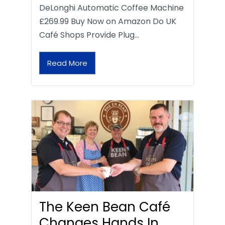
DeLonghi Automatic Coffee Machine
£269.99 Buy Now on Amazon Do UK
Café Shops Provide Plug…
Read More
The Keen Bean Café
Changes Hands In