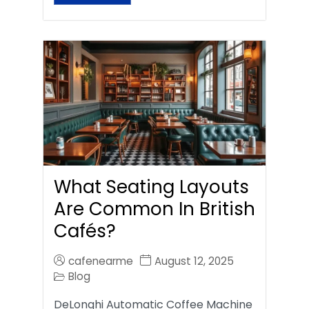
What Seating Layouts
Are Common In British
Cafés?
cafenearme
August 12, 2025
Blog
DeLonghi Automatic Coffee Machine