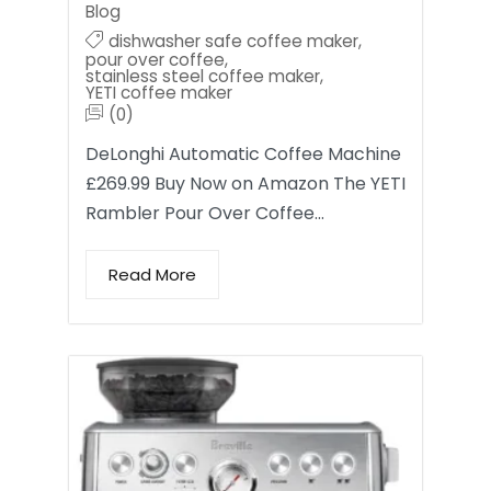
Blog
dishwasher safe coffee maker
,
pour over coffee
,
stainless steel coffee maker
,
YETI coffee maker
(0)
DeLonghi Automatic Coffee Machine
£269.99 Buy Now on Amazon The YETI
Rambler Pour Over Coffee…
Read More