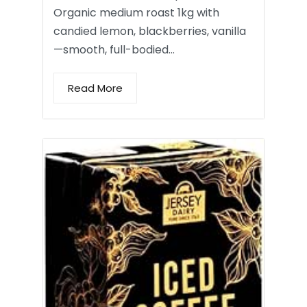
Organic medium roast 1kg with
candied lemon, blackberries, vanilla
—smooth, full-bodied…
Read More