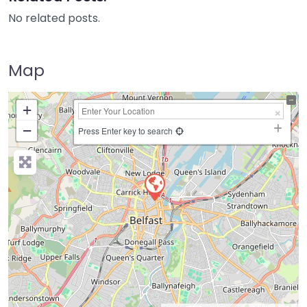
No related posts.
Map
+
−
Press Enter key to search