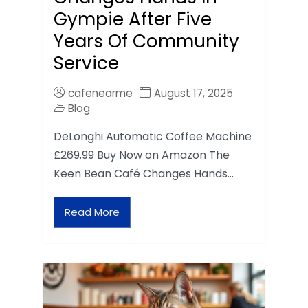
Gympie After Five
Years Of Community
Service
cafenearme
August 17, 2025
Blog
DeLonghi Automatic Coffee Machine
£269.99 Buy Now on Amazon The
Keen Bean Café Changes Hands…
Read More