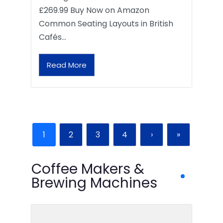
£269.99 Buy Now on Amazon
Common Seating Layouts in British
Cafés…
Read More
1
2
3
4
›
»
Coffee Makers &
Brewing Machines