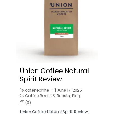
Union Coffee Natural
Spirit Review
cafenearme
June 17, 2025
Coffee Beans & Roasts
Blog
,
(0)
Union Coffee Natural Spirit Review: