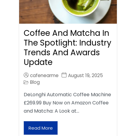
Coffee And Matcha In
The Spotlight: Industry
Trends And Awards
Update
cafenearme
August 19, 2025
Blog
DeLonghi Automatic Coffee Machine
£269.99 Buy Now on Amazon Coffee
and Matcha: A Look at…
Read More