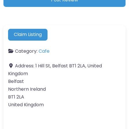
Claim Listing
Category:
Cafe
Address:
1 Hill St, Belfast BT1 2LA, United
Kingdom
Belfast
Northern Ireland
BT1 2LA
United Kingdom