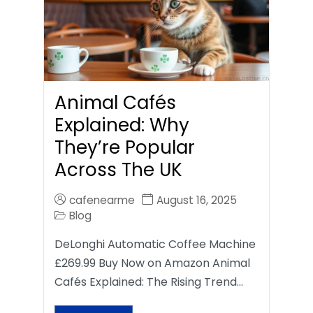
Animal Cafés
Explained: Why
They’re Popular
Across The UK
cafenearme
August 16, 2025
Blog
DeLonghi Automatic Coffee Machine
£269.99 Buy Now on Amazon Animal
Cafés Explained: The Rising Trend…