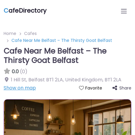
C
afeDirectory
Home
Cafes
Cafe Near Me Belfast – The Thirsty Goat Belfast
Cafe Near Me Belfast – The
Thirsty Goat Belfast
0.0
(0)
1 Hill St, Belfast BT1 2LA, United Kingdom
,
BT1 2LA
Show on map
Share
Favorite