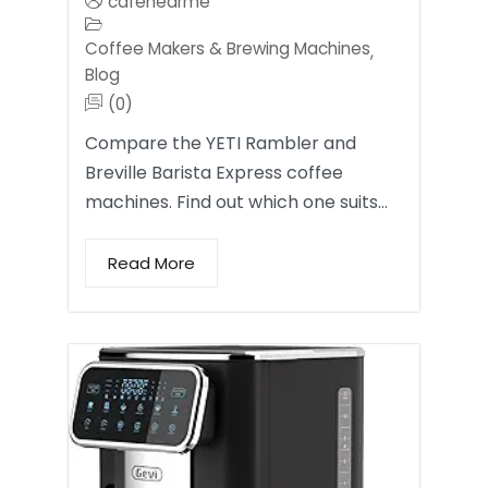
cafenearme
Coffee Makers & Brewing Machines
,
Blog
(0)
Compare the YETI Rambler and
Breville Barista Express coffee
machines. Find out which one suits…
Read More