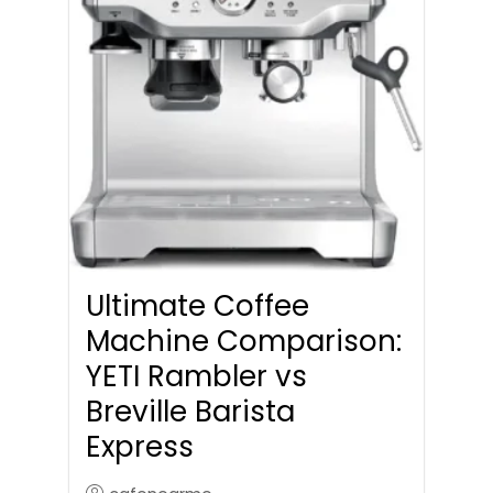
Ultimate Coffee
Machine Comparison:
YETI Rambler vs
Breville Barista
Express