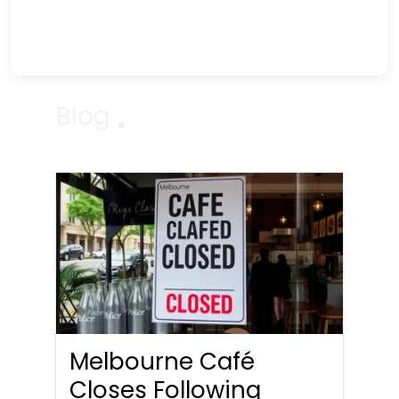
Blog
Melbourne Café
Closes Following