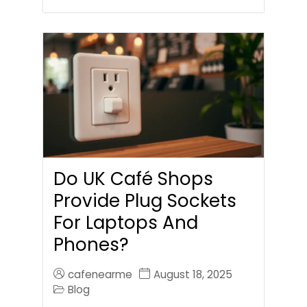
Do UK Café Shops
Provide Plug Sockets
For Laptops And
Phones?
cafenearme
August 18, 2025
Blog