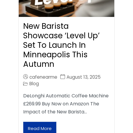
New Barista
Showcase ‘Level Up’
Set To Launch In
Minneapolis This
Autumn
cafenearme
August 13, 2025
Blog
DeLonghi Automatic Coffee Machine
£269.99 Buy Now on Amazon The
Impact of the New Barista…
Read More