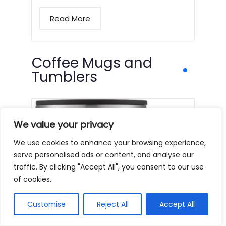
Read More
Coffee Mugs and
Tumblers
We value your privacy
We use cookies to enhance your browsing experience,
serve personalised ads or content, and analyse our
traffic. By clicking "Accept All", you consent to our use
of cookies.
Customise
Reject All
Accept All