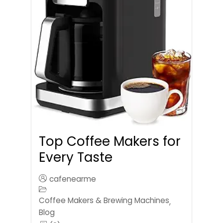
Top Coffee Makers for
Every Taste
cafenearme
Coffee Makers & Brewing Machines
,
Blog