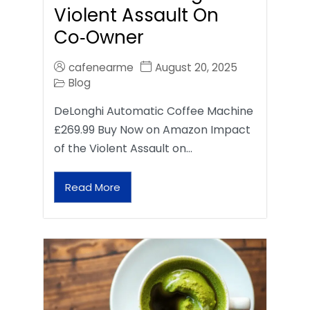
Violent Assault On
Co‑Owner
cafenearme
August 20, 2025
Blog
DeLonghi Automatic Coffee Machine
£269.99 Buy Now on Amazon Impact
of the Violent Assault on…
Read More