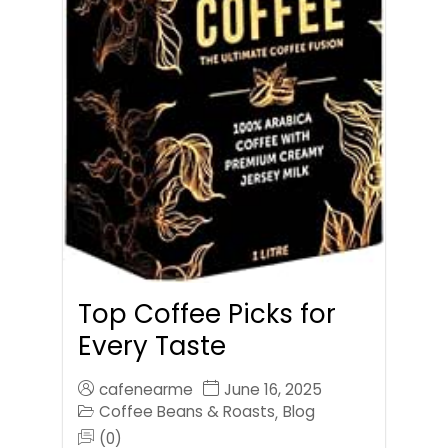
Top Coffee Picks for
Every Taste
cafenearme
June 16, 2025
Coffee Beans & Roasts
Blog
,
(0)