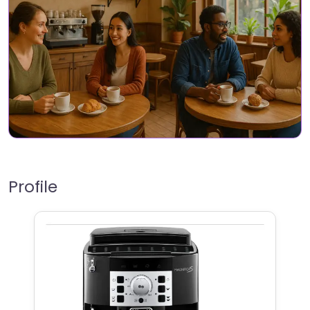
Profile