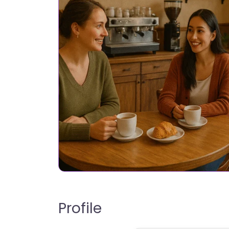
Profile