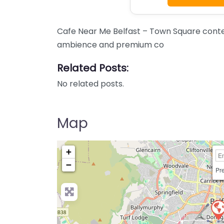
Cafe Near Me Belfast – Town Square content
ambience and premium co
Related Posts:
No related posts.
Map
+
−
Pre