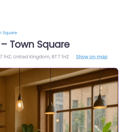
n Square
t – Town Square
T7 1HZ, United Kingdom
,
BT7 1HZ
Show on map