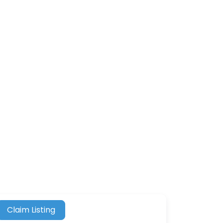
Claim Listing