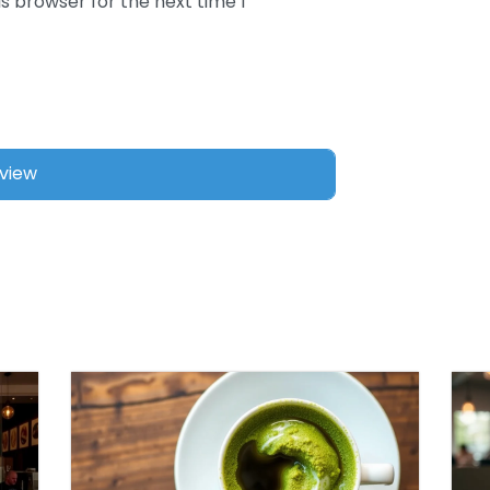
s browser for the next time I