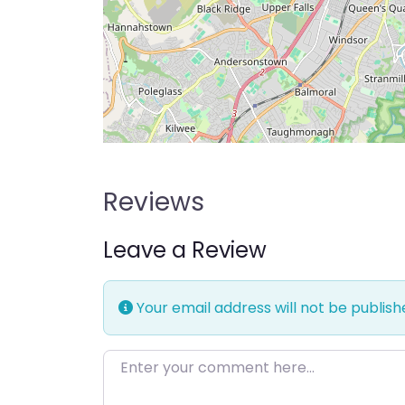
Reviews
Leave a Review
Your email address will not be publish
Enter your comment here…