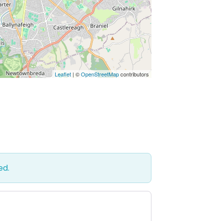
Leaflet
| ©
OpenStreetMap
contributors
ed.