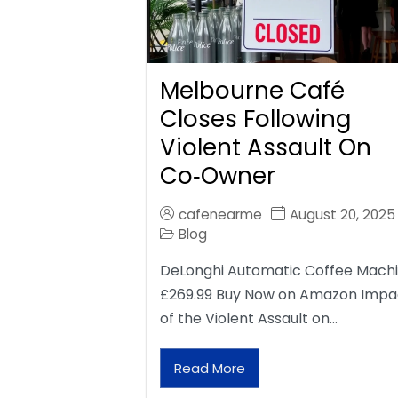
Melbourne Café
Closes Following
Violent Assault On
Co‑Owner
cafenearme
August 20, 2025
Blog
DeLonghi Automatic Coffee Mach
£269.99 Buy Now on Amazon Impa
of the Violent Assault on…
Read More