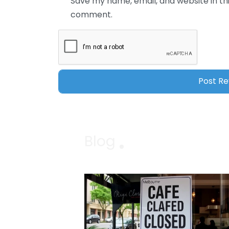
Save my name, email, and website in thi
comment.
Blog