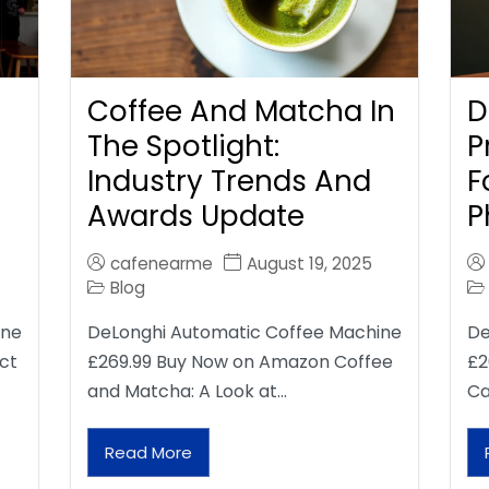
Coffee And Matcha In
D
The Spotlight:
P
Industry Trends And
F
Awards Update
P
cafenearme
August 19, 2025
Blog
ine
DeLonghi Automatic Coffee Machine
De
ct
£269.99 Buy Now on Amazon Coffee
£2
and Matcha: A Look at…
Ca
Read More