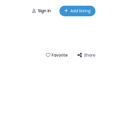
Sign in
Add listing
Share
Favorite