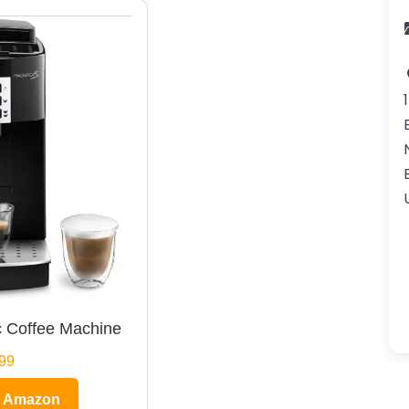
 Coffee Machine
99
n Amazon