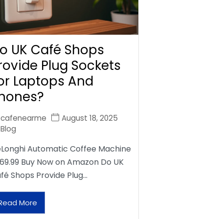
o UK Café Shops
rovide Plug Sockets
or Laptops And
hones?
cafenearme
August 18, 2025
Blog
Longhi Automatic Coffee Machine
69.99 Buy Now on Amazon Do UK
fé Shops Provide Plug…
Read More