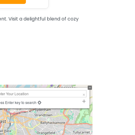
. Visit a delightful blend of cozy
ss Enter key to search