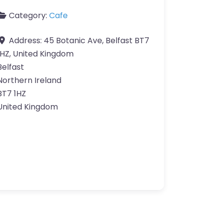
Category:
Cafe
Address:
45 Botanic Ave, Belfast BT7
1HZ, United Kingdom
Belfast
Northern Ireland
BT7 1HZ
United Kingdom