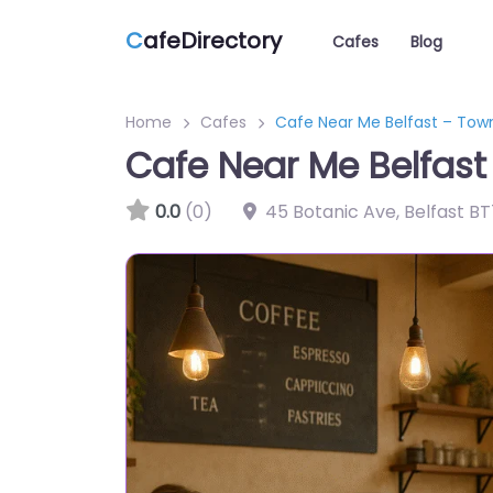
C
afeDirectory
Cafes
Blog
Home
Cafes
Cafe Near Me Belfast – Tow
Cafe Near Me Belfas
0.0
(0)
45 Botanic Ave, Belfast B