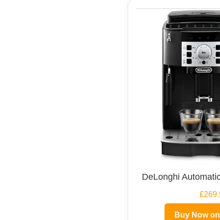
DeLonghi Automatic
£269.
Buy Now o