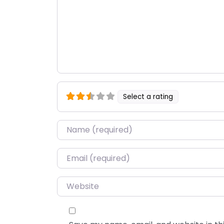
Select a rating
Name
*
Email
*
Website