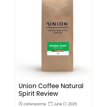
Union Coffee Natural
Spirit Review
cafenearme
June 17, 2025