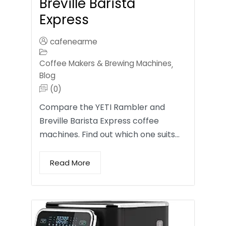
Breville Barista
Express
cafenearme
Coffee Makers & Brewing Machines
,
Blog
(0)
Compare the YETI Rambler and
Breville Barista Express coffee
machines. Find out which one suits…
Read More