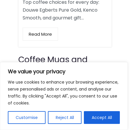
Top coffee choices for every day:
Douwe Egberts Pure Gold, Kenco
Smooth, and gourmet gift…
Read More
Coffee Mugs and
Tumblers
We value your privacy
We use cookies to enhance your browsing experience,
serve personalised ads or content, and analyse our
traffic. By clicking "Accept All", you consent to our use
of cookies.
Customise
Reject All
Accept All