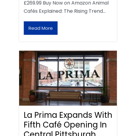
£269.99 Buy Now on Amazon Animal
Cafés Explained: The Rising Trend…
Read More
La Prima Expands With
Fifth Café Opening In
Central Pittsburgh