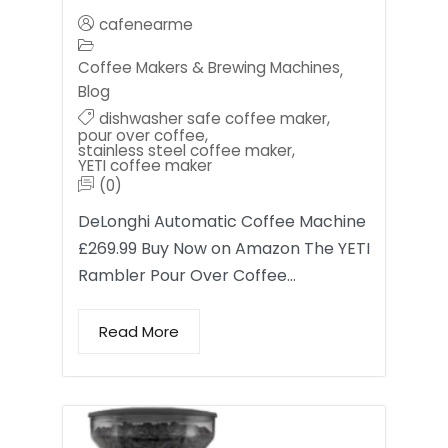
cafenearme
Coffee Makers & Brewing Machines
,
Blog
dishwasher safe coffee maker
,
pour over coffee
,
stainless steel coffee maker
,
YETI coffee maker
(0)
DeLonghi Automatic Coffee Machine
£269.99 Buy Now on Amazon The YETI
Rambler Pour Over Coffee…
Read More