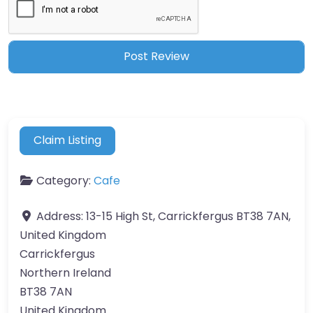
Claim Listing
Category:
Cafe
Address:
13-15 High St, Carrickfergus BT38 7AN,
United Kingdom
Carrickfergus
Northern Ireland
BT38 7AN
United Kingdom