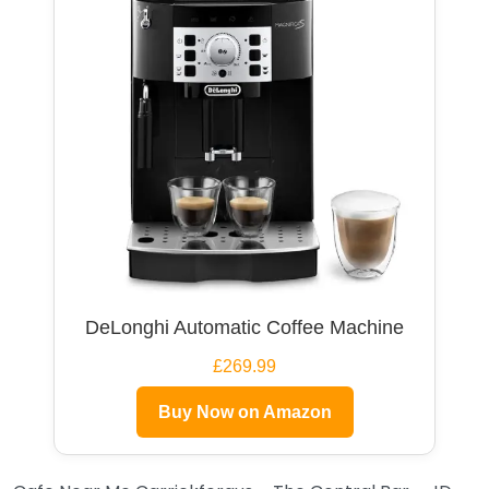
DeLonghi Automatic Coffee Machine
£269.99
Buy Now on Amazon