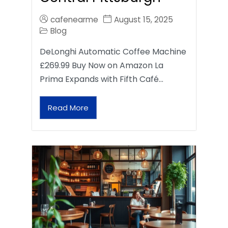
cafenearme
August 15, 2025
Blog
DeLonghi Automatic Coffee Machine
£269.99 Buy Now on Amazon La
Prima Expands with Fifth Café…
Read More