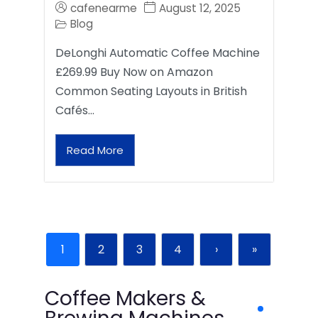
cafenearme
August 12, 2025
Blog
DeLonghi Automatic Coffee Machine
£269.99 Buy Now on Amazon
Common Seating Layouts in British
Cafés…
Read More
1
2
3
4
›
»
Coffee Makers &