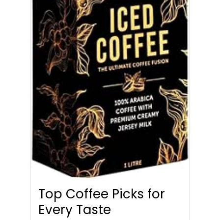
Top Coffee Picks for
Every Taste