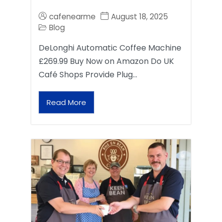
cafenearme
August 18, 2025
Blog
DeLonghi Automatic Coffee Machine
£269.99 Buy Now on Amazon Do UK
Café Shops Provide Plug…
Read More