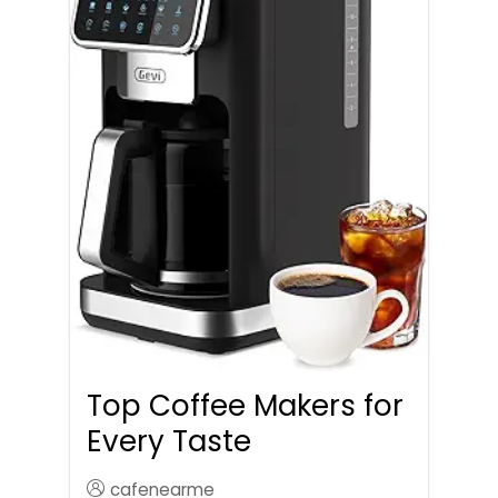
Top Coffee Makers for
Every Taste
cafenearme