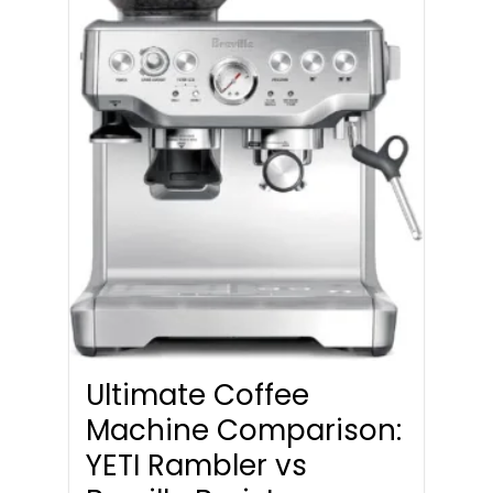
Ultimate Coffee
Machine Comparison:
YETI Rambler vs