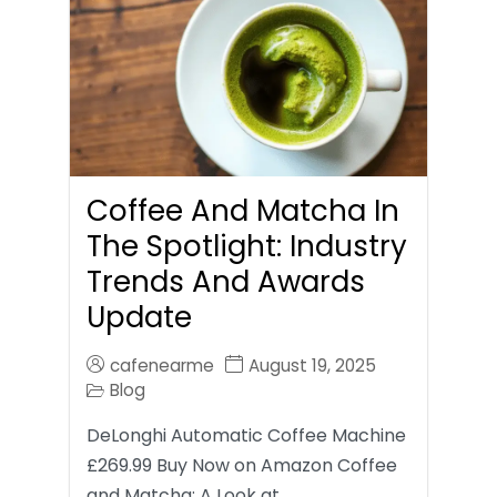
Coffee And Matcha In
The Spotlight: Industry
Trends And Awards
Update
cafenearme
August 19, 2025
Blog
DeLonghi Automatic Coffee Machine
£269.99 Buy Now on Amazon Coffee
and Matcha: A Look at…