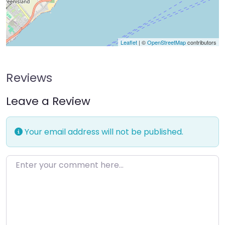
Leaflet
| ©
OpenStreetMap
contributors
Reviews
Leave a Review
Your email address will not be published.
Enter your comment here…