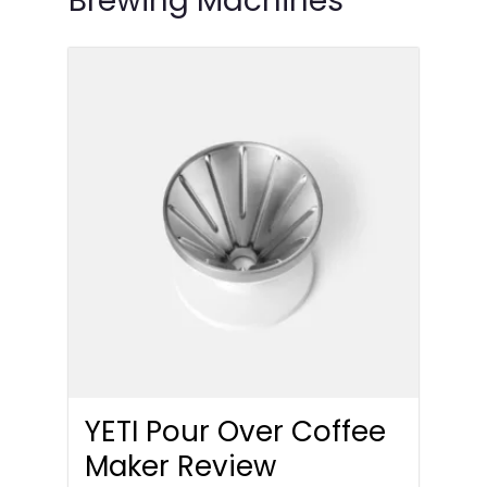
Brewing Machines
YETI Pour Over Coffee
Maker Review