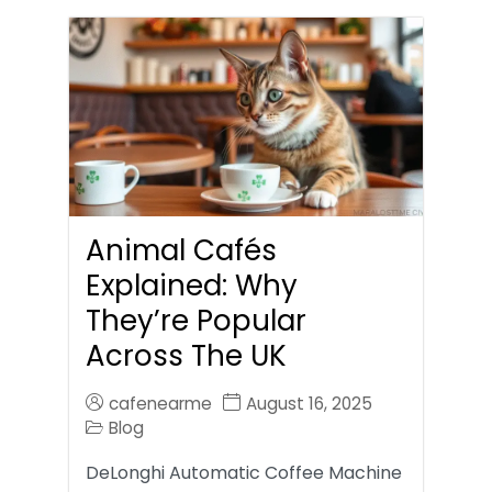
Animal Cafés
Explained: Why
They’re Popular
Across The UK
cafenearme
August 16, 2025
Blog
DeLonghi Automatic Coffee Machine