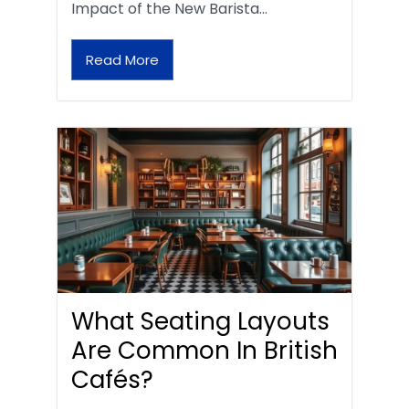
Impact of the New Barista…
Read More
What Seating Layouts
Are Common In British
Cafés?