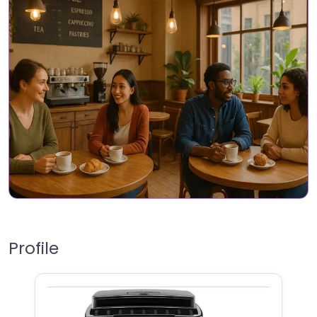
Profile