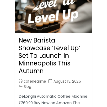
New Barista
Showcase ‘Level Up’
Set To Launch In
Minneapolis This
Autumn
cafenearme
August 13, 2025
Blog
DeLonghi Automatic Coffee Machine
£269.99 Buy Now on Amazon The