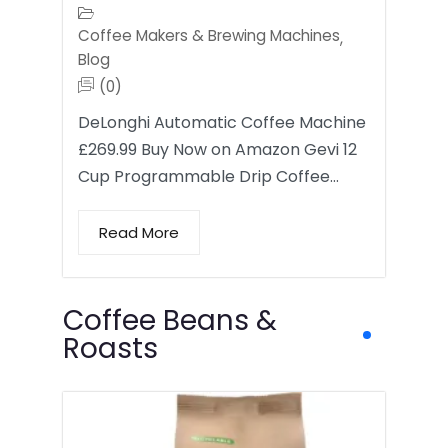
Coffee Makers & Brewing Machines
,
Blog
(0)
DeLonghi Automatic Coffee Machine
£269.99 Buy Now on Amazon Gevi 12
Cup Programmable Drip Coffee…
Read More
Coffee Beans &
Roasts