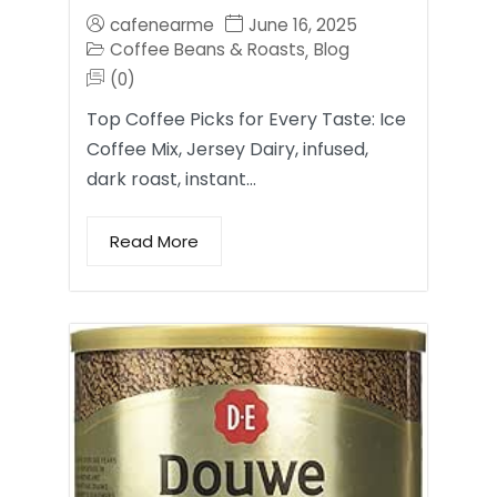
cafenearme
June 16, 2025
Coffee Beans & Roasts
Blog
,
(0)
Top Coffee Picks for Every Taste: Ice
Coffee Mix, Jersey Dairy, infused,
dark roast, instant…
Read More