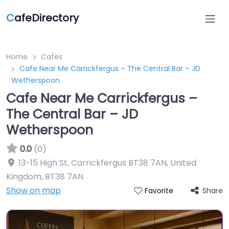
C
afeDirectory
Home
Cafes
Cafe Near Me Carrickfergus – The Central Bar – JD
Wetherspoon
Cafe Near Me Carrickfergus –
The Central Bar – JD
Wetherspoon
0.0
(0)
13-15 High St, Carrickfergus BT38 7AN, United
Kingdom
,
BT38 7AN
Show on map
Share
Favorite