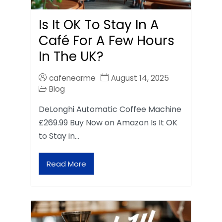
Is It OK To Stay In A
Café For A Few Hours
In The UK?
cafenearme
August 14, 2025
Blog
DeLonghi Automatic Coffee Machine
£269.99 Buy Now on Amazon Is It OK
to Stay in…
Read More