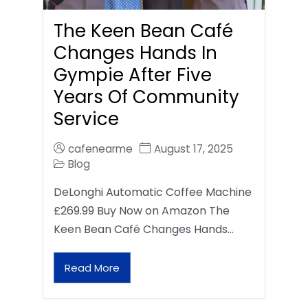
The Keen Bean Café
Changes Hands In
Gympie After Five
Years Of Community
Service
cafenearme
August 17, 2025
Blog
DeLonghi Automatic Coffee Machine
£269.99 Buy Now on Amazon The
Keen Bean Café Changes Hands…
Read More