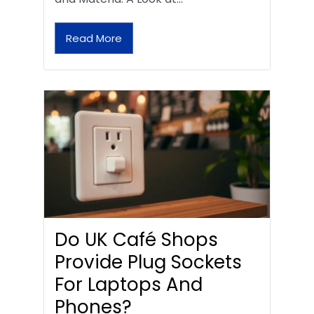
Read More
Do UK Café Shops
Provide Plug Sockets
For Laptops And
Phones?