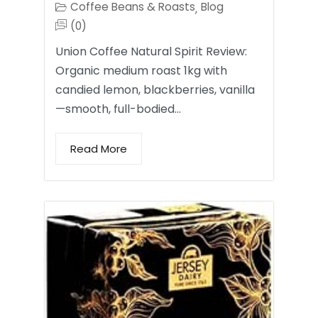
Coffee Beans & Roasts
Blog
,
(0)
Union Coffee Natural Spirit Review:
Organic medium roast 1kg with
candied lemon, blackberries, vanilla
—smooth, full-bodied…
Read More