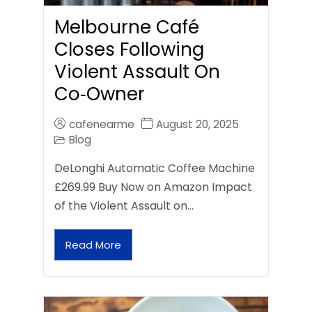
Melbourne Café
Closes Following
Violent Assault On
Co‑Owner
cafenearme
August 20, 2025
Blog
DeLonghi Automatic Coffee Machine
£269.99 Buy Now on Amazon Impact
of the Violent Assault on…
Read More