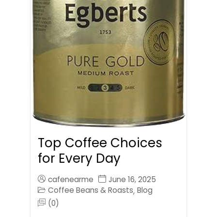
Top Coffee Choices
for Every Day
cafenearme
June 16, 2025
Coffee Beans & Roasts
Blog
,
(0)