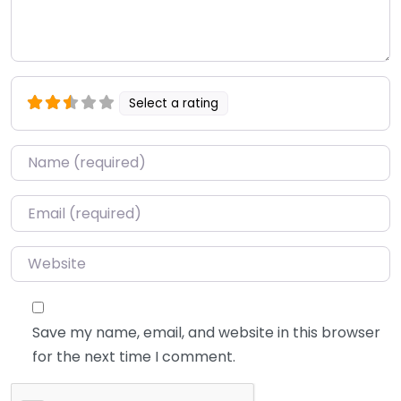
Select a rating
Name
*
Email
*
Website
Save my name, email, and website in this browser
for the next time I comment.