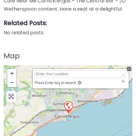
Cafe Near Me Carrickfergus – The Central Bar – JD
Wetherspoon content. Have a seat at a delightful
Related Posts:
No related posts.
Map
+
−
Press Enter key to search