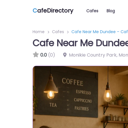
C
afeDirectory
Cafes
Blog
Home
Cafes
Cafe Near Me Dundee – Caf
Cafe Near Me Dundee
0.0
(0)
Monikie Country Park, Mo