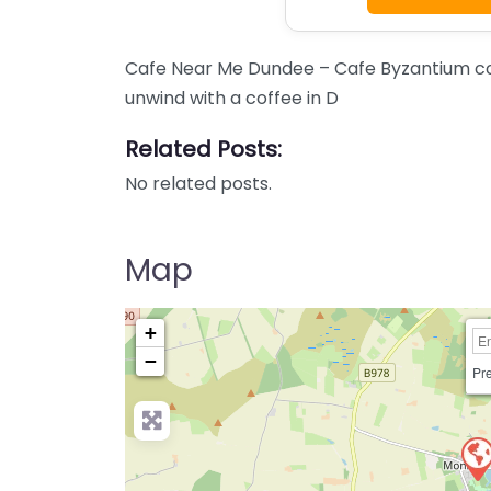
Cafe Near Me Dundee – Cafe Byzantium con
unwind with a coffee in D
Related Posts:
No related posts.
Map
+
−
Pre