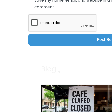
Save my name, email, and website in thi
comment.
Blog