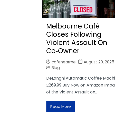
Melbourne Café
Closes Following
Violent Assault On
Co‑Owner
cafenearme
August 20, 2025
Blog
DeLonghi Automatic Coffee Mach
£269.99 Buy Now on Amazon Impa
of the Violent Assault on…
Read More