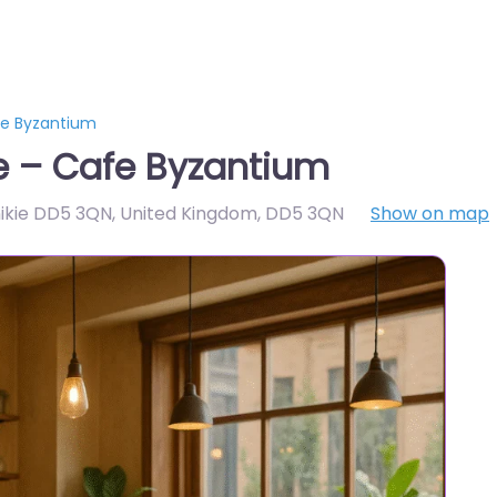
e Byzantium
 – Cafe Byzantium
nikie DD5 3QN, United Kingdom
,
DD5 3QN
Show on map