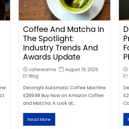
Coffee And Matcha In
D
The Spotlight:
P
Industry Trends And
F
Awards Update
P
cafenearme
August 19, 2025
Blog
ine
DeLonghi Automatic Coffee Machine
De
ct
£269.99 Buy Now on Amazon Coffee
£2
and Matcha: A Look at…
Ca
Read More