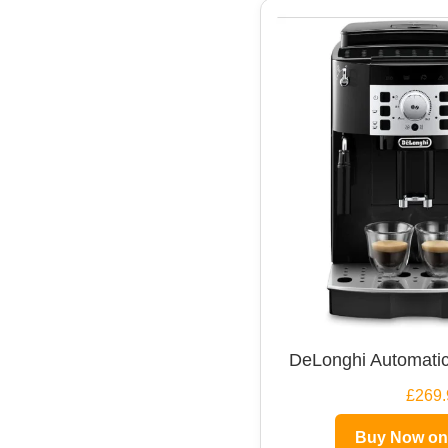
DeLonghi Automatic
£269.
Buy Now o