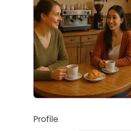
Profile