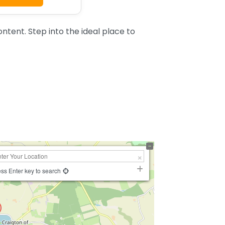
tent. Step into the ideal place to
ss Enter key to search