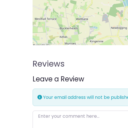
Reviews
Leave a Review
Your email address will not be publish
Enter your comment here…