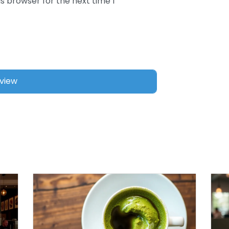
s browser for the next time I