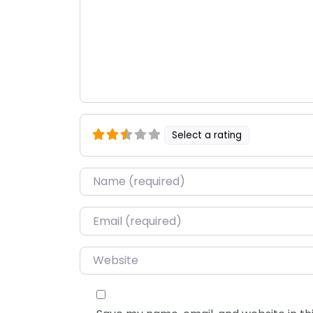
Select a rating
Name
*
Email
*
Website