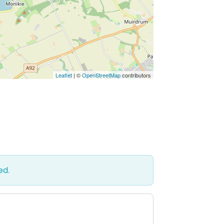
Leaflet
| ©
OpenStreetMap
contributors
ed.