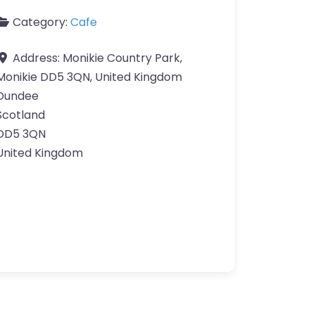
Category:
Cafe
Address:
Monikie Country Park,
Monikie DD5 3QN, United Kingdom
Dundee
Scotland
DD5 3QN
United Kingdom