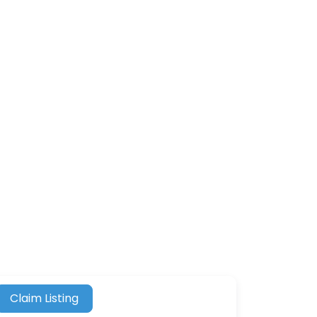
Claim Listing