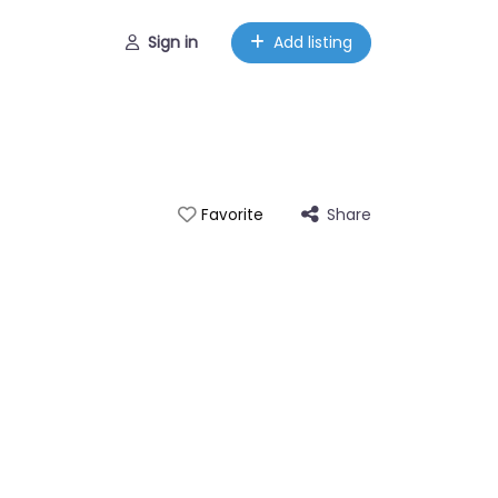
Sign in
Add listing
Share
Favorite