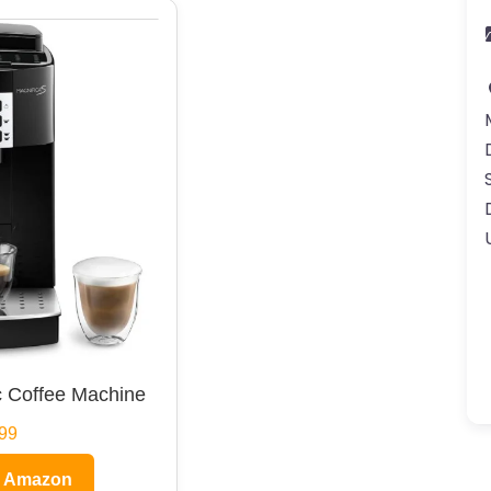
 Coffee Machine
99
n Amazon