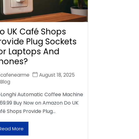
o UK Café Shops
rovide Plug Sockets
or Laptops And
hones?
cafenearme
August 18, 2025
Blog
Longhi Automatic Coffee Machine
69.99 Buy Now on Amazon Do UK
fé Shops Provide Plug…
Read More