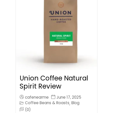
Union Coffee Natural
Spirit Review
cafenearme
June 17, 2025
Coffee Beans & Roasts
Blog
,
(0)