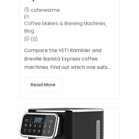
cafenearme
Coffee Makers & Brewing Machines
,
Blog
(0)
Compare the YETI Rambler and
Breville Barista Express coffee
machines. Find out which one suits…
Read More