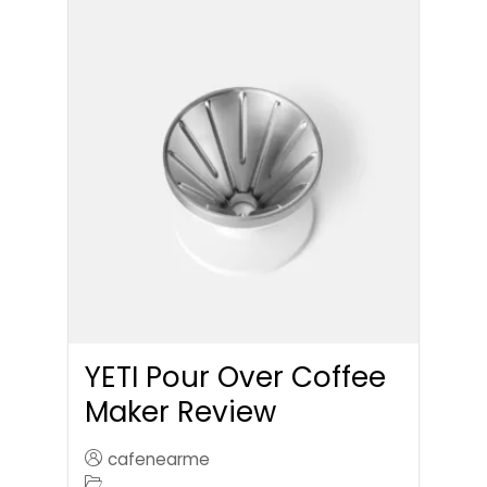
YETI Pour Over Coffee
Maker Review
cafenearme