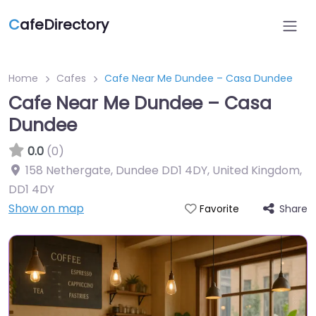
C
afeDirectory
Home
Cafes
Cafe Near Me Dundee – Casa Dundee
Cafe Near Me Dundee – Casa
Dundee
0.0
(0)
158 Nethergate, Dundee DD1 4DY, United Kingdom
,
DD1 4DY
Show on map
Share
Favorite