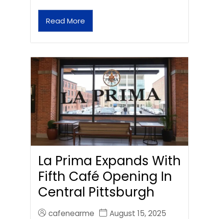
Read More
La Prima Expands With
Fifth Café Opening In
Central Pittsburgh
cafenearme
August 15, 2025