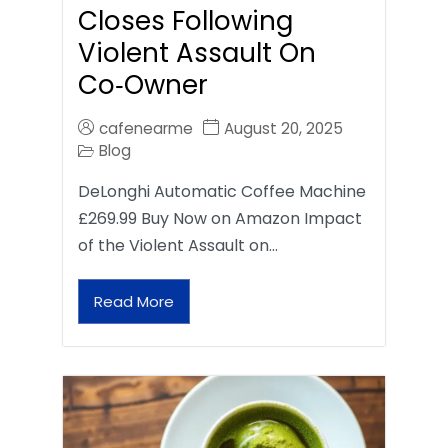
Closes Following
Violent Assault On
Co‑Owner
cafenearme
August 20, 2025
Blog
DeLonghi Automatic Coffee Machine
£269.99 Buy Now on Amazon Impact
of the Violent Assault on…
Read More