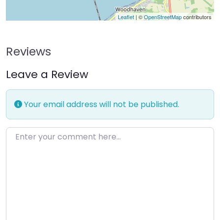
Leaflet
| ©
OpenStreetMap
contributors
Reviews
Leave a Review
Your email address will not be published.
Enter your comment here…