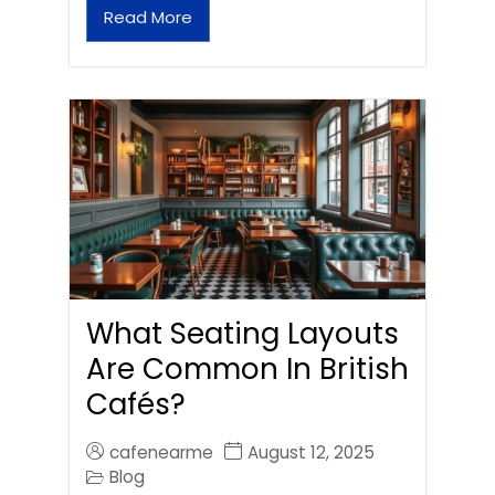
Read More
What Seating Layouts
Are Common In British
Cafés?
cafenearme
August 12, 2025
Blog