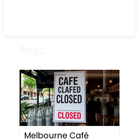
Blog
Melbourne Café