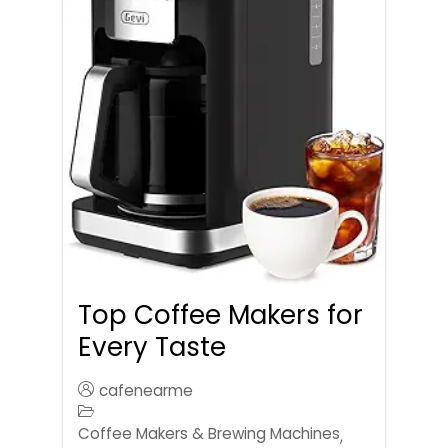
Top Coffee Makers for
Every Taste
cafenearme
Coffee Makers & Brewing Machines
,