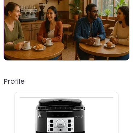
Profile