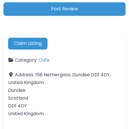
Claim Listing
Category:
Cafe
Address:
158 Nethergate, Dundee DD1 4DY,
United Kingdom
Dundee
Scotland
DD1 4DY
United Kingdom