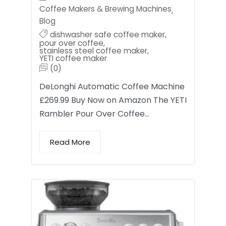
Coffee Makers & Brewing Machines
,
Blog
dishwasher safe coffee maker
,
pour over coffee
,
stainless steel coffee maker
,
YETI coffee maker
(0)
DeLonghi Automatic Coffee Machine
£269.99 Buy Now on Amazon The YETI
Rambler Pour Over Coffee…
Read More