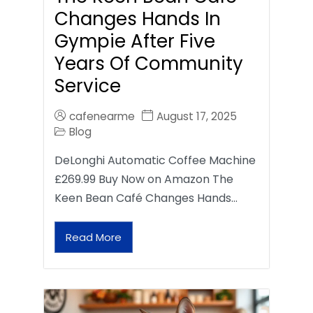
Changes Hands In
Gympie After Five
Years Of Community
Service
cafenearme
August 17, 2025
Blog
DeLonghi Automatic Coffee Machine
£269.99 Buy Now on Amazon The
Keen Bean Café Changes Hands…
Read More