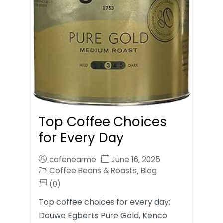
Top Coffee Choices
for Every Day
cafenearme
June 16, 2025
Coffee Beans & Roasts
Blog
,
(0)
Top coffee choices for every day:
Douwe Egberts Pure Gold, Kenco