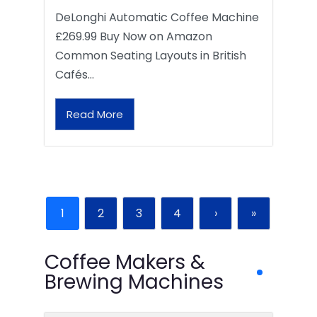
DeLonghi Automatic Coffee Machine
£269.99 Buy Now on Amazon
Common Seating Layouts in British
Cafés…
Read More
1
2
3
4
›
»
Coffee Makers &
Brewing Machines