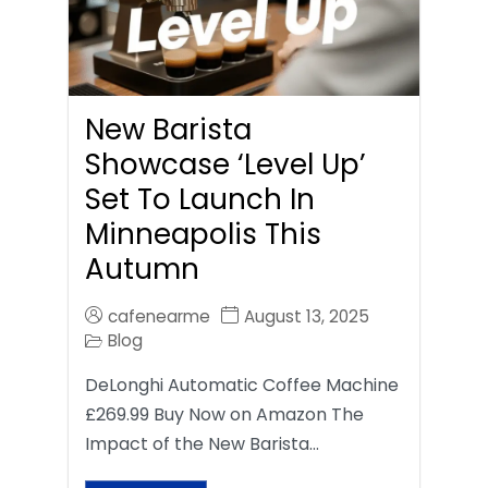
New Barista
Showcase ‘Level Up’
Set To Launch In
Minneapolis This
Autumn
cafenearme
August 13, 2025
Blog
DeLonghi Automatic Coffee Machine
£269.99 Buy Now on Amazon The
Impact of the New Barista…