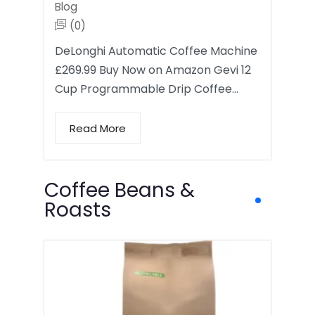
Blog
(0)
DeLonghi Automatic Coffee Machine
£269.99 Buy Now on Amazon Gevi 12
Cup Programmable Drip Coffee…
Read More
Coffee Beans &
Roasts