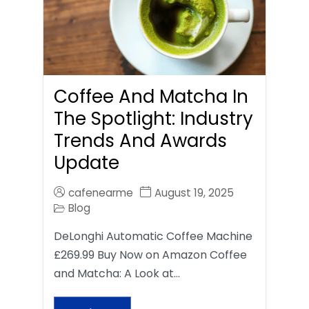
Coffee And Matcha In
The Spotlight: Industry
Trends And Awards
Update
cafenearme
August 19, 2025
Blog
DeLonghi Automatic Coffee Machine
£269.99 Buy Now on Amazon Coffee
and Matcha: A Look at…