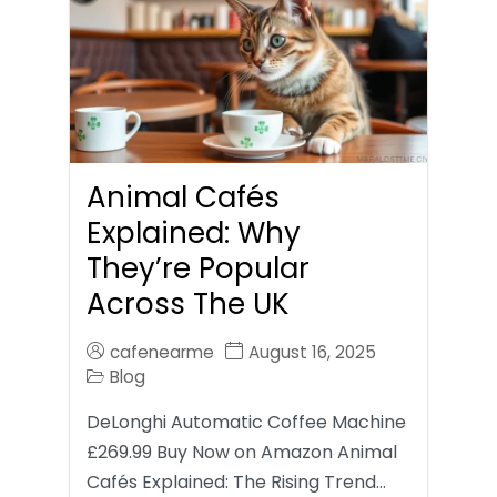
Animal Cafés
Explained: Why
They’re Popular
Across The UK
cafenearme
August 16, 2025
Blog
DeLonghi Automatic Coffee Machine
£269.99 Buy Now on Amazon Animal
Cafés Explained: The Rising Trend…