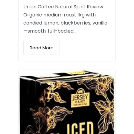
Union Coffee Natural Spirit Review:
Organic medium roast 1kg with
candied lemon, blackberries, vanilla
—smooth, full-bodied…
Read More