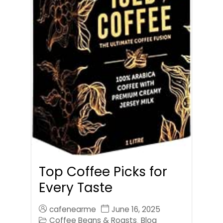
Top Coffee Picks for
Every Taste
cafenearme
June 16, 2025
Coffee Beans & Roasts
Blog
,