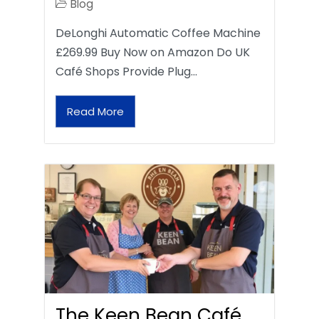
Blog
DeLonghi Automatic Coffee Machine
£269.99 Buy Now on Amazon Do UK
Café Shops Provide Plug…
Read More
The Keen Bean Café