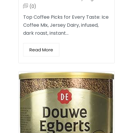
(0)
Top Coffee Picks for Every Taste: Ice
Coffee Mix, Jersey Dairy, infused,
dark roast, instant…
Read More