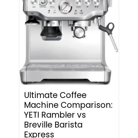
Ultimate Coffee
Machine Comparison:
YETI Rambler vs
Breville Barista
Express