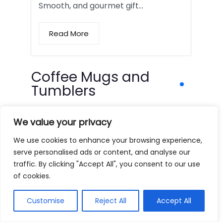
Smooth, and gourmet gift…
Read More
Coffee Mugs and
Tumblers
We value your privacy
We use cookies to enhance your browsing experience,
serve personalised ads or content, and analyse our
traffic. By clicking "Accept All", you consent to our use
of cookies.
Customise
Reject All
Accept All