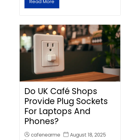
Read More
Do UK Café Shops
Provide Plug Sockets
For Laptops And
Phones?
cafenearme
August 18, 2025