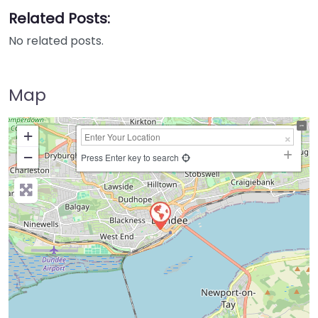
Related Posts:
No related posts.
Map
+
−
Press Enter key to search