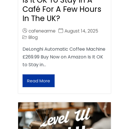
Café For A Few Hours
In The UK?
cafenearme
August 14, 2025
Blog
DeLonghi Automatic Coffee Machine
£269.99 Buy Now on Amazon Is It OK
to Stay in…
Read More