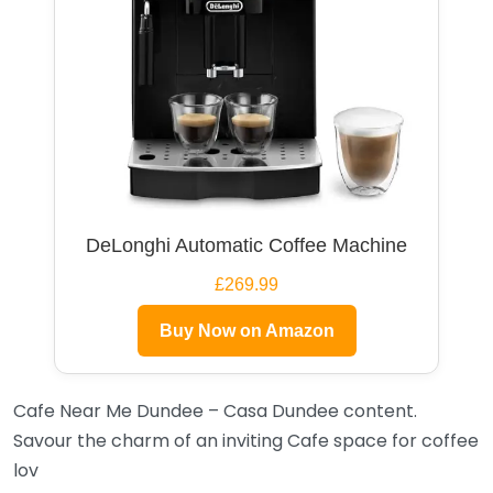
DeLonghi Automatic Coffee Machine
£269.99
Buy Now on Amazon
Cafe Near Me Dundee – Casa Dundee content.
Savour the charm of an inviting Cafe space for coffee
lov