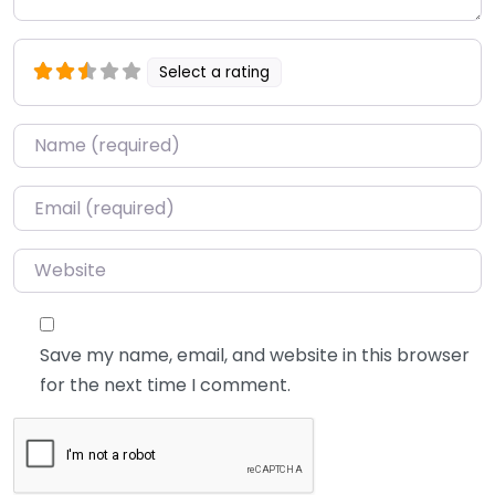
Select a rating
Name
*
Email
*
Website
Save my name, email, and website in this browser
for the next time I comment.