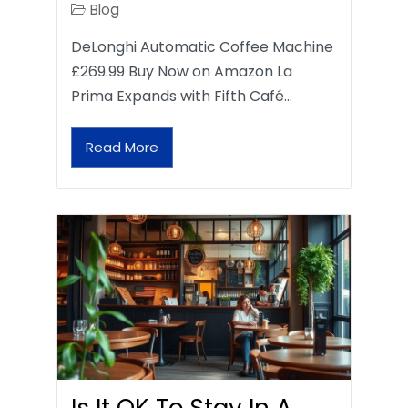
Blog
DeLonghi Automatic Coffee Machine
£269.99 Buy Now on Amazon La
Prima Expands with Fifth Café…
Read More
Is It OK To Stay In A