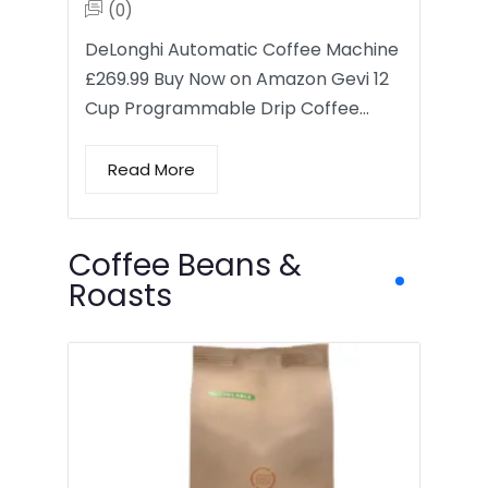
(0)
DeLonghi Automatic Coffee Machine
£269.99 Buy Now on Amazon Gevi 12
Cup Programmable Drip Coffee…
Read More
Coffee Beans &
Roasts