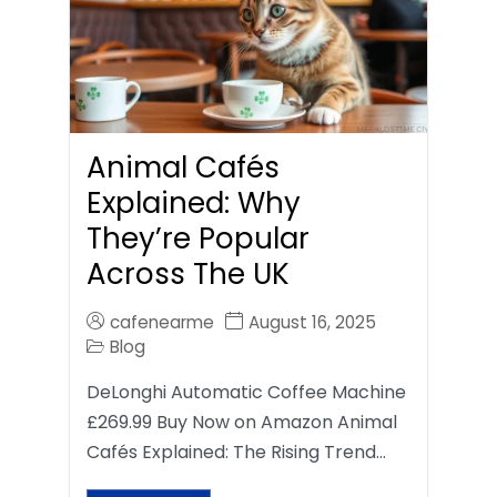
Animal Cafés
Explained: Why
They’re Popular
Across The UK
cafenearme
August 16, 2025
Blog
DeLonghi Automatic Coffee Machine
£269.99 Buy Now on Amazon Animal
Cafés Explained: The Rising Trend…