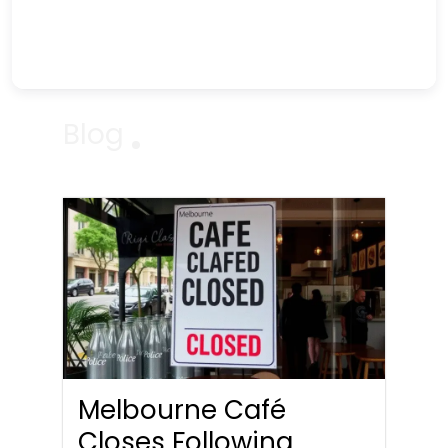
Blog
Melbourne Café
Closes Following