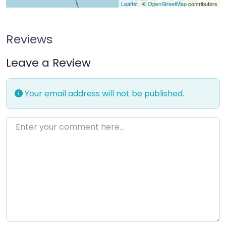
Leaflet
| ©
OpenStreetMap
contributors
Reviews
Leave a Review
Your email address will not be published.
Enter your comment here…