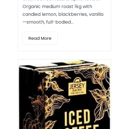
Organic medium roast 1kg with
candied lemon, blackberries, vanilla
—smooth, full-bodied…
Read More