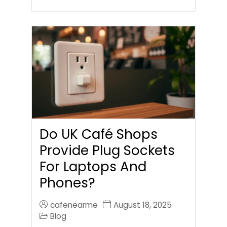
Do UK Café Shops
Provide Plug Sockets
For Laptops And
Phones?
cafenearme
August 18, 2025
Blog