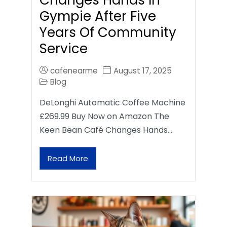
Gympie After Five
Years Of Community
Service
cafenearme
August 17, 2025
Blog
DeLonghi Automatic Coffee Machine
£269.99 Buy Now on Amazon The
Keen Bean Café Changes Hands…
Read More