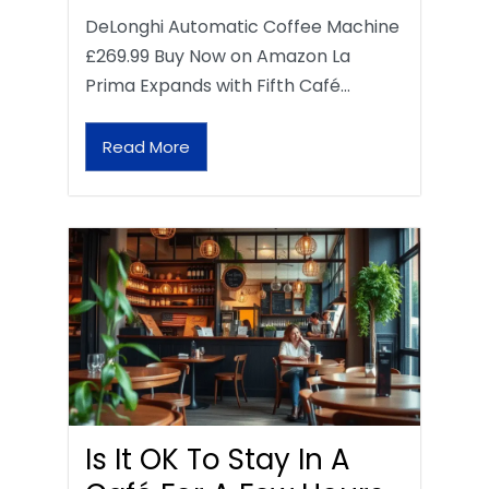
DeLonghi Automatic Coffee Machine
£269.99 Buy Now on Amazon La
Prima Expands with Fifth Café…
Read More
Is It OK To Stay In A