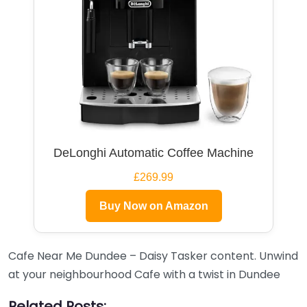
DeLonghi Automatic Coffee Machine
£269.99
Buy Now on Amazon
Cafe Near Me Dundee – Daisy Tasker content. Unwind
at your neighbourhood Cafe with a twist in Dundee
Related Posts: