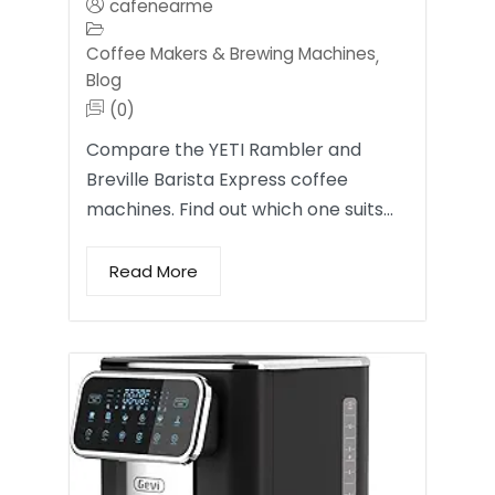
cafenearme
Coffee Makers & Brewing Machines
,
Blog
(0)
Compare the YETI Rambler and
Breville Barista Express coffee
machines. Find out which one suits…
Read More