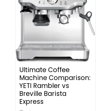
Ultimate Coffee
Machine Comparison:
YETI Rambler vs
Breville Barista
Express