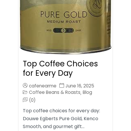
Top Coffee Choices
for Every Day
cafenearme
June 16, 2025
Coffee Beans & Roasts
Blog
,
(0)
Top coffee choices for every day:
Douwe Egberts Pure Gold, Kenco
Smooth, and gourmet gift…