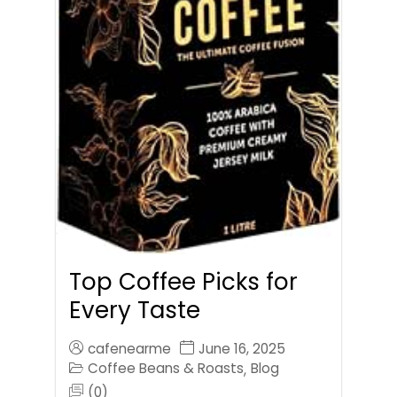
Top Coffee Picks for
Every Taste
cafenearme
June 16, 2025
Coffee Beans & Roasts
Blog
,
(0)