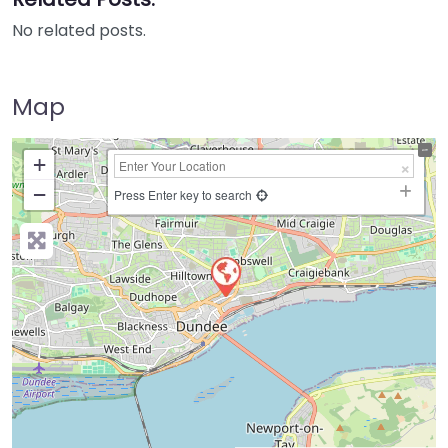
No related posts.
Map
+
−
Press Enter key to search