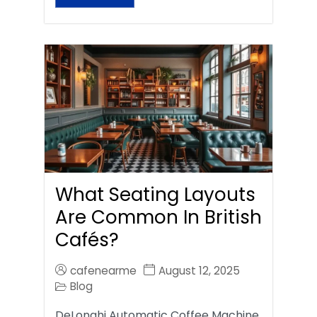
What Seating Layouts
Are Common In British
Cafés?
cafenearme
August 12, 2025
Blog
DeLonghi Automatic Coffee Machine