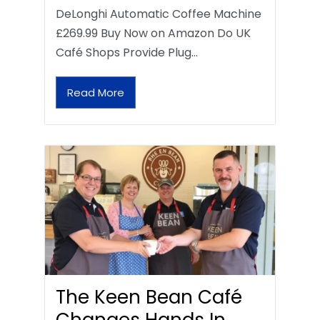
DeLonghi Automatic Coffee Machine
£269.99 Buy Now on Amazon Do UK
Café Shops Provide Plug…
Read More
The Keen Bean Café
Changes Hands In