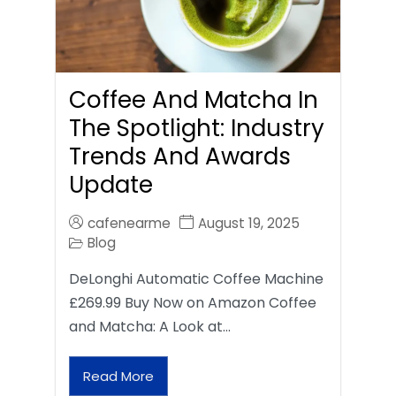
Coffee And Matcha In
The Spotlight: Industry
Trends And Awards
Update
cafenearme
August 19, 2025
Blog
DeLonghi Automatic Coffee Machine
£269.99 Buy Now on Amazon Coffee
and Matcha: A Look at…
Read More