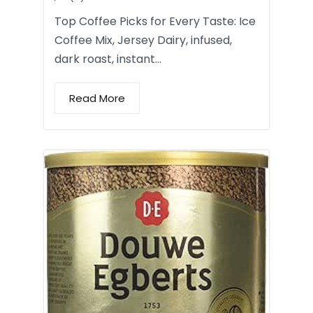
Top Coffee Picks for Every Taste: Ice
Coffee Mix, Jersey Dairy, infused,
dark roast, instant…
Read More