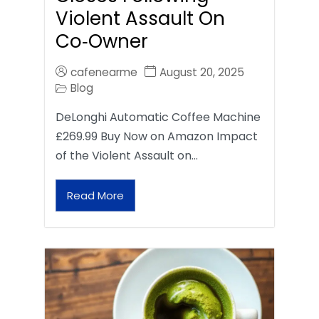
Violent Assault On
Co‑Owner
cafenearme
August 20, 2025
Blog
DeLonghi Automatic Coffee Machine
£269.99 Buy Now on Amazon Impact
of the Violent Assault on…
Read More