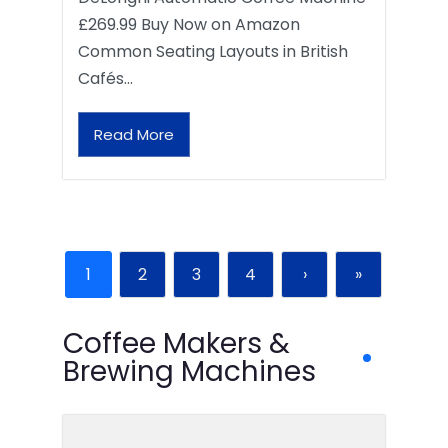
£269.99 Buy Now on Amazon
Common Seating Layouts in British
Cafés…
Read More
1
2
3
4
›
»
Coffee Makers &
Brewing Machines