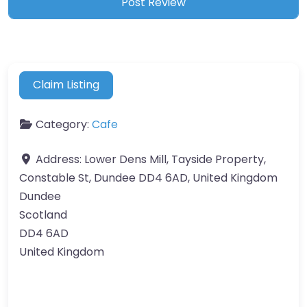
Claim Listing
Category:
Cafe
Address:
Lower Dens Mill, Tayside Property,
Constable St, Dundee DD4 6AD, United Kingdom
Dundee
Scotland
DD4 6AD
United Kingdom