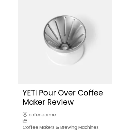
YETI Pour Over Coffee
Maker Review
cafenearme
Coffee Makers & Brewing Machines
,