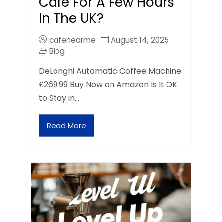
Café For A Few Hours
In The UK?
cafenearme
August 14, 2025
Blog
DeLonghi Automatic Coffee Machine
£269.99 Buy Now on Amazon Is It OK
to Stay in…
Read More