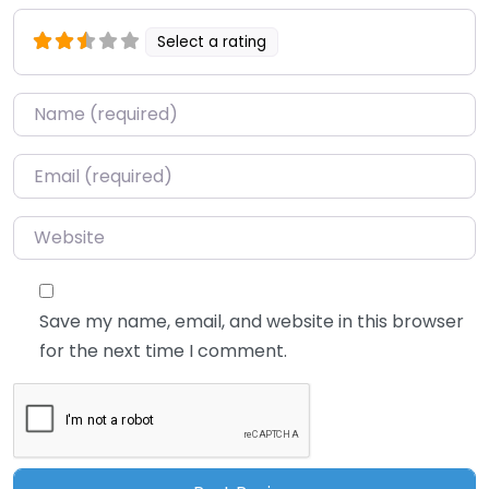
Select a rating
Name
*
Email
*
Website
Save my name, email, and website in this browser
for the next time I comment.