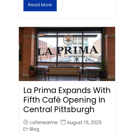
Read More
La Prima Expands With
Fifth Café Opening In
Central Pittsburgh
cafenearme
August 15, 2025
Blog