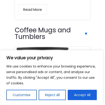
Read More
Coffee Mugs and
Tumblers
We value your privacy
We use cookies to enhance your browsing experience,
serve personalised ads or content, and analyse our
traffic. By clicking "Accept All", you consent to our use
of cookies.
Customise
Reject All
Accept All