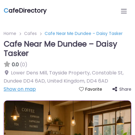
C
afeDirectory
Home
Cafes
Cafe Near Me Dundee – Daisy Tasker
Cafe Near Me Dundee – Daisy
Tasker
0.0
(0)
Lower Dens Mill, Tayside Property, Constable St,
Dundee DD4 6AD, United Kingdom
,
DD4 6AD
Show on map
Share
Favorite