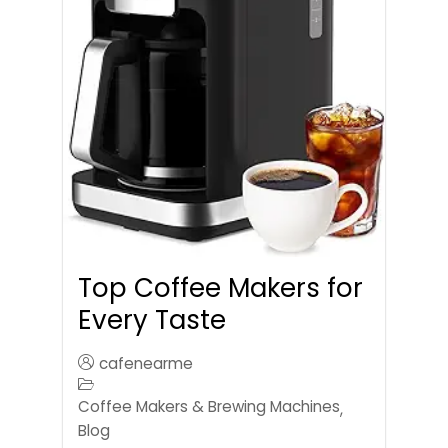
Top Coffee Makers for
Every Taste
cafenearme
Coffee Makers & Brewing Machines
,
Blog