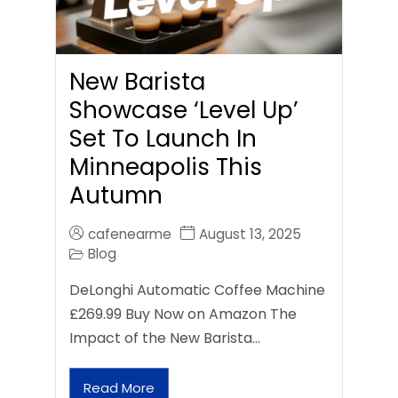
New Barista
Showcase ‘Level Up’
Set To Launch In
Minneapolis This
Autumn
cafenearme
August 13, 2025
Blog
DeLonghi Automatic Coffee Machine
£269.99 Buy Now on Amazon The
Impact of the New Barista…
Read More