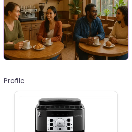
Profile