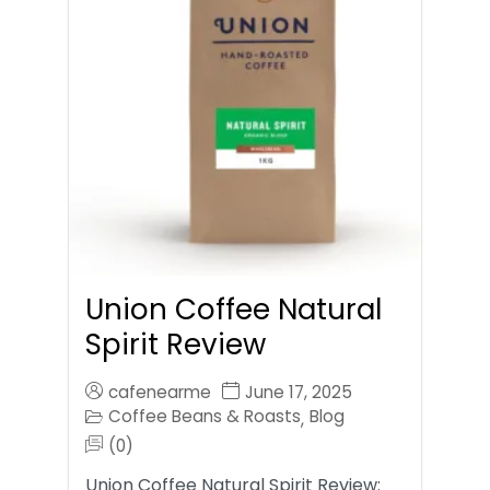
Union Coffee Natural
Spirit Review
cafenearme
June 17, 2025
Coffee Beans & Roasts
Blog
,
(0)
Union Coffee Natural Spirit Review: