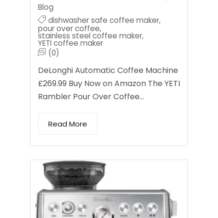
Blog
dishwasher safe coffee maker
,
pour over coffee
,
stainless steel coffee maker
,
YETI coffee maker
(0)
DeLonghi Automatic Coffee Machine
£269.99 Buy Now on Amazon The YETI
Rambler Pour Over Coffee…
Read More