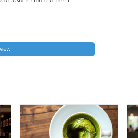
s browser for the next time I