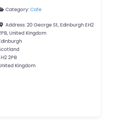
Category:
Cafe
Address:
20 George St, Edinburgh EH2
2PB, United Kingdom
Edinburgh
Scotland
EH2 2PB
United Kingdom