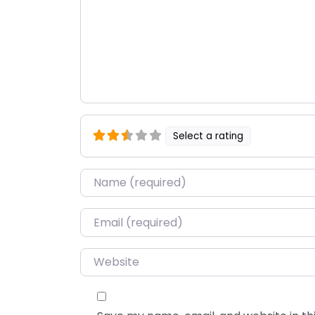
Select a rating
Name
*
Email
*
Website