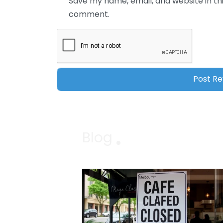
Save my name, email, and website in thi
comment.
Blog