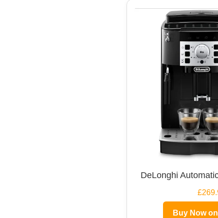
DeLonghi Automatic
£269.
Buy Now o