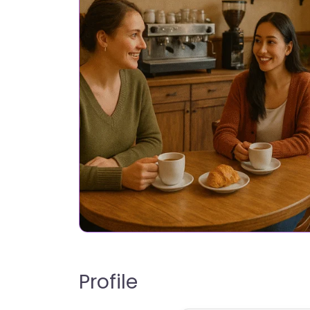
Profile