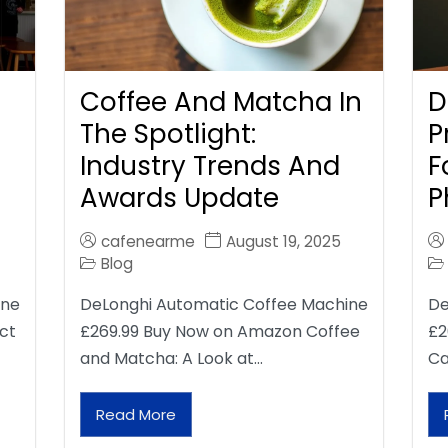
Coffee And Matcha In
D
The Spotlight:
P
Industry Trends And
F
Awards Update
P
cafenearme
August 19, 2025
Blog
ine
DeLonghi Automatic Coffee Machine
De
ct
£269.99 Buy Now on Amazon Coffee
£2
and Matcha: A Look at…
Ca
Read More