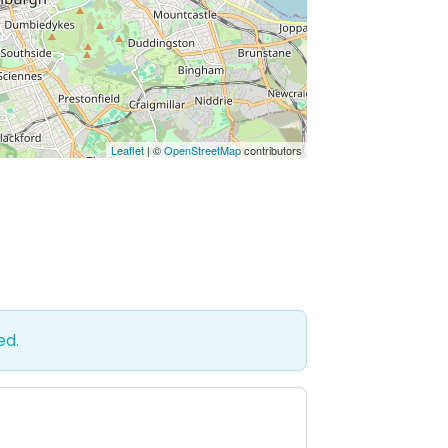
Leaflet
| ©
OpenStreetMap
contributors
ed.