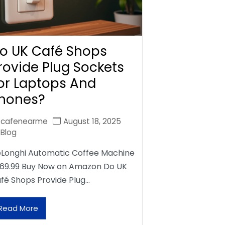
o UK Café Shops
rovide Plug Sockets
or Laptops And
hones?
cafenearme
August 18, 2025
Blog
Longhi Automatic Coffee Machine
69.99 Buy Now on Amazon Do UK
fé Shops Provide Plug…
Read More