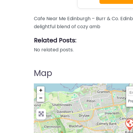
Cafe Near Me Edinburgh – Burr & Co. Edinb
delightful blend of cozy amb
Related Posts:
No related posts.
Map
+
−
Pre