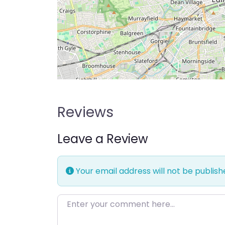
Reviews
Leave a Review
Your email address will not be publish
Enter your comment here…