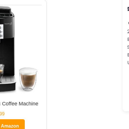
 Coffee Machine
99
n Amazon