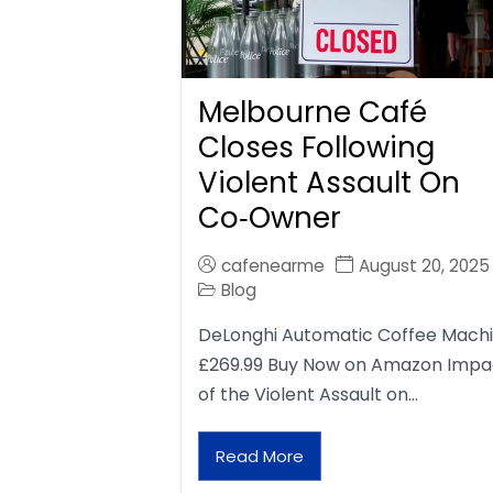
Melbourne Café
Closes Following
Violent Assault On
Co‑Owner
cafenearme
August 20, 2025
Blog
DeLonghi Automatic Coffee Mach
£269.99 Buy Now on Amazon Impa
of the Violent Assault on…
Read More