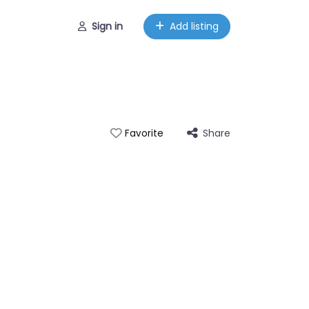
Sign in
Add listing
Share
Favorite