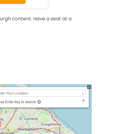
urgh content. Have a seat at a
ss Enter key to search