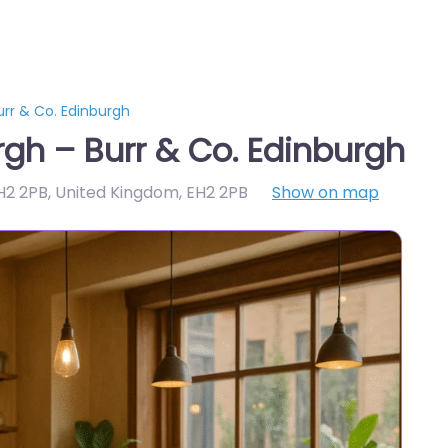
rr & Co. Edinburgh
gh – Burr & Co. Edinburgh
H2 2PB, United Kingdom
,
EH2 2PB
Show on map