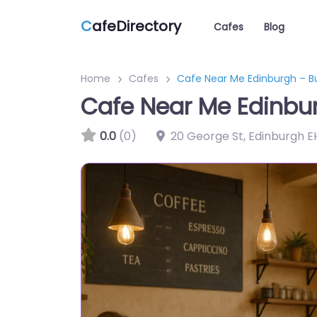
C
afeDirectory
Cafes
Blog
Home
Cafes
Cafe Near Me Edinburgh – Bu
Cafe Near Me Edinbur
0.0
(0)
20 George St, Edinburgh E