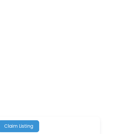
Claim Listing